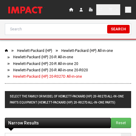
SEARCH
Hewlett-Packard (HP)
Hewlett-Packard (HP) All-in-one
Hewlett-Packard (HP) 20-R All-in-one
Hewlett-Packard (HP) 20-R All-in-one 20
Hewlett-Packard (HP) 20-R All-in-one 20-R020
Hewlett-Packard (HP) 20-R027D All-in-one
SELECT THE FAMILY OR MODEL OF HEWLETT-PACKARD (HP) 20-R027D ALL-IN-ONE
PARTS EQUIPMENT (HEWLETT-PACKARD (HP) 20-R027D ALL-IN-ONE PARTS)
Narrow Results
Reset