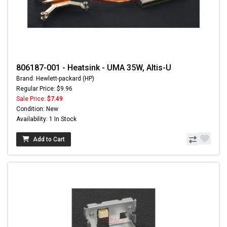
806187-001 - Heatsink - UMA 35W, Altis-U
Brand: Hewlett-packard (HP)
Regular Price: $9.96
Sale Price:
$7.49
Condition: New
Availability: 1 In Stock
Add to Cart