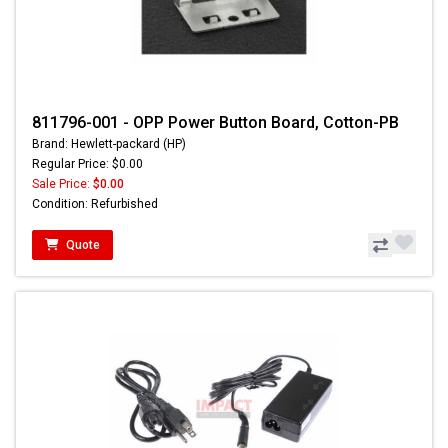
811796-001 - OPP Power Button Board, Cotton-PB
Brand: Hewlett-packard (HP)
Regular Price: $0.00
Sale Price:
$0.00
Condition: Refurbished
Quote