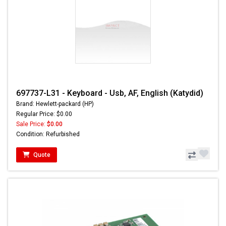
697737-L31 - Keyboard - Usb, AF, English (Katydid)
Brand: Hewlett-packard (HP)
Regular Price: $0.00
Sale Price:
$0.00
Condition: Refurbished
Quote