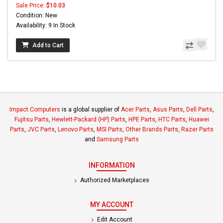
Sale Price:
$10.03
Condition: New
Availability: 9 In Stock
Add to Cart
Impact Computers
is a global supplier of
Acer Parts
,
Asus Parts
,
Dell Parts
,
Fujitsu Parts
,
Hewlett-Packard (HP) Parts
,
HPE Parts
,
HTC Parts
,
Huawei
Parts
,
JVC Parts
,
Lenovo Parts
,
MSI Parts
,
Other Brands Parts
,
Razer Parts
and
Samsung Parts
INFORMATION
Authorized Marketplaces
MY ACCOUNT
Edit Account