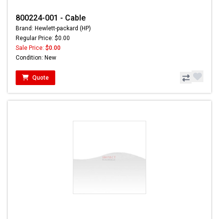
800224-001 - Cable
Brand: Hewlett-packard (HP)
Regular Price: $0.00
Sale Price:
$0.00
Condition: New
Quote