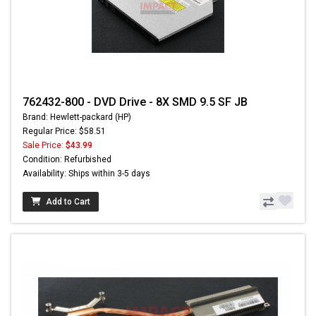
762432-800 - DVD Drive - 8X SMD 9.5 SF JB
Brand: Hewlett-packard (HP)
Regular Price: $58.51
Sale Price:
$43.99
Condition: Refurbished
Availability: Ships within 3-5 days
Add to Cart