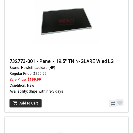
732773-001 - Panel - 19.5" TN N-GLARE Wled LG
Brand: Hewlett-packard (HP)
Regular Price: $265.99
Sale Price:
$199.99
Condition: New
Availability: Ships within 3-5 days
Add to Cart