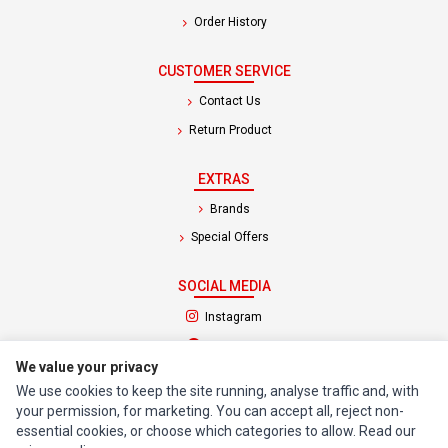
Order History
CUSTOMER SERVICE
Contact Us
Return Product
EXTRAS
Brands
Special Offers
SOCIAL MEDIA
(opens in a new tab)
Instagram
(opens in a new tab)
Facebook
We value your privacy
We use cookies to keep the site running, analyse traffic and, with
© 1994 - 2026 Impact Computers & Electronics. All Rights Reserved.
your permission, for marketing. You can accept all, reject non-
Manage cookies
Privacy Policy
Terms of Service
essential cookies, or choose which categories to allow. Read our