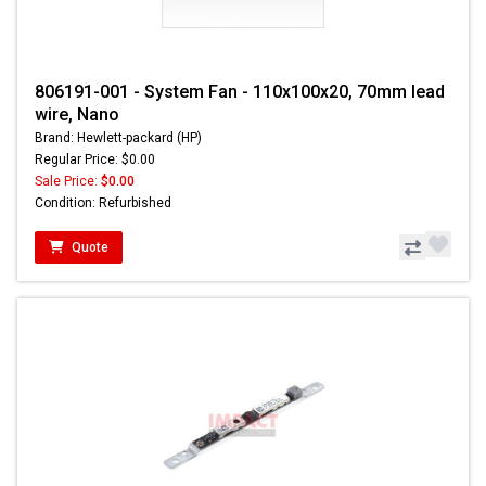
806191-001 - System Fan - 110x100x20, 70mm lead
wire, Nano
Brand: Hewlett-packard (HP)
Regular Price: $0.00
Sale Price:
$0.00
Condition: Refurbished
Quote