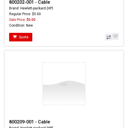
800202-001 - Cable
Brand: Hewlett-packard (HP)
Regular Price: $0.00
Sale Price:
$0.00
Condition: New
Quote
800209-001 - Cable