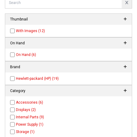
Thumbnail
With Images (12)
On Hand
On Hand (6)
Brand
Hewlett-packard (HP) (19)
Category
Accessories (6)
Displays (2)
Internal Parts (9)
Power Supply (1)
Storage (1)