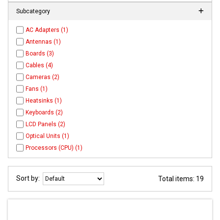
Subcategory
AC Adapters (1)
Antennas (1)
Boards (3)
Cables (4)
Cameras (2)
Fans (1)
Heatsinks (1)
Keyboards (2)
LCD Panels (2)
Optical Units (1)
Processors (CPU) (1)
Sort by:
Total items: 19