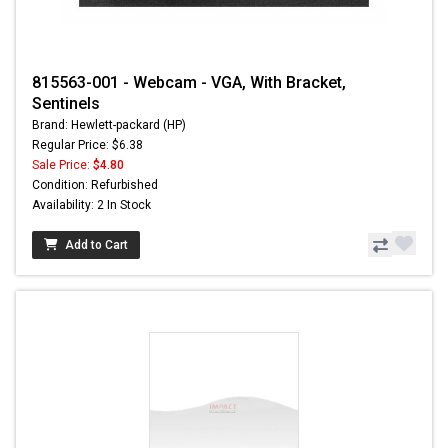
815563-001 - Webcam - VGA, With Bracket,
Sentinels
Brand: Hewlett-packard (HP)
Regular Price: $6.38
Sale Price:
$4.80
Condition: Refurbished
Availability: 2 In Stock
Add to Cart