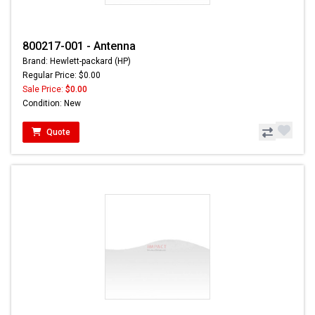
800217-001 - Antenna
Brand: Hewlett-packard (HP)
Regular Price: $0.00
Sale Price:
$0.00
Condition: New
Quote