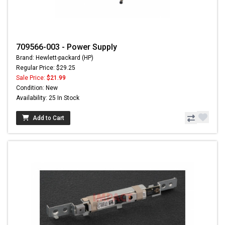
709566-003 - Power Supply
Brand: Hewlett-packard (HP)
Regular Price: $29.25
Sale Price:
$21.99
Condition: New
Availability: 25 In Stock
Add to Cart