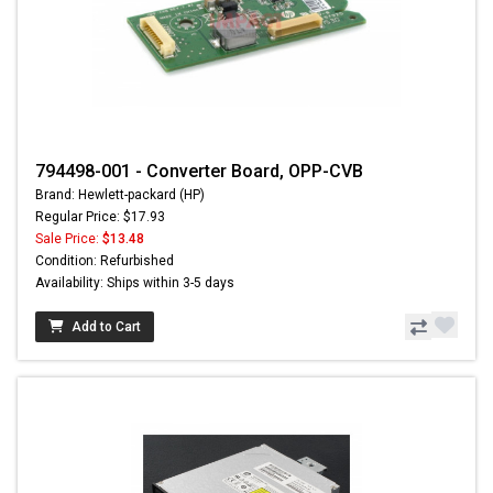
794498-001 - Converter Board, OPP-CVB
Brand: Hewlett-packard (HP)
Regular Price: $17.93
Sale Price:
$13.48
Condition: Refurbished
Availability: Ships within 3-5 days
Add to Cart