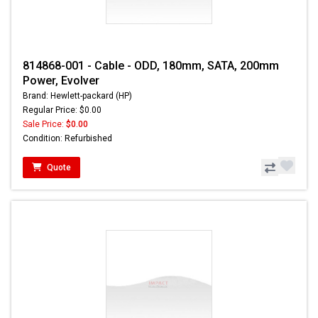
814868-001 - Cable - ODD, 180mm, SATA, 200mm
Power, Evolver
Brand: Hewlett-packard (HP)
Regular Price: $0.00
Sale Price:
$0.00
Condition: Refurbished
Quote