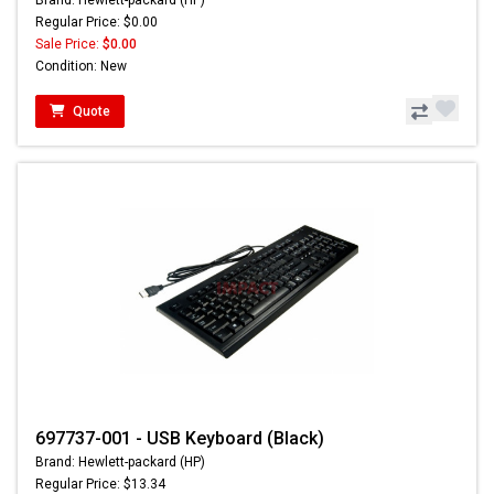
Brand: Hewlett-packard (HP)
Regular Price: $0.00
Sale Price:
$0.00
Condition: New
Quote
697737-001 - USB Keyboard (Black)
Brand: Hewlett-packard (HP)
Regular Price: $13.34