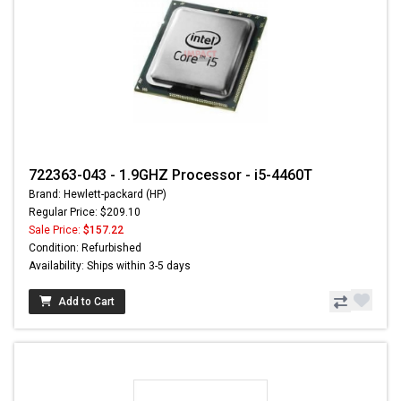
722363-043 - 1.9GHZ Processor - i5-4460T
Brand: Hewlett-packard (HP)
Regular Price: $209.10
Sale Price:
$157.22
Condition: Refurbished
Availability: Ships within 3-5 days
Add to Cart