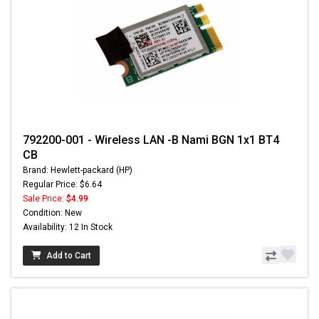
792200-001 - Wireless LAN -B Nami BGN 1x1 BT4
CB
Brand: Hewlett-packard (HP)
Regular Price: $6.64
Sale Price:
$4.99
Condition: New
Availability: 12 In Stock
Add to Cart