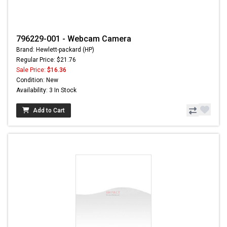
796229-001 - Webcam Camera
Brand: Hewlett-packard (HP)
Regular Price: $21.76
Sale Price:
$16.36
Condition: New
Availability: 3 In Stock
Add to Cart