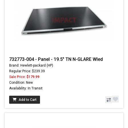
732773-004 - Panel - 19.5" TN N-GLARE Wled
Brand: Hewlett-packard (HP)
Regular Price: $239.39
Sale Price:
$179.99
Condition: New
Availability: In Transit
Add to Cart