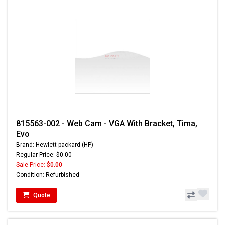
815563-002 - Web Cam - VGA With Bracket, Tima,
Evo
Brand: Hewlett-packard (HP)
Regular Price: $0.00
Sale Price:
$0.00
Condition: Refurbished
Quote