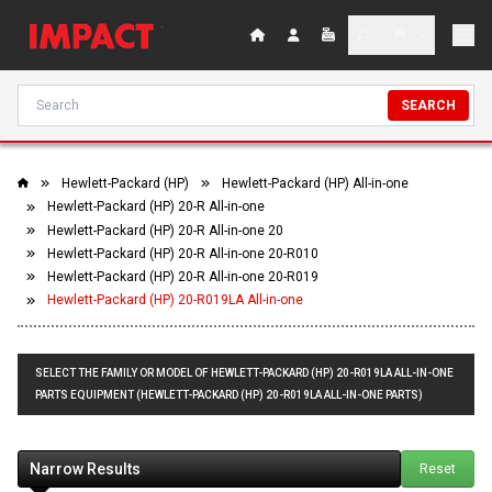
SEARCH
Hewlett-Packard (HP)
Hewlett-Packard (HP) All-in-one
Hewlett-Packard (HP) 20-R All-in-one
Hewlett-Packard (HP) 20-R All-in-one 20
Hewlett-Packard (HP) 20-R All-in-one 20-R010
Hewlett-Packard (HP) 20-R All-in-one 20-R019
Hewlett-Packard (HP) 20-R019LA All-in-one
SELECT THE FAMILY OR MODEL OF HEWLETT-PACKARD (HP) 20-R019LA ALL-IN-ONE
PARTS EQUIPMENT (HEWLETT-PACKARD (HP) 20-R019LA ALL-IN-ONE PARTS)
Narrow Results
Reset