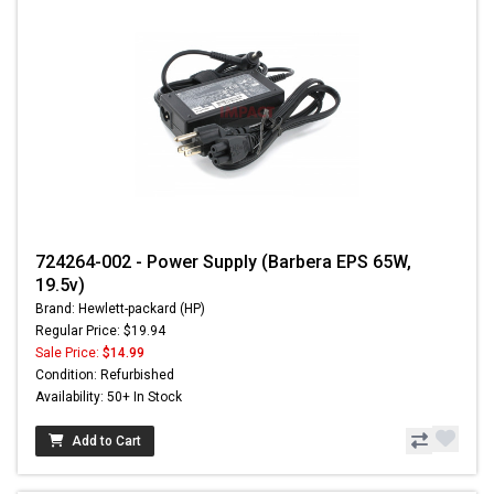
724264-002 - Power Supply (Barbera EPS 65W,
19.5v)
Brand: Hewlett-packard (HP)
Regular Price: $19.94
Sale Price:
$14.99
Condition: Refurbished
Availability: 50+ In Stock
Add to Cart