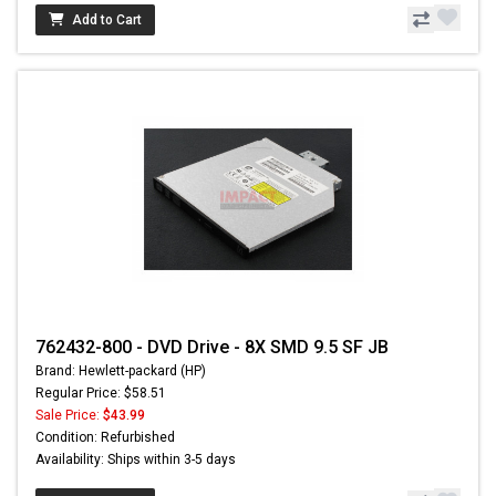
Add to Cart
762432-800 - DVD Drive - 8X SMD 9.5 SF JB
Brand: Hewlett-packard (HP)
Regular Price: $58.51
Sale Price:
$43.99
Condition: Refurbished
Availability: Ships within 3-5 days