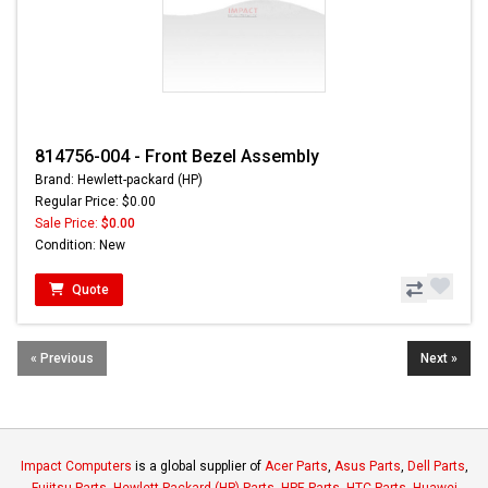
814756-004 - Front Bezel Assembly
Brand: Hewlett-packard (HP)
Regular Price: $0.00
Sale Price:
$0.00
Condition: New
Quote
« Previous
Next »
Impact Computers
is a global supplier of
Acer Parts
,
Asus Parts
,
Dell Parts
,
Fujitsu Parts
,
Hewlett-Packard (HP) Parts
,
HPE Parts
,
HTC Parts
,
Huawei