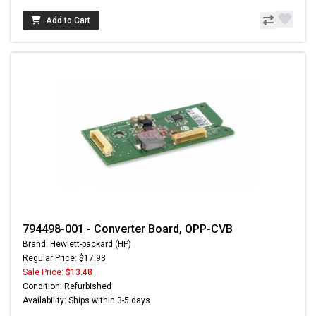
Add to Cart
794498-001 - Converter Board, OPP-CVB
Brand: Hewlett-packard (HP)
Regular Price: $17.93
Sale Price:
$13.48
Condition: Refurbished
Availability: Ships within 3-5 days