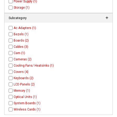
Power Supply (1)
Storage (1)
Subcategory
Ac Adapters (1)
Bezels (1)
Boards (2)
Cables (3)
Cam (1)
Cameras (2)
Cooling Fans/ Heatsinks (1)
Covers (4)
Keyboards (2)
LCD Panels (2)
Memory (1)
Optical Units (1)
System Boards (1)
Wireless Cards (1)