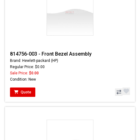
814756-003 - Front Bezel Assembly
Brand: Hewlett-packard (HP)
Regular Price: $0.00
Sale Price:
$0.00
Condition: New
Quote