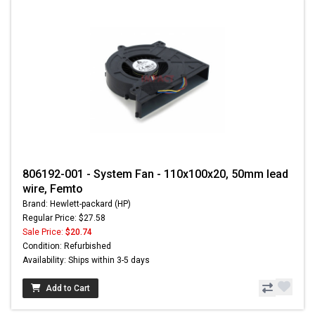
806192-001 - System Fan - 110x100x20, 50mm lead
wire, Femto
Brand: Hewlett-packard (HP)
Regular Price: $27.58
Sale Price:
$20.74
Condition: Refurbished
Availability: Ships within 3-5 days
Add to Cart