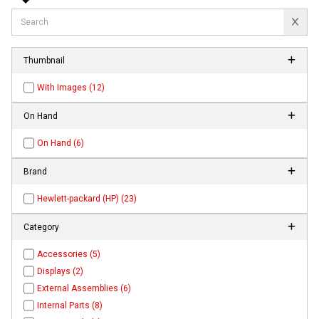
Thumbnail
With Images (12)
On Hand
On Hand (6)
Brand
Hewlett-packard (HP) (23)
Category
Accessories (5)
Displays (2)
External Assemblies (6)
Internal Parts (8)