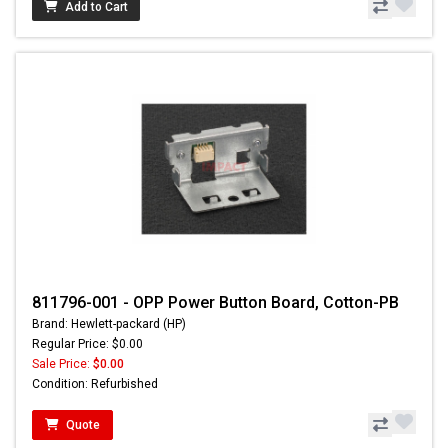
Add to Cart
811796-001 - OPP Power Button Board, Cotton-PB
Brand: Hewlett-packard (HP)
Regular Price: $0.00
Sale Price:
$0.00
Condition: Refurbished
Quote