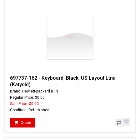
697737-162 - Keyboard, Black, US Layout Ltna
(Katydid)
Brand: Hewlett-packard (HP)
Regular Price: $0.00
Sale Price:
$0.00
Condition: Refurbished
Quote