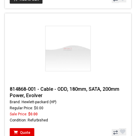
814868-001 - Cable - ODD, 180mm, SATA, 200mm
Power, Evolver
Brand: Hewlett-packard (HP)
Regular Price: $0.00
Sale Price:
$0.00
Condition: Refurbished
Quote