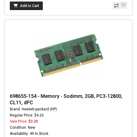
Add to Cart
698655-154 - Memory - Sodimm, 2GB, PC3-12800,
CL11, dPC
Brand: Hewlett-packard (HP)
Regular Price: $4.26
Sale Price:
$3.20
Condition: New
Availability: 49 In Stock