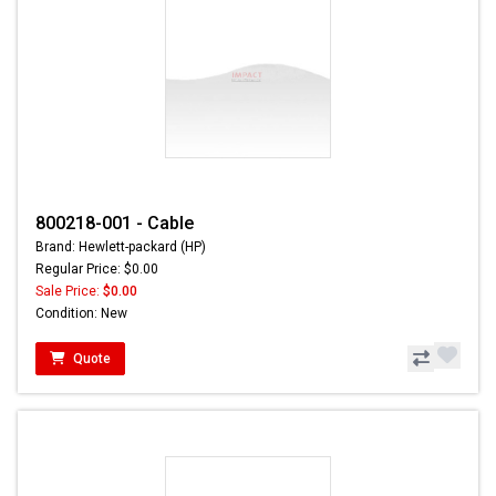
800218-001 - Cable
Brand: Hewlett-packard (HP)
Regular Price: $0.00
Sale Price:
$0.00
Condition: New
Quote