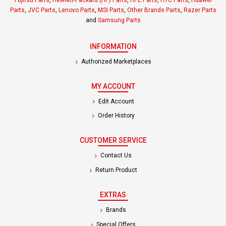
Parts
,
JVC Parts
,
Lenovo Parts
,
MSI Parts
,
Other Brands Parts
,
Razer Parts
and
Samsung Parts
INFORMATION
Authorized Marketplaces
MY ACCOUNT
Edit Account
Order History
CUSTOMER SERVICE
Contact Us
Return Product
EXTRAS
Brands
Special Offers