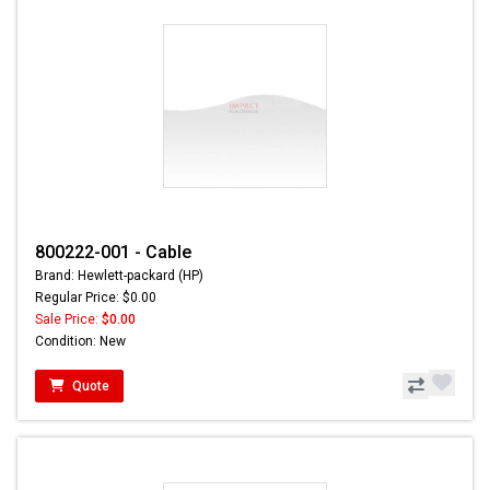
800222-001 - Cable
Brand: Hewlett-packard (HP)
Regular Price: $0.00
Sale Price:
$0.00
Condition: New
Quote