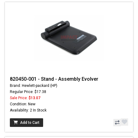
820450-001 - Stand - Assembly Evolver
Brand: Hewlett-packard (HP)
Regular Price: $17.38
Sale Price:
$13.07
Condition: New
Availability: 2 In Stock
Add to Cart