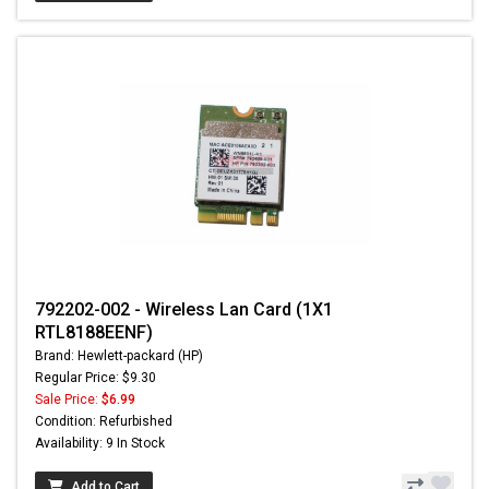
792202-002 - Wireless Lan Card (1X1
RTL8188EENF)
Brand: Hewlett-packard (HP)
Regular Price: $9.30
Sale Price:
$6.99
Condition: Refurbished
Availability: 9 In Stock
Add to Cart