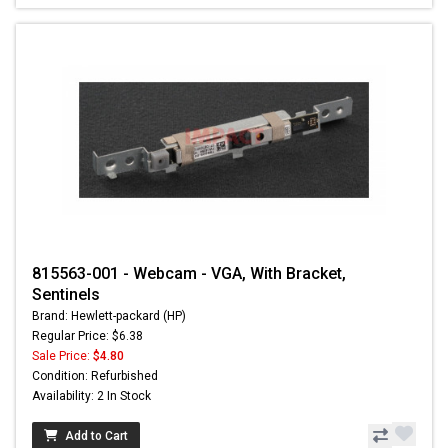
815563-001 - Webcam - VGA, With Bracket,
Sentinels
Brand: Hewlett-packard (HP)
Regular Price: $6.38
Sale Price:
$4.80
Condition: Refurbished
Availability: 2 In Stock
Add to Cart