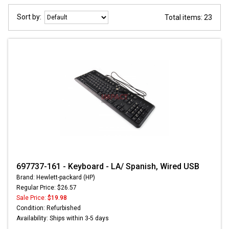
Sort by:
Total items: 23
697737-161 - Keyboard - LA/ Spanish, Wired USB
Brand: Hewlett-packard (HP)
Regular Price: $26.57
Sale Price:
$19.98
Condition: Refurbished
Availability: Ships within 3-5 days