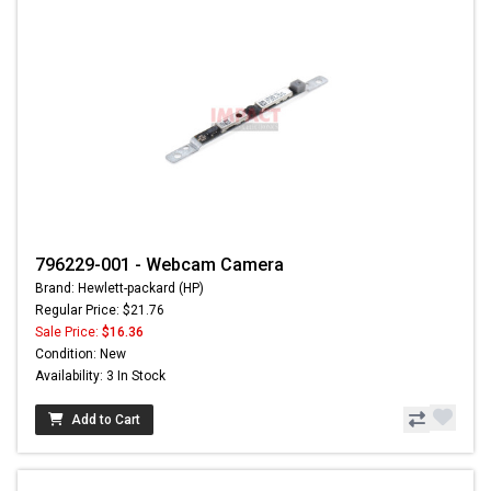
796229-001 - Webcam Camera
Brand: Hewlett-packard (HP)
Regular Price: $21.76
Sale Price:
$16.36
Condition: New
Availability: 3 In Stock
Add to Cart