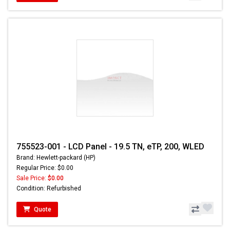
755523-001 - LCD Panel - 19.5 TN, eTP, 200, WLED
Brand: Hewlett-packard (HP)
Regular Price: $0.00
Sale Price:
$0.00
Condition: Refurbished
Quote