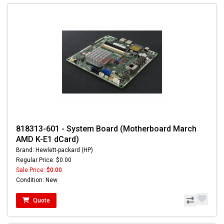
818313-601 - System Board (Motherboard March
AMD K-E1 dCard)
Brand: Hewlett-packard (HP)
Regular Price: $0.00
Sale Price:
$0.00
Condition: New
Quote