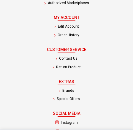
Authorized Marketplaces
MY ACCOUNT
Edit Account
Order History
CUSTOMER SERVICE
Contact Us
Return Product
EXTRAS
Brands
Special Offers
SOCIAL MEDIA
(opens in a new tab)
Instagram
(opens in a new tab)
Facebook