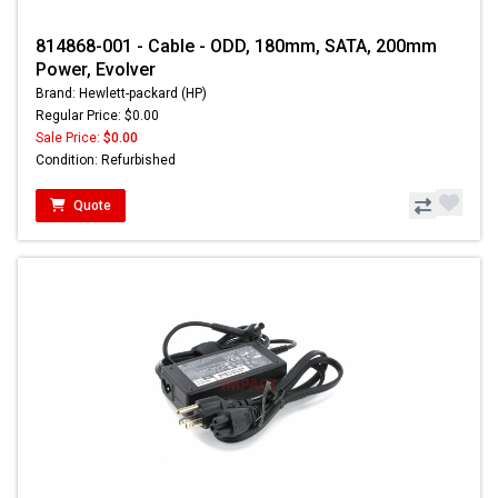
814868-001 - Cable - ODD, 180mm, SATA, 200mm
Power, Evolver
Brand: Hewlett-packard (HP)
Regular Price: $0.00
Sale Price:
$0.00
Condition: Refurbished
Quote