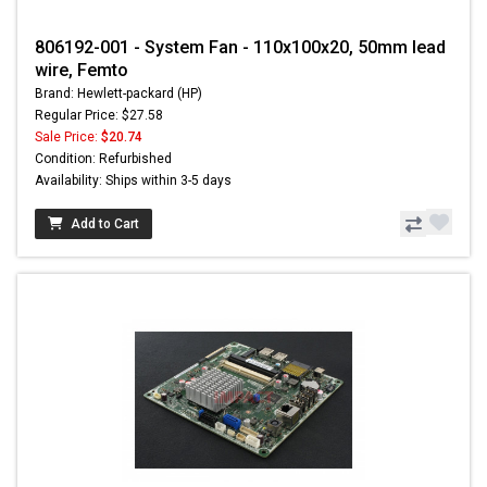
806192-001 - System Fan - 110x100x20, 50mm lead
wire, Femto
Brand: Hewlett-packard (HP)
Regular Price: $27.58
Sale Price:
$20.74
Condition: Refurbished
Availability: Ships within 3-5 days
Add to Cart