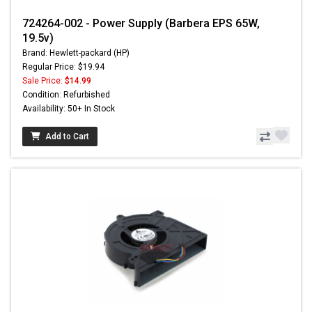
724264-002 - Power Supply (Barbera EPS 65W,
19.5v)
Brand: Hewlett-packard (HP)
Regular Price: $19.94
Sale Price:
$14.99
Condition: Refurbished
Availability: 50+ In Stock
Add to Cart