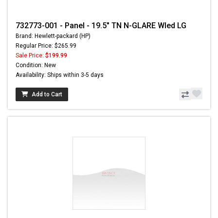
732773-001 - Panel - 19.5" TN N-GLARE Wled LG
Brand: Hewlett-packard (HP)
Regular Price: $265.99
Sale Price:
$199.99
Condition: New
Availability: Ships within 3-5 days
Add to Cart