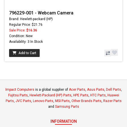
796229-001 - Webcam Camera
Brand: Hewlett-packard (HP)
Regular Price: $21.76
Sale Price:
$16.36
Condition: New
Availability: 3 In Stock
Add to Cart
Impact Computers
is a global supplier of
Acer Parts
,
Asus Parts
,
Dell Parts
,
Fujitsu Parts
,
Hewlett-Packard (HP) Parts
,
HPE Parts
,
HTC Parts
,
Huawei
Parts
,
JVC Parts
,
Lenovo Parts
,
MSI Parts
,
Other Brands Parts
,
Razer Parts
and
Samsung Parts
INFORMATION