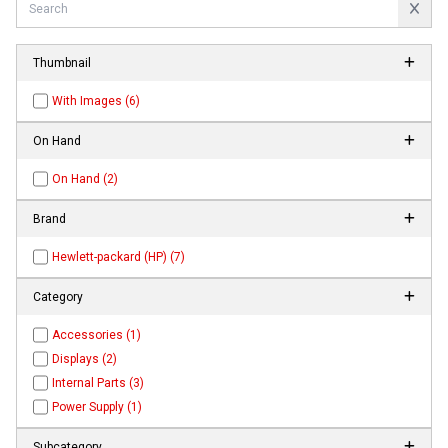
Thumbnail
With Images (6)
On Hand
On Hand (2)
Brand
Hewlett-packard (HP) (7)
Category
Accessories (1)
Displays (2)
Internal Parts (3)
Power Supply (1)
Subcategory