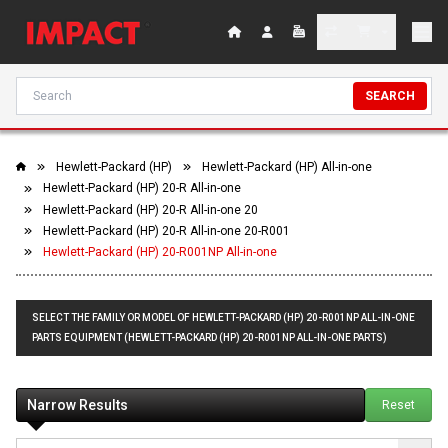
SEARCH
Hewlett-Packard (HP)
Hewlett-Packard (HP) All-in-one
Hewlett-Packard (HP) 20-R All-in-one
Hewlett-Packard (HP) 20-R All-in-one 20
Hewlett-Packard (HP) 20-R All-in-one 20-R001
Hewlett-Packard (HP) 20-R001NP All-in-one
SELECT THE FAMILY OR MODEL OF HEWLETT-PACKARD (HP) 20-R001NP ALL-IN-ONE
PARTS EQUIPMENT (HEWLETT-PACKARD (HP) 20-R001NP ALL-IN-ONE PARTS)
Narrow Results
Reset