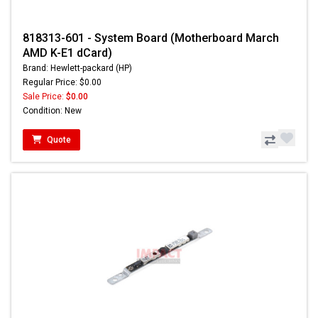
818313-601 - System Board (Motherboard March
AMD K-E1 dCard)
Brand: Hewlett-packard (HP)
Regular Price: $0.00
Sale Price:
$0.00
Condition: New
Quote