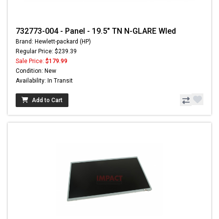
732773-004 - Panel - 19.5" TN N-GLARE Wled
Brand: Hewlett-packard (HP)
Regular Price: $239.39
Sale Price:
$179.99
Condition: New
Availability: In Transit
Add to Cart