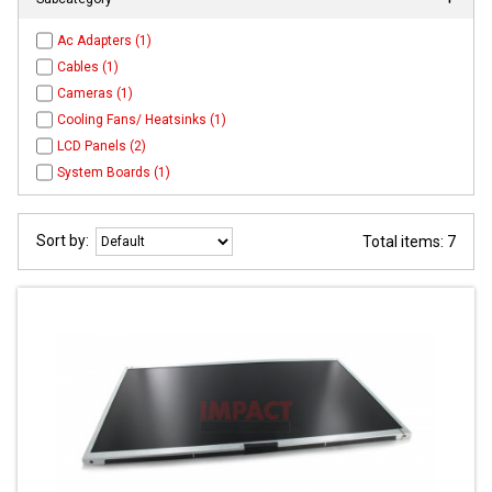
Ac Adapters (1)
Cables (1)
Cameras (1)
Cooling Fans/ Heatsinks (1)
LCD Panels (2)
System Boards (1)
Sort by:
Total items: 7