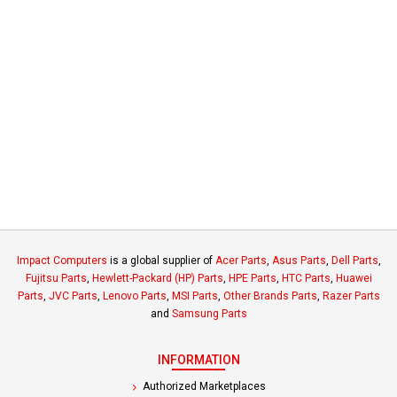
Impact Computers
is a global supplier of
Acer Parts
,
Asus Parts
,
Dell Parts
,
Fujitsu Parts
,
Hewlett-Packard (HP) Parts
,
HPE Parts
,
HTC Parts
,
Huawei
Parts
,
JVC Parts
,
Lenovo Parts
,
MSI Parts
,
Other Brands Parts
,
Razer Parts
and
Samsung Parts
INFORMATION
Authorized Marketplaces