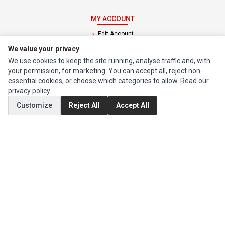
MY ACCOUNT
Edit Account
We value your privacy
Order History
We use cookies to keep the site running, analyse traffic and, with
your permission, for marketing. You can accept all, reject non-
CUSTOMER SERVICE
essential cookies, or choose which categories to allow. Read our
Contact Us
privacy policy
.
Return Product
Customize
Reject All
Accept All
EXTRAS
Brands
Special Offers
SOCIAL MEDIA
(opens in a new tab)
Instagram
(opens in a new tab)
Facebook