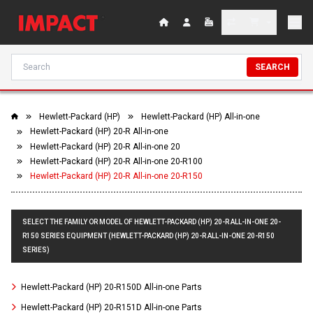
SEARCH
Hewlett-Packard (HP)
Hewlett-Packard (HP) All-in-one
Hewlett-Packard (HP) 20-R All-in-one
Hewlett-Packard (HP) 20-R All-in-one 20
Hewlett-Packard (HP) 20-R All-in-one 20-R100
Hewlett-Packard (HP) 20-R All-in-one 20-R150
SELECT THE FAMILY OR MODEL OF HEWLETT-PACKARD (HP) 20-R ALL-IN-ONE 20-
R150 SERIES EQUIPMENT (HEWLETT-PACKARD (HP) 20-R ALL-IN-ONE 20-R150
SERIES)
Hewlett-Packard (HP) 20-R150D All-in-one Parts
Hewlett-Packard (HP) 20-R151D All-in-one Parts