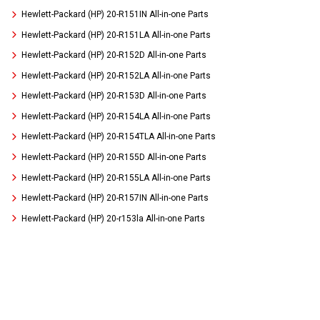
Hewlett-Packard (HP) 20-R151IN All-in-one Parts
Hewlett-Packard (HP) 20-R151LA All-in-one Parts
Hewlett-Packard (HP) 20-R152D All-in-one Parts
Hewlett-Packard (HP) 20-R152LA All-in-one Parts
Hewlett-Packard (HP) 20-R153D All-in-one Parts
Hewlett-Packard (HP) 20-R154LA All-in-one Parts
Hewlett-Packard (HP) 20-R154TLA All-in-one Parts
Hewlett-Packard (HP) 20-R155D All-in-one Parts
Hewlett-Packard (HP) 20-R155LA All-in-one Parts
Hewlett-Packard (HP) 20-R157IN All-in-one Parts
Hewlett-Packard (HP) 20-r153la All-in-one Parts