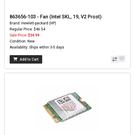
863656-103 - Fan (Intel SKL, 19, V2 Prost)
Brand: Hewlett-packard (HP)
Regular Price: $46.54
Sale Price:
$34.99
Condition: New
Availability: Ships within 3-5 days
Add to Cart