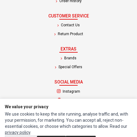
Order History
CUSTOMER SERVICE
Contact Us
Return Product
EXTRAS
Brands
Special Offers
SOCIAL MEDIA
(opens in a new tab)
Instagram
(opens in a new tab)
Facebook
We value your privacy
We use cookies to keep the site running, analyse traffic and, with
© 1994 - 2026 Impact Computers & Electronics. All Rights Reserved.
your permission, for marketing. You can accept all, reject non-
Manage cookies
Privacy Policy
Terms of Service
essential cookies, or choose which categories to allow. Read our
privacy policy
.