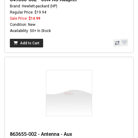
Brand: Hewlett-packard (HP)
Regular Price: $19.94
Sale Price:
$14.99
Condition: New
Availability: 50+ In Stock
Add to Cart
863655-002 - Antenna - Aux