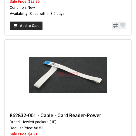
Sale Price:
$29.95
Condition: New
Availability: Ships within 3-5 days
Add to Cart
862832-001 - Cable - Card Reader-Power
Brand: Hewlett-packard (HP)
Regular Price: $6.53
Sale Price:
$4.91