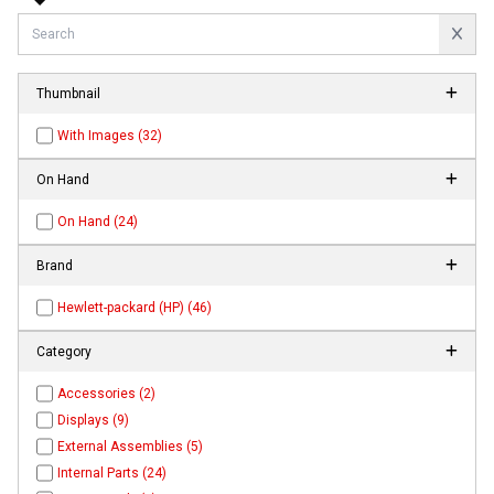
Thumbnail
With Images (32)
On Hand
On Hand (24)
Brand
Hewlett-packard (HP) (46)
Category
Accessories (2)
Displays (9)
External Assemblies (5)
Internal Parts (24)