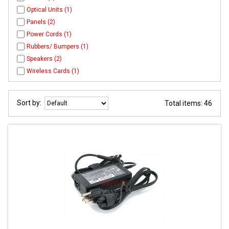
Optical Units (1)
Panels (2)
Power Cords (1)
Rubbers/ Bumpers (1)
Speakers (2)
Wireless Cards (1)
Sort by:
Total items: 46