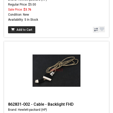
Regular Price: $5.00
Sale Price:
$3.76
Condition: New
Availability: 5 In Stock
Add to Cart
862831-002 - Cable - Backlight FHD
Brand: Hewlett-packard (HP)