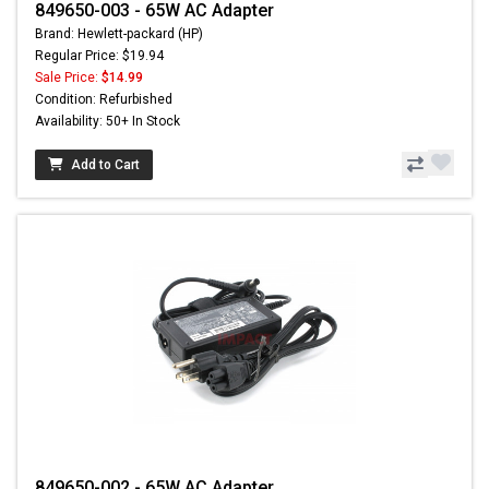
849650-003 - 65W AC Adapter
Brand: Hewlett-packard (HP)
Regular Price: $19.94
Sale Price:
$14.99
Condition: Refurbished
Availability: 50+ In Stock
Add to Cart
849650-002 - 65W AC Adapter