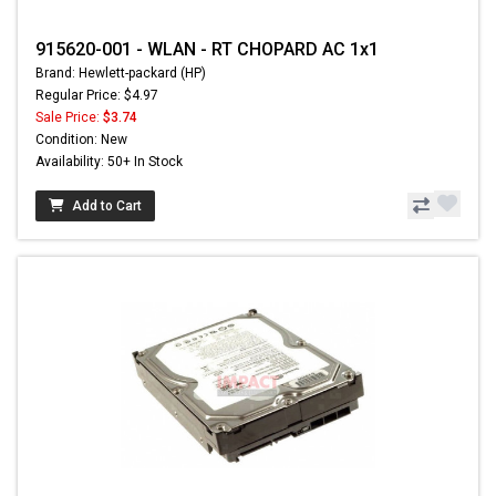
915620-001 - WLAN - RT CHOPARD AC 1x1
Brand: Hewlett-packard (HP)
Regular Price: $4.97
Sale Price:
$3.74
Condition: New
Availability: 50+ In Stock
Add to Cart