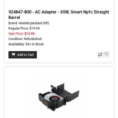
924847-800 - AC Adapter - 65W, Smart Npfc Straight
Barrel
Brand: Hewlett-packard (HP)
Regular Price: $19.94
Sale Price:
$14.99
Condition: Refurbished
Availability: 50+ In Stock
Add to Cart