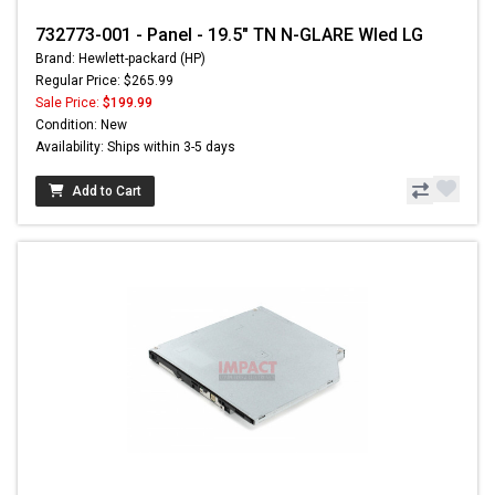
732773-001 - Panel - 19.5" TN N-GLARE Wled LG
Brand: Hewlett-packard (HP)
Regular Price: $265.99
Sale Price:
$199.99
Condition: New
Availability: Ships within 3-5 days
Add to Cart