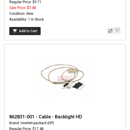
Regular Price: $9.71
Sale Price:
$7.30
Condition: New
Availability: 1 In Stock
Add to Cart
862831-001 - Cable - Backlight HD
Brand: Hewlett-packard (HP)
Regular Price: $17.48