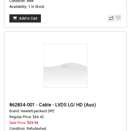
Condition: New
Availability: 1 In Stock
Add to Cart
862834-001 - Cable - LVDS LG/ HD (Auo)
Brand: Hewlett-packard (HP)
Regular Price: $66.42
Sale Price:
$49.94
Condition: Refurbished