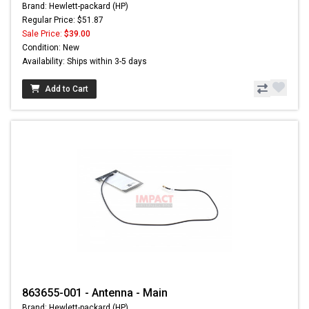
Brand: Hewlett-packard (HP)
Regular Price: $51.87
Sale Price:
$39.00
Condition: New
Availability: Ships within 3-5 days
Add to Cart
863655-001 - Antenna - Main
Brand: Hewlett-packard (HP)