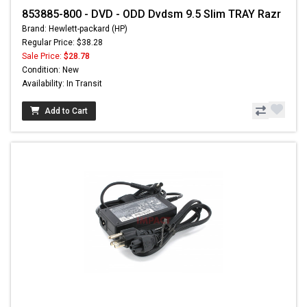
853885-800 - DVD - ODD Dvdsm 9.5 Slim TRAY Razr
Brand: Hewlett-packard (HP)
Regular Price: $38.28
Sale Price:
$28.78
Condition: New
Availability: In Transit
Add to Cart