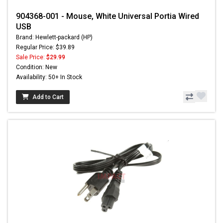
904368-001 - Mouse, White Universal Portia Wired
USB
Brand: Hewlett-packard (HP)
Regular Price: $39.89
Sale Price:
$29.99
Condition: New
Availability: 50+ In Stock
Add to Cart