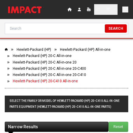
SEARCH
Hewlett-Packard (HP)
Hewlett-Packard (HP) All-in-one
Hewlett-Packard (HP) 20-C All-in-one
Hewlett-Packard (HP) 20-C All-in-one 20
Hewlett-Packard (HP) 20-C All-in-one 20-C400
Hewlett-Packard (HP) 20-C All-in-one 20-C410
Hewlett-Packard (HP) 20-C410 All-in-one
SELECT THE FAMILY OR MODEL OF HEWLETT-PACKARD (HP) 20-C410 ALL-IN-ONE
PARTS EQUIPMENT (HEWLETT-PACKARD (HP) 20-C410 ALL-IN-ONE PARTS)
Narrow Results
Reset