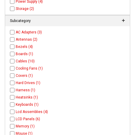
Power Supply (4)
Storage (2)
Subcategory
AC Adapters (3)
Antennas (2)
Bezels (4)
Boards (1)
Cables (10)
Cooling Fans (1)
Covers (1)
Hard Drives (1)
Harness (1)
Heatsinks (1)
Keyboards (1)
Lcd Assemblies (4)
LCD Panels (6)
Memory (1)
Mouse (1)