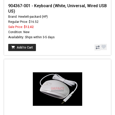
904367-001 - Keyboard (White, Universal, Wired USB
US)
Brand: Hewlett-packard (HP)
Regular Price: $16.52
Sale Price:
$12.42
Condition: New
Availability: Ships within 3-5 days
Add to Cart