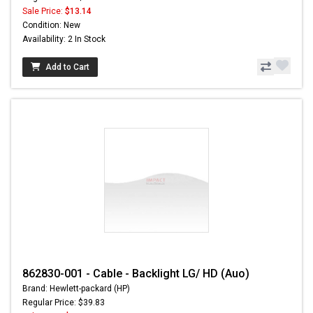
Sale Price:
$13.14
Condition: New
Availability: 2 In Stock
Add to Cart
862830-001 - Cable - Backlight LG/ HD (Auo)
Brand: Hewlett-packard (HP)
Regular Price: $39.83