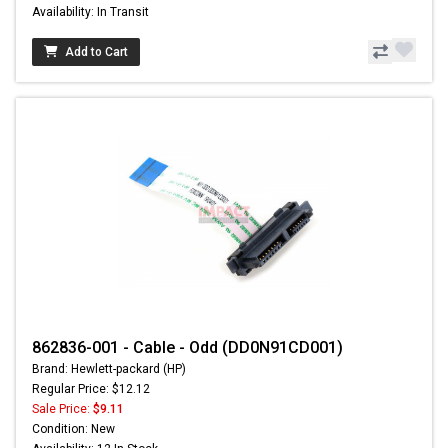
Availability: In Transit
Add to Cart
862836-001 - Cable - Odd (DD0N91CD001)
Brand: Hewlett-packard (HP)
Regular Price: $12.12
Sale Price:
$9.11
Condition: New