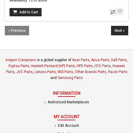
Availability: 12 In Stock
Add to Cart
« Previous
Next »
Impact Computers
is a global supplier of
Acer Parts
,
Asus Parts
,
Dell Parts
,
Fujitsu Parts
,
Hewlett-Packard (HP) Parts
,
HPE Parts
,
HTC Parts
,
Huawei
Parts
,
JVC Parts
,
Lenovo Parts
,
MSI Parts
,
Other Brands Parts
,
Razer Parts
and
Samsung Parts
INFORMATION
Authorized Marketplaces
MY ACCOUNT
Edit Account