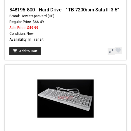
848195-800 - Hard Drive - 1TB 7200rpm Sata III 3.5"
Brand: Hewlett-packard (HP)
Regular Price: $66.49
Sale Price:
$49.99
Condition: New
Availability: In Transit
Add to Cart