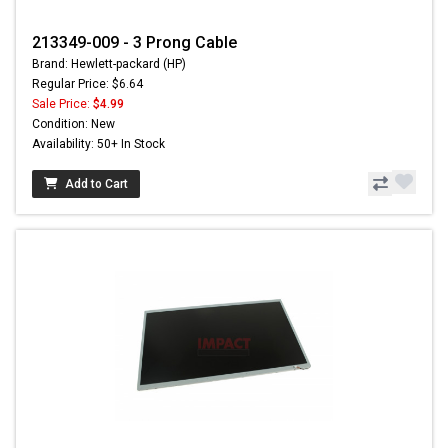
213349-009 - 3 Prong Cable
Brand: Hewlett-packard (HP)
Regular Price: $6.64
Sale Price:
$4.99
Condition: New
Availability: 50+ In Stock
Add to Cart