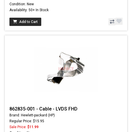
Condition: New
Availability: 50+ In Stock
Add to Cart
862835-001 - Cable - LVDS FHD
Brand: Hewlett-packard (HP)
Regular Price: $15.95
Sale Price:
$11.99