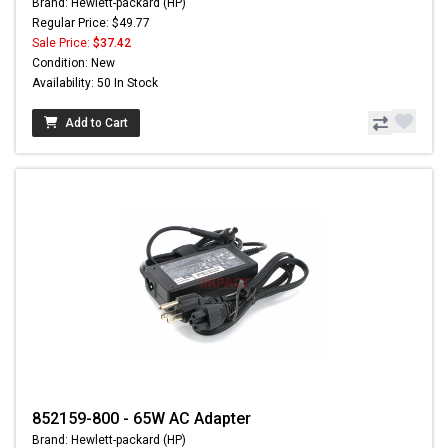
Brand: Hewlett-packard (HP)
Regular Price: $49.77
Sale Price:
$37.42
Condition: New
Availability: 50 In Stock
Add to Cart
852159-800 - 65W AC Adapter
Brand: Hewlett-packard (HP)