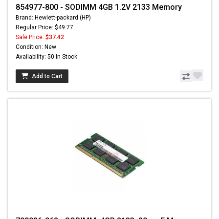
854977-800 - SODIMM 4GB 1.2V 2133 Memory
Brand: Hewlett-packard (HP)
Regular Price: $49.77
Sale Price:
$37.42
Condition: New
Availability: 50 In Stock
Add to Cart