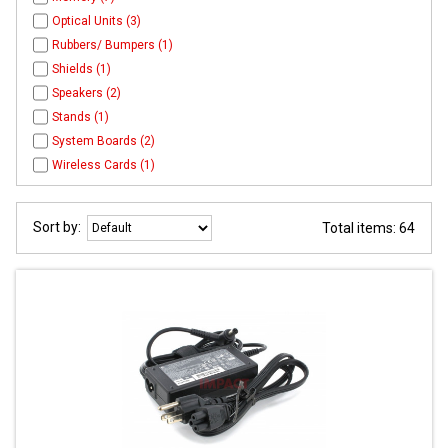
Optical Units (3)
Rubbers/ Bumpers (1)
Shields (1)
Speakers (2)
Stands (1)
System Boards (2)
Wireless Cards (1)
Sort by:
Total items: 64