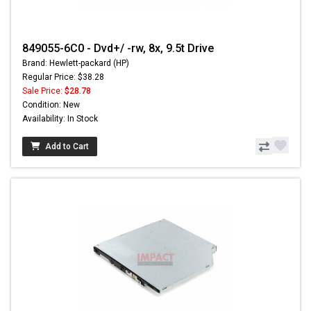
849055-6C0 - Dvd+/ -rw, 8x, 9.5t Drive
Brand: Hewlett-packard (HP)
Regular Price: $38.28
Sale Price:
$28.78
Condition: New
Availability: In Stock
Add to Cart