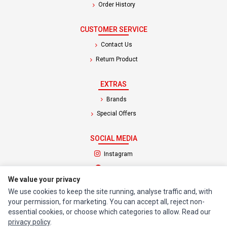
Order History
CUSTOMER SERVICE
Contact Us
Return Product
EXTRAS
Brands
Special Offers
SOCIAL MEDIA
(opens in a new tab)
Instagram
(opens in a new tab)
Facebook
We value your privacy
We use cookies to keep the site running, analyse traffic and, with
© 1994 - 2026 Impact Computers & Electronics. All Rights Reserved.
your permission, for marketing. You can accept all, reject non-
Manage cookies
Privacy Policy
Terms of Service
essential cookies, or choose which categories to allow. Read our
privacy policy
.