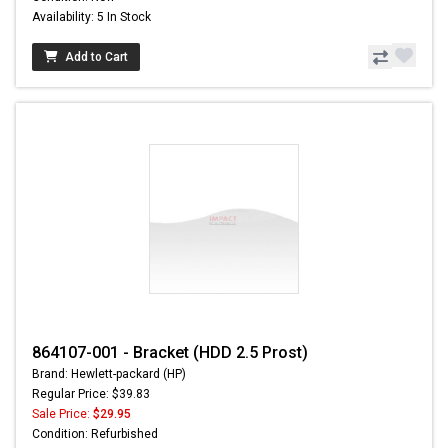
Availability: 5 In Stock
Add to Cart
864107-001 - Bracket (HDD 2.5 Prost)
Brand: Hewlett-packard (HP)
Regular Price: $39.83
Sale Price:
$29.95
Condition: Refurbished