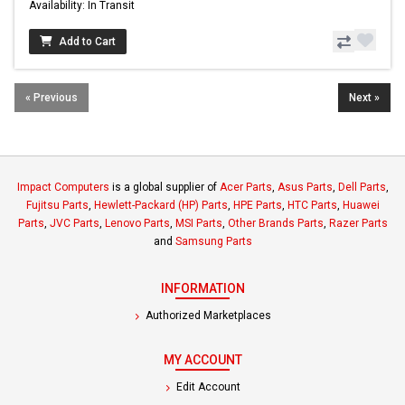
Availability: In Transit
Add to Cart
« Previous
Next »
Impact Computers
is a global supplier of
Acer Parts
,
Asus Parts
,
Dell Parts
,
Fujitsu Parts
,
Hewlett-Packard (HP) Parts
,
HPE Parts
,
HTC Parts
,
Huawei
Parts
,
JVC Parts
,
Lenovo Parts
,
MSI Parts
,
Other Brands Parts
,
Razer Parts
and
Samsung Parts
INFORMATION
Authorized Marketplaces
MY ACCOUNT
Edit Account