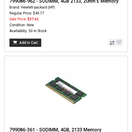
799086-962 - SODIMM, 4GB 2133, 20nm E Memory
Brand: Hewlett-packard (HP)
Regular Price: $49.77
Sale Price:
$37.42
Condition: New
Availability: 50 In Stock
Add to Cart
799086-361 - SODIMM, 4GB, 2133 Memory