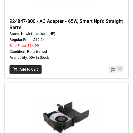
924847-800 - AC Adapter - 65W, Smart Npfc Straight
Barrel
Brand: Hewlett-packard (HP)
Regular Price: $19.94
Sale Price:
$14.99
Condition: Refurbished
Availability: 50+ In Stock
Add to Cart