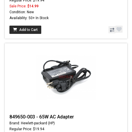
Regular Price: $19.94
Sale Price:
$14.99
Condition: New
Availability: 50+ In Stock
Add to Cart
849650-003 - 65W AC Adapter
Brand: Hewlett-packard (HP)
Regular Price: $19.94