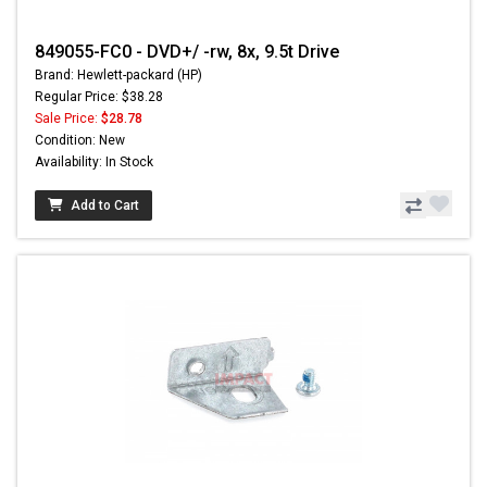
849055-FC0 - DVD+/ -rw, 8x, 9.5t Drive
Brand: Hewlett-packard (HP)
Regular Price: $38.28
Sale Price:
$28.78
Condition: New
Availability: In Stock
Add to Cart