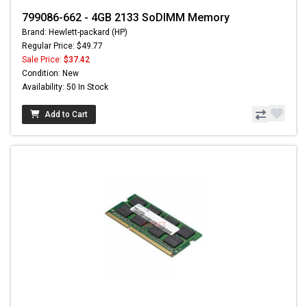
799086-662 - 4GB 2133 SoDIMM Memory
Brand: Hewlett-packard (HP)
Regular Price: $49.77
Sale Price:
$37.42
Condition: New
Availability: 50 In Stock
Add to Cart