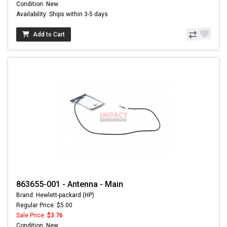
Condition: New
Availability: Ships within 3-5 days
Add to Cart
863655-001 - Antenna - Main
Brand: Hewlett-packard (HP)
Regular Price: $5.00
Sale Price:
$3.76
Condition: New