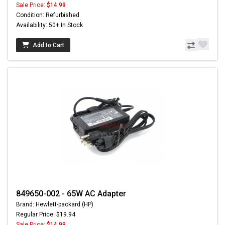
Sale Price:
$14.99
Condition: Refurbished
Availability: 50+ In Stock
Add to Cart
849650-002 - 65W AC Adapter
Brand: Hewlett-packard (HP)
Regular Price: $19.94
Sale Price:
$14.99