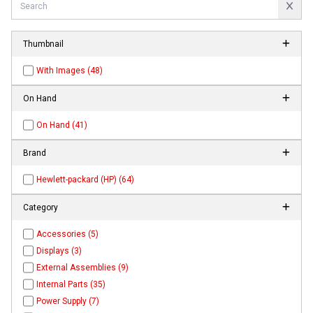
Thumbnail
With Images (48)
On Hand
On Hand (41)
Brand
Hewlett-packard (HP) (64)
Category
Accessories (5)
Displays (3)
External Assemblies (9)
Internal Parts (35)
Power Supply (7)