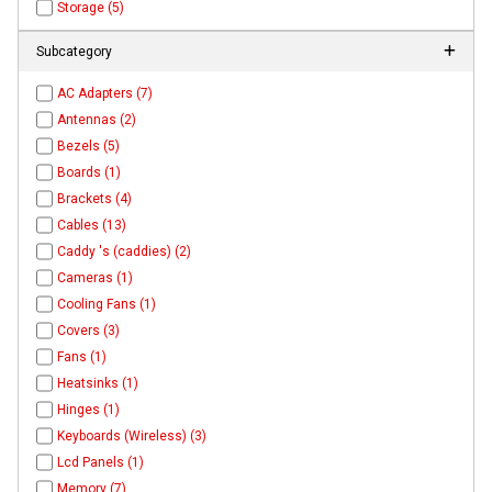
Storage (5)
Subcategory
AC Adapters (7)
Antennas (2)
Bezels (5)
Boards (1)
Brackets (4)
Cables (13)
Caddy 's (caddies) (2)
Cameras (1)
Cooling Fans (1)
Covers (3)
Fans (1)
Heatsinks (1)
Hinges (1)
Keyboards (Wireless) (3)
Lcd Panels (1)
Memory (7)