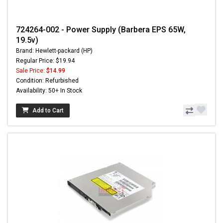
724264-002 - Power Supply (Barbera EPS 65W,
19.5v)
Brand: Hewlett-packard (HP)
Regular Price: $19.94
Sale Price:
$14.99
Condition: Refurbished
Availability: 50+ In Stock
Add to Cart