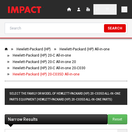
SEARCH
Hewlett-Packard (HP)
Hewlett-Packard (HP) All-in-one
Hewlett-Packard (HP) 20-C All-in-one
Hewlett-Packard (HP) 20-C All-in-one 20
Hewlett-Packard (HP) 20-C All-in-one 20-C030
Hewlett-Packard (HP) 20-C035D All-in-one
SELECT THE FAMILY OR MODEL OF HEWLETT-PACKARD (HP) 20-C035D ALL-IN-ONE
PARTS EQUIPMENT (HEWLETT-PACKARD (HP) 20-C035D ALL-IN-ONE PARTS)
Narrow Results
Reset