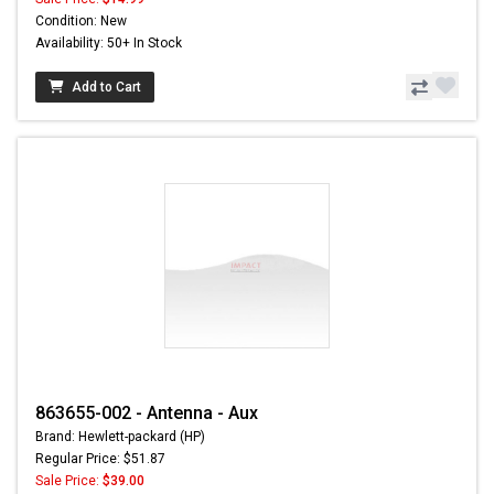
Condition: New
Availability: 50+ In Stock
Add to Cart
863655-002 - Antenna - Aux
Brand: Hewlett-packard (HP)
Regular Price: $51.87
Sale Price:
$39.00