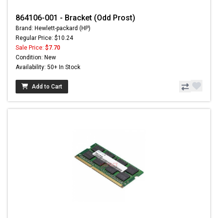
864106-001 - Bracket (Odd Prost)
Brand: Hewlett-packard (HP)
Regular Price: $10.24
Sale Price:
$7.70
Condition: New
Availability: 50+ In Stock
Add to Cart