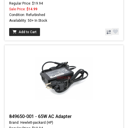
Regular Price: $19.94
Sale Price:
$14.99
Condition: Refurbished
Availability: 50+ In Stock
Add to Cart
849650-001 - 65W AC Adapter
Brand: Hewlett-packard (HP)