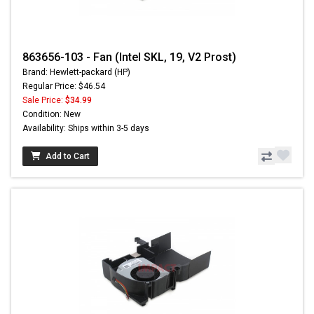
863656-103 - Fan (Intel SKL, 19, V2 Prost)
Brand: Hewlett-packard (HP)
Regular Price: $46.54
Sale Price:
$34.99
Condition: New
Availability: Ships within 3-5 days
Add to Cart