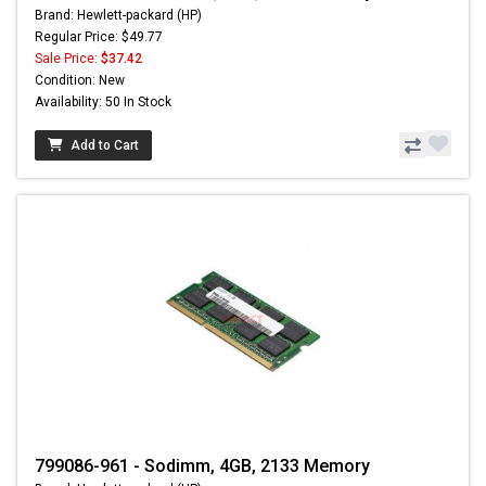
Brand: Hewlett-packard (HP)
Regular Price: $49.77
Sale Price:
$37.42
Condition: New
Availability: 50 In Stock
Add to Cart
799086-961 - Sodimm, 4GB, 2133 Memory