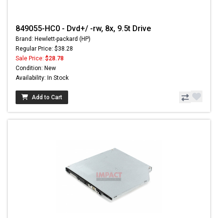
849055-HC0 - Dvd+/ -rw, 8x, 9.5t Drive
Brand: Hewlett-packard (HP)
Regular Price: $38.28
Sale Price:
$28.78
Condition: New
Availability: In Stock
Add to Cart