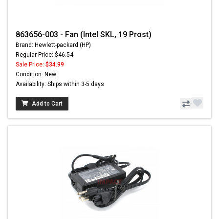
863656-003 - Fan (Intel SKL, 19 Prost)
Brand: Hewlett-packard (HP)
Regular Price: $46.54
Sale Price:
$34.99
Condition: New
Availability: Ships within 3-5 days
Add to Cart