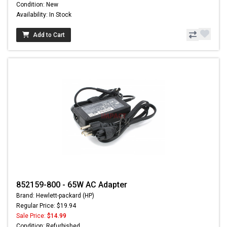
Condition: New
Availability: In Stock
Add to Cart
852159-800 - 65W AC Adapter
Brand: Hewlett-packard (HP)
Regular Price: $19.94
Sale Price:
$14.99
Condition: Refurbished