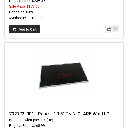
Regular Price: $239.39
Sale Price:
$179.99
Condition: New
Availability: In Transit
Add to Cart
732773-001 - Panel - 19.5" TN N-GLARE Wled LG
Brand: Hewlett-packard (HP)
Regular Price: $265.99