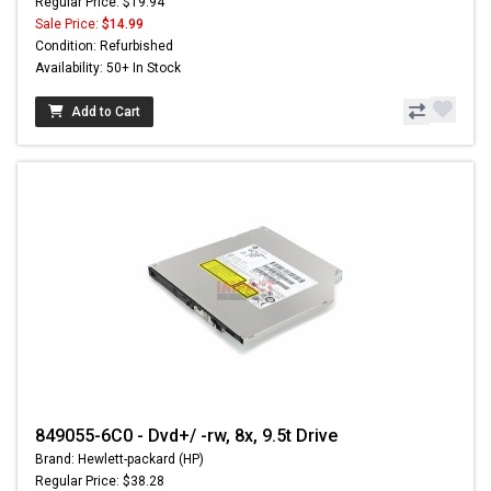
Regular Price: $19.94
Sale Price:
$14.99
Condition: Refurbished
Availability: 50+ In Stock
Add to Cart
849055-6C0 - Dvd+/ -rw, 8x, 9.5t Drive
Brand: Hewlett-packard (HP)
Regular Price: $38.28