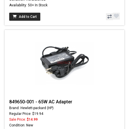
Availability: 50+ In Stock
Add to Cart
849650-001 - 65W AC Adapter
Brand: Hewlett-packard (HP)
Regular Price: $19.94
Sale Price:
$14.99
Condition: New