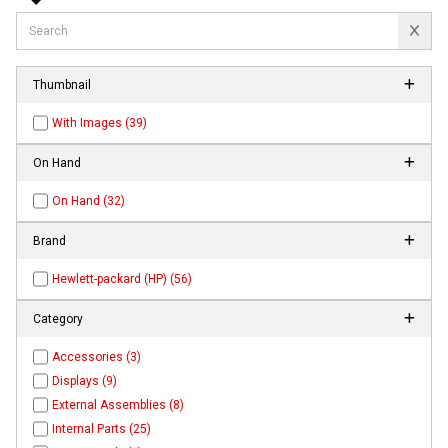
Thumbnail
With Images (39)
On Hand
On Hand (32)
Brand
Hewlett-packard (HP) (56)
Category
Accessories (3)
Displays (9)
External Assemblies (8)
Internal Parts (25)