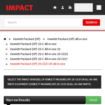
SEARCH
Hewlett-Packard (HP)
Hewlett-Packard (HP) All-in-one
Hewlett-Packard (HP) 20-C All-in-one
Hewlett-Packard (HP) 20-C All-in-one 20
Hewlett-Packard (HP) 20-C All-in-one 20-C020
Hewlett-Packard (HP) 20-C All-in-one 20-C021
Hewlett-Packard (HP) 20-C021UR All-in-one
SELECT THE FAMILY OR MODEL OF HEWLETT-PACKARD (HP) 20-C021UR ALL-IN-ONE
PARTS EQUIPMENT (HEWLETT-PACKARD (HP) 20-C021UR ALL-IN-ONE PARTS)
Narrow Results
Reset