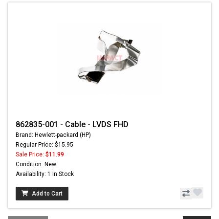
862835-001 - Cable - LVDS FHD
Brand: Hewlett-packard (HP)
Regular Price: $15.95
Sale Price:
$11.99
Condition: New
Availability: 1 In Stock
Add to Cart