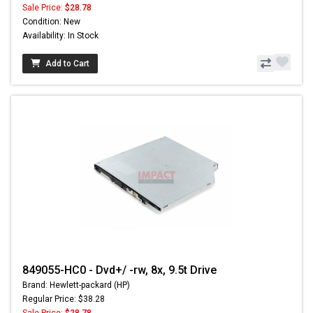
Sale Price:
$28.78
Condition: New
Availability: In Stock
Add to Cart
849055-HC0 - Dvd+/ -rw, 8x, 9.5t Drive
Brand: Hewlett-packard (HP)
Regular Price: $38.28
Sale Price:
$28.78