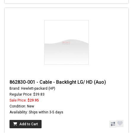
862830-001 - Cable - Backlight LG/ HD (Auo)
Brand: Hewlett-packard (HP)
Regular Price: $39.83
Sale Price:
$29.95
Condition: New
Availability: Ships within 3-5 days
Add to Cart