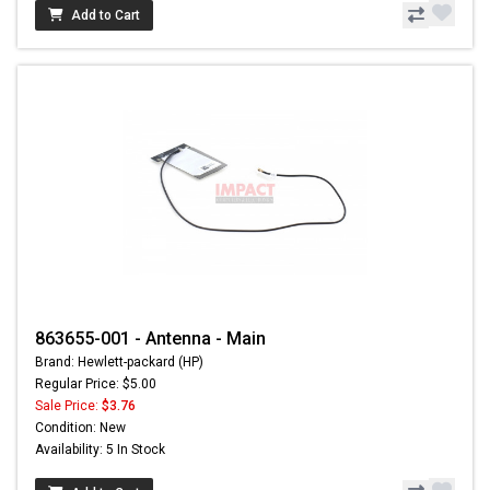
Add to Cart
863655-001 - Antenna - Main
Brand: Hewlett-packard (HP)
Regular Price: $5.00
Sale Price:
$3.76
Condition: New
Availability: 5 In Stock