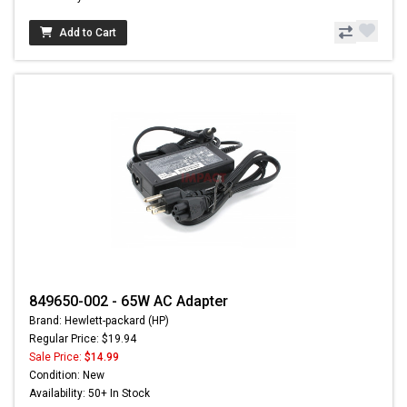
Add to Cart
849650-002 - 65W AC Adapter
Brand: Hewlett-packard (HP)
Regular Price: $19.94
Sale Price:
$14.99
Condition: New
Availability: 50+ In Stock