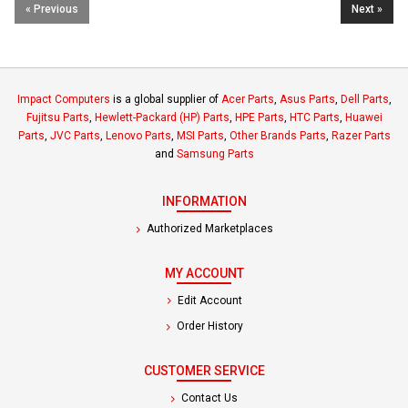
« Previous
Next »
Impact Computers
is a global supplier of
Acer Parts
,
Asus Parts
,
Dell Parts
,
Fujitsu Parts
,
Hewlett-Packard (HP) Parts
,
HPE Parts
,
HTC Parts
,
Huawei
Parts
,
JVC Parts
,
Lenovo Parts
,
MSI Parts
,
Other Brands Parts
,
Razer Parts
and
Samsung Parts
INFORMATION
Authorized Marketplaces
MY ACCOUNT
Edit Account
Order History
CUSTOMER SERVICE
Contact Us