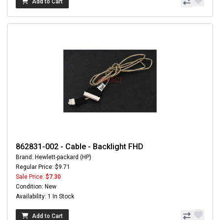
Add to Cart
862831-002 - Cable - Backlight FHD
Brand: Hewlett-packard (HP)
Regular Price: $9.71
Sale Price:
$7.30
Condition: New
Availability: 1 In Stock
Add to Cart