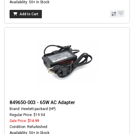
Availability: 50+ In Stock
Add to Cart
849650-003 - 65W AC Adapter
Brand: Hewlett-packard (HP)
Regular Price: $19.94
Sale Price:
$14.99
Condition: Refurbished
Availability: 50+ In Stock