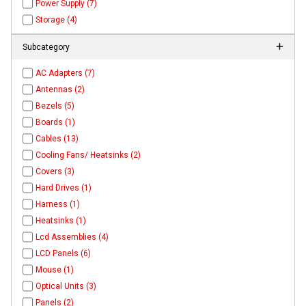
Power Supply (7)
Storage (4)
Subcategory
AC Adapters (7)
Antennas (2)
Bezels (5)
Boards (1)
Cables (13)
Cooling Fans/ Heatsinks (2)
Covers (3)
Hard Drives (1)
Harness (1)
Heatsinks (1)
Lcd Assemblies (4)
LCD Panels (6)
Mouse (1)
Optical Units (3)
Panels (2)