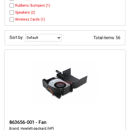
Rubbers/ Bumpers (1)
Speakers (2)
Wireless Cards (1)
Sort by:
Total items: 56
863656-001 - Fan
Brand: Hewlett-packard (HP)