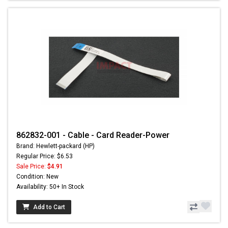
862832-001 - Cable - Card Reader-Power
Brand: Hewlett-packard (HP)
Regular Price: $6.53
Sale Price:
$4.91
Condition: New
Availability: 50+ In Stock
Add to Cart