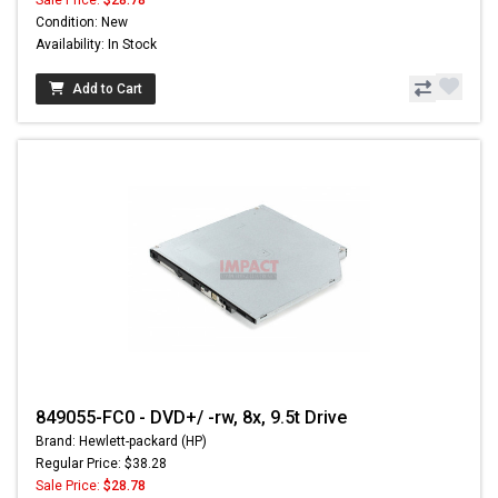
Condition: New
Availability: In Stock
Add to Cart
849055-FC0 - DVD+/ -rw, 8x, 9.5t Drive
Brand: Hewlett-packard (HP)
Regular Price: $38.28
Sale Price:
$28.78