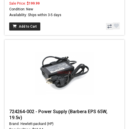
Sale Price:
$199.99
Condition: New
Availability: Ships within 3-5 days
Add to Cart
724264-002 - Power Supply (Barbera EPS 65W,
19.5v)
Brand: Hewlett-packard (HP)