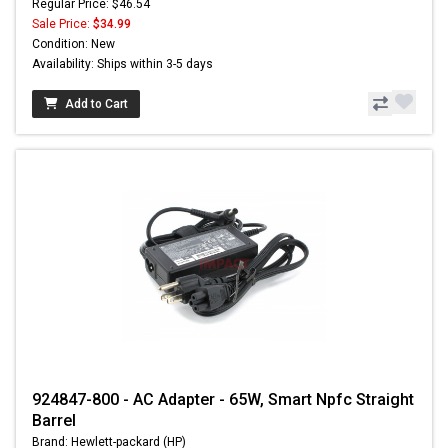
Regular Price: $46.54
Sale Price:
$34.99
Condition: New
Availability: Ships within 3-5 days
Add to Cart
924847-800 - AC Adapter - 65W, Smart Npfc Straight
Barrel
Brand: Hewlett-packard (HP)