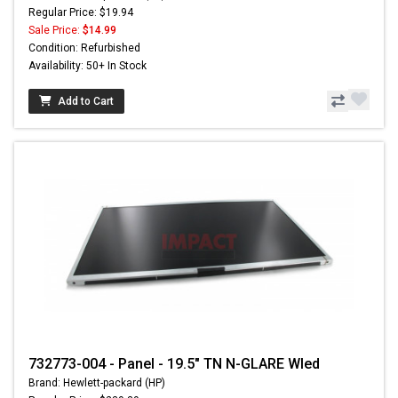
Regular Price: $19.94
Sale Price:
$14.99
Condition: Refurbished
Availability: 50+ In Stock
Add to Cart
732773-004 - Panel - 19.5" TN N-GLARE Wled
Brand: Hewlett-packard (HP)