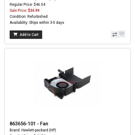
Regular Price: $46.54
Sale Price:
$34.99
Condition: Refurbished
Availability: Ships within 3-5 days
Add to Cart
863656-101 - Fan
Brand: Hewlett-packard (HP)