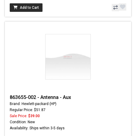
Add to Cart
863655-002 - Antenna - Aux
Brand: Hewlett-packard (HP)
Regular Price: $51.87
Sale Price:
$39.00
Condition: New
Availability: Ships within 3-5 days