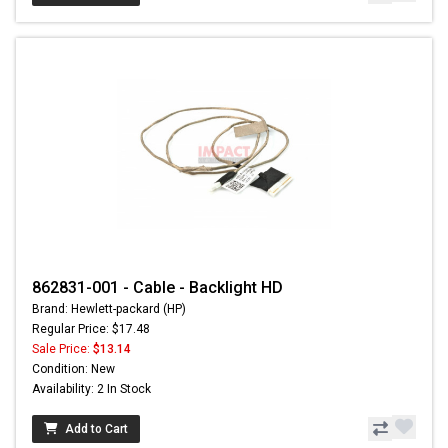
862831-001 - Cable - Backlight HD
Brand: Hewlett-packard (HP)
Regular Price: $17.48
Sale Price:
$13.14
Condition: New
Availability: 2 In Stock
Add to Cart