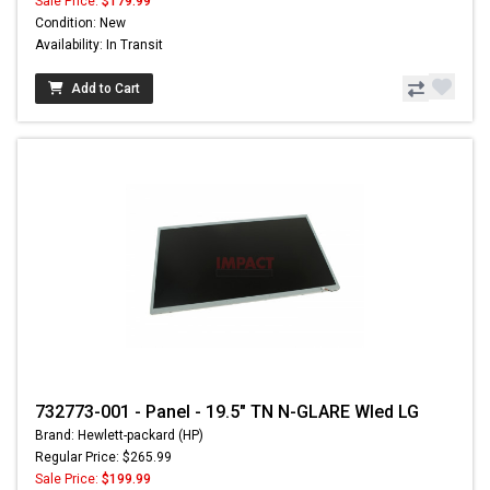
Sale Price:
$179.99
Condition: New
Availability: In Transit
Add to Cart
732773-001 - Panel - 19.5" TN N-GLARE Wled LG
Brand: Hewlett-packard (HP)
Regular Price: $265.99
Sale Price:
$199.99