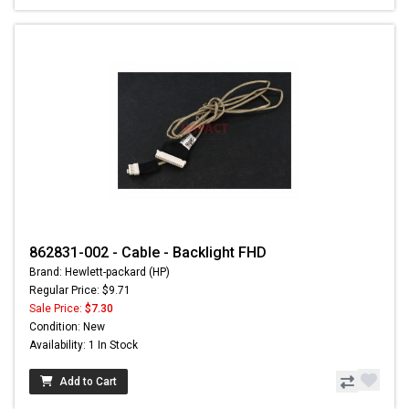
862831-002 - Cable - Backlight FHD
Brand: Hewlett-packard (HP)
Regular Price: $9.71
Sale Price:
$7.30
Condition: New
Availability: 1 In Stock
Add to Cart