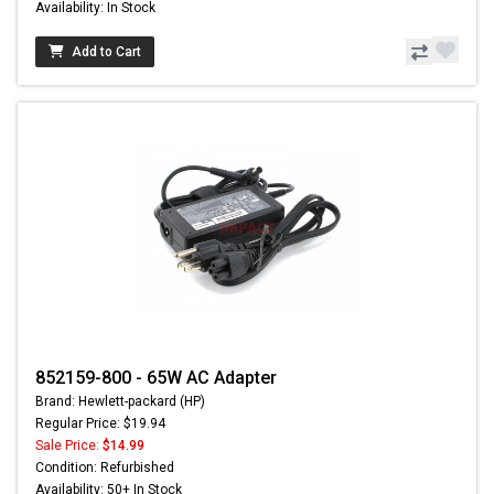
Availability: In Stock
Add to Cart
852159-800 - 65W AC Adapter
Brand: Hewlett-packard (HP)
Regular Price: $19.94
Sale Price:
$14.99
Condition: Refurbished
Availability: 50+ In Stock