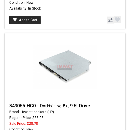
Condition: New
Availability: In Stock
Add to Cart
849055-HC0 - Dvd+/ -rw, 8x, 9.5t Drive
Brand: Hewlett-packard (HP)
Regular Price: $38.28
Sale Price:
$28.78
Condition: New