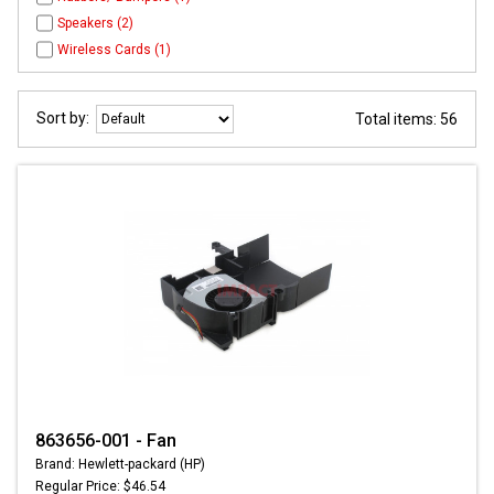
Speakers (2)
Wireless Cards (1)
Sort by:
Total items: 56
863656-001 - Fan
Brand: Hewlett-packard (HP)
Regular Price: $46.54