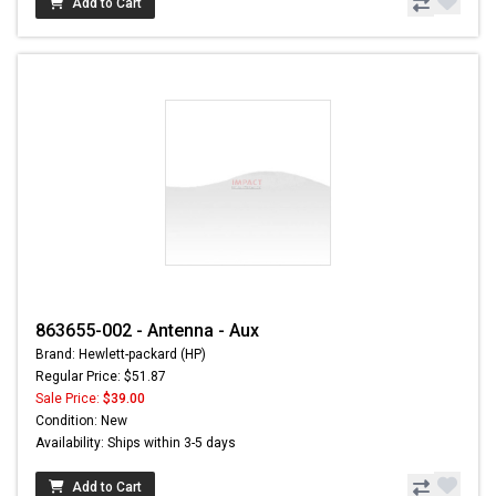
Add to Cart
863655-002 - Antenna - Aux
Brand: Hewlett-packard (HP)
Regular Price: $51.87
Sale Price:
$39.00
Condition: New
Availability: Ships within 3-5 days
Add to Cart