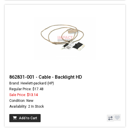
862831-001 - Cable - Backlight HD
Brand: Hewlett-packard (HP)
Regular Price: $17.48
Sale Price:
$13.14
Condition: New
Availability: 2 In Stock
Add to Cart