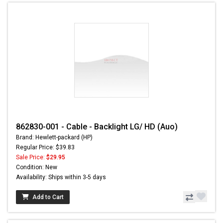
862830-001 - Cable - Backlight LG/ HD (Auo)
Brand: Hewlett-packard (HP)
Regular Price: $39.83
Sale Price:
$29.95
Condition: New
Availability: Ships within 3-5 days
Add to Cart