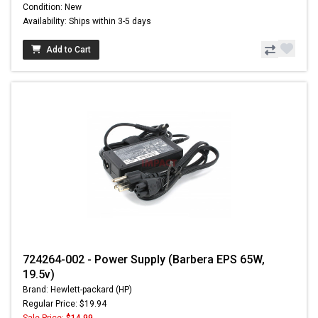
Condition: New
Availability: Ships within 3-5 days
Add to Cart
724264-002 - Power Supply (Barbera EPS 65W,
19.5v)
Brand: Hewlett-packard (HP)
Regular Price: $19.94