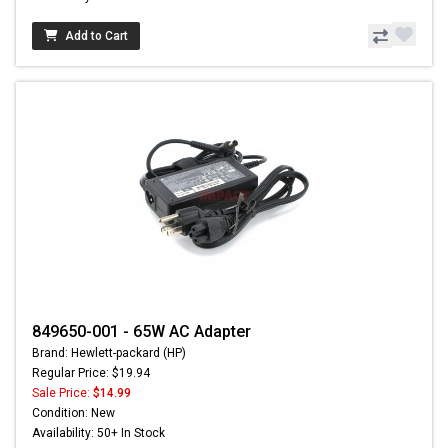
Add to Cart
849650-001 - 65W AC Adapter
Brand: Hewlett-packard (HP)
Regular Price: $19.94
Sale Price:
$14.99
Condition: New
Availability: 50+ In Stock