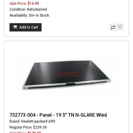
Sale Price:
$14.99
Condition: Refurbished
Availability: 50+ In Stock
Add to Cart
732773-004 - Panel - 19.5" TN N-GLARE Wled
Brand: Hewlett-packard (HP)
Regular Price: $239.39