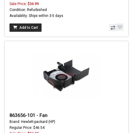
Sale Price:
$34.99
Condition: Refurbished
Availability: Ships within 3-5 days
Add to Cart
863656-101 - Fan
Brand: Hewlett-packard (HP)
Regular Price: $46.54