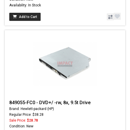
Availability: In Stock
Add to Cart
849055-FC0 - DVD+/ -rw, 8x, 9.5t Drive
Brand: Hewlett-packard (HP)
Regular Price: $38.28
Sale Price:
$28.78
Condition: New