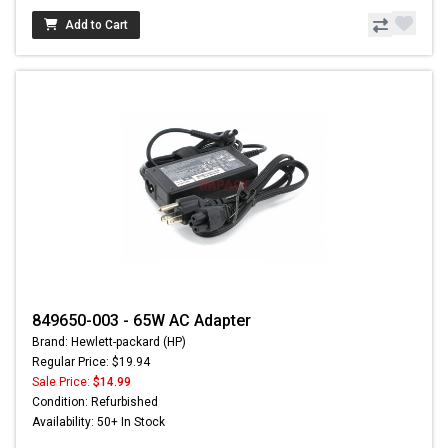
Add to Cart
849650-003 - 65W AC Adapter
Brand: Hewlett-packard (HP)
Regular Price: $19.94
Sale Price:
$14.99
Condition: Refurbished
Availability: 50+ In Stock