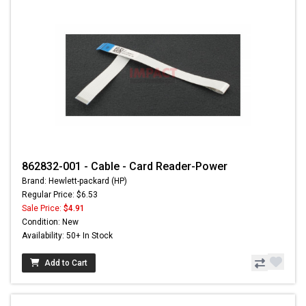
862832-001 - Cable - Card Reader-Power
Brand: Hewlett-packard (HP)
Regular Price: $6.53
Sale Price:
$4.91
Condition: New
Availability: 50+ In Stock
Add to Cart