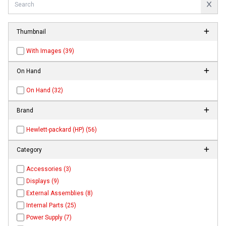
Thumbnail
With Images (39)
On Hand
On Hand (32)
Brand
Hewlett-packard (HP) (56)
Category
Accessories (3)
Displays (9)
External Assemblies (8)
Internal Parts (25)
Power Supply (7)