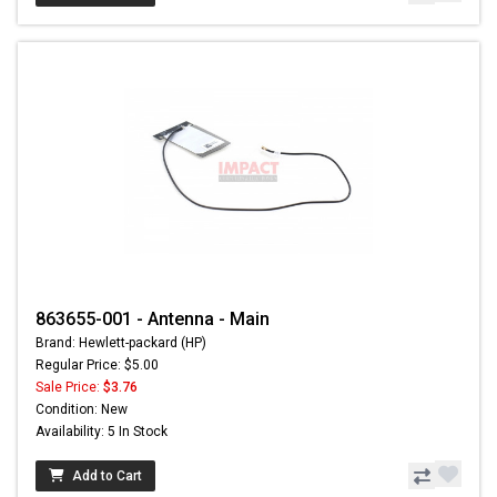
863655-001 - Antenna - Main
Brand: Hewlett-packard (HP)
Regular Price: $5.00
Sale Price:
$3.76
Condition: New
Availability: 5 In Stock
Add to Cart