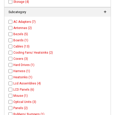
Storage (4)
Subcategory
AC Adapters (7)
Antennas (2)
Bezels (5)
Boards (1)
Cables (13)
Cooling Fans/ Heatsinks (2)
Covers (3)
Hard Drives (1)
Harness (1)
Heatsinks (1)
Lcd Assemblies (4)
LCD Panels (6)
Mouse (1)
Optical Units (3)
Panels (2)
Rubbers/ Bumpers (1)