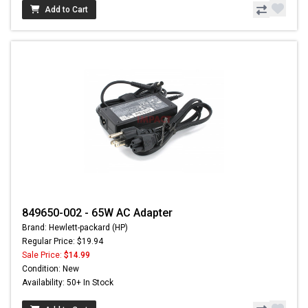
Add to Cart
849650-002 - 65W AC Adapter
Brand: Hewlett-packard (HP)
Regular Price: $19.94
Sale Price:
$14.99
Condition: New
Availability: 50+ In Stock