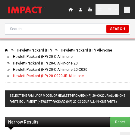
SEARCH
Hewlett-Packard (HP)
Hewlett-Packard (HP) All-in-one
Hewlett-Packard (HP) 20-C All-in-one
Hewlett-Packard (HP) 20-C All-in-one 20
Hewlett-Packard (HP) 20-C All-in-one 20-C020
Hewlett-Packard (HP) 20-C020UR All-in-one
SELECT THE FAMILY OR MODEL OF HEWLETT-PACKARD (HP) 20-C020UR ALL-IN-ONE
PARTS EQUIPMENT (HEWLETT-PACKARD (HP) 20-C020UR ALL-IN-ONE PARTS)
Narrow Results
Reset