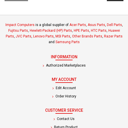
Impact Computers
is a global supplier of
Acer Parts
,
Asus Parts
,
Dell Parts
,
Fujitsu Parts
,
Hewlett-Packard (HP) Parts
,
HPE Parts
,
HTC Parts
,
Huawei
Parts
,
JVC Parts
,
Lenovo Parts
,
MSI Parts
,
Other Brands Parts
,
Razer Parts
and
Samsung Parts
INFORMATION
Authorized Marketplaces
MY ACCOUNT
Edit Account
Order History
CUSTOMER SERVICE
Contact Us
Return Product