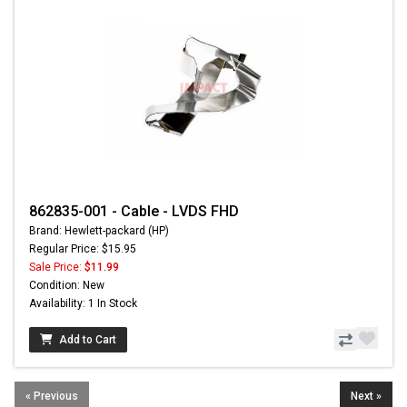
862835-001 - Cable - LVDS FHD
Brand: Hewlett-packard (HP)
Regular Price: $15.95
Sale Price:
$11.99
Condition: New
Availability: 1 In Stock
Add to Cart
« Previous
Next »