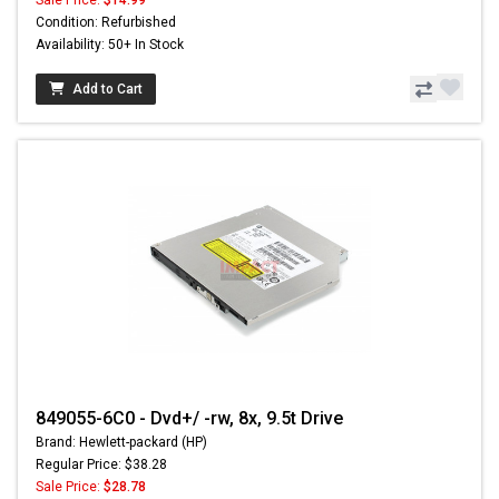
Sale Price:
$14.99
Condition: Refurbished
Availability: 50+ In Stock
Add to Cart
849055-6C0 - Dvd+/ -rw, 8x, 9.5t Drive
Brand: Hewlett-packard (HP)
Regular Price: $38.28
Sale Price:
$28.78