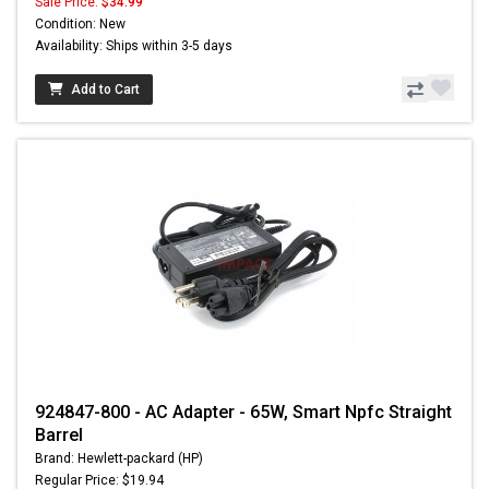
Sale Price:
$34.99
Condition: New
Availability: Ships within 3-5 days
Add to Cart
924847-800 - AC Adapter - 65W, Smart Npfc Straight
Barrel
Brand: Hewlett-packard (HP)
Regular Price: $19.94