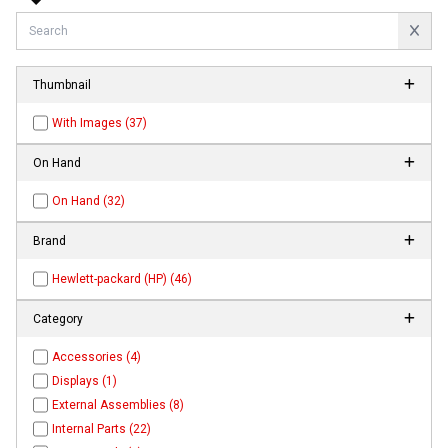
Thumbnail
With Images (37)
On Hand
On Hand (32)
Brand
Hewlett-packard (HP) (46)
Category
Accessories (4)
Displays (1)
External Assemblies (8)
Internal Parts (22)