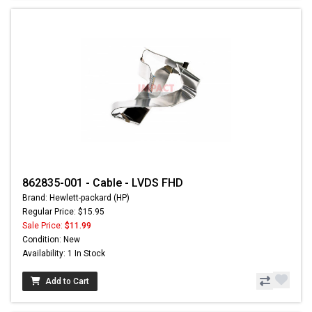
862835-001 - Cable - LVDS FHD
Brand: Hewlett-packard (HP)
Regular Price: $15.95
Sale Price:
$11.99
Condition: New
Availability: 1 In Stock
Add to Cart