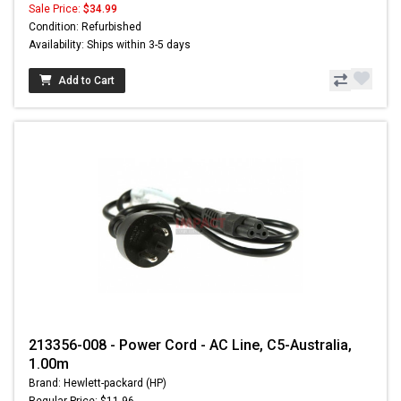
Sale Price:
$34.99
Condition: Refurbished
Availability: Ships within 3-5 days
Add to Cart
213356-008 - Power Cord - AC Line, C5-Australia,
1.00m
Brand: Hewlett-packard (HP)
Regular Price: $11.96