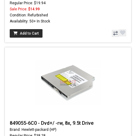
Regular Price: $19.94
Sale Price:
$14.99
Condition: Refurbished
Availability: 50+ In Stock
Add to Cart
849055-6C0 - Dvd+/ -rw, 8x, 9.5t Drive
Brand: Hewlett-packard (HP)
Regular Price: $38.28