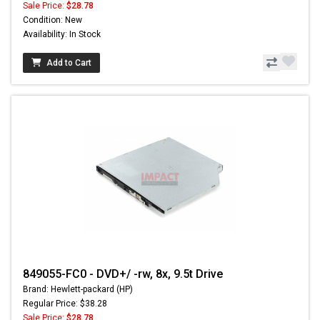
Sale Price:
$28.78
Condition: New
Availability: In Stock
Add to Cart
849055-FC0 - DVD+/ -rw, 8x, 9.5t Drive
Brand: Hewlett-packard (HP)
Regular Price: $38.28
Sale Price:
$28.78