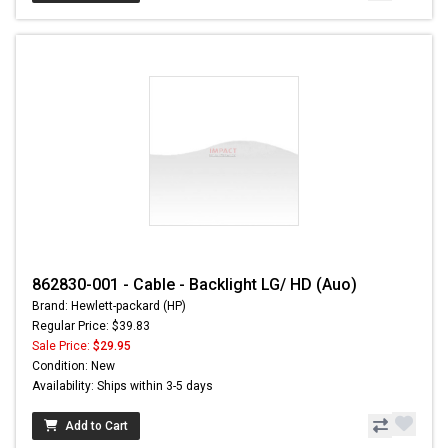
862830-001 - Cable - Backlight LG/ HD (Auo)
Brand: Hewlett-packard (HP)
Regular Price: $39.83
Sale Price:
$29.95
Condition: New
Availability: Ships within 3-5 days
Add to Cart