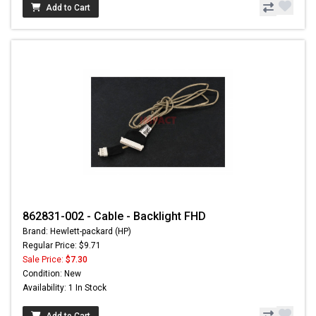
Add to Cart
862831-002 - Cable - Backlight FHD
Brand: Hewlett-packard (HP)
Regular Price: $9.71
Sale Price:
$7.30
Condition: New
Availability: 1 In Stock
Add to Cart