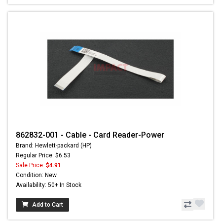
862832-001 - Cable - Card Reader-Power
Brand: Hewlett-packard (HP)
Regular Price: $6.53
Sale Price:
$4.91
Condition: New
Availability: 50+ In Stock
Add to Cart