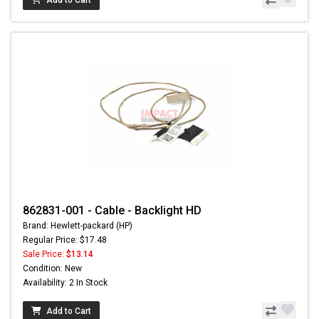
862831-001 - Cable - Backlight HD
Brand: Hewlett-packard (HP)
Regular Price: $17.48
Sale Price:
$13.14
Condition: New
Availability: 2 In Stock
Add to Cart