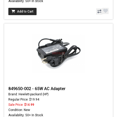
Availability: 50+ In Stock
Add to Cart
849650-002 - 65W AC Adapter
Brand: Hewlett-packard (HP)
Regular Price: $19.94
Sale Price:
$14.99
Condition: New
Availability: 50+ In Stock