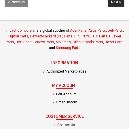
« Previous
Next »
Impact Computers
is a global supplier of
Acer Parts
,
Asus Parts
,
Dell Parts
,
Fujitsu Parts
,
Hewlett-Packard (HP) Parts
,
HPE Parts
,
HTC Parts
,
Huawei
Parts
,
JVC Parts
,
Lenovo Parts
,
MSI Parts
,
Other Brands Parts
,
Razer Parts
and
Samsung Parts
INFORMATION
Authorized Marketplaces
MY ACCOUNT
Edit Account
Order History
CUSTOMER SERVICE
Contact Us