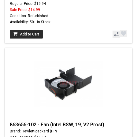
Regular Price: $19.94
Sale Price:
$14.99
Condition: Refurbished
Availability: 50+ In Stock
Add to Cart
863656-102 - Fan (Intel BSW, 19, V2 Prost)
Brand: Hewlett-packard (HP)