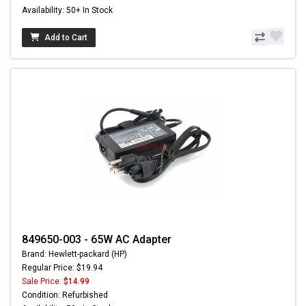
Availability: 50+ In Stock
Add to Cart
849650-003 - 65W AC Adapter
Brand: Hewlett-packard (HP)
Regular Price: $19.94
Sale Price:
$14.99
Condition: Refurbished