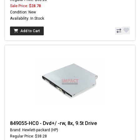
Sale Price:
$28.78
Condition: New
Availability: In Stock
Add to Cart
849055-HC0 - Dvd+/ -rw, 8x, 9.5t Drive
Brand: Hewlett-packard (HP)
Regular Price: $38.28