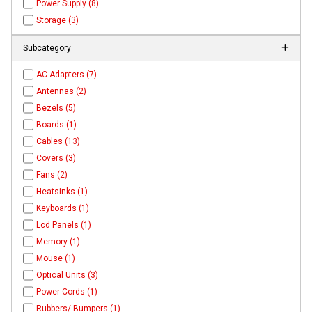
Power Supply (8)
Storage (3)
Subcategory
AC Adapters (7)
Antennas (2)
Bezels (5)
Boards (1)
Cables (13)
Covers (3)
Fans (2)
Heatsinks (1)
Keyboards (1)
Lcd Panels (1)
Memory (1)
Mouse (1)
Optical Units (3)
Power Cords (1)
Rubbers/ Bumpers (1)