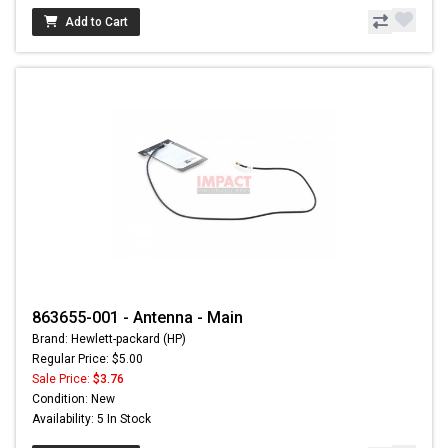
Add to Cart
863655-001 - Antenna - Main
Brand: Hewlett-packard (HP)
Regular Price: $5.00
Sale Price:
$3.76
Condition: New
Availability: 5 In Stock