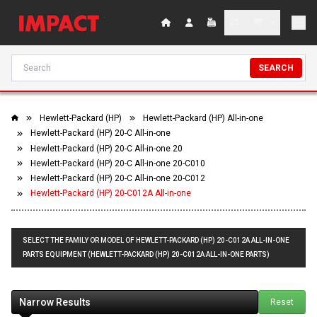
SEARCH
Hewlett-Packard (HP)
Hewlett-Packard (HP) All-in-one
Hewlett-Packard (HP) 20-C All-in-one
Hewlett-Packard (HP) 20-C All-in-one 20
Hewlett-Packard (HP) 20-C All-in-one 20-C010
Hewlett-Packard (HP) 20-C All-in-one 20-C012
Hewlett-Packard (HP) 20-C012A All-in-one
SELECT THE FAMILY OR MODEL OF HEWLETT-PACKARD (HP) 20-C012A ALL-IN-ONE
PARTS EQUIPMENT (HEWLETT-PACKARD (HP) 20-C012A ALL-IN-ONE PARTS)
Narrow Results
Reset