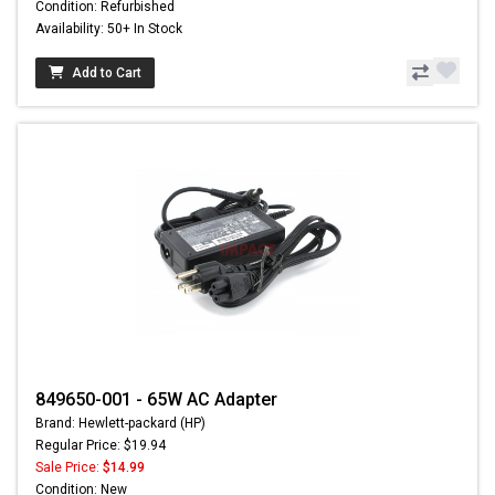
Condition: Refurbished
Availability: 50+ In Stock
Add to Cart
849650-001 - 65W AC Adapter
Brand: Hewlett-packard (HP)
Regular Price: $19.94
Sale Price:
$14.99
Condition: New