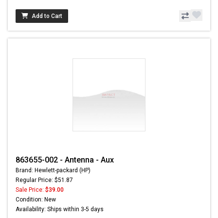
Add to Cart
863655-002 - Antenna - Aux
Brand: Hewlett-packard (HP)
Regular Price: $51.87
Sale Price:
$39.00
Condition: New
Availability: Ships within 3-5 days