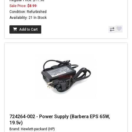
Sale Price:
$8.99
Condition: Refurbished
Availability: 21 In Stock
Add to Cart
724264-002 - Power Supply (Barbera EPS 65W,
19.5v)
Brand: Hewlett-packard (HP)