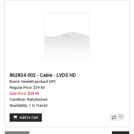
862834-002 - Cable - LVDS HD
Brand: Hewlett-packard (HP)
Regular Price: $39.83
Sale Price:
$29.95
Condition: Refurbished
Availability: 1 In Transit
Add to Cart