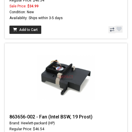
Regular Price: $46.54
Sale Price:
$34.99
Condition: New
Availability: Ships within 3-5 days
Add to Cart
863656-002 - Fan (Intel BSW, 19 Prost)
Brand: Hewlett-packard (HP)
Regular Price: $46.54