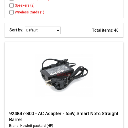
Speakers (2)
Wireless Cards (1)
Sort by:
Total items: 46
924847-800 - AC Adapter - 65W, Smart Npfc Straight
Barrel
Brand: Hewlett-packard (HP)