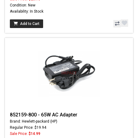
Condition: New
Availability: In Stock
Add to Cart
852159-800 - 65W AC Adapter
Brand: Hewlett-packard (HP)
Regular Price: $19.94
Sale Price:
$14.99