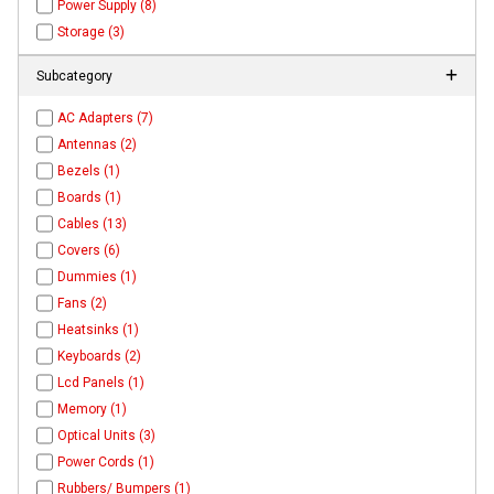
Power Supply (8)
Storage (3)
Subcategory
AC Adapters (7)
Antennas (2)
Bezels (1)
Boards (1)
Cables (13)
Covers (6)
Dummies (1)
Fans (2)
Heatsinks (1)
Keyboards (2)
Lcd Panels (1)
Memory (1)
Optical Units (3)
Power Cords (1)
Rubbers/ Bumpers (1)