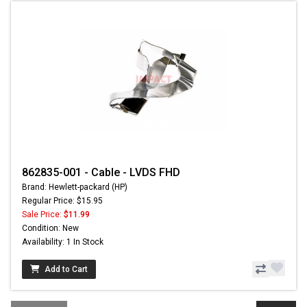
862835-001 - Cable - LVDS FHD
Brand: Hewlett-packard (HP)
Regular Price: $15.95
Sale Price:
$11.99
Condition: New
Availability: 1 In Stock
Add to Cart