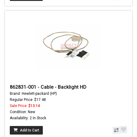
862831-001 - Cable - Backlight HD
Brand: Hewlett-packard (HP)
Regular Price: $17.48
Sale Price:
$13.14
Condition: New
Availability: 2 In Stock
Add to Cart