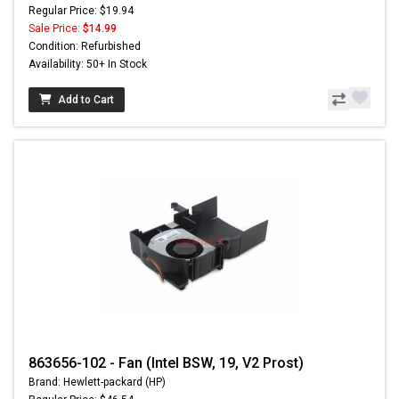
Regular Price: $19.94
Sale Price:
$14.99
Condition: Refurbished
Availability: 50+ In Stock
Add to Cart
863656-102 - Fan (Intel BSW, 19, V2 Prost)
Brand: Hewlett-packard (HP)