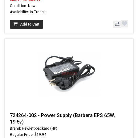
Condition: New
Availability: In Transit
Add to Cart
724264-002 - Power Supply (Barbera EPS 65W,
19.5v)
Brand: Hewlett-packard (HP)
Regular Price: $19.94