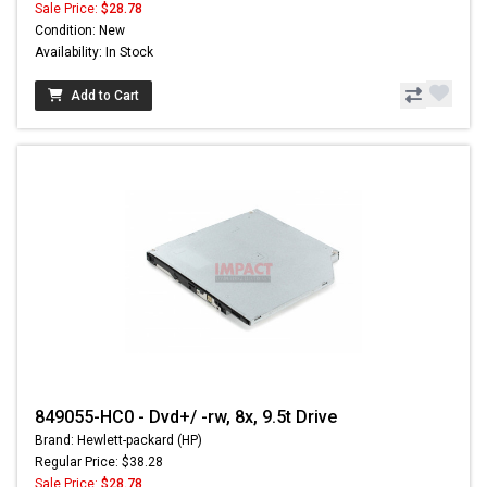
Sale Price:
$28.78
Condition: New
Availability: In Stock
Add to Cart
849055-HC0 - Dvd+/ -rw, 8x, 9.5t Drive
Brand: Hewlett-packard (HP)
Regular Price: $38.28
Sale Price:
$28.78