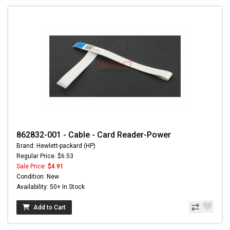
862832-001 - Cable - Card Reader-Power
Brand: Hewlett-packard (HP)
Regular Price: $6.53
Sale Price:
$4.91
Condition: New
Availability: 50+ In Stock
Add to Cart