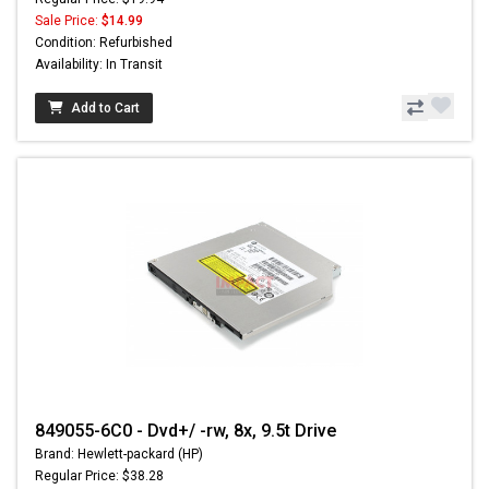
Sale Price:
$14.99
Condition: Refurbished
Availability: In Transit
Add to Cart
849055-6C0 - Dvd+/ -rw, 8x, 9.5t Drive
Brand: Hewlett-packard (HP)
Regular Price: $38.28