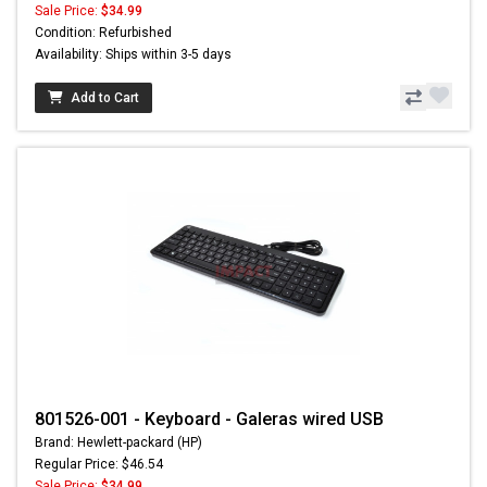
Sale Price:
$34.99
Condition: Refurbished
Availability: Ships within 3-5 days
Add to Cart
801526-001 - Keyboard - Galeras wired USB
Brand: Hewlett-packard (HP)
Regular Price: $46.54
Sale Price:
$34.99