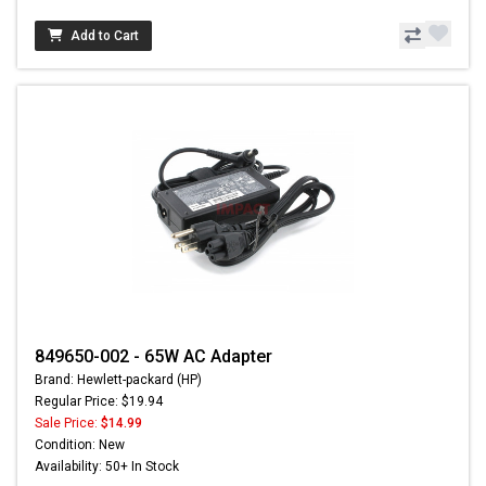
Add to Cart
849650-002 - 65W AC Adapter
Brand: Hewlett-packard (HP)
Regular Price: $19.94
Sale Price:
$14.99
Condition: New
Availability: 50+ In Stock