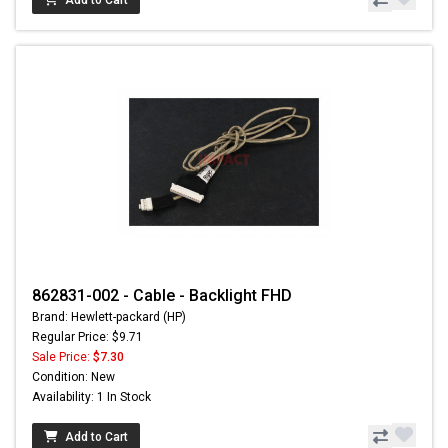
862831-002 - Cable - Backlight FHD
Brand: Hewlett-packard (HP)
Regular Price: $9.71
Sale Price:
$7.30
Condition: New
Availability: 1 In Stock
Add to Cart