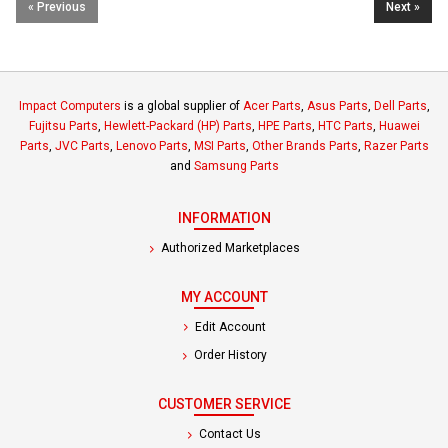
« Previous
Next »
Impact Computers
is a global supplier of
Acer Parts
,
Asus Parts
,
Dell Parts
,
Fujitsu Parts
,
Hewlett-Packard (HP) Parts
,
HPE Parts
,
HTC Parts
,
Huawei
Parts
,
JVC Parts
,
Lenovo Parts
,
MSI Parts
,
Other Brands Parts
,
Razer Parts
and
Samsung Parts
INFORMATION
Authorized Marketplaces
MY ACCOUNT
Edit Account
Order History
CUSTOMER SERVICE
Contact Us