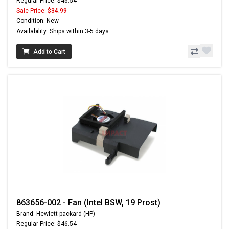
Regular Price: $46.54
Sale Price:
$34.99
Condition: New
Availability: Ships within 3-5 days
Add to Cart
863656-002 - Fan (Intel BSW, 19 Prost)
Brand: Hewlett-packard (HP)
Regular Price: $46.54