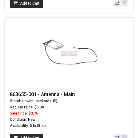
Add to Cart
863655-001 - Antenna - Main
Brand: Hewlett-packard (HP)
Regular Price: $5.00
Sale Price:
$3.76
Condition: New
Availability: 5 In Stock
Add to Cart