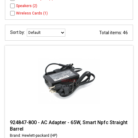
Speakers (2)
Wireless Cards (1)
Sort by:
Total items: 46
924847-800 - AC Adapter - 65W, Smart Npfc Straight
Barrel
Brand: Hewlett-packard (HP)