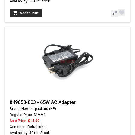
Availability: 50+ In Stock
Add to Cart
849650-003 - 65W AC Adapter
Brand: Hewlett-packard (HP)
Regular Price: $19.94
Sale Price:
$14.99
Condition: Refurbished
Availability: 50+ In Stock