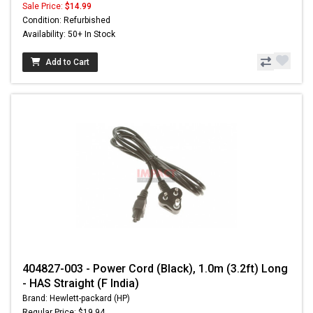
Sale Price:
$14.99
Condition: Refurbished
Availability: 50+ In Stock
Add to Cart
404827-003 - Power Cord (Black), 1.0m (3.2ft) Long
- HAS Straight (F India)
Brand: Hewlett-packard (HP)
Regular Price: $19.94