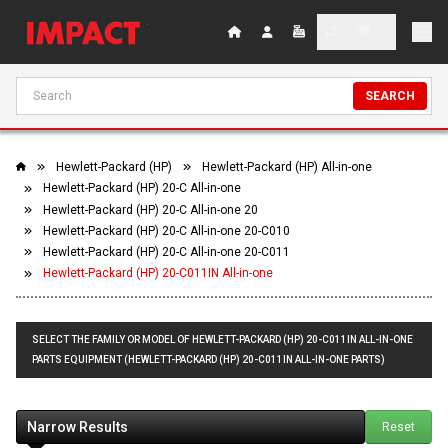
SEARCH
Hewlett-Packard (HP)
Hewlett-Packard (HP) All-in-one
Hewlett-Packard (HP) 20-C All-in-one
Hewlett-Packard (HP) 20-C All-in-one 20
Hewlett-Packard (HP) 20-C All-in-one 20-C010
Hewlett-Packard (HP) 20-C All-in-one 20-C011
Hewlett-Packard (HP) 20-C011IN All-in-one
SELECT THE FAMILY OR MODEL OF HEWLETT-PACKARD (HP) 20-C011IN ALL-IN-ONE
PARTS EQUIPMENT (HEWLETT-PACKARD (HP) 20-C011IN ALL-IN-ONE PARTS)
Narrow Results
Reset