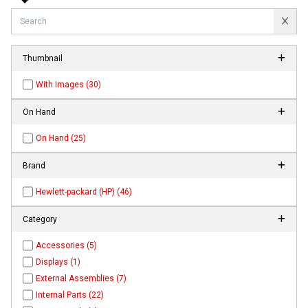
Thumbnail
With Images (30)
On Hand
On Hand (25)
Brand
Hewlett-packard (HP) (46)
Category
Accessories (5)
Displays (1)
External Assemblies (7)
Internal Parts (22)