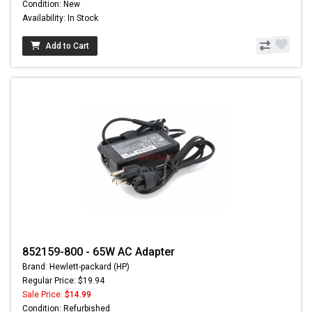
Condition: New
Availability: In Stock
Add to Cart
852159-800 - 65W AC Adapter
Brand: Hewlett-packard (HP)
Regular Price: $19.94
Sale Price:
$14.99
Condition: Refurbished