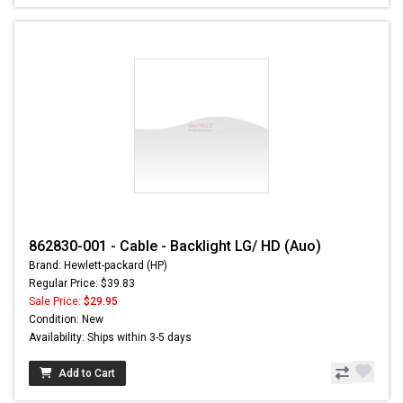
862830-001 - Cable - Backlight LG/ HD (Auo)
Brand: Hewlett-packard (HP)
Regular Price: $39.83
Sale Price:
$29.95
Condition: New
Availability: Ships within 3-5 days
Add to Cart