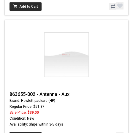
Add to Cart
863655-002 - Antenna - Aux
Brand: Hewlett-packard (HP)
Regular Price: $51.87
Sale Price:
$39.00
Condition: New
Availability: Ships within 3-5 days