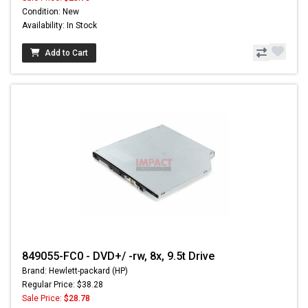
Condition: New
Availability: In Stock
Add to Cart
849055-FC0 - DVD+/ -rw, 8x, 9.5t Drive
Brand: Hewlett-packard (HP)
Regular Price: $38.28
Sale Price:
$28.78