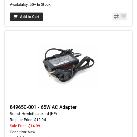
Availability: 50+ In Stock
Add to Cart
849650-001 - 65W AC Adapter
Brand: Hewlett-packard (HP)
Regular Price: $19.94
Sale Price:
$14.99
Condition: New