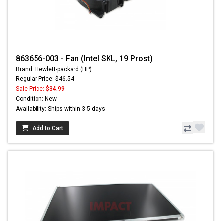
863656-003 - Fan (Intel SKL, 19 Prost)
Brand: Hewlett-packard (HP)
Regular Price: $46.54
Sale Price:
$34.99
Condition: New
Availability: Ships within 3-5 days
Add to Cart