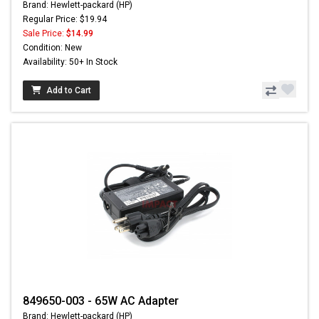
Brand: Hewlett-packard (HP)
Regular Price: $19.94
Sale Price:
$14.99
Condition: New
Availability: 50+ In Stock
Add to Cart
849650-003 - 65W AC Adapter
Brand: Hewlett-packard (HP)