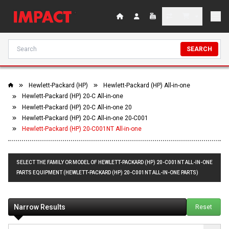
SEARCH
Hewlett-Packard (HP)
Hewlett-Packard (HP) All-in-one
Hewlett-Packard (HP) 20-C All-in-one
Hewlett-Packard (HP) 20-C All-in-one 20
Hewlett-Packard (HP) 20-C All-in-one 20-C001
Hewlett-Packard (HP) 20-C001NT All-in-one
SELECT THE FAMILY OR MODEL OF HEWLETT-PACKARD (HP) 20-C001NT ALL-IN-ONE
PARTS EQUIPMENT (HEWLETT-PACKARD (HP) 20-C001NT ALL-IN-ONE PARTS)
Narrow Results
Reset