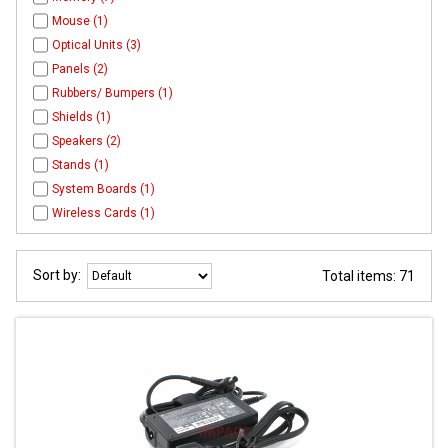
Mouse (1)
Optical Units (3)
Panels (2)
Rubbers/ Bumpers (1)
Shields (1)
Speakers (2)
Stands (1)
System Boards (1)
Wireless Cards (1)
Sort by:
Total items: 71