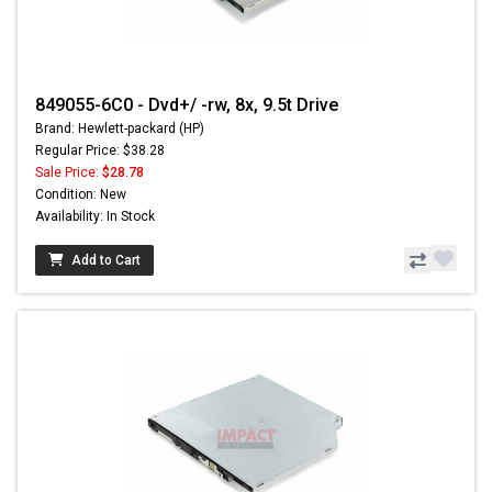
849055-6C0 - Dvd+/ -rw, 8x, 9.5t Drive
Brand: Hewlett-packard (HP)
Regular Price: $38.28
Sale Price:
$28.78
Condition: New
Availability: In Stock
Add to Cart