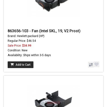
863656-103 - Fan (Intel SKL, 19, V2 Prost)
Brand: Hewlett-packard (HP)
Regular Price: $46.54
Sale Price:
$34.99
Condition: New
Availability: Ships within 3-5 days
Add to Cart