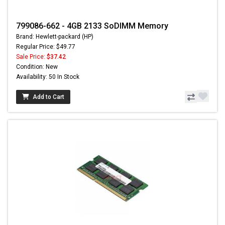
799086-662 - 4GB 2133 SoDIMM Memory
Brand: Hewlett-packard (HP)
Regular Price: $49.77
Sale Price:
$37.42
Condition: New
Availability: 50 In Stock
Add to Cart