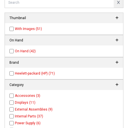
Thumbnail
With Images (51)
On Hand
On Hand (42)
Brand
Hewlett-packard (HP) (71)
Category
Accessories (3)
Displays (11)
External Assemblies (9)
Internal Parts (37)
Power Supply (6)