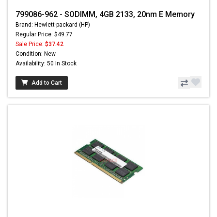
799086-962 - SODIMM, 4GB 2133, 20nm E Memory
Brand: Hewlett-packard (HP)
Regular Price: $49.77
Sale Price:
$37.42
Condition: New
Availability: 50 In Stock
Add to Cart