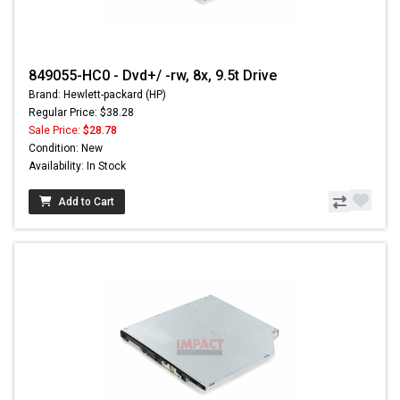
849055-HC0 - Dvd+/ -rw, 8x, 9.5t Drive
Brand: Hewlett-packard (HP)
Regular Price: $38.28
Sale Price:
$28.78
Condition: New
Availability: In Stock
Add to Cart