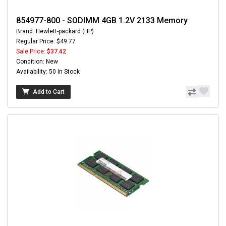
854977-800 - SODIMM 4GB 1.2V 2133 Memory
Brand: Hewlett-packard (HP)
Regular Price: $49.77
Sale Price:
$37.42
Condition: New
Availability: 50 In Stock
Add to Cart