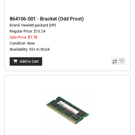
864106-001 - Bracket (Odd Prost)
Brand: Hewlett-packard (HP)
Regular Price: $10.24
Sale Price:
$7.70
Condition: New
Availability: 50+ In Stock
Add to Cart