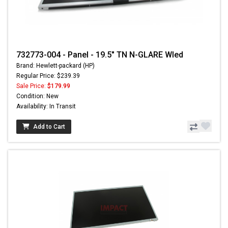
732773-004 - Panel - 19.5" TN N-GLARE Wled
Brand: Hewlett-packard (HP)
Regular Price: $239.39
Sale Price:
$179.99
Condition: New
Availability: In Transit
Add to Cart