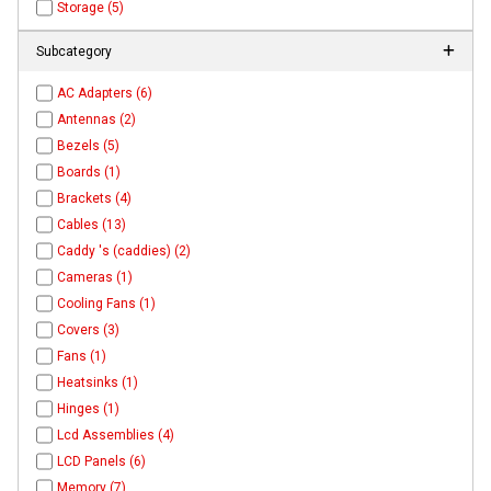
Storage (5)
Subcategory
AC Adapters (6)
Antennas (2)
Bezels (5)
Boards (1)
Brackets (4)
Cables (13)
Caddy 's (caddies) (2)
Cameras (1)
Cooling Fans (1)
Covers (3)
Fans (1)
Heatsinks (1)
Hinges (1)
Lcd Assemblies (4)
LCD Panels (6)
Memory (7)