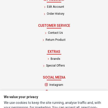
Edit Account
Order History
CUSTOMER SERVICE
Contact Us
Return Product
EXTRAS
Brands
Special Offers
SOCIAL MEDIA
(opens in a new tab)
Instagram
(opens in a new tab)
Facebook
We value your privacy
We use cookies to keep the site running, analyse traffic and, with
© 1994 - 2026 Impact Computers & Electronics. All Rights Reserved.
your permission, for marketing. You can accept all, reject non-