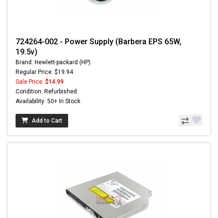
724264-002 - Power Supply (Barbera EPS 65W,
19.5v)
Brand: Hewlett-packard (HP)
Regular Price: $19.94
Sale Price:
$14.99
Condition: Refurbished
Availability: 50+ In Stock
Add to Cart