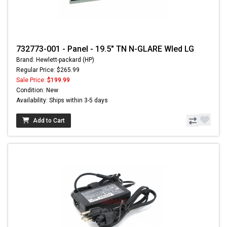
732773-001 - Panel - 19.5" TN N-GLARE Wled LG
Brand: Hewlett-packard (HP)
Regular Price: $265.99
Sale Price:
$199.99
Condition: New
Availability: Ships within 3-5 days
Add to Cart