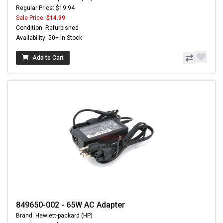
Regular Price: $19.94
Sale Price:
$14.99
Condition: Refurbished
Availability: 50+ In Stock
Add to Cart
849650-002 - 65W AC Adapter
Brand: Hewlett-packard (HP)