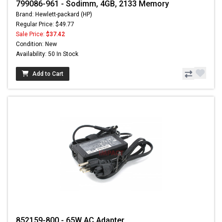
799086-961 - Sodimm, 4GB, 2133 Memory
Brand: Hewlett-packard (HP)
Regular Price: $49.77
Sale Price:
$37.42
Condition: New
Availability: 50 In Stock
Add to Cart
852159-800 - 65W AC Adapter