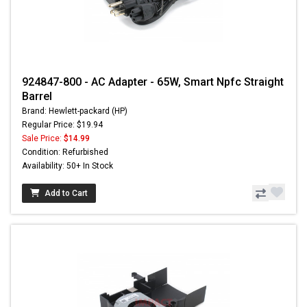
924847-800 - AC Adapter - 65W, Smart Npfc Straight
Barrel
Brand: Hewlett-packard (HP)
Regular Price: $19.94
Sale Price:
$14.99
Condition: Refurbished
Availability: 50+ In Stock
Add to Cart