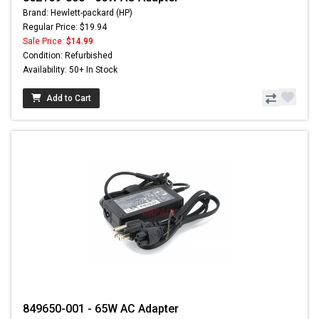
Brand: Hewlett-packard (HP)
Regular Price: $19.94
Sale Price:
$14.99
Condition: Refurbished
Availability: 50+ In Stock
Add to Cart
849650-001 - 65W AC Adapter