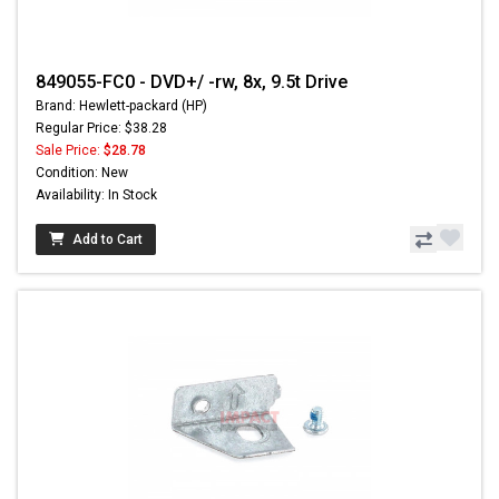
849055-FC0 - DVD+/ -rw, 8x, 9.5t Drive
Brand: Hewlett-packard (HP)
Regular Price: $38.28
Sale Price:
$28.78
Condition: New
Availability: In Stock
Add to Cart