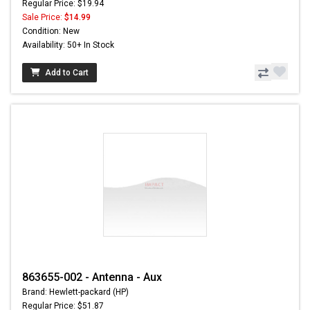
Regular Price: $19.94
Sale Price:
$14.99
Condition: New
Availability: 50+ In Stock
Add to Cart
863655-002 - Antenna - Aux
Brand: Hewlett-packard (HP)
Regular Price: $51.87