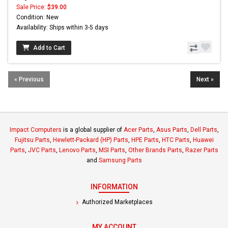
Sale Price:
$39.00
Condition: New
Availability: Ships within 3-5 days
Add to Cart
« Previous
Next »
Impact Computers
is a global supplier of
Acer Parts
,
Asus Parts
,
Dell Parts
,
Fujitsu Parts
,
Hewlett-Packard (HP) Parts
,
HPE Parts
,
HTC Parts
,
Huawei
Parts
,
JVC Parts
,
Lenovo Parts
,
MSI Parts
,
Other Brands Parts
,
Razer Parts
and
Samsung Parts
INFORMATION
Authorized Marketplaces
MY ACCOUNT