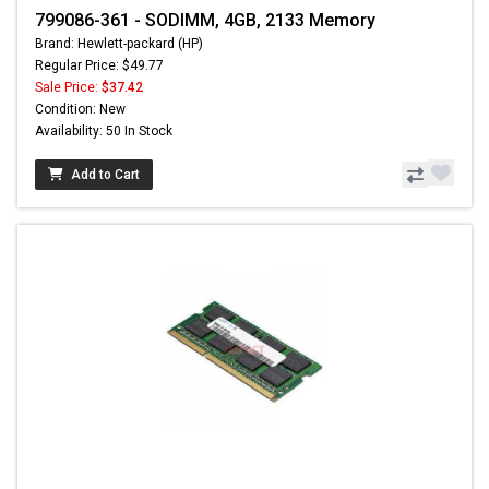
799086-361 - SODIMM, 4GB, 2133 Memory
Brand: Hewlett-packard (HP)
Regular Price: $49.77
Sale Price:
$37.42
Condition: New
Availability: 50 In Stock
Add to Cart