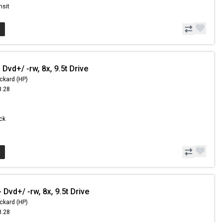
nsit
Dvd+/ -rw, 8x, 9.5t Drive
ckard (HP)
8.28
8
ock
Dvd+/ -rw, 8x, 9.5t Drive
ckard (HP)
8.28
8