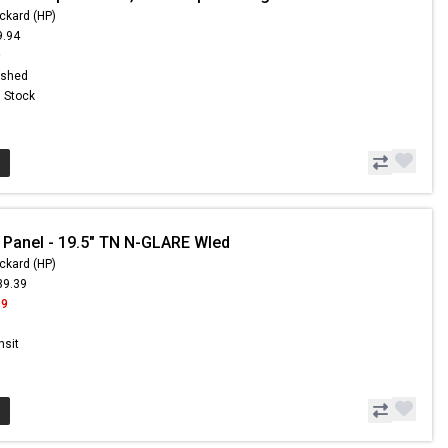
ckard (HP)
9.94
9
ished
n Stock
 Panel - 19.5" TN N-GLARE Wled
ckard (HP)
39.39
99
nsit