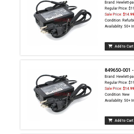
Brand: Hewlett-pa
Regular Price: $1
Sale Price:
$14.9
Condition: Refurb
Availability: 50+ I
Add to Cart
849650-001 -
Brand: Hewlett-pa
Regular Price: $1
Sale Price:
$14.9
Condition: New
Availability: 50+ I
Add to Cart