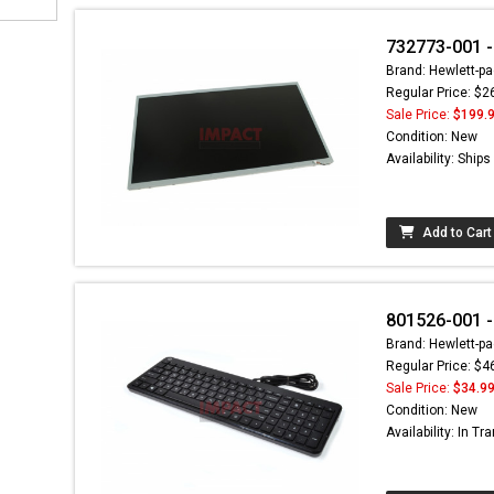
732773-001 -
Brand: Hewlett-pa
Regular Price: $2
Sale Price:
$199.
Condition: New
Availability: Ship
Add to Cart
801526-001 -
Brand: Hewlett-pa
Regular Price: $4
Sale Price:
$34.9
Condition: New
Availability: In Tra