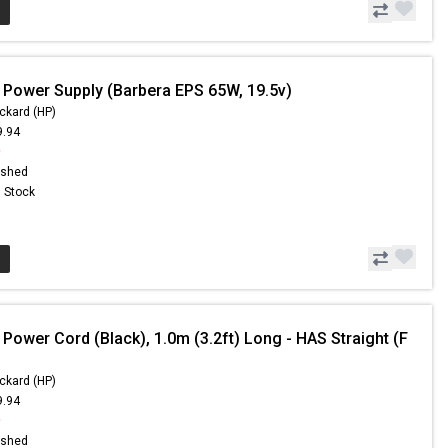
 Power Supply (Barbera EPS 65W, 19.5v)
ckard (HP)
9.94
9
ished
n Stock
Power Cord (Black), 1.0m (3.2ft) Long - HAS Straight (F
ckard (HP)
9.94
9
ished