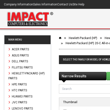
Company Information
Sales Information
Contact Us
Site Help
Hewlett-Packard (HP)
Hewl
MAIN MENU
Hewlett-Packard (HP) 20-C All-in
ACER PARTS
ASUS PARTS
SELECT THE FAMILY OR MODEL OF HEWLE
DELL PARTS
FUJITSU PARTS
HEWLETT-PACKARD (HP)
Narrow Results
PARTS
HPE PARTS
HTC PARTS
HUAWEI PARTS
Thumbnail
JVC PARTS
LENOVO PARTS