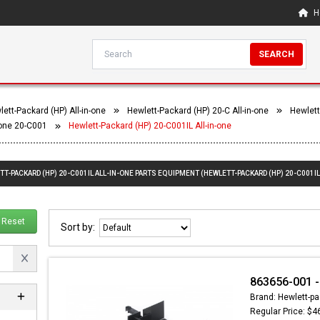
H
SEARCH
ett-Packard (HP) All-in-one
Hewlett-Packard (HP) 20-C All-in-one
Hewlett
-one 20-C001
Hewlett-Packard (HP) 20-C001IL All-in-one
TT-PACKARD (HP) 20-C001IL ALL-IN-ONE PARTS EQUIPMENT (HEWLETT-PACKARD (HP) 20-C001IL
Reset
Sort by:
863656-001 -
Brand: Hewlett-pa
Regular Price: $4