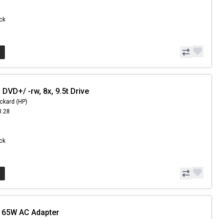
ock
DVD+/ -rw, 8x, 9.5t Drive
ckard (HP)
8.28
8
ock
 65W AC Adapter