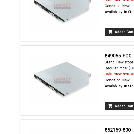
Condition: New
Availability: In St
Add to Cart
849055-FC0 - 
Brand: Hewlett-pa
Regular Price: $3
Sale Price:
$28.7
Condition: New
Availability: In St
Add to Cart
852159-800 -