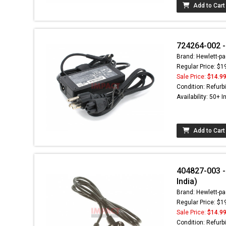
Add to Cart
724264-002 -
Brand: Hewlett-pa
Regular Price: $1
Sale Price:
$14.9
Condition: Refurb
Availability: 50+ I
Add to Cart
404827-003 - 
India)
Brand: Hewlett-pa
Regular Price: $1
Sale Price:
$14.9
Condition: Refurb