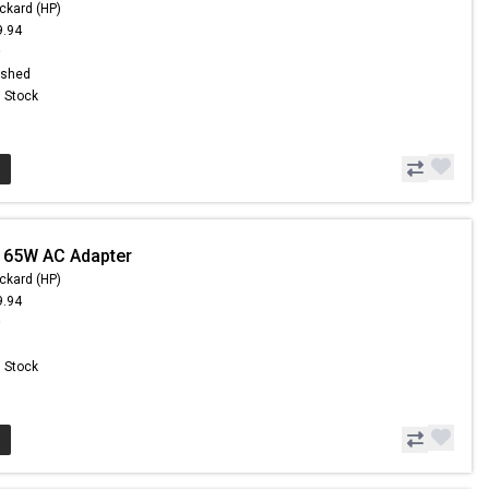
ckard (HP)
9.94
9
ished
n Stock
 65W AC Adapter
ckard (HP)
9.94
9
n Stock