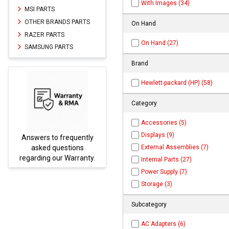
With Images (34)
MSI PARTS
OTHER BRANDS PARTS
On Hand
RAZER PARTS
On Hand (27)
SAMSUNG PARTS
Brand
Hewlett-packard (HP) (58)
Category
Accessories (5)
Displays (9)
ly
Parts not found here can
External Assemblies (7)
be found at
EC-
y.
PARTS.com
Internal Parts (27)
Power Supply (7)
Storage (3)
Subcategory
AC Adapters (6)