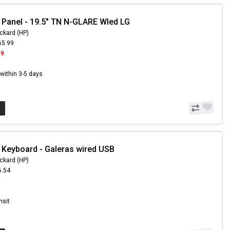
 Panel - 19.5" TN N-GLARE Wled LG
ckard (HP)
65.99
99
s within 3-5 days
 Keyboard - Galeras wired USB
ckard (HP)
6.54
9
nsit