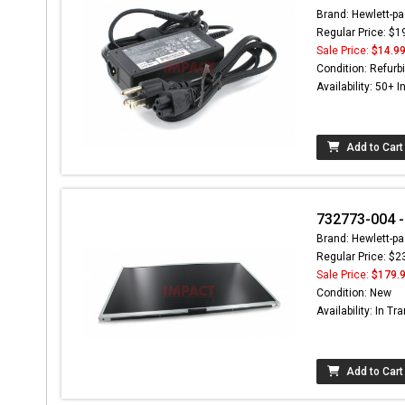
Brand: Hewlett-pa
Regular Price: $1
Sale Price:
$14.9
Condition: Refurb
Availability: 50+ I
Add to Cart
732773-004 -
Brand: Hewlett-pa
Regular Price: $2
Sale Price:
$179.
Condition: New
Availability: In Tra
Add to Cart