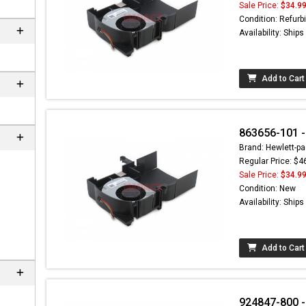
Sale Price:
$34.9
Condition: Refurb
Availability: Ship
Add to Cart
863656-101 -
Brand: Hewlett-pa
Regular Price: $4
Sale Price:
$34.9
Condition: New
Availability: Ship
Add to Cart
924847-800 -