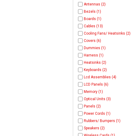
Antennas (2)
Bezels (1)
Boards (1)
Cables (13)
Cooling Fans/ Heatsinks (2)
Covers (6)
Dummies (1)
Harness (1)
Heatsinks (2)
Keyboards (2)
Lcd Assemblies (4)
LCD Panels (6)
Memory (1)
Optical Units (3)
Panels (2)
Power Cords (1)
Rubbers/ Bumpers (1)
Speakers (2)
Wireless Cards (1)