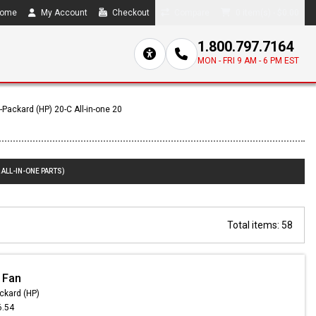
ome
My Account
Checkout
Compare
0 item(s) - $0.00
1.800.797.7164
MON - FRI 9 AM - 6 PM EST
-Packard (HP) 20-C All-in-one 20
 ALL-IN-ONE PARTS)
Total items: 58
 Fan
ckard (HP)
6.54