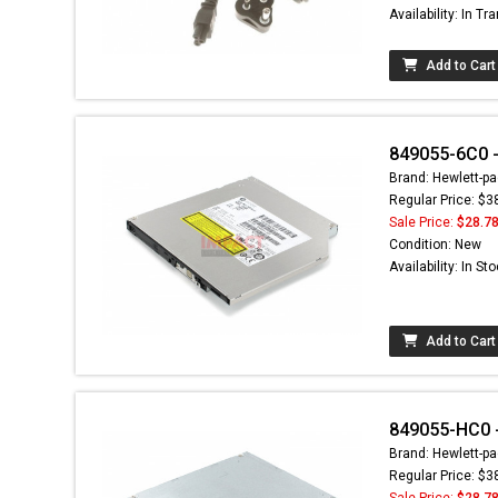
Availability: In Tra
Add to Cart
849055-6C0 - 
Brand: Hewlett-pa
Regular Price: $3
Sale Price:
$28.7
Condition: New
Availability: In St
Add to Cart
849055-HC0 - 
Brand: Hewlett-pa
Regular Price: $3
Sale Price:
$28.7