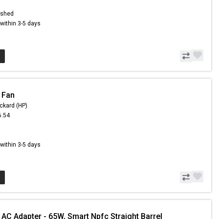
9
ished
s within 3-5 days
 Fan
ckard (HP)
6.54
9
s within 3-5 days
 AC Adapter - 65W, Smart Npfc Straight Barrel