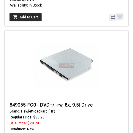
Availability: In Stock
Add to Cart
849055-FC0 - DVD+/ -rw, 8x, 9.5t Drive
Brand: Hewlett-packard (HP)
Regular Price: $38.28
Sale Price:
$28.78
Condition: New