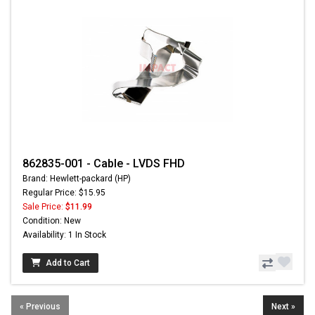
862835-001 - Cable - LVDS FHD
Brand: Hewlett-packard (HP)
Regular Price: $15.95
Sale Price:
$11.99
Condition: New
Availability: 1 In Stock
Add to Cart
« Previous
Next »