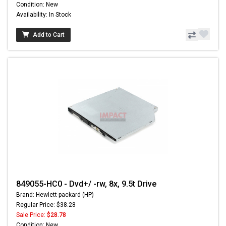
Condition: New
Availability: In Stock
Add to Cart
849055-HC0 - Dvd+/ -rw, 8x, 9.5t Drive
Brand: Hewlett-packard (HP)
Regular Price: $38.28
Sale Price:
$28.78
Condition: New