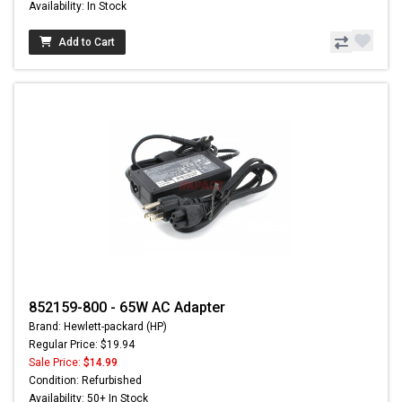
Availability: In Stock
Add to Cart
852159-800 - 65W AC Adapter
Brand: Hewlett-packard (HP)
Regular Price: $19.94
Sale Price:
$14.99
Condition: Refurbished
Availability: 50+ In Stock