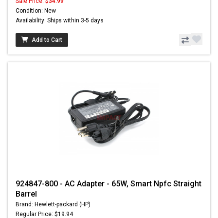
Sale Price:
$34.99
Condition: New
Availability: Ships within 3-5 days
Add to Cart
924847-800 - AC Adapter - 65W, Smart Npfc Straight
Barrel
Brand: Hewlett-packard (HP)
Regular Price: $19.94