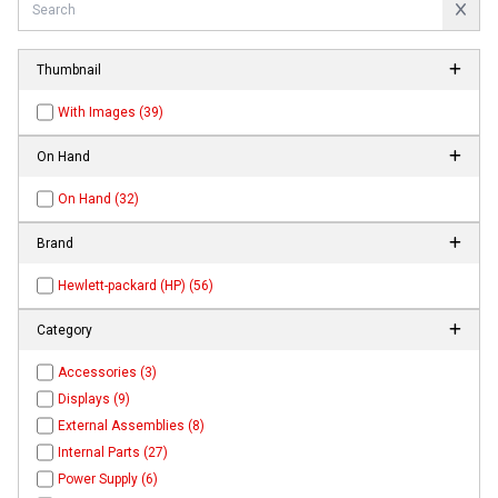
Thumbnail
With Images (39)
On Hand
On Hand (32)
Brand
Hewlett-packard (HP) (56)
Category
Accessories (3)
Displays (9)
External Assemblies (8)
Internal Parts (27)
Power Supply (6)