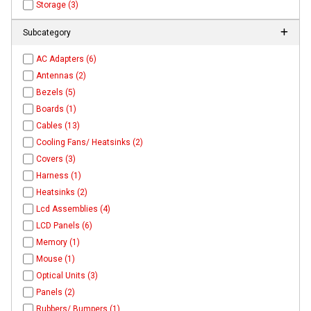
Storage (3)
Subcategory
AC Adapters (6)
Antennas (2)
Bezels (5)
Boards (1)
Cables (13)
Cooling Fans/ Heatsinks (2)
Covers (3)
Harness (1)
Heatsinks (2)
Lcd Assemblies (4)
LCD Panels (6)
Memory (1)
Mouse (1)
Optical Units (3)
Panels (2)
Rubbers/ Bumpers (1)