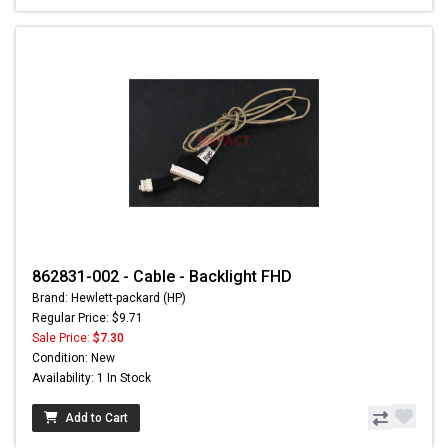
862831-002 - Cable - Backlight FHD
Brand: Hewlett-packard (HP)
Regular Price: $9.71
Sale Price:
$7.30
Condition: New
Availability: 1 In Stock
Add to Cart