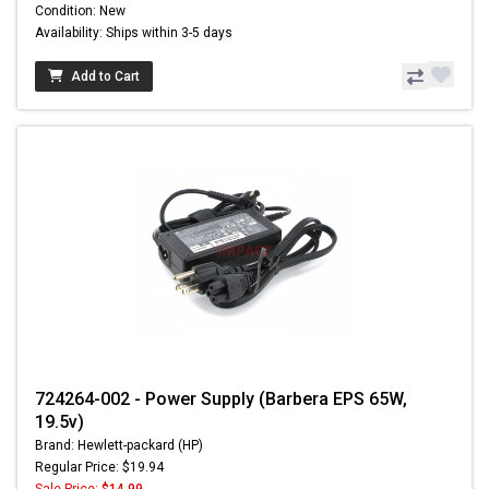
Condition: New
Availability: Ships within 3-5 days
Add to Cart
724264-002 - Power Supply (Barbera EPS 65W,
19.5v)
Brand: Hewlett-packard (HP)
Regular Price: $19.94