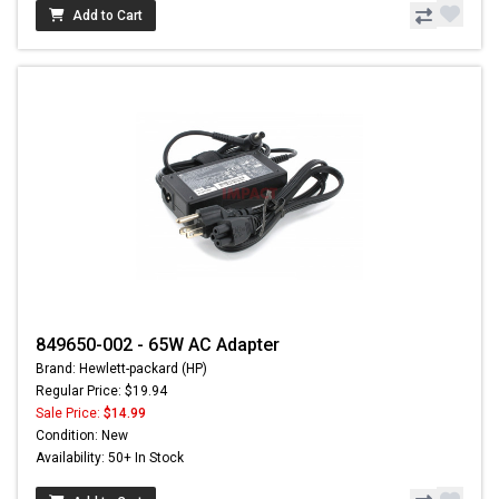
Add to Cart
849650-002 - 65W AC Adapter
Brand: Hewlett-packard (HP)
Regular Price: $19.94
Sale Price:
$14.99
Condition: New
Availability: 50+ In Stock