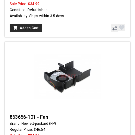
Sale Price:
$34.99
Condition: Refurbished
Availability: Ships within 3-5 days
Add to Cart
863656-101 - Fan
Brand: Hewlett-packard (HP)
Regular Price: $46.54