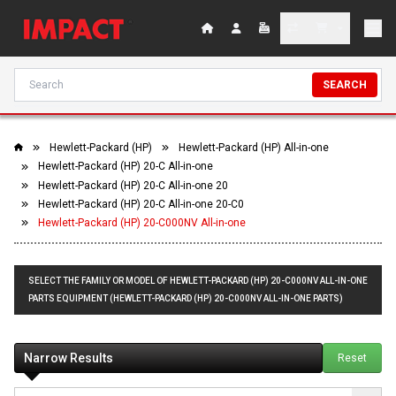
SEARCH
Hewlett-Packard (HP)
Hewlett-Packard (HP) All-in-one
Hewlett-Packard (HP) 20-C All-in-one
Hewlett-Packard (HP) 20-C All-in-one 20
Hewlett-Packard (HP) 20-C All-in-one 20-C0
Hewlett-Packard (HP) 20-C000NV All-in-one
SELECT THE FAMILY OR MODEL OF HEWLETT-PACKARD (HP) 20-C000NV ALL-IN-ONE
PARTS EQUIPMENT (HEWLETT-PACKARD (HP) 20-C000NV ALL-IN-ONE PARTS)
Narrow Results
Reset