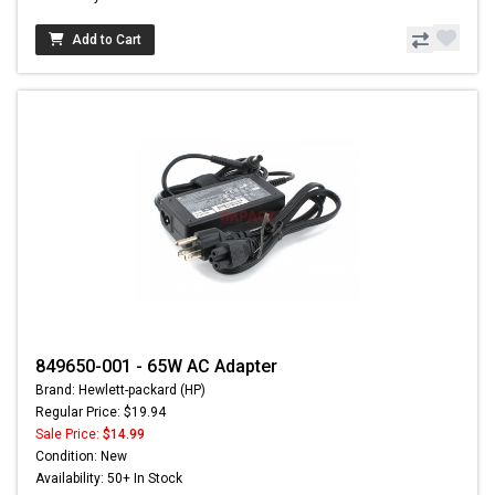
Add to Cart
849650-001 - 65W AC Adapter
Brand: Hewlett-packard (HP)
Regular Price: $19.94
Sale Price:
$14.99
Condition: New
Availability: 50+ In Stock