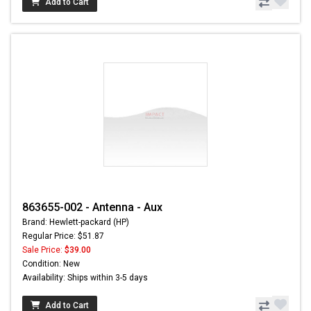
Add to Cart
863655-002 - Antenna - Aux
Brand: Hewlett-packard (HP)
Regular Price: $51.87
Sale Price:
$39.00
Condition: New
Availability: Ships within 3-5 days
Add to Cart