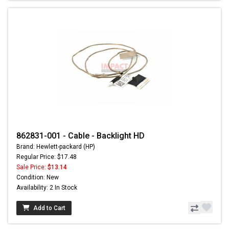
862831-001 - Cable - Backlight HD
Brand: Hewlett-packard (HP)
Regular Price: $17.48
Sale Price:
$13.14
Condition: New
Availability: 2 In Stock
Add to Cart