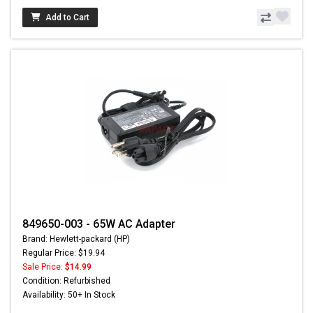
Add to Cart
849650-003 - 65W AC Adapter
Brand: Hewlett-packard (HP)
Regular Price: $19.94
Sale Price:
$14.99
Condition: Refurbished
Availability: 50+ In Stock