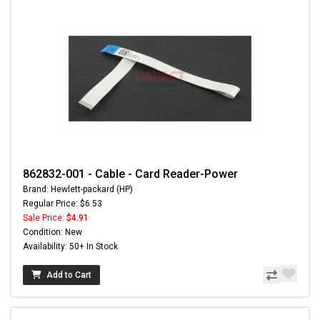
862832-001 - Cable - Card Reader-Power
Brand: Hewlett-packard (HP)
Regular Price: $6.53
Sale Price:
$4.91
Condition: New
Availability: 50+ In Stock
Add to Cart