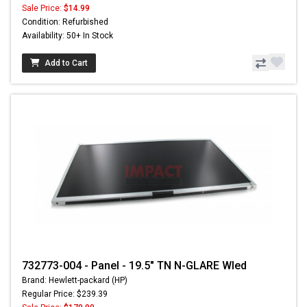
Sale Price:
$14.99
Condition: Refurbished
Availability: 50+ In Stock
Add to Cart
732773-004 - Panel - 19.5" TN N-GLARE Wled
Brand: Hewlett-packard (HP)
Regular Price: $239.39