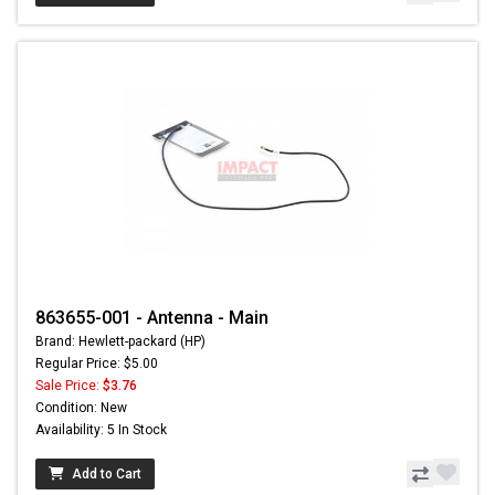
863655-001 - Antenna - Main
Brand: Hewlett-packard (HP)
Regular Price: $5.00
Sale Price:
$3.76
Condition: New
Availability: 5 In Stock
Add to Cart