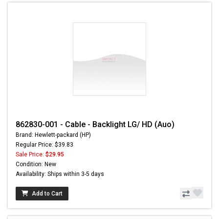
862830-001 - Cable - Backlight LG/ HD (Auo)
Brand: Hewlett-packard (HP)
Regular Price: $39.83
Sale Price:
$29.95
Condition: New
Availability: Ships within 3-5 days
Add to Cart