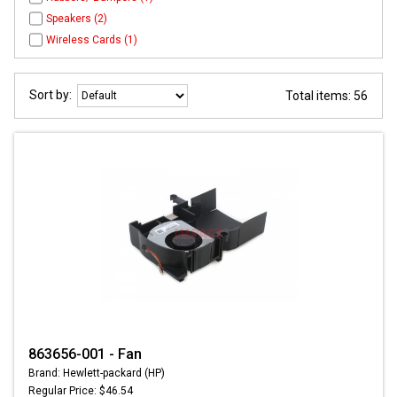
Speakers (2)
Wireless Cards (1)
Sort by:
Total items: 56
863656-001 - Fan
Brand: Hewlett-packard (HP)
Regular Price: $46.54