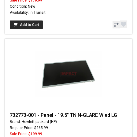
Sale Price:
$179.99
Condition: New
Availability: In Transit
Add to Cart
732773-001 - Panel - 19.5" TN N-GLARE Wled LG
Brand: Hewlett-packard (HP)
Regular Price: $265.99
Sale Price:
$199.99