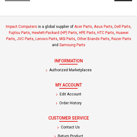
Impact Computers
is a global supplier of
Acer Parts
,
Asus Parts
,
Dell Parts
,
Fujitsu Parts
,
Hewlett-Packard (HP) Parts
,
HPE Parts
,
HTC Parts
,
Huawei
Parts
,
JVC Parts
,
Lenovo Parts
,
MSI Parts
,
Other Brands Parts
,
Razer Parts
and
Samsung Parts
INFORMATION
Authorized Marketplaces
MY ACCOUNT
Edit Account
Order History
CUSTOMER SERVICE
Contact Us
Return Product