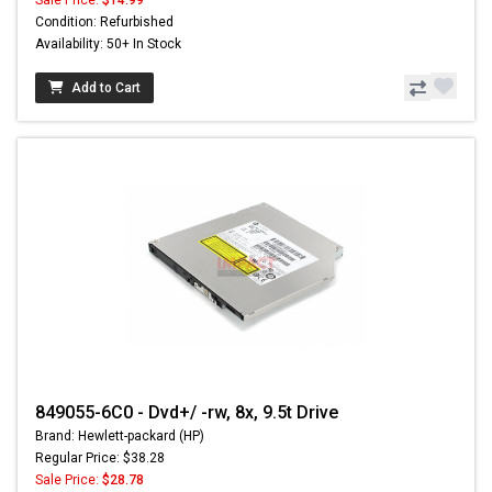
Sale Price:
$14.99
Condition: Refurbished
Availability: 50+ In Stock
Add to Cart
849055-6C0 - Dvd+/ -rw, 8x, 9.5t Drive
Brand: Hewlett-packard (HP)
Regular Price: $38.28
Sale Price:
$28.78