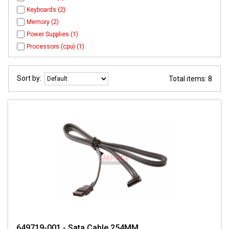
Keyboards (2)
Memory (2)
Power Supplies (1)
Processors (cpu) (1)
Sort by:
Total items: 8
649719-001 - Sata Cable 254MM