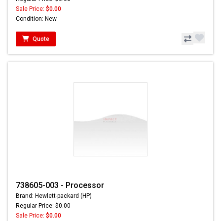
Sale Price:
$0.00
Condition: New
Quote
738605-003 - Processor
Brand: Hewlett-packard (HP)
Regular Price: $0.00
Sale Price:
$0.00