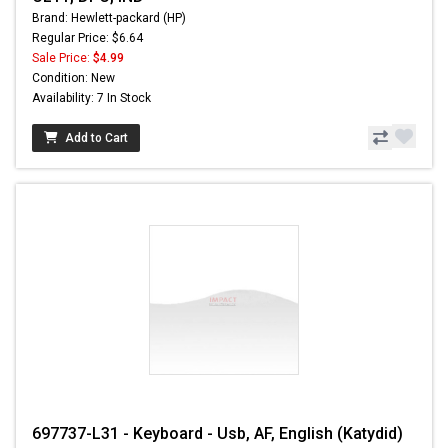
Brand: Hewlett-packard (HP)
Regular Price: $6.64
Sale Price:
$4.99
Condition: New
Availability: 7 In Stock
Add to Cart
697737-L31 - Keyboard - Usb, AF, English (Katydid)