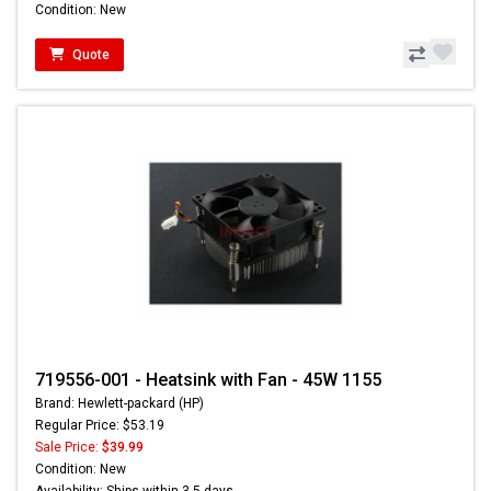
Condition: New
Quote
719556-001 - Heatsink with Fan - 45W 1155
Brand: Hewlett-packard (HP)
Regular Price: $53.19
Sale Price:
$39.99
Condition: New
Availability: Ships within 3-5 days