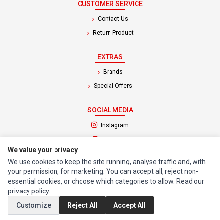
CUSTOMER SERVICE
Contact Us
Return Product
EXTRAS
Brands
Special Offers
SOCIAL MEDIA
(opens in a new tab)
Instagram
(opens in a new tab)
Facebook
We value your privacy
We use cookies to keep the site running, analyse traffic and, with
© 1994 - 2026 Impact Computers & Electronics. All Rights Reserved.
your permission, for marketing. You can accept all, reject non-
Manage cookies
Privacy Policy
Terms of Service
essential cookies, or choose which categories to allow. Read our
privacy policy
.
Customize
Reject All
Accept All