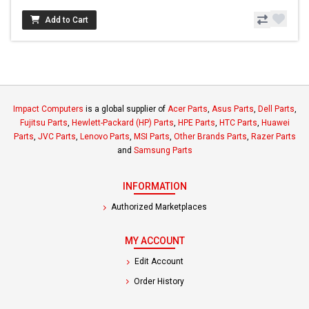
Add to Cart
Impact Computers
is a global supplier of
Acer Parts
,
Asus Parts
,
Dell Parts
,
Fujitsu Parts
,
Hewlett-Packard (HP) Parts
,
HPE Parts
,
HTC Parts
,
Huawei
Parts
,
JVC Parts
,
Lenovo Parts
,
MSI Parts
,
Other Brands Parts
,
Razer Parts
and
Samsung Parts
INFORMATION
Authorized Marketplaces
MY ACCOUNT
Edit Account
Order History