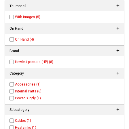
Thumbnail
With Images (5)
On Hand
On Hand (4)
Brand
Hewlett-packard (HP) (8)
Category
Accessories (1)
Internal Parts (6)
Power Supply (1)
Subcategory
Cables (1)
Heatsinks (1)