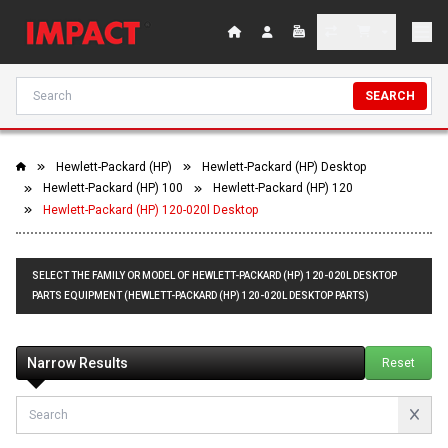
SEARCH
Hewlett-Packard (HP)
Hewlett-Packard (HP) Desktop
Hewlett-Packard (HP) 100
Hewlett-Packard (HP) 120
Hewlett-Packard (HP) 120-020l Desktop
SELECT THE FAMILY OR MODEL OF HEWLETT-PACKARD (HP) 120-020L DESKTOP
PARTS EQUIPMENT (HEWLETT-PACKARD (HP) 120-020L DESKTOP PARTS)
Narrow Results
Reset