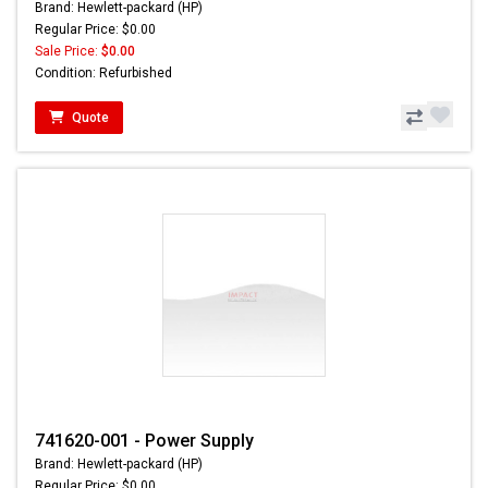
Brand: Hewlett-packard (HP)
Regular Price: $0.00
Sale Price:
$0.00
Condition: Refurbished
Quote
741620-001 - Power Supply
Brand: Hewlett-packard (HP)
Regular Price: $0.00