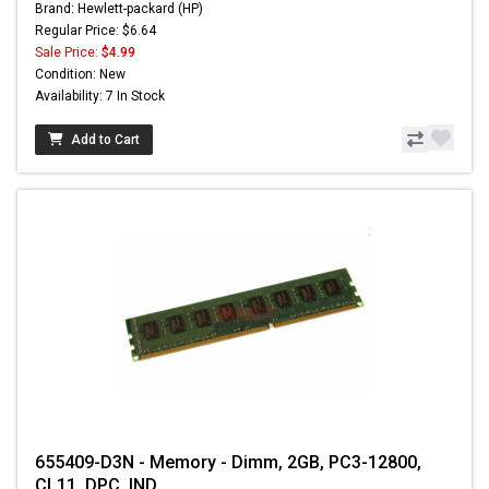
Brand: Hewlett-packard (HP)
Regular Price: $6.64
Sale Price:
$4.99
Condition: New
Availability: 7 In Stock
Add to Cart
655409-D3N - Memory - Dimm, 2GB, PC3-12800,
CL11, DPC, IND