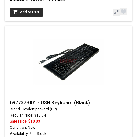
Add to Cart
697737-001 - USB Keyboard (Black)
Brand: Hewlett-packard (HP)
Regular Price: $13.34
Sale Price:
$10.03
Condition: New
Availability: 9 In Stock