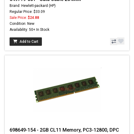
Brand: Hewlett-packard (HP)
Regular Price: $33.09
Sale Price:
$24.88
Condition: New
Availability: 50+ In Stock
Add to Cart
698649-154 - 2GB CL11 Memory, PC3-12800, DPC