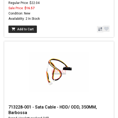
Regular Price: $22.04
Sale Price:
$16.57
Condition: New
Availability: 2 In Stock
Add to Cart
713228-001 - Sata Cable - HDD/ ODD, 350MM,
Barbossa