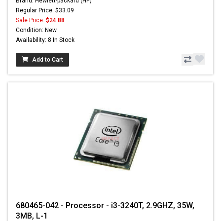
Brand: Hewlett-packard (HP)
Regular Price: $33.09
Sale Price:
$24.88
Condition: New
Availability: 8 In Stock
Add to Cart
680465-042 - Processor - i3-3240T, 2.9GHZ, 35W,
3MB, L-1