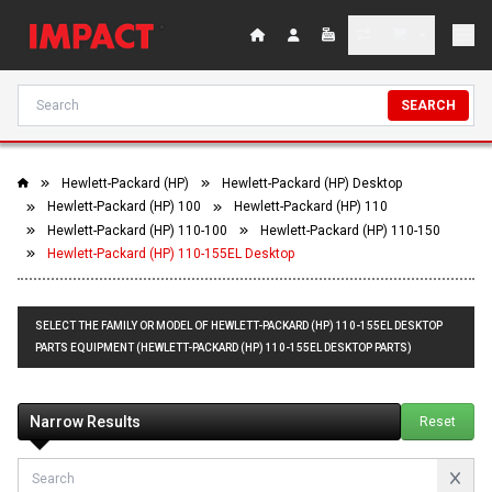
SEARCH
Hewlett-Packard (HP)
Hewlett-Packard (HP) Desktop
Hewlett-Packard (HP) 100
Hewlett-Packard (HP) 110
Hewlett-Packard (HP) 110-100
Hewlett-Packard (HP) 110-150
Hewlett-Packard (HP) 110-155EL Desktop
SELECT THE FAMILY OR MODEL OF HEWLETT-PACKARD (HP) 110-155EL DESKTOP
PARTS EQUIPMENT (HEWLETT-PACKARD (HP) 110-155EL DESKTOP PARTS)
Narrow Results
Reset