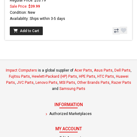
Regular Price: $53.19
Sale Price:
$39.99
Condition: New
Availability: Ships within 3-5 days
Add to Cart
Impact Computers
is a global supplier of
Acer Parts
,
Asus Parts
,
Dell Parts
,
Fujitsu Parts
,
Hewlett-Packard (HP) Parts
,
HPE Parts
,
HTC Parts
,
Huawei
Parts
,
JVC Parts
,
Lenovo Parts
,
MSI Parts
,
Other Brands Parts
,
Razer Parts
and
Samsung Parts
INFORMATION
Authorized Marketplaces
MY ACCOUNT