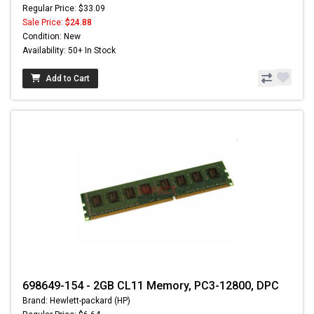
Regular Price: $33.09
Sale Price:
$24.88
Condition: New
Availability: 50+ In Stock
Add to Cart
698649-154 - 2GB CL11 Memory, PC3-12800, DPC
Brand: Hewlett-packard (HP)