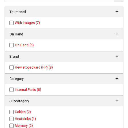
Thumbnail
With Images (7)
On Hand
On Hand (5)
Brand
Hewlett-packard (HP) (8)
Category
Internal Parts (8)
Subcategory
Cables (2)
Heatsinks (1)
Memory (2)