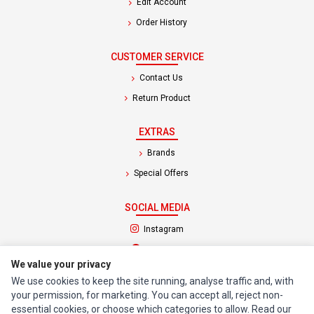
Edit Account
Order History
CUSTOMER SERVICE
Contact Us
Return Product
EXTRAS
Brands
Special Offers
SOCIAL MEDIA
(opens in a new tab)
Instagram
(opens in a new tab)
Facebook
We value your privacy
We use cookies to keep the site running, analyse traffic and, with
© 1994 - 2026 Impact Computers & Electronics. All Rights Reserved.
your permission, for marketing. You can accept all, reject non-
Manage cookies
Privacy Policy
Terms of Service
essential cookies, or choose which categories to allow. Read our