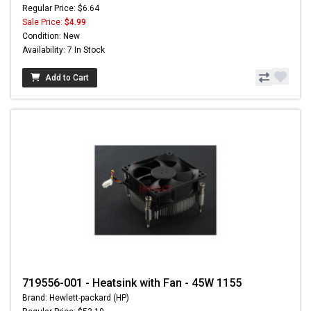
Regular Price: $6.64
Sale Price:
$4.99
Condition: New
Availability: 7 In Stock
Add to Cart
719556-001 - Heatsink with Fan - 45W 1155
Brand: Hewlett-packard (HP)