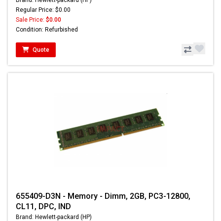
Brand: Hewlett-packard (HP)
Regular Price: $0.00
Sale Price:
$0.00
Condition: Refurbished
Quote
655409-D3N - Memory - Dimm, 2GB, PC3-12800,
CL11, DPC, IND
Brand: Hewlett-packard (HP)