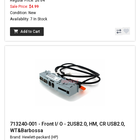
Regular Price: $6.64
Sale Price:
$4.99
Condition: New
Availability: 7 In Stock
Add to Cart
713240-001 - Front I/ O - 2USB2.0, HM, CR USB2.0,
WT&Barbossa
Brand: Hewlett-packard (HP)