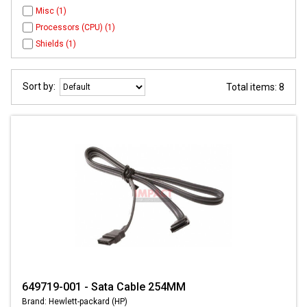
Misc (1)
Processors (CPU) (1)
Shields (1)
Sort by:
Total items: 8
649719-001 - Sata Cable 254MM
Brand: Hewlett-packard (HP)