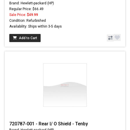
Brand: Hewlett-packard (HP)
Regular Price: $66.49
Sale Price:
$49.99
Condition: Refurbished
Availability: Ships within 3-5 days
Add to Cart
720787-001 - Rear I/ O Shield - Tenby