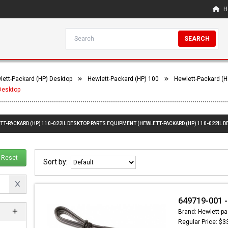
H
SEARCH
lett-Packard (HP) Desktop
Hewlett-Packard (HP) 100
Hewlett-Packard (H
Desktop
TT-PACKARD (HP) 110-022IL DESKTOP PARTS EQUIPMENT (HEWLETT-PACKARD (HP) 110-022IL D
Reset
Sort by:
649719-001 
Brand: Hewlett-pa
Regular Price: $3