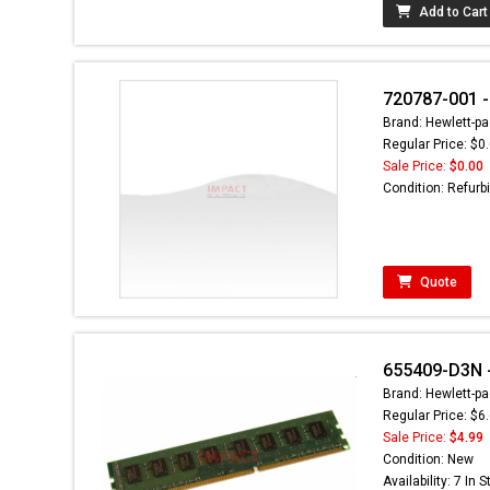
Add to Cart
720787-001 - 
Brand: Hewlett-pa
Regular Price: $0
Sale Price:
$0.00
Condition: Refurb
Quote
655409-D3N -
Brand: Hewlett-pa
Regular Price: $6
Sale Price:
$4.99
Condition: New
Availability: 7 In 