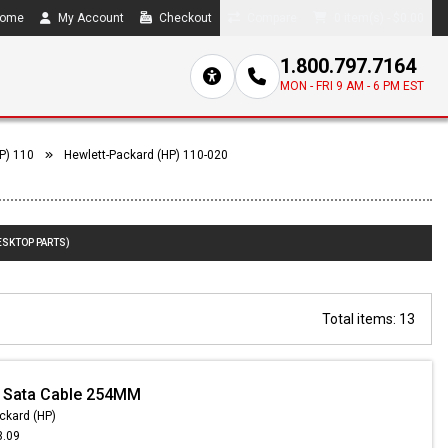
ome
My Account
Checkout
Compare
0 item(s) - $0.00
1.800.797.7164
MON - FRI 9 AM - 6 PM EST
P) 110
Hewlett-Packard (HP) 110-020
ESKTOP PARTS)
Total items: 13
- Sata Cable 254MM
ckard (HP)
3.09