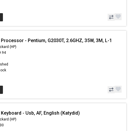
 Processor - Pentium, G2030T, 2.6GHZ, 35W, 3M, L-1
ckard (HP)
9.94
9
ished
Stock
Keyboard - Usb, AF, English (Katydid)
ckard (HP)
.00