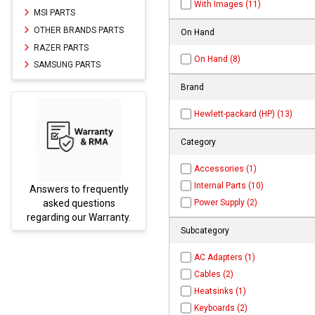
With Images (11)
MSI PARTS
OTHER BRANDS PARTS
On Hand
RAZER PARTS
On Hand (8)
SAMSUNG PARTS
Brand
Hewlett-packard (HP) (13)
Category
Accessories (1)
Internal Parts (10)
Answers to frequently
Parts
Power Supply (2)
asked questions
regarding our Warranty.
Subcategory
AC Adapters (1)
Cables (2)
Heatsinks (1)
Keyboards (2)