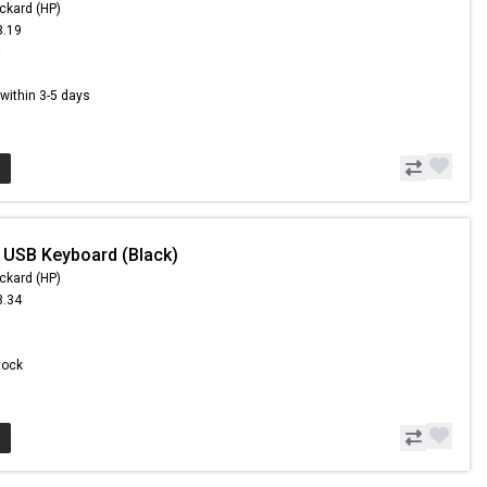
ckard (HP)
3.19
9
s within 3-5 days
 USB Keyboard (Black)
ckard (HP)
3.34
3
Stock