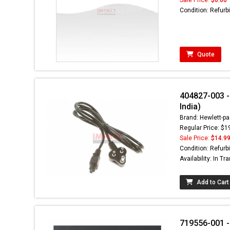
Condition: Refurb
Quote
404827-003 - 
India)
Brand: Hewlett-pa
Regular Price: $1
Sale Price:
$14.9
Condition: Refurb
Availability: In Tra
Add to Cart
719556-001 -