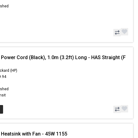
ished
Power Cord (Black), 1.0m (3.2ft) Long - HAS Straight (F
ckard (HP)
9.94
9
ished
nsit
 Heatsink with Fan - 45W 1155