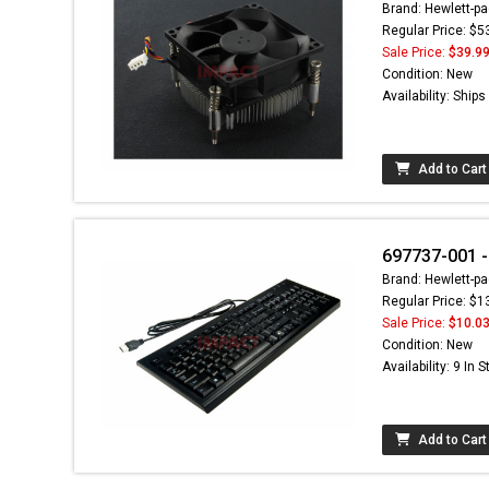
Brand: Hewlett-pa
Regular Price: $5
Sale Price:
$39.9
Condition: New
Availability: Ship
Add to Cart
697737-001 -
Brand: Hewlett-pa
Regular Price: $1
Sale Price:
$10.0
Condition: New
Availability: 9 In 
Add to Cart