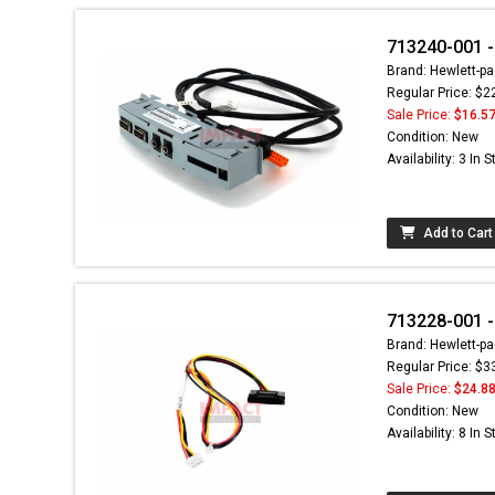
713240-001 -
Brand: Hewlett-pa
Regular Price: $2
Sale Price:
$16.5
Condition: New
Availability: 3 In 
Add to Cart
713228-001 -
Brand: Hewlett-pa
Regular Price: $3
Sale Price:
$24.8
Condition: New
Availability: 8 In 