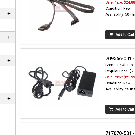
Sale Price:
$24.8
Condition: New
Availability: 50+ I
Add to Cart
709566-001 -
Brand: Hewlett-pa
Regular Price: $2
Sale Price:
$21.9
 not found here can
Condition: New
be found at
EC-
Availability: 25 In
PARTS.com
Add to Cart
717070-501 -