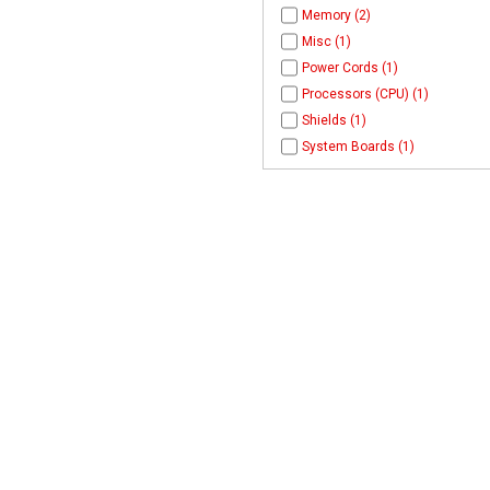
Memory (2)
Misc (1)
Power Cords (1)
Processors (CPU) (1)
Shields (1)
System Boards (1)