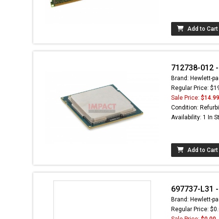
Add to Cart
712738-012 -
Brand: Hewlett-pa
Regular Price: $1
Sale Price:
$14.9
Condition: Refurb
Availability: 1 In 
Add to Cart
697737-L31 - 
Brand: Hewlett-pa
Regular Price: $0
Sale Price:
$0.00