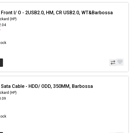
 Front I/ O - 2USB2.0, HM, CR USB2.0, WT&Barbossa
ckard (HP)
2.04
7
Stock
 Sata Cable - HDD/ ODD, 350MM, Barbossa
ckard (HP)
3.09
8
Stock