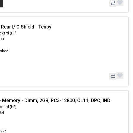
Rear I/ O Shield - Tenby
ckard (HP)
.00
ished
 Memory - Dimm, 2GB, PC3-12800, CL11, DPC, IND
ckard (HP)
.64
Stock