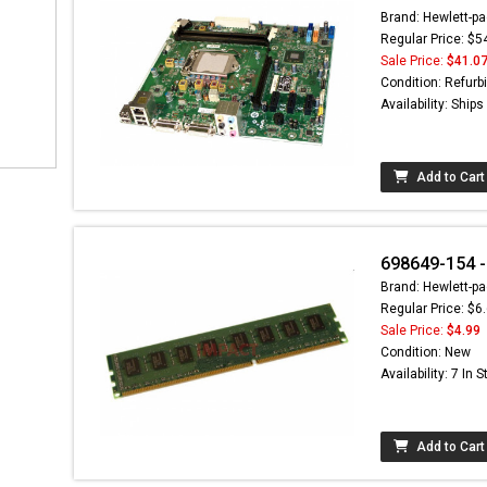
Brand: Hewlett-pa
Regular Price: $5
Sale Price:
$41.0
Condition: Refurb
Availability: Ship
Add to Cart
698649-154 
Brand: Hewlett-pa
Regular Price: $6
Sale Price:
$4.99
Condition: New
Availability: 7 In 
Add to Cart