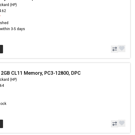
ckard (HP)
4.62
7
ished
s within 3-5 days
- 2GB CL11 Memory, PC3-12800, DPC
ckard (HP)
.64
Stock