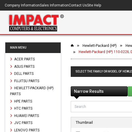
Company Information
Sales Information
Contact Us
Site Help
Hewlett-Packard (HP)
Hew
MAIN MENU
Hewlett-Packard (HP) 110-022IL 
ACER PARTS
ASUS PARTS
SELECT THE FAMILY OR MODEL OF HEWLE
DELL PARTS
FUJITSU PARTS
HEWLETT-PACKARD (HP)
Narrow Results
PARTS
HPE PARTS
HTC PARTS
HUAWEI PARTS
Thumbnail
JVC PARTS
LENOVO PARTS