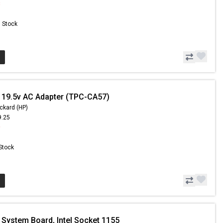
8
n Stock
 19.5v AC Adapter (TPC-CA57)
ckard (HP)
9.25
9
 Stock
 System Board, Intel Socket 1155