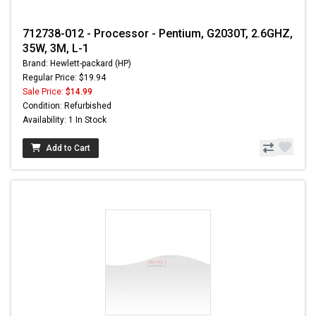
712738-012 - Processor - Pentium, G2030T, 2.6GHZ,
35W, 3M, L-1
Brand: Hewlett-packard (HP)
Regular Price: $19.94
Sale Price:
$14.99
Condition: Refurbished
Availability: 1 In Stock
Add to Cart