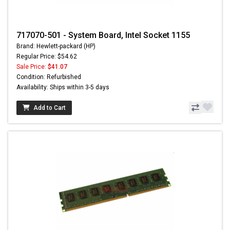
717070-501 - System Board, Intel Socket 1155
Brand: Hewlett-packard (HP)
Regular Price: $54.62
Sale Price:
$41.07
Condition: Refurbished
Availability: Ships within 3-5 days
Add to Cart