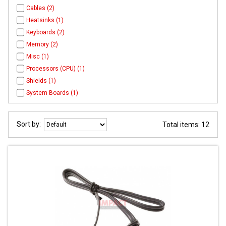
Cables (2)
Heatsinks (1)
Keyboards (2)
Memory (2)
Misc (1)
Processors (CPU) (1)
Shields (1)
System Boards (1)
Sort by:
Total items: 12