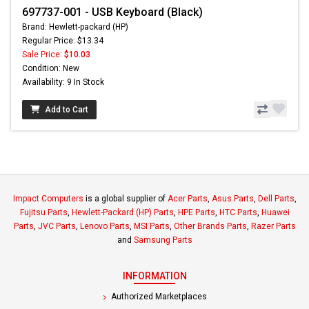
697737-001 - USB Keyboard (Black)
Brand: Hewlett-packard (HP)
Regular Price: $13.34
Sale Price:
$10.03
Condition: New
Availability: 9 In Stock
Add to Cart
Impact Computers
is a global supplier of
Acer Parts
,
Asus Parts
,
Dell Parts
,
Fujitsu Parts
,
Hewlett-Packard (HP) Parts
,
HPE Parts
,
HTC Parts
,
Huawei
Parts
,
JVC Parts
,
Lenovo Parts
,
MSI Parts
,
Other Brands Parts
,
Razer Parts
and
Samsung Parts
INFORMATION
Authorized Marketplaces