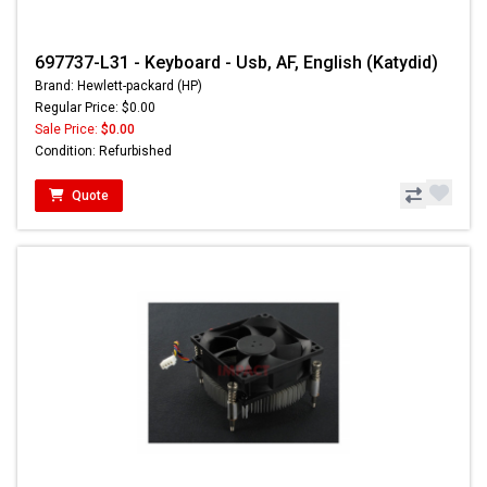
697737-L31 - Keyboard - Usb, AF, English (Katydid)
Brand: Hewlett-packard (HP)
Regular Price: $0.00
Sale Price:
$0.00
Condition: Refurbished
Quote