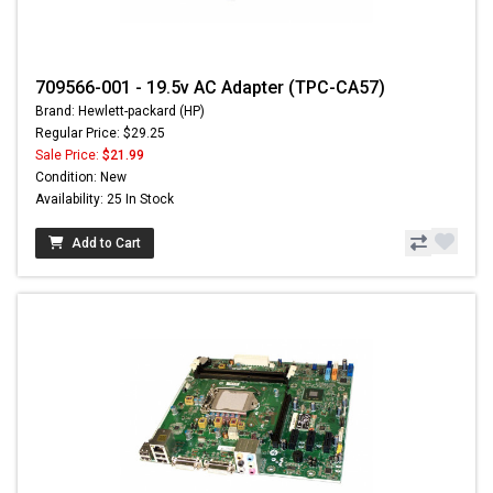
709566-001 - 19.5v AC Adapter (TPC-CA57)
Brand: Hewlett-packard (HP)
Regular Price: $29.25
Sale Price:
$21.99
Condition: New
Availability: 25 In Stock
Add to Cart