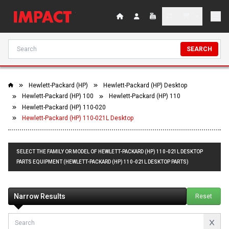
SEARCH
Hewlett-Packard (HP)
Hewlett-Packard (HP) Desktop
Hewlett-Packard (HP) 100
Hewlett-Packard (HP) 110
Hewlett-Packard (HP) 110-020
Hewlett-Packard (HP) 110-021L Desktop
SELECT THE FAMILY OR MODEL OF HEWLETT-PACKARD (HP) 110-021L DESKTOP
PARTS EQUIPMENT (HEWLETT-PACKARD (HP) 110-021L DESKTOP PARTS)
Narrow Results
Reset