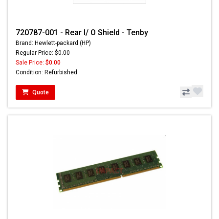
720787-001 - Rear I/ O Shield - Tenby
Brand: Hewlett-packard (HP)
Regular Price: $0.00
Sale Price:
$0.00
Condition: Refurbished
Quote