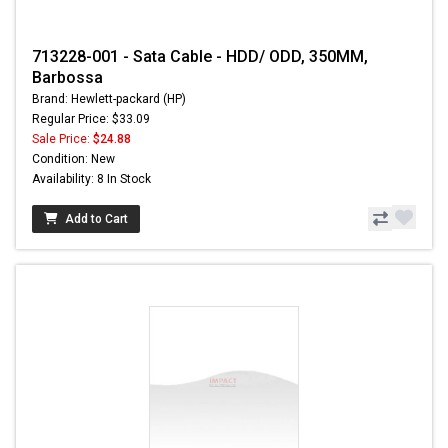
713228-001 - Sata Cable - HDD/ ODD, 350MM,
Barbossa
Brand: Hewlett-packard (HP)
Regular Price: $33.09
Sale Price:
$24.88
Condition: New
Availability: 8 In Stock
Add to Cart