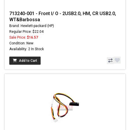
713240-001 - Front I/ O - 2USB2.0, HM, CR USB2.0,
WT&Barbossa
Brand: Hewlett-packard (HP)
Regular Price: $22.04
Sale Price:
$16.57
Condition: New
Availability: 2 In Stock
Add to Cart