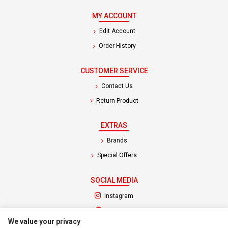
MY ACCOUNT
Edit Account
Order History
CUSTOMER SERVICE
Contact Us
Return Product
EXTRAS
Brands
Special Offers
SOCIAL MEDIA
(opens in a new tab)
Instagram
(opens in a new tab)
Facebook
We value your privacy