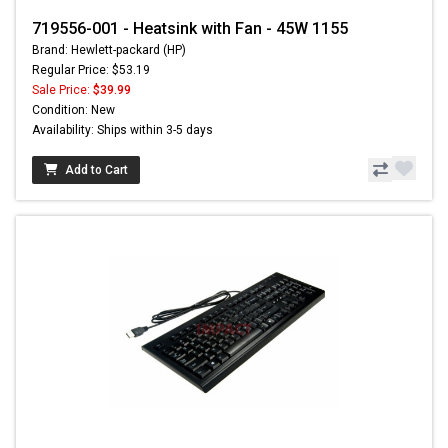
719556-001 - Heatsink with Fan - 45W 1155
Brand: Hewlett-packard (HP)
Regular Price: $53.19
Sale Price:
$39.99
Condition: New
Availability: Ships within 3-5 days
Add to Cart