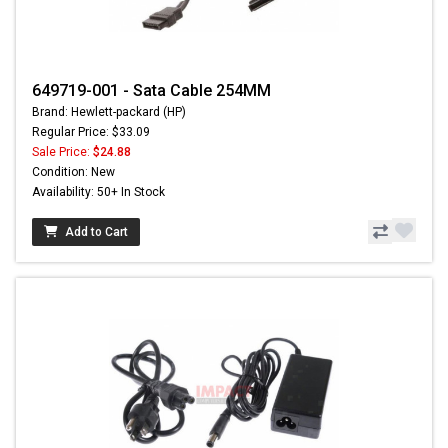
649719-001 - Sata Cable 254MM
Brand: Hewlett-packard (HP)
Regular Price: $33.09
Sale Price:
$24.88
Condition: New
Availability: 50+ In Stock
Add to Cart