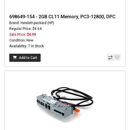
698649-154 - 2GB CL11 Memory, PC3-12800, DPC
Brand: Hewlett-packard (HP)
Regular Price: $6.64
Sale Price:
$4.99
Condition: New
Availability: 7 In Stock
Add to Cart