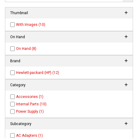
Thumbnail
With Images (10)
On Hand
On Hand (8)
Brand
Hewlett-packard (HP) (12)
Category
Accessories (1)
Internal Parts (10)
Power Supply (1)
Subcategory
AC Adapters (1)