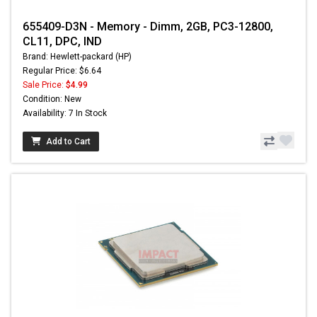
655409-D3N - Memory - Dimm, 2GB, PC3-12800,
CL11, DPC, IND
Brand: Hewlett-packard (HP)
Regular Price: $6.64
Sale Price:
$4.99
Condition: New
Availability: 7 In Stock
Add to Cart