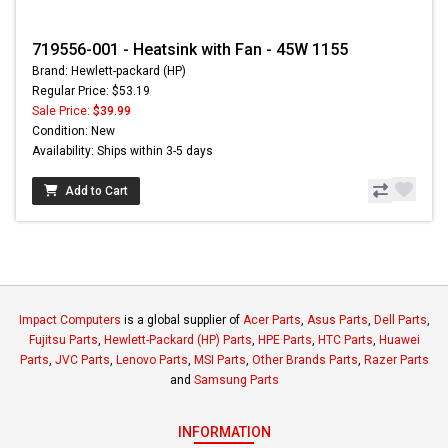
719556-001 - Heatsink with Fan - 45W 1155
Brand: Hewlett-packard (HP)
Regular Price: $53.19
Sale Price:
$39.99
Condition: New
Availability: Ships within 3-5 days
Add to Cart
Impact Computers
is a global supplier of
Acer Parts
,
Asus Parts
,
Dell Parts
,
Fujitsu Parts
,
Hewlett-Packard (HP) Parts
,
HPE Parts
,
HTC Parts
,
Huawei
Parts
,
JVC Parts
,
Lenovo Parts
,
MSI Parts
,
Other Brands Parts
,
Razer Parts
and
Samsung Parts
INFORMATION