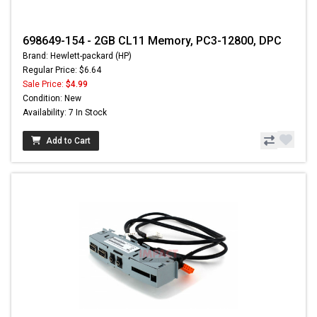
698649-154 - 2GB CL11 Memory, PC3-12800, DPC
Brand: Hewlett-packard (HP)
Regular Price: $6.64
Sale Price:
$4.99
Condition: New
Availability: 7 In Stock
Add to Cart