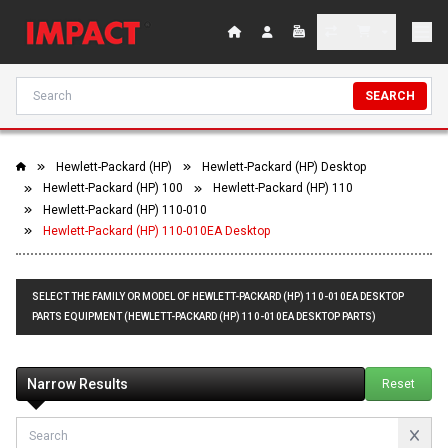
SEARCH
Hewlett-Packard (HP)
Hewlett-Packard (HP) Desktop
Hewlett-Packard (HP) 100
Hewlett-Packard (HP) 110
Hewlett-Packard (HP) 110-010
Hewlett-Packard (HP) 110-010EA Desktop
SELECT THE FAMILY OR MODEL OF HEWLETT-PACKARD (HP) 110-010EA DESKTOP
PARTS EQUIPMENT (HEWLETT-PACKARD (HP) 110-010EA DESKTOP PARTS)
Narrow Results
Reset