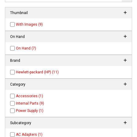
Thumbnail
With Images (9)
On Hand
On Hand (7)
Brand
Hewlett-packard (HP) (11)
Category
Accessories (1)
Internal Parts (9)
Power Supply (1)
Subcategory
AC Adapters (1)