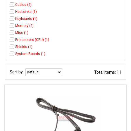
Cables (2)
Heatsinks (1)
Keyboards (1)
Memory (2)
Misc (1)
Processors (CPU) (1)
Shields (1)
System Boards (1)
Sort by:
Total items: 11