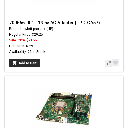
709566-001 - 19.5v AC Adapter (TPC-CA57)
Brand: Hewlett-packard (HP)
Regular Price: $29.25
Sale Price:
$21.99
Condition: New
Availability: 25 In Stock
Add to Cart