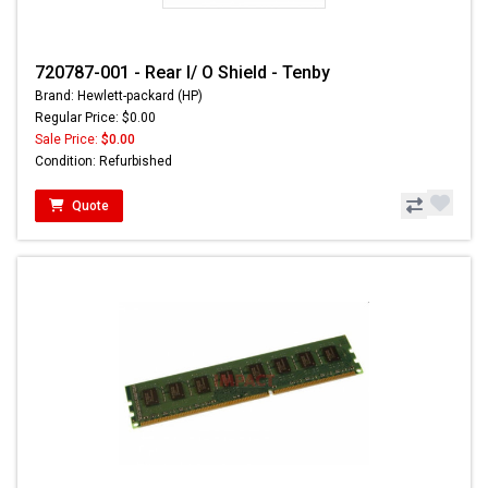
720787-001 - Rear I/ O Shield - Tenby
Brand: Hewlett-packard (HP)
Regular Price: $0.00
Sale Price:
$0.00
Condition: Refurbished
Quote