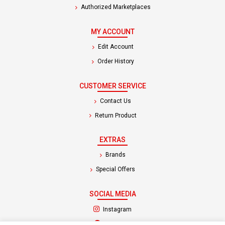
Authorized Marketplaces
MY ACCOUNT
Edit Account
Order History
CUSTOMER SERVICE
Contact Us
Return Product
EXTRAS
Brands
Special Offers
SOCIAL MEDIA
(opens in a new tab)
Instagram
(opens in a new tab)
Facebook