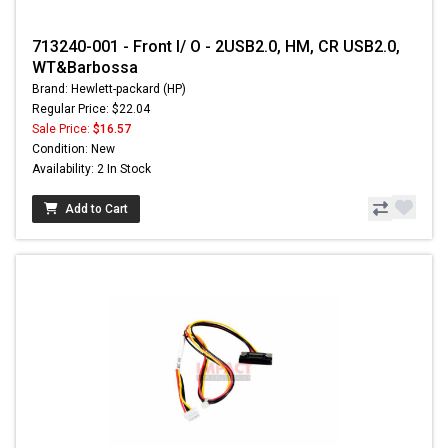
713240-001 - Front I/ O - 2USB2.0, HM, CR USB2.0,
WT&Barbossa
Brand: Hewlett-packard (HP)
Regular Price: $22.04
Sale Price:
$16.57
Condition: New
Availability: 2 In Stock
Add to Cart