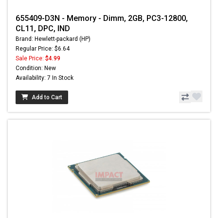
655409-D3N - Memory - Dimm, 2GB, PC3-12800,
CL11, DPC, IND
Brand: Hewlett-packard (HP)
Regular Price: $6.64
Sale Price:
$4.99
Condition: New
Availability: 7 In Stock
Add to Cart