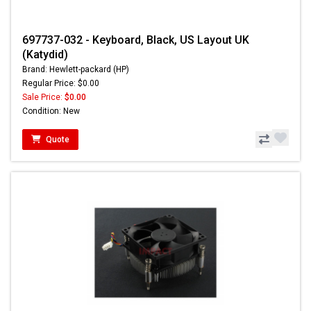
697737-032 - Keyboard, Black, US Layout UK
(Katydid)
Brand: Hewlett-packard (HP)
Regular Price: $0.00
Sale Price:
$0.00
Condition: New
Quote