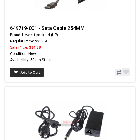
649719-001 - Sata Cable 254MM
Brand: Hewlett-packard (HP)
Regular Price: $33.09
Sale Price:
$24.88
Condition: New
Availability: 50+ In Stock
Add to Cart