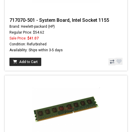
717070-501 - System Board, Intel Socket 1155
Brand: Hewlett-packard (HP)
Regular Price: $54.62
Sale Price:
$41.07
Condition: Refurbished
Availability: Ships within 3-5 days
Add to Cart