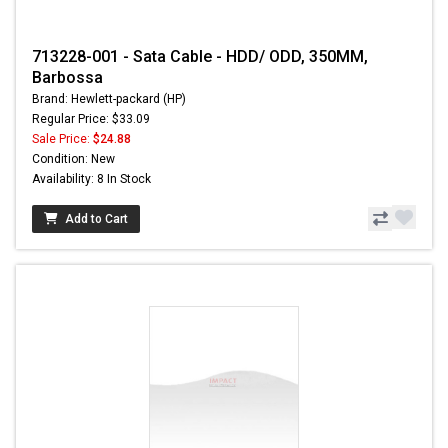
713228-001 - Sata Cable - HDD/ ODD, 350MM,
Barbossa
Brand: Hewlett-packard (HP)
Regular Price: $33.09
Sale Price:
$24.88
Condition: New
Availability: 8 In Stock
Add to Cart