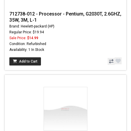
712738-012 - Processor - Pentium, G2030T, 2.6GHZ,
35W, 3M, L-1
Brand: Hewlett-packard (HP)
Regular Price: $19.94
Sale Price:
$14.99
Condition: Refurbished
Availability: 1 In Stock
Add to Cart