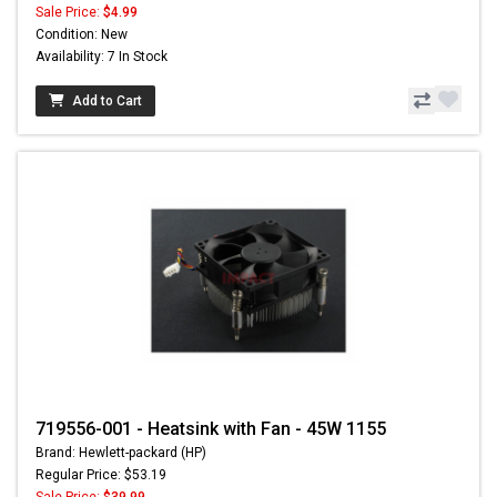
Sale Price:
$4.99
Condition: New
Availability: 7 In Stock
Add to Cart
719556-001 - Heatsink with Fan - 45W 1155
Brand: Hewlett-packard (HP)
Regular Price: $53.19
Sale Price:
$39.99