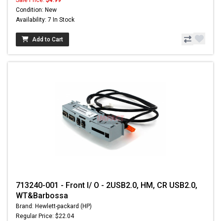
Condition: New
Availability: 7 In Stock
Add to Cart
713240-001 - Front I/ O - 2USB2.0, HM, CR USB2.0,
WT&Barbossa
Brand: Hewlett-packard (HP)
Regular Price: $22.04