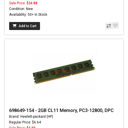
Sale Price:
$24.88
Condition: New
Availability: 50+ In Stock
Add to Cart
698649-154 - 2GB CL11 Memory, PC3-12800, DPC
Brand: Hewlett-packard (HP)
Regular Price: $6.64
Sale Price:
$4.99