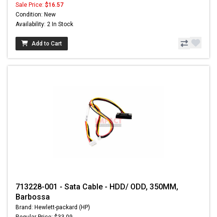
Sale Price:
$16.57
Condition: New
Availability: 2 In Stock
Add to Cart
713228-001 - Sata Cable - HDD/ ODD, 350MM,
Barbossa
Brand: Hewlett-packard (HP)
Regular Price: $33.09