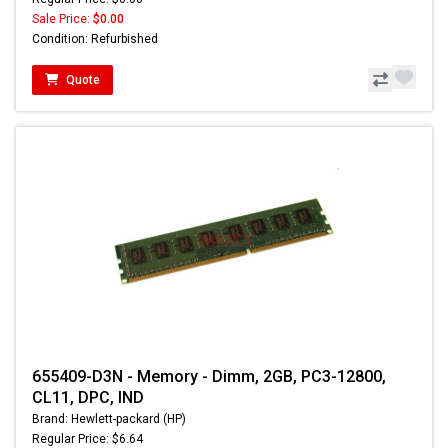
Sale Price:
$0.00
Condition: Refurbished
Quote
655409-D3N - Memory - Dimm, 2GB, PC3-12800,
CL11, DPC, IND
Brand: Hewlett-packard (HP)
Regular Price: $6.64