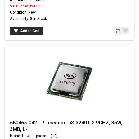
Sale Price:
$24.88
Condition: New
Availability: 8 In Stock
Add to Cart
680465-042 - Processor - i3-3240T, 2.9GHZ, 35W,
3MB, L-1
Brand: Hewlett-packard (HP)