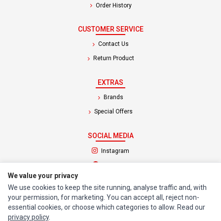
Order History
CUSTOMER SERVICE
Contact Us
Return Product
EXTRAS
Brands
Special Offers
SOCIAL MEDIA
(opens in a new tab)
Instagram
(opens in a new tab)
Facebook
We value your privacy
We use cookies to keep the site running, analyse traffic and, with
© 1994 - 2026 Impact Computers & Electronics. All Rights Reserved.
your permission, for marketing. You can accept all, reject non-
Manage cookies
Privacy Policy
Terms of Service
essential cookies, or choose which categories to allow. Read our
privacy policy
.