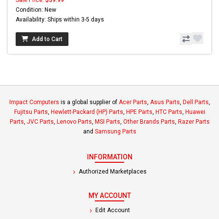
Condition: New
Availability: Ships within 3-5 days
Add to Cart
Impact Computers
is a global supplier of
Acer Parts
,
Asus Parts
,
Dell Parts
,
Fujitsu Parts
,
Hewlett-Packard (HP) Parts
,
HPE Parts
,
HTC Parts
,
Huawei
Parts
,
JVC Parts
,
Lenovo Parts
,
MSI Parts
,
Other Brands Parts
,
Razer Parts
and
Samsung Parts
INFORMATION
Authorized Marketplaces
MY ACCOUNT
Edit Account