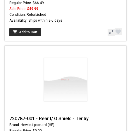
Regular Price: $66.49
Sale Price:
$49.99
Condition: Refurbished
Availability: Ships within 3-5 days
Add to Cart
720787-001 - Rear I/ O Shield - Tenby
Brand: Hewlett-packard (HP)
Regular Price: $0.00