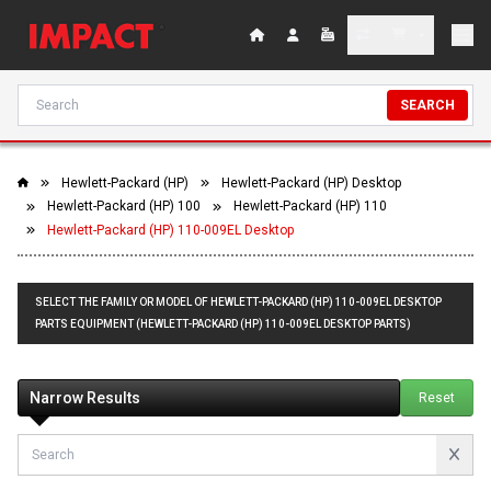
SEARCH
Hewlett-Packard (HP)
Hewlett-Packard (HP) Desktop
Hewlett-Packard (HP) 100
Hewlett-Packard (HP) 110
Hewlett-Packard (HP) 110-009EL Desktop
SELECT THE FAMILY OR MODEL OF HEWLETT-PACKARD (HP) 110-009EL DESKTOP
PARTS EQUIPMENT (HEWLETT-PACKARD (HP) 110-009EL DESKTOP PARTS)
Narrow Results
Reset