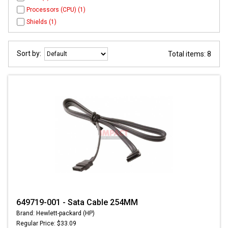
Processors (CPU) (1)
Shields (1)
Sort by:
Total items: 8
649719-001 - Sata Cable 254MM
Brand: Hewlett-packard (HP)
Regular Price: $33.09