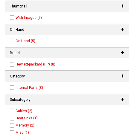
Thumbnail
With Images (7)
On Hand
On Hand (5)
Brand
Hewlett-packard (HP) (8)
Category
Internal Parts (8)
Subcategory
Cables (2)
Heatsinks (1)
Memory (2)
Misc (1)