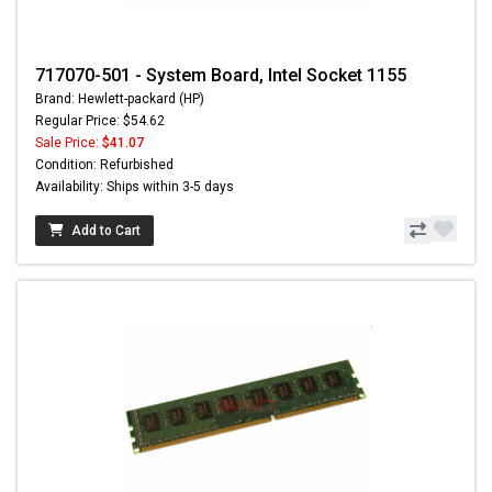
717070-501 - System Board, Intel Socket 1155
Brand: Hewlett-packard (HP)
Regular Price: $54.62
Sale Price:
$41.07
Condition: Refurbished
Availability: Ships within 3-5 days
Add to Cart