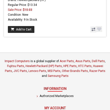
Brand: Hewlett-packard (HP)
Regular Price: $13.34
Sale Price:
$10.03
Condition: New
Availability: 9 In Stock
Add to Cart
Impact Computers
is a global supplier of
Acer Parts
,
Asus Parts
,
Dell Parts
,
Fujitsu Parts
,
Hewlett-Packard (HP) Parts
,
HPE Parts
,
HTC Parts
,
Huawei
Parts
,
JVC Parts
,
Lenovo Parts
,
MSI Parts
,
Other Brands Parts
,
Razer Parts
and
Samsung Parts
INFORMATION
Authorized Marketplaces
MY ACCOUNT