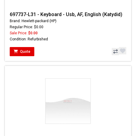
697737-L31 - Keyboard - Usb, AF, English (Katydid)
Brand: Hewlett-packard (HP)
Regular Price: $0.00
Sale Price:
$0.00
Condition: Refurbished
Quote