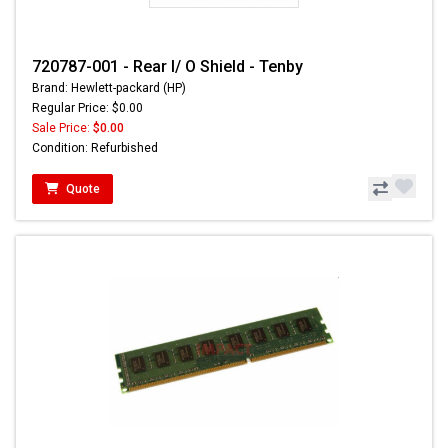
720787-001 - Rear I/ O Shield - Tenby
Brand: Hewlett-packard (HP)
Regular Price: $0.00
Sale Price:
$0.00
Condition: Refurbished
Quote