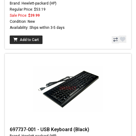
Brand: Hewlett-packard (HP)
Regular Price: $53.19
Sale Price:
$39.99
Condition: New
Availability: Ships within 3-5 days
Add to Cart
697737-001 - USB Keyboard (Black)