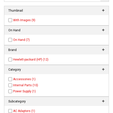
Thumbnail
With Images (9)
On Hand
On Hand (7)
Brand
Hewlett-packard (HP) (12)
Category
Accessories (1)
Internal Parts (10)
Power Supply (1)
Subcategory
AC Adapters (1)