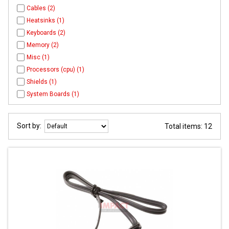
Cables (2)
Heatsinks (1)
Keyboards (2)
Memory (2)
Misc (1)
Processors (cpu) (1)
Shields (1)
System Boards (1)
Sort by:
Total items: 12