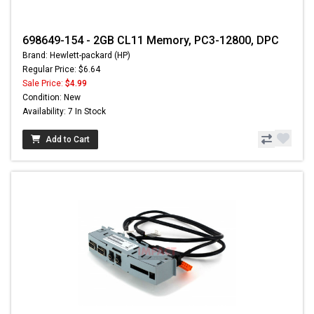
698649-154 - 2GB CL11 Memory, PC3-12800, DPC
Brand: Hewlett-packard (HP)
Regular Price: $6.64
Sale Price:
$4.99
Condition: New
Availability: 7 In Stock
Add to Cart