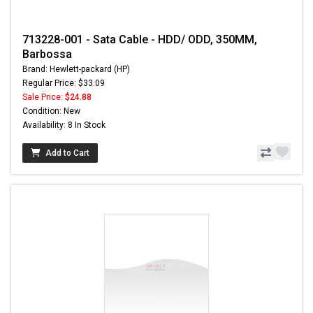
713228-001 - Sata Cable - HDD/ ODD, 350MM,
Barbossa
Brand: Hewlett-packard (HP)
Regular Price: $33.09
Sale Price:
$24.88
Condition: New
Availability: 8 In Stock
Add to Cart