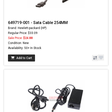
649719-001 - Sata Cable 254MM
Brand: Hewlett-packard (HP)
Regular Price: $33.09
Sale Price:
$24.88
Condition: New
Availability: 50+ In Stock
Add to Cart