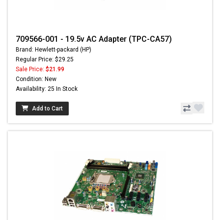
709566-001 - 19.5v AC Adapter (TPC-CA57)
Brand: Hewlett-packard (HP)
Regular Price: $29.25
Sale Price:
$21.99
Condition: New
Availability: 25 In Stock
Add to Cart