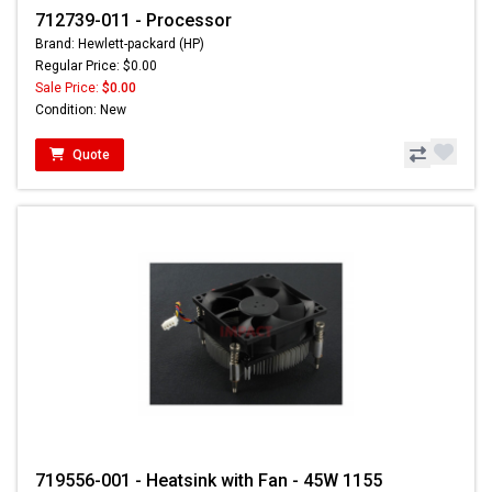
712739-011 - Processor
Brand: Hewlett-packard (HP)
Regular Price: $0.00
Sale Price:
$0.00
Condition: New
Quote
719556-001 - Heatsink with Fan - 45W 1155