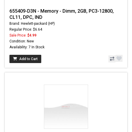
655409-D3N - Memory - Dimm, 2GB, PC3-12800,
CL11, DPC, IND
Brand: Hewlett-packard (HP)
Regular Price: $6.64
Sale Price:
$4.99
Condition: New
Availability: 7 In Stock
Add to Cart