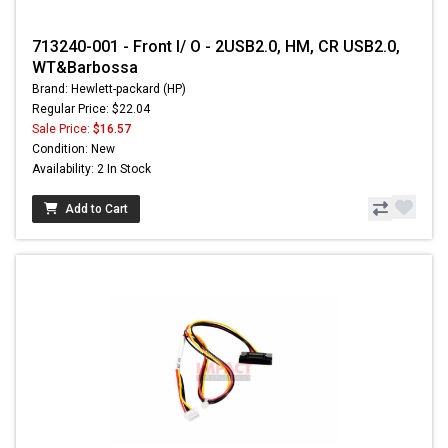
713240-001 - Front I/ O - 2USB2.0, HM, CR USB2.0,
WT&Barbossa
Brand: Hewlett-packard (HP)
Regular Price: $22.04
Sale Price:
$16.57
Condition: New
Availability: 2 In Stock
Add to Cart