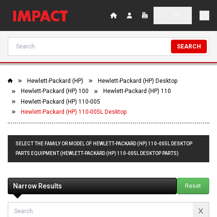
SEARCH
Hewlett-Packard (HP)
Hewlett-Packard (HP) Desktop
Hewlett-Packard (HP) 100
Hewlett-Packard (HP) 110
Hewlett-Packard (HP) 110-005
Hewlett-Packard (HP) 110-005L Desktop
SELECT THE FAMILY OR MODEL OF HEWLETT-PACKARD (HP) 110-005L DESKTOP
PARTS EQUIPMENT (HEWLETT-PACKARD (HP) 110-005L DESKTOP PARTS)
Narrow Results
Reset