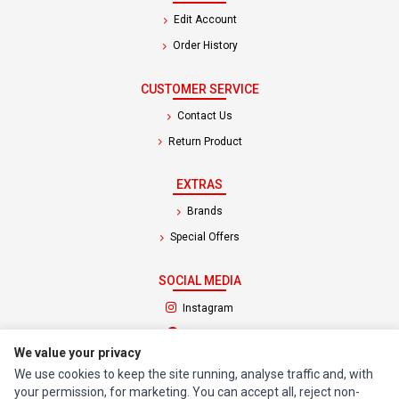
Edit Account
Order History
CUSTOMER SERVICE
Contact Us
Return Product
EXTRAS
Brands
Special Offers
SOCIAL MEDIA
(opens in a new tab)
Instagram
(opens in a new tab)
Facebook
We value your privacy
We use cookies to keep the site running, analyse traffic and, with
© 1994 - 2026 Impact Computers & Electronics. All Rights Reserved.
your permission, for marketing. You can accept all, reject non-
Manage cookies
Privacy Policy
Terms of Service