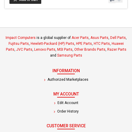
Impact Computers
is a global supplier of
Acer Parts
,
Asus Parts
,
Dell Parts
,
Fujitsu Parts
,
Hewlett-Packard (HP) Parts
,
HPE Parts
,
HTC Parts
,
Huawei
Parts
,
JVC Parts
,
Lenovo Parts
,
MSI Parts
,
Other Brands Parts
,
Razer Parts
and
Samsung Parts
INFORMATION
Authorized Marketplaces
MY ACCOUNT
Edit Account
Order History
CUSTOMER SERVICE