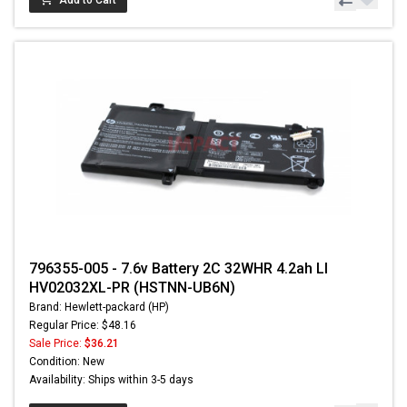
Add to Cart
796355-005 - 7.6v Battery 2C 32WHR 4.2ah LI
HV02032XL-PR (HSTNN-UB6N)
Brand: Hewlett-packard (HP)
Regular Price: $48.16
Sale Price:
$36.21
Condition: New
Availability: Ships within 3-5 days