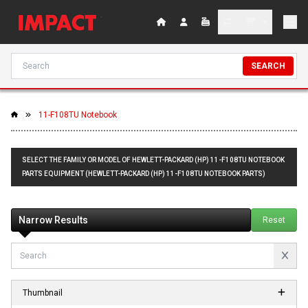
SEARCH
11-F108TU Notebook
SELECT THE FAMILY OR MODEL OF HEWLETT-PACKARD (HP) 11-F108TU NOTEBOOK
PARTS EQUIPMENT (HEWLETT-PACKARD (HP) 11-F108TU NOTEBOOK PARTS)
Narrow Results
Reset
Thumbnail