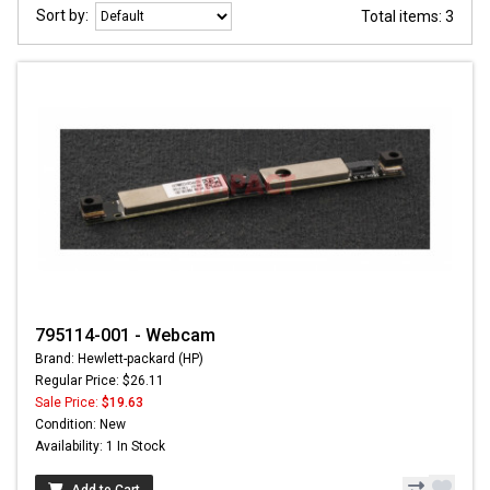
Sort by:
Total items: 3
795114-001 - Webcam
Brand: Hewlett-packard (HP)
Regular Price: $26.11
Sale Price:
$19.63
Condition: New
Availability: 1 In Stock