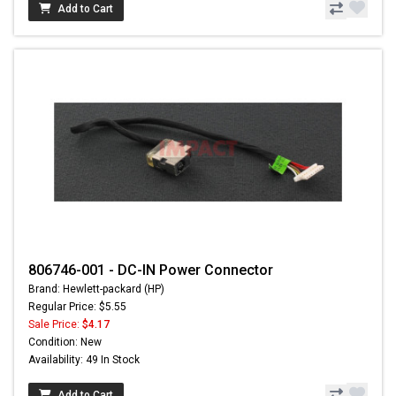
Add to Cart
806746-001 - DC-IN Power Connector
Brand: Hewlett-packard (HP)
Regular Price: $5.55
Sale Price:
$4.17
Condition: New
Availability: 49 In Stock
Add to Cart