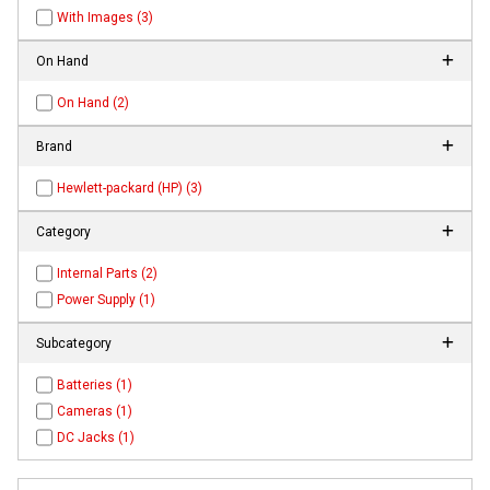
With Images (3)
On Hand
On Hand (2)
Brand
Hewlett-packard (HP) (3)
Category
Internal Parts (2)
Power Supply (1)
Subcategory
Batteries (1)
Cameras (1)
DC Jacks (1)