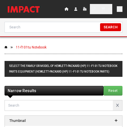
SEARCH
11-f101tu Notebook
SELECT THE FAMILY OR MODEL OF HEWLETT-PACKARD (HP) 11-F101TU NOTEBOOK
PARTS EQUIPMENT (HEWLETT-PACKARD (HP) 11-F101TU NOTEBOOK PARTS)
Narrow Results
Reset
Thumbnail