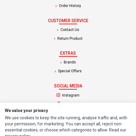
Order History
CUSTOMER SERVICE
Contact Us
Return Product
EXTRAS
Brands
Special Offers
SOCIAL MEDIA
(opens in a new tab)
Instagram
(opens in a new tab)
Facebook
We value your privacy
We use cookies to keep the site running, analyse traffic and, with
© 1994 - 2026 Impact Computers & Electronics. All Rights Reserved.
your permission, for marketing. You can accept all, reject non-
Manage cookies
Privacy Policy
Terms of Service
essential cookies, or choose which categories to allow. Read our