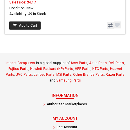
Sale Price:
$4.17
Condition: New
Availability: 49 In Stock
Add to Cart
Impact Computers
is a global supplier of
Acer Parts
,
Asus Parts
,
Dell Parts
,
Fujitsu Parts
,
Hewlett-Packard (HP) Parts
,
HPE Parts
,
HTC Parts
,
Huawei
Parts
,
JVC Parts
,
Lenovo Parts
,
MSI Parts
,
Other Brands Parts
,
Razer Parts
and
Samsung Parts
INFORMATION
Authorized Marketplaces
MY ACCOUNT
Edit Account