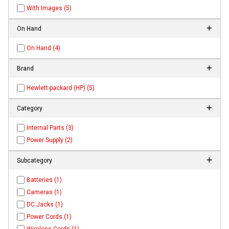
With Images (5)
On Hand
On Hand (4)
Brand
Hewlett-packard (HP) (5)
Category
Internal Parts (3)
Power Supply (2)
Subcategory
Batteries (1)
Cameras (1)
DC Jacks (1)
Power Cords (1)