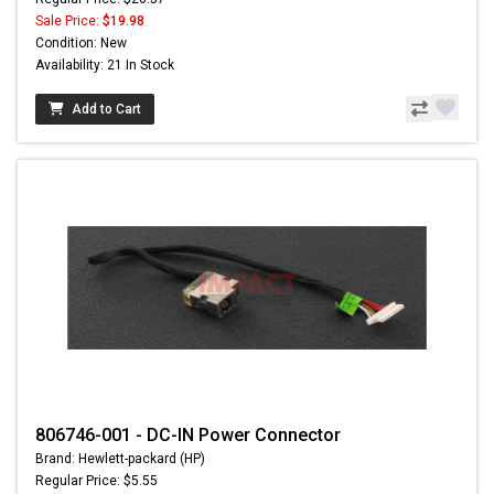
Sale Price:
$19.98
Condition: New
Availability: 21 In Stock
Add to Cart
806746-001 - DC-IN Power Connector
Brand: Hewlett-packard (HP)
Regular Price: $5.55