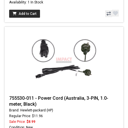
Availability: 1 In Stock
Add to Cart
755530-011 - Power Cord (Australia, 3-PIN, 1.0-
meter, Black)
Brand: Hewlett-packard (HP)
Regular Price: $11.96
Sale Price:
$8.99
Condition: New