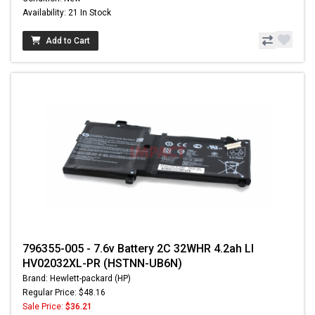
Availability: 21 In Stock
Add to Cart
796355-005 - 7.6v Battery 2C 32WHR 4.2ah LI
HV02032XL-PR (HSTNN-UB6N)
Brand: Hewlett-packard (HP)
Regular Price: $48.16
Sale Price:
$36.21