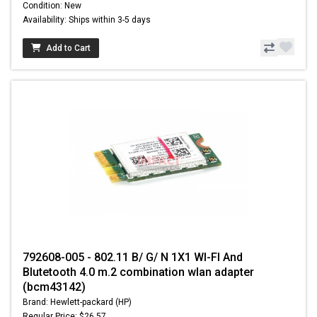
Condition: New
Availability: Ships within 3-5 days
Add to Cart
792608-005 - 802.11 B/ G/ N 1X1 WI-FI And
Blutetooth 4.0 m.2 combination wlan adapter
(bcm43142)
Brand: Hewlett-packard (HP)
Regular Price: $26.57