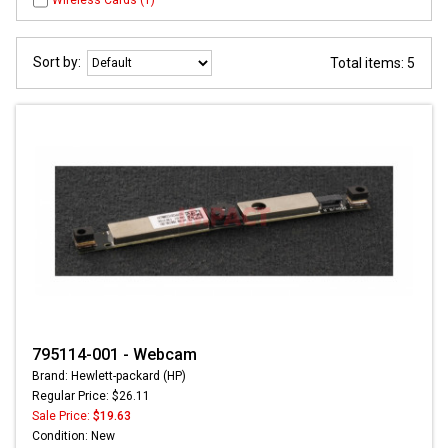
Wireless Cards (1)
Sort by:
Total items: 5
795114-001 - Webcam
Brand: Hewlett-packard (HP)
Regular Price: $26.11
Sale Price:
$19.63
Condition: New