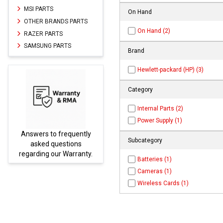
MSI PARTS
On Hand
OTHER BRANDS PARTS
On Hand (2)
RAZER PARTS
SAMSUNG PARTS
Brand
Hewlett-packard (HP) (3)
Category
Internal Parts (2)
Power Supply (1)
Answers to frequently
Parts
Subcategory
asked questions
regarding our Warranty.
Batteries (1)
Cameras (1)
Wireless Cards (1)