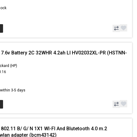
Stock
 7.6v Battery 2C 32WHR 4.2ah LI HV02032XL-PR (HSTNN-
ckard (HP)
8.16
1
s within 3-5 days
802.11 B/ G/ N 1X1 WI-FI And Blutetooth 4.0 m.2
wlan adapter (bcm43142)