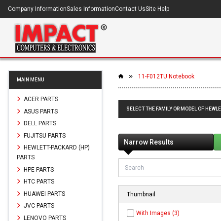
Company Information
Sales Information
Contact Us
Site Help
11-F012TU Notebook
MAIN MENU
ACER PARTS
SELECT THE FAMILY OR MODEL OF HEWL
ASUS PARTS
DELL PARTS
FUJITSU PARTS
Narrow Results
HEWLETT-PACKARD (HP)
PARTS
HPE PARTS
HTC PARTS
HUAWEI PARTS
Thumbnail
JVC PARTS
With Images (3)
LENOVO PARTS