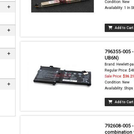
Condition: New
Availability: 1 In 
Add to Cart
796355-005 -
UB6N)
Brand: Hewlett-pa
Regular Price: $4
Sale Price:
$36.2
 not found here can
Condition: New
be found at
EC-
Availability: Ship
PARTS.com
Add to Cart
792608-005 - 
combination 