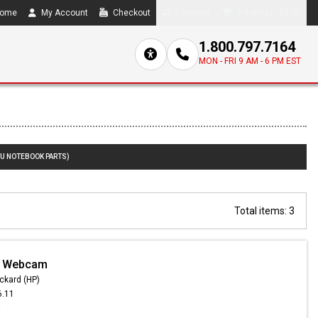
ome
My Account
Checkout
Compare
0 item(s) - $0.00
1.800.797.7164
MON - FRI 9 AM - 6 PM EST
TU NOTEBOOK PARTS)
Total items: 3
- Webcam
ckard (HP)
6.11
3