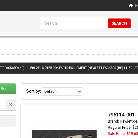
H
SEARCH
ETT-PACKARD (HP) 11-F012TU NOTEBOOK PARTS EQUIPMENT (HEWLETT-PACKARD (HP) 11-F012
Reset
Sort by:
795114-001 
Brand: Hewlett-pa
Regular Price: $2
Sale Price:
$19.6