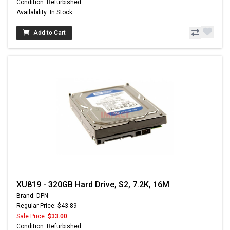
Condition: Refurbished
Availability: In Stock
Add to Cart
XU819 - 320GB Hard Drive, S2, 7.2K, 16M
Brand: DPN
Regular Price: $43.89
Sale Price:
$33.00
Condition: Refurbished