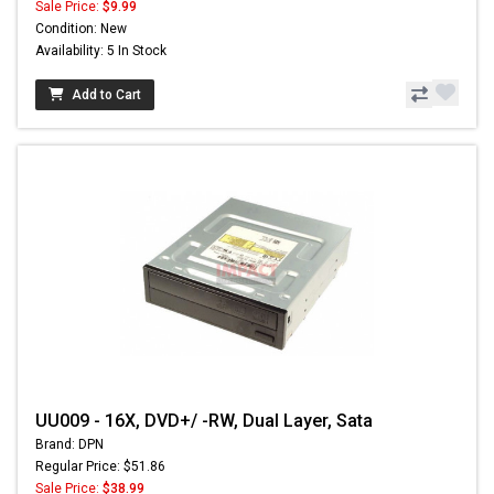
Sale Price:
$9.99
Condition: New
Availability: 5 In Stock
Add to Cart
UU009 - 16X, DVD+/ -RW, Dual Layer, Sata
Brand: DPN
Regular Price: $51.86
Sale Price:
$38.99