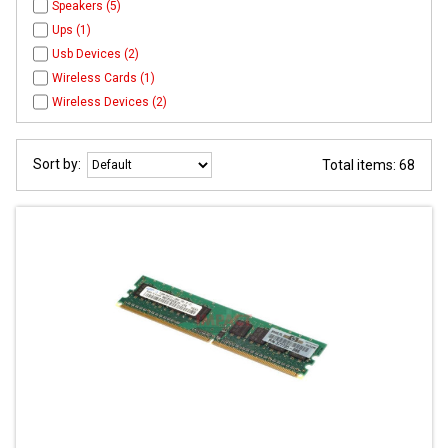
Speakers (5)
Ups (1)
Usb Devices (2)
Wireless Cards (1)
Wireless Devices (2)
Sort by:
Total items: 68