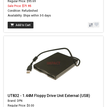
Regular Price: $95.69
Sale Price:
$71.95
Condition: Refurbished
Availability: Ships within 3-5 days
Add to Cart
UT832 - 1.44M Floppy Drive Unit External (USB)
Brand: DPN
Regular Price: $0.00