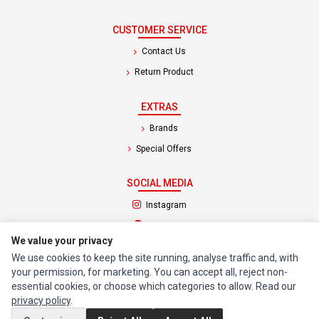
CUSTOMER SERVICE
Contact Us
Return Product
EXTRAS
Brands
Special Offers
SOCIAL MEDIA
(opens in a new tab)
Instagram
(opens in a new tab)
Facebook
We value your privacy
We use cookies to keep the site running, analyse traffic and, with
© 1994 - 2026 Impact Computers & Electronics. All Rights Reserved.
your permission, for marketing. You can accept all, reject non-
Manage cookies
Privacy Policy
Terms of Service
essential cookies, or choose which categories to allow. Read our
privacy policy
.