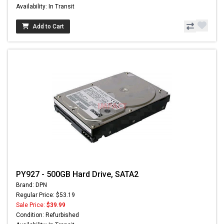
Availability: In Transit
Add to Cart
PY927 - 500GB Hard Drive, SATA2
Brand: DPN
Regular Price: $53.19
Sale Price:
$39.99
Condition: Refurbished