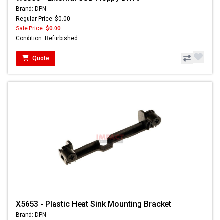
Brand: DPN
Regular Price: $0.00
Sale Price:
$0.00
Condition: Refurbished
Quote
X5653 - Plastic Heat Sink Mounting Bracket
Brand: DPN