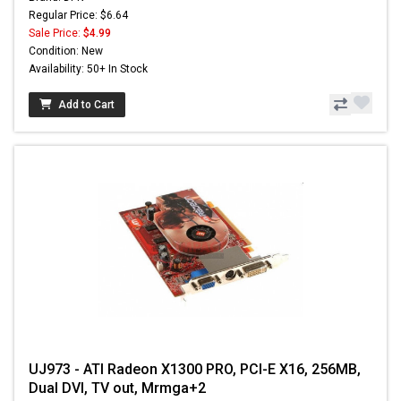
Regular Price: $6.64
Sale Price:
$4.99
Condition: New
Availability: 50+ In Stock
Add to Cart
UJ973 - ATI Radeon X1300 PRO, PCI-E X16, 256MB,
Dual DVI, TV out, Mrmga+2