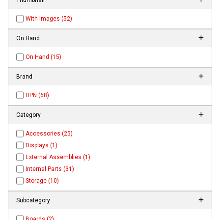
With Images (52)
On Hand
On Hand (15)
Brand
DPN (68)
Category
Accessories (25)
Displays (1)
External Assemblies (1)
Internal Parts (31)
Storage (10)
Subcategory
Boards (2)