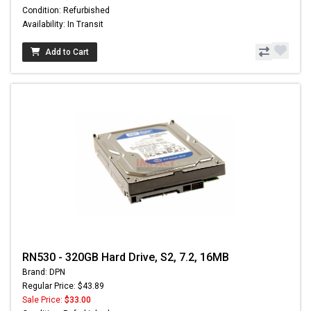
Condition: Refurbished
Availability: In Transit
Add to Cart
RN530 - 320GB Hard Drive, S2, 7.2, 16MB
Brand: DPN
Regular Price: $43.89
Sale Price:
$33.00