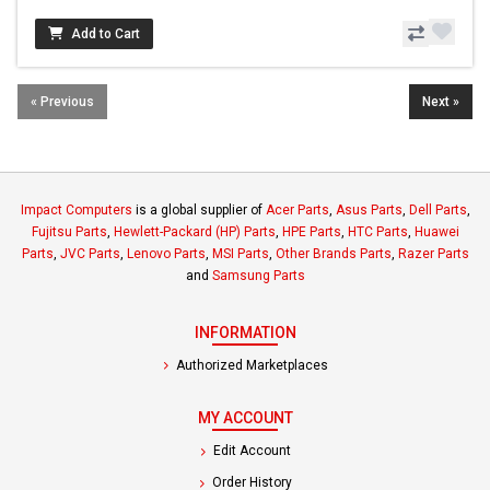
Add to Cart
« Previous
Next »
Impact Computers
is a global supplier of
Acer Parts
,
Asus Parts
,
Dell Parts
,
Fujitsu Parts
,
Hewlett-Packard (HP) Parts
,
HPE Parts
,
HTC Parts
,
Huawei
Parts
,
JVC Parts
,
Lenovo Parts
,
MSI Parts
,
Other Brands Parts
,
Razer Parts
and
Samsung Parts
INFORMATION
Authorized Marketplaces
MY ACCOUNT
Edit Account
Order History