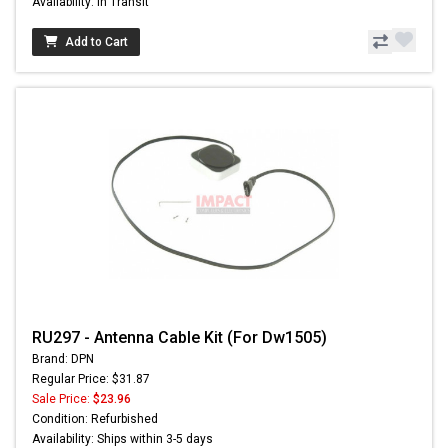
Availability: In Transit
Add to Cart
RU297 - Antenna Cable Kit (For Dw1505)
Brand: DPN
Regular Price: $31.87
Sale Price:
$23.96
Condition: Refurbished
Availability: Ships within 3-5 days