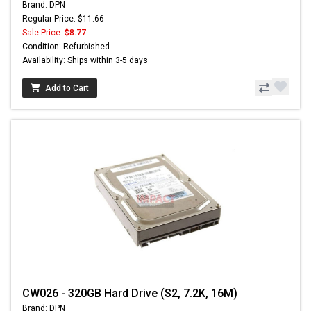
Brand: DPN
Regular Price: $11.66
Sale Price:
$8.77
Condition: Refurbished
Availability: Ships within 3-5 days
Add to Cart
CW026 - 320GB Hard Drive (S2, 7.2K, 16M)
Brand: DPN