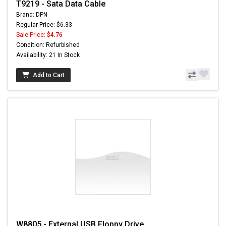
T9219 - Sata Data Cable
Brand: DPN
Regular Price: $6.33
Sale Price:
$4.76
Condition: Refurbished
Availability: 21 In Stock
Add to Cart
W8805 - External USB Floppy Drive