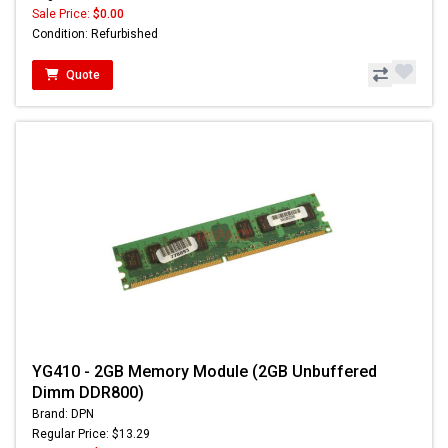
Sale Price:
$0.00
Condition: Refurbished
Quote
YG410 - 2GB Memory Module (2GB Unbuffered
Dimm DDR800)
Brand: DPN
Regular Price: $13.29