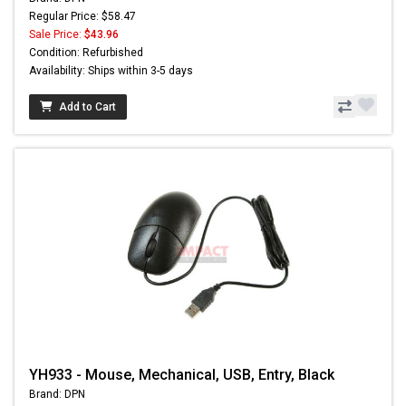
Regular Price: $58.47
Sale Price:
$43.96
Condition: Refurbished
Availability: Ships within 3-5 days
Add to Cart
YH933 - Mouse, Mechanical, USB, Entry, Black
Brand: DPN