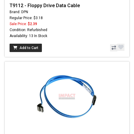
T9112 - Floppy Drive Data Cable
Brand: DPN
Regular Price: $3.18
Sale Price:
$2.39
Condition: Refurbished
Availability: 13 In Stock
Add to Cart