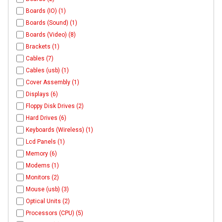
Boards (IO) (1)
Boards (Sound) (1)
Boards (Video) (8)
Brackets (1)
Cables (7)
Cables (usb) (1)
Cover Assembly (1)
Displays (6)
Floppy Disk Drives (2)
Hard Drives (6)
Keyboards (Wireless) (1)
Lcd Panels (1)
Memory (6)
Modems (1)
Monitors (2)
Mouse (usb) (3)
Optical Units (2)
Processors (CPU) (5)