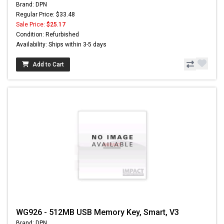
Brand: DPN
Regular Price: $33.48
Sale Price:
$25.17
Condition: Refurbished
Availability: Ships within 3-5 days
Add to Cart
WG926 - 512MB USB Memory Key, Smart, V3
Brand: DPN