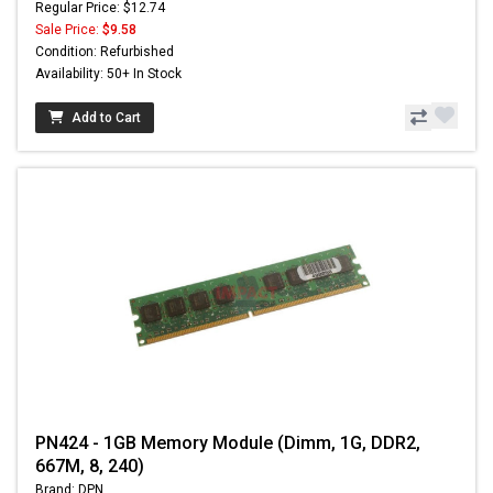
Regular Price: $12.74
Sale Price:
$9.58
Condition: Refurbished
Availability: 50+ In Stock
Add to Cart
PN424 - 1GB Memory Module (Dimm, 1G, DDR2,
667M, 8, 240)
Brand: DPN