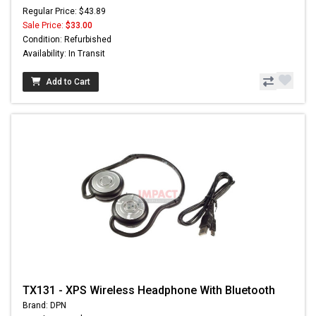
Regular Price: $43.89
Sale Price:
$33.00
Condition: Refurbished
Availability: In Transit
Add to Cart
TX131 - XPS Wireless Headphone With Bluetooth
Brand: DPN