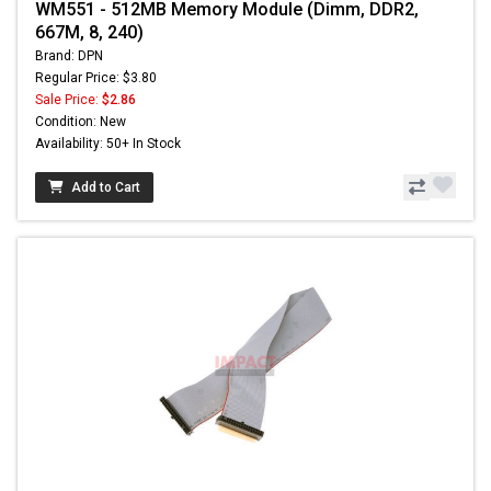
WM551 - 512MB Memory Module (Dimm, DDR2,
667M, 8, 240)
Brand: DPN
Regular Price: $3.80
Sale Price:
$2.86
Condition: New
Availability: 50+ In Stock
Add to Cart