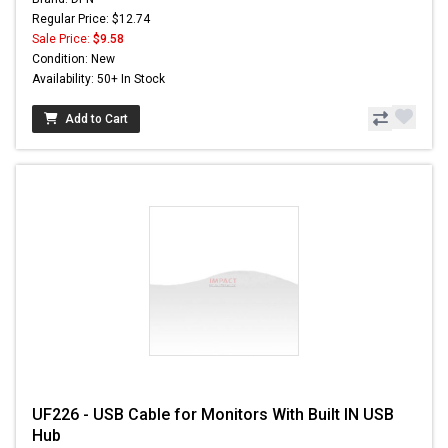
Regular Price: $12.74
Sale Price:
$9.58
Condition: New
Availability: 50+ In Stock
Add to Cart
UF226 - USB Cable for Monitors With Built IN USB
Hub