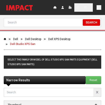
SEARCH
Dell
Dell Desktop
Dell XPS Desktop
Dell Studio XPS San
SELECT THE FAMILY OR MODEL OF DELL STUDIO XPS SAN PARTS EQUIPMENT (DELL
STUDIO XPS SAN PARTS)
Narrow Results
Reset
Thumbnail