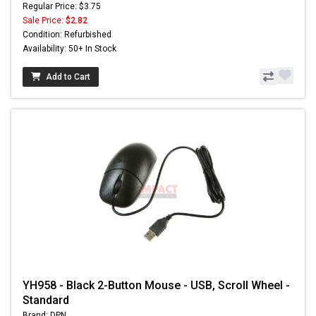
Regular Price: $3.75
Sale Price:
$2.82
Condition: Refurbished
Availability: 50+ In Stock
Add to Cart
YH958 - Black 2-Button Mouse - USB, Scroll Wheel -
Standard
Brand: DPN