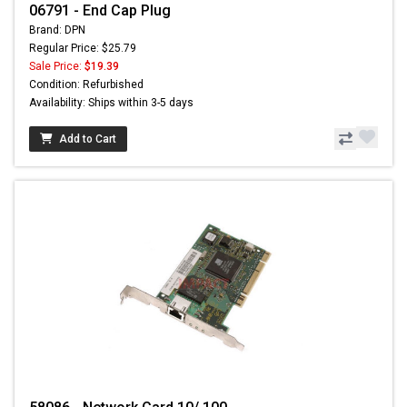
06791 - End Cap Plug
Brand: DPN
Regular Price: $25.79
Sale Price:
$19.39
Condition: Refurbished
Availability: Ships within 3-5 days
Add to Cart