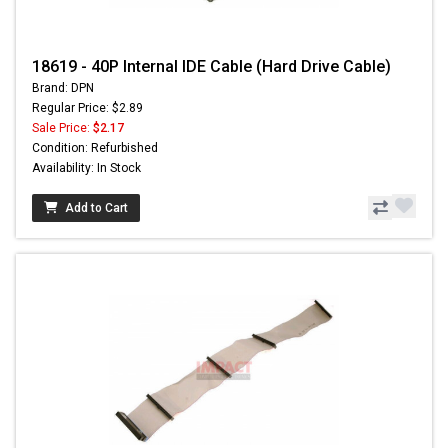
18619 - 40P Internal IDE Cable (Hard Drive Cable)
Brand: DPN
Regular Price: $2.89
Sale Price:
$2.17
Condition: Refurbished
Availability: In Stock
Add to Cart