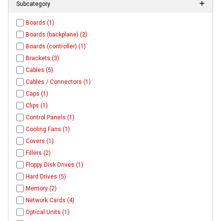
Subcategory
Boards (1)
Boards (backplane) (2)
Boards (controller) (1)
Brackets (3)
Cables (5)
Cables / Connectors (1)
Caps (1)
Clips (1)
Control Panels (1)
Cooling Fans (1)
Covers (1)
Fillers (2)
Floppy Disk Drives (1)
Hard Drives (5)
Memory (2)
Network Cards (4)
Optical Units (1)