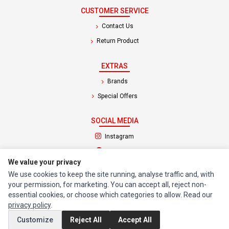
CUSTOMER SERVICE
Contact Us
Return Product
EXTRAS
Brands
Special Offers
SOCIAL MEDIA
(opens in a new tab)
Instagram
(opens in a new tab)
Facebook
We value your privacy
We use cookies to keep the site running, analyse traffic and, with
© 1994 - 2026 Impact Computers & Electronics. All Rights Reserved.
your permission, for marketing. You can accept all, reject non-
Manage cookies
Privacy Policy
Terms of Service
essential cookies, or choose which categories to allow. Read our
privacy policy
.
Customize
Reject All
Accept All