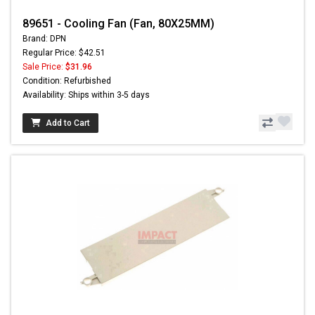
89651 - Cooling Fan (Fan, 80X25MM)
Brand: DPN
Regular Price: $42.51
Sale Price:
$31.96
Condition: Refurbished
Availability: Ships within 3-5 days
Add to Cart