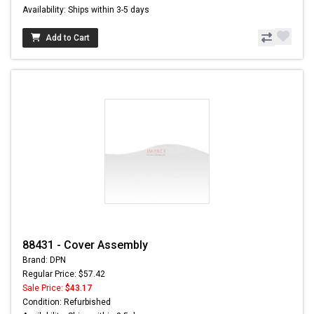
Availability: Ships within 3-5 days
Add to Cart
88431 - Cover Assembly
Brand: DPN
Regular Price: $57.42
Sale Price:
$43.17
Condition: Refurbished