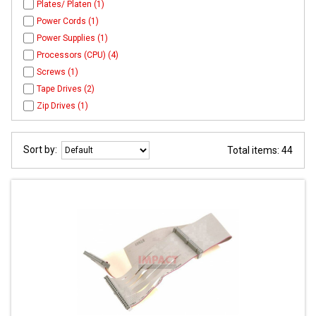
Plates/ Platen (1)
Power Cords (1)
Power Supplies (1)
Processors (CPU) (4)
Screws (1)
Tape Drives (2)
Zip Drives (1)
Sort by:
Total items: 44