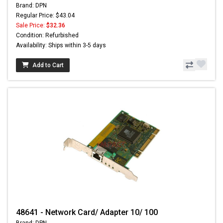
Brand: DPN
Regular Price: $43.04
Sale Price:
$32.36
Condition: Refurbished
Availability: Ships within 3-5 days
Add to Cart
48641 - Network Card/ Adapter 10/ 100
Brand: DPN