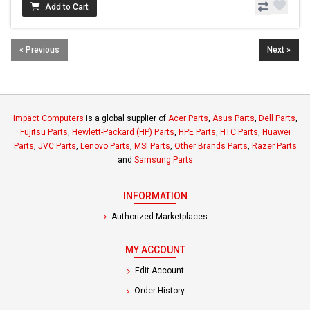
Add to Cart
« Previous
Next »
Impact Computers
is a global supplier of
Acer Parts
,
Asus Parts
,
Dell Parts
,
Fujitsu Parts
,
Hewlett-Packard (HP) Parts
,
HPE Parts
,
HTC Parts
,
Huawei
Parts
,
JVC Parts
,
Lenovo Parts
,
MSI Parts
,
Other Brands Parts
,
Razer Parts
and
Samsung Parts
INFORMATION
Authorized Marketplaces
MY ACCOUNT
Edit Account
Order History