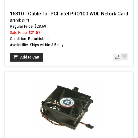
15310 - Cable for PCI Intel PRO100 WOL Netork Card
Brand: DPN
Regular Price: $28.69
Sale Price:
$21.57
Condition: Refurbished
Availability: Ships within 3-5 days
Add to Cart