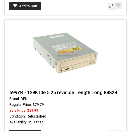
Add to Cart
699YR - 128K Ide 5.25 revision Length Long 8482B
Brand: DPN
Regular Price: $79.79
Sale Price:
$59.99
Condition: Refurbished
Availability: In Transit