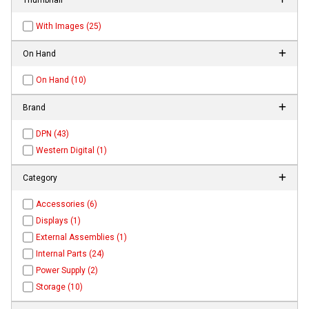
With Images (25)
On Hand
On Hand (10)
Brand
DPN (43)
Western Digital (1)
Category
Accessories (6)
Displays (1)
External Assemblies (1)
Internal Parts (24)
Power Supply (2)
Storage (10)