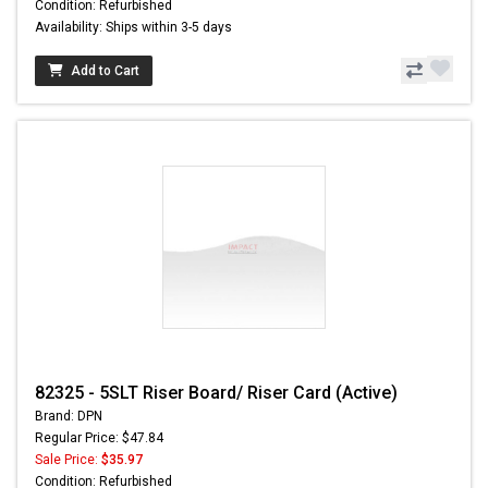
Condition: Refurbished
Availability: Ships within 3-5 days
Add to Cart
82325 - 5SLT Riser Board/ Riser Card (Active)
Brand: DPN
Regular Price: $47.84
Sale Price:
$35.97
Condition: Refurbished