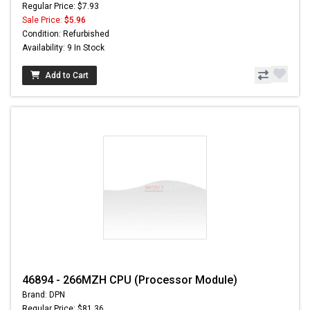
Regular Price: $7.93
Sale Price:
$5.96
Condition: Refurbished
Availability: 9 In Stock
Add to Cart
46894 - 266MZH CPU (Processor Module)
Brand: DPN
Regular Price: $81.36