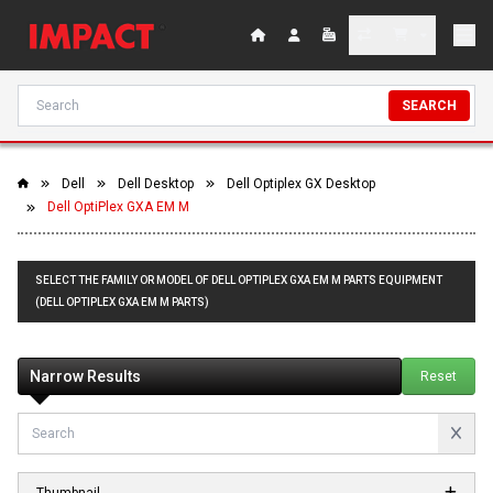
SEARCH
Dell
Dell Desktop
Dell Optiplex GX Desktop
Dell OptiPlex GXA EM M
SELECT THE FAMILY OR MODEL OF DELL OPTIPLEX GXA EM M PARTS EQUIPMENT
(DELL OPTIPLEX GXA EM M PARTS)
Narrow Results
Reset
Thumbnail