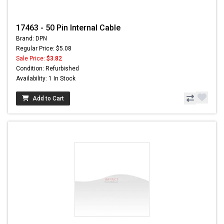
17463 - 50 Pin Internal Cable
Brand: DPN
Regular Price: $5.08
Sale Price:
$3.82
Condition: Refurbished
Availability: 1 In Stock
Add to Cart