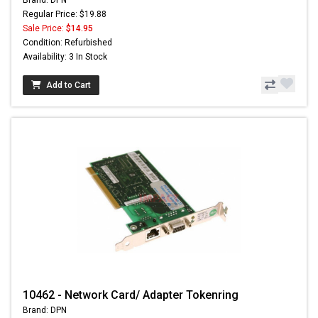
Regular Price: $19.88
Sale Price:
$14.95
Condition: Refurbished
Availability: 3 In Stock
Add to Cart
10462 - Network Card/ Adapter Tokenring
Brand: DPN