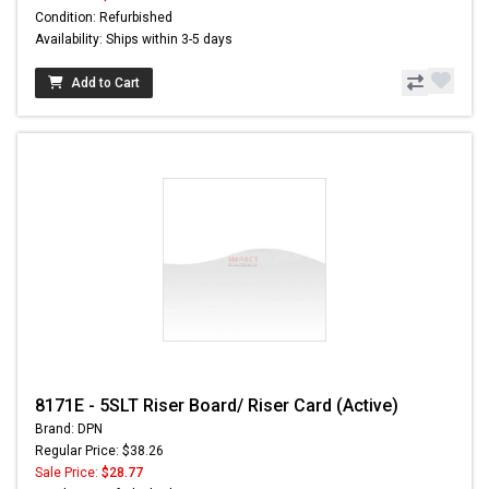
Condition: Refurbished
Availability: Ships within 3-5 days
Add to Cart
8171E - 5SLT Riser Board/ Riser Card (Active)
Brand: DPN
Regular Price: $38.26
Sale Price:
$28.77