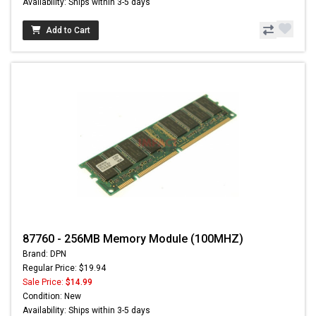
Availability: Ships within 3-5 days
Add to Cart
87760 - 256MB Memory Module (100MHZ)
Brand: DPN
Regular Price: $19.94
Sale Price:
$14.99
Condition: New
Availability: Ships within 3-5 days