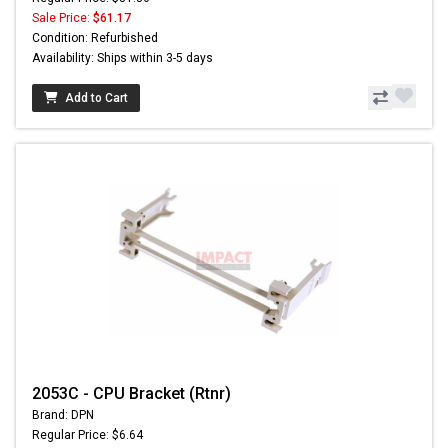
Sale Price:
$61.17
Condition: Refurbished
Availability: Ships within 3-5 days
Add to Cart
2053C - CPU Bracket (Rtnr)
Brand: DPN
Regular Price: $6.64