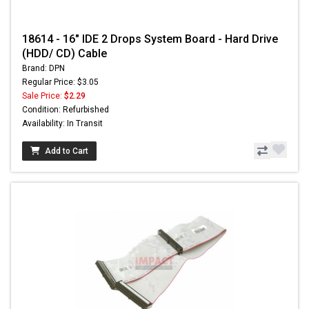
18614 - 16" IDE 2 Drops System Board - Hard Drive
(HDD/ CD) Cable
Brand: DPN
Regular Price: $3.05
Sale Price:
$2.29
Condition: Refurbished
Availability: In Transit
Add to Cart