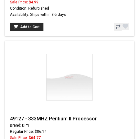
Sale Price:
$4.99
Condition: Refurbished
Availability: Ships within 3-5 days
Add to Cart
49127 - 333MHZ Pentium II Processor
Brand: DPN
Regular Price: $86.14
Sale Price:
$64.77