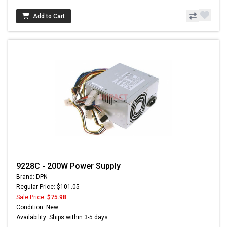
Add to Cart
9228C - 200W Power Supply
Brand: DPN
Regular Price: $101.05
Sale Price:
$75.98
Condition: New
Availability: Ships within 3-5 days