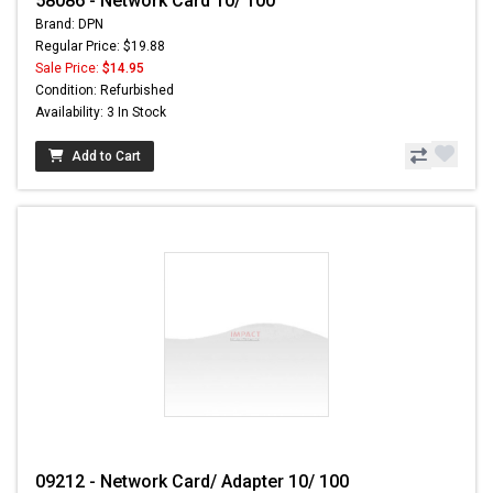
58086 - Network Card 10/ 100
Brand: DPN
Regular Price: $19.88
Sale Price:
$14.95
Condition: Refurbished
Availability: 3 In Stock
Add to Cart
09212 - Network Card/ Adapter 10/ 100