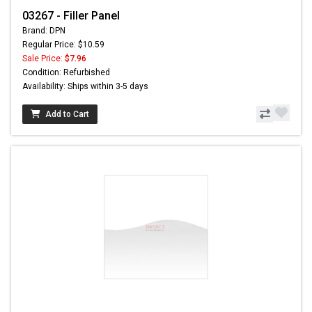
03267 - Filler Panel
Brand: DPN
Regular Price: $10.59
Sale Price:
$7.96
Condition: Refurbished
Availability: Ships within 3-5 days
Add to Cart