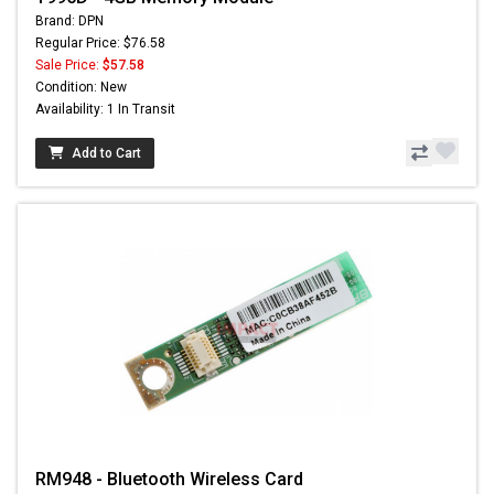
Brand: DPN
Regular Price: $76.58
Sale Price:
$57.58
Condition: New
Availability: 1 In Transit
Add to Cart
RM948 - Bluetooth Wireless Card