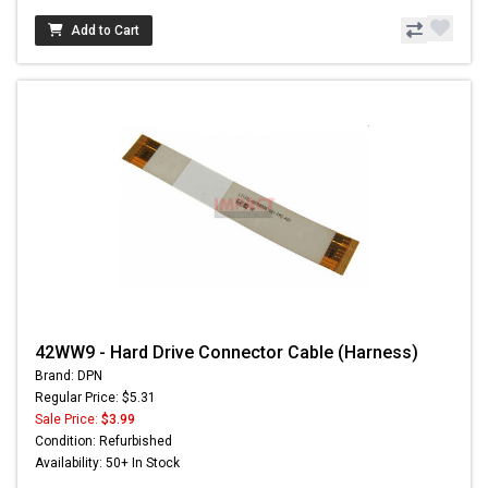
Add to Cart
42WW9 - Hard Drive Connector Cable (Harness)
Brand: DPN
Regular Price: $5.31
Sale Price:
$3.99
Condition: Refurbished
Availability: 50+ In Stock