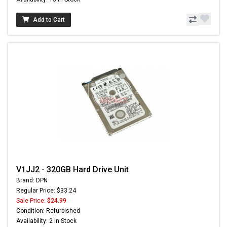
Add to Cart
V1JJ2 - 320GB Hard Drive Unit
Brand: DPN
Regular Price: $33.24
Sale Price:
$24.99
Condition: Refurbished
Availability: 2 In Stock