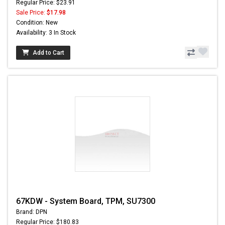
Regular Price: $23.91
Sale Price:
$17.98
Condition: New
Availability: 3 In Stock
Add to Cart
67KDW - System Board, TPM, SU7300
Brand: DPN
Regular Price: $180.83