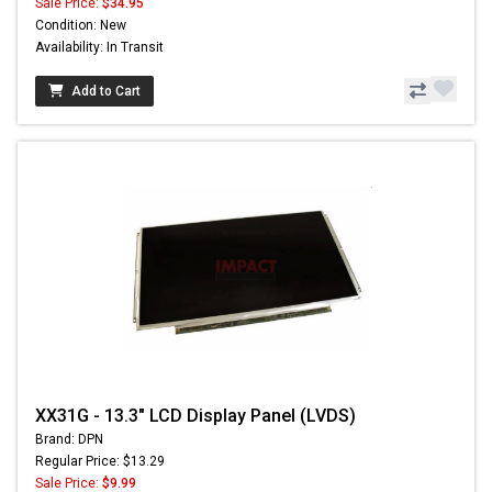
Sale Price:
$34.95
Condition: New
Availability: In Transit
Add to Cart
XX31G - 13.3" LCD Display Panel (LVDS)
Brand: DPN
Regular Price: $13.29
Sale Price:
$9.99