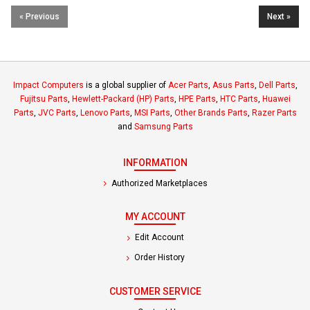
« Previous
Next »
Impact Computers
is a global supplier of
Acer Parts
,
Asus Parts
,
Dell Parts
,
Fujitsu Parts
,
Hewlett-Packard (HP) Parts
,
HPE Parts
,
HTC Parts
,
Huawei
Parts
,
JVC Parts
,
Lenovo Parts
,
MSI Parts
,
Other Brands Parts
,
Razer Parts
and
Samsung Parts
INFORMATION
Authorized Marketplaces
MY ACCOUNT
Edit Account
Order History
CUSTOMER SERVICE