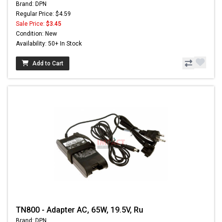
Brand: DPN
Regular Price: $4.59
Sale Price:
$3.45
Condition: New
Availability: 50+ In Stock
Add to Cart
TN800 - Adapter AC, 65W, 19.5V, Ru
Brand: DPN