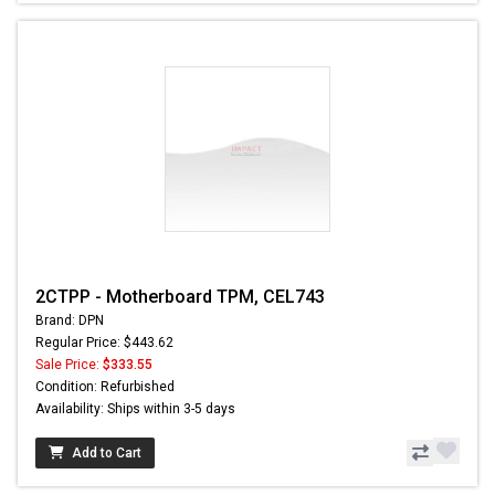
2CTPP - Motherboard TPM, CEL743
Brand: DPN
Regular Price: $443.62
Sale Price:
$333.55
Condition: Refurbished
Availability: Ships within 3-5 days
Add to Cart