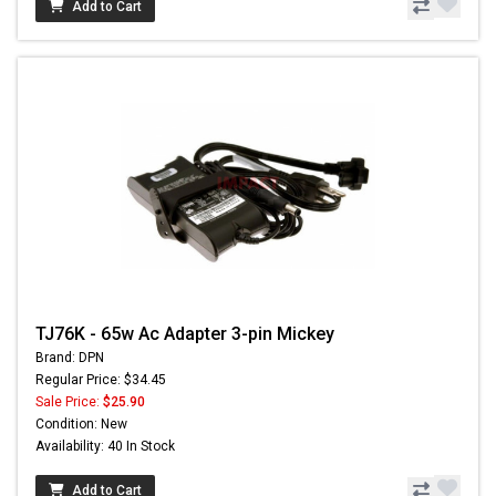
Add to Cart
TJ76K - 65w Ac Adapter 3-pin Mickey
Brand: DPN
Regular Price: $34.45
Sale Price:
$25.90
Condition: New
Availability: 40 In Stock
Add to Cart