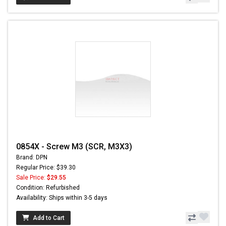
0854X - Screw M3 (SCR, M3X3)
Brand: DPN
Regular Price: $39.30
Sale Price:
$29.55
Condition: Refurbished
Availability: Ships within 3-5 days
Add to Cart