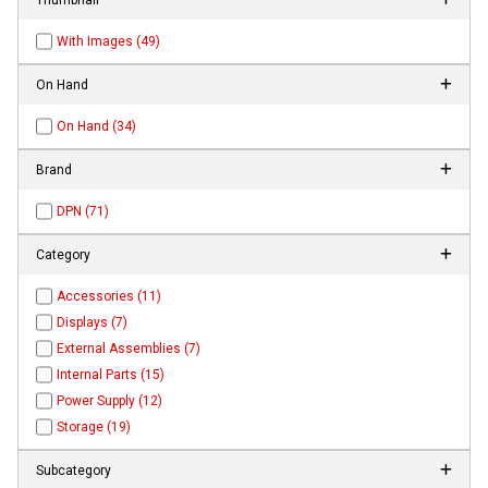
With Images (49)
On Hand
On Hand (34)
Brand
DPN (71)
Category
Accessories (11)
Displays (7)
External Assemblies (7)
Internal Parts (15)
Power Supply (12)
Storage (19)
Subcategory