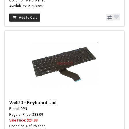
Condition: Refurbished
Availability: 2 In Stock
Add to Cart
V54G0 - Keyboard Unit
Brand: DPN
Regular Price: $33.09
Sale Price:
$24.88
Condition: Refurbished