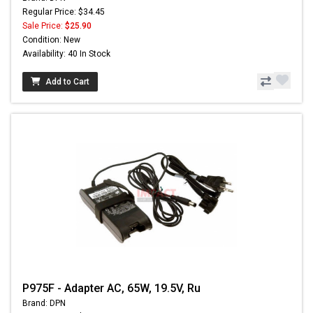
Regular Price: $34.45
Sale Price:
$25.90
Condition: New
Availability: 40 In Stock
Add to Cart
P975F - Adapter AC, 65W, 19.5V, Ru
Brand: DPN