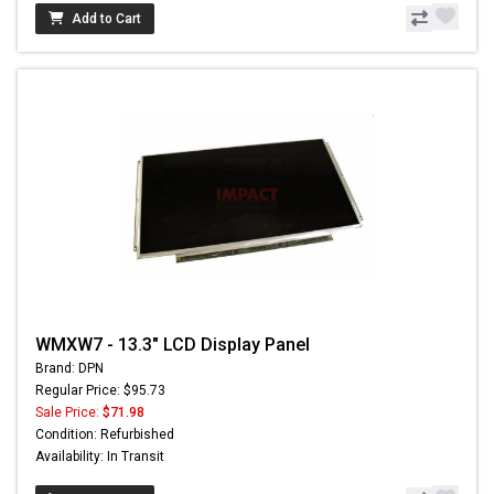
Add to Cart
WMXW7 - 13.3" LCD Display Panel
Brand: DPN
Regular Price: $95.73
Sale Price:
$71.98
Condition: Refurbished
Availability: In Transit