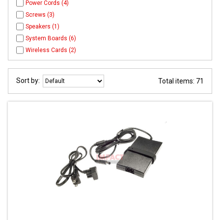
Power Cords (4)
Screws (3)
Speakers (1)
System Boards (6)
Wireless Cards (2)
Sort by:
Total items: 71