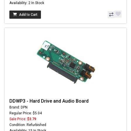
Availability: 2 In Stock
Add to Cart
DDWP3 - Hard Drive and Audio Board
Brand: DPN
Regular Price: $5.04
Sale Price:
$3.79
Condition: Refurbished
Availability: 15 In Stock