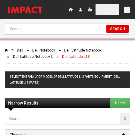
SEARCH
Dell
Dell Notebook
Dell Latitude Notebook
Dell Latitude Notebook L
Dell Latitude L13
SELECT THE FAMILY OR MODEL OF DELL LATITUDE L13 PARTS EQUIPMENT (DELL
LATITUDE L13 PARTS)
Narrow Results
Reset
Thumbnail