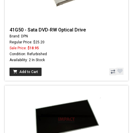
41G50 - Sata DVD-RW Optical Drive
Brand: DPN
Regular Price: $25.20
Sale Price:
$18.95
Condition: Refurbished
Availability: 2 In Stock
Add to Cart