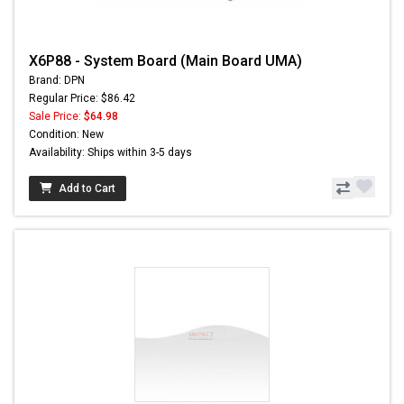
X6P88 - System Board (Main Board UMA)
Brand: DPN
Regular Price: $86.42
Sale Price:
$64.98
Condition: New
Availability: Ships within 3-5 days
Add to Cart