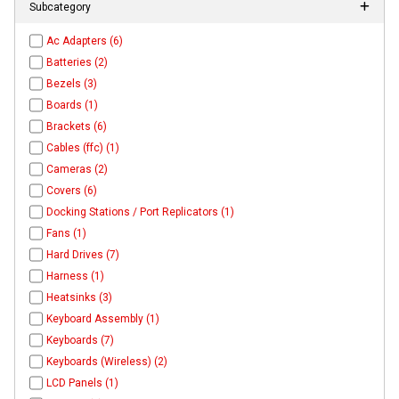
Subcategory
Ac Adapters (6)
Batteries (2)
Bezels (3)
Boards (1)
Brackets (6)
Cables (ffc) (1)
Cameras (2)
Covers (6)
Docking Stations / Port Replicators (1)
Fans (1)
Hard Drives (7)
Harness (1)
Heatsinks (3)
Keyboard Assembly (1)
Keyboards (7)
Keyboards (Wireless) (2)
LCD Panels (1)