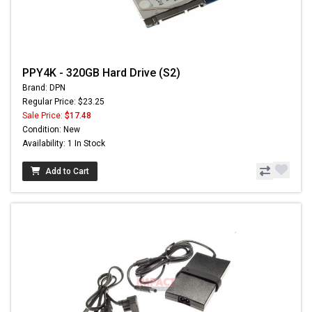
PPY4K - 320GB Hard Drive (S2)
Brand: DPN
Regular Price: $23.25
Sale Price:
$17.48
Condition: New
Availability: 1 In Stock
Add to Cart