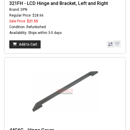
321FH - LCD Hinge and Bracket, Left and Right
Brand: DPN
Regular Price: $28.66
Sale Price:
$21.55
Condition: Refurbished
Availability: Ships within 3-5 days
Add to Cart