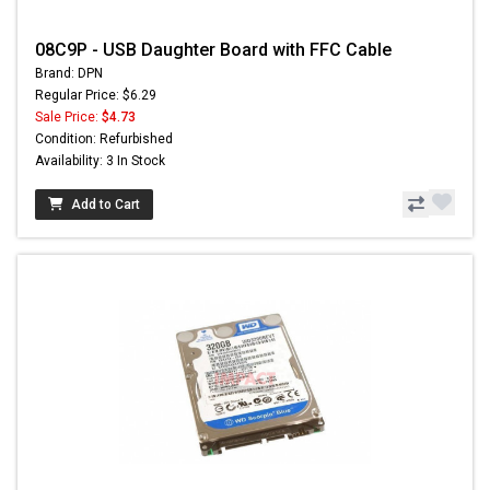
08C9P - USB Daughter Board with FFC Cable
Brand: DPN
Regular Price: $6.29
Sale Price:
$4.73
Condition: Refurbished
Availability: 3 In Stock
Add to Cart