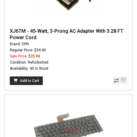
XJ6TM - 45-Watt, 3-Prong AC Adapter With 3.28 FT
Power Cord
Brand: DPN
Regular Price: $34.45
Sale Price:
$25.90
Condition: Refurbished
Availability: 40 In Stock
Add to Cart