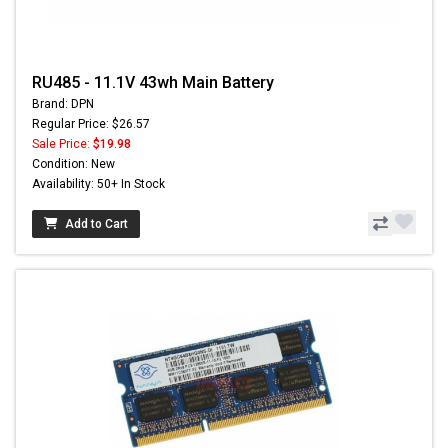
RU485 - 11.1V 43wh Main Battery
Brand: DPN
Regular Price: $26.57
Sale Price:
$19.98
Condition: New
Availability: 50+ In Stock
Add to Cart