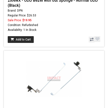
2XNWX - ODD Bezel with out Sponge - Normal ODD
(Black)
Brand: DPN
Regular Price: $26.53
Sale Price:
$19.95
Condition: Refurbished
Availability: 1 In Stock
Add to Cart