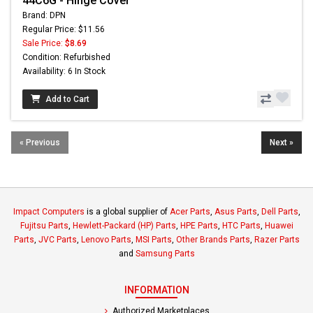
44C6G - Hinge Cover
Brand: DPN
Regular Price: $11.56
Sale Price:
$8.69
Condition: Refurbished
Availability: 6 In Stock
Add to Cart
« Previous
Next »
Impact Computers
is a global supplier of
Acer Parts
,
Asus Parts
,
Dell Parts
,
Fujitsu Parts
,
Hewlett-Packard (HP) Parts
,
HPE Parts
,
HTC Parts
,
Huawei
Parts
,
JVC Parts
,
Lenovo Parts
,
MSI Parts
,
Other Brands Parts
,
Razer Parts
and
Samsung Parts
INFORMATION
Authorized Marketplaces