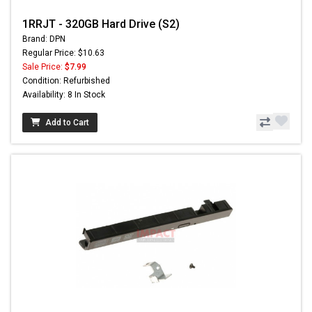
1RRJT - 320GB Hard Drive (S2)
Brand: DPN
Regular Price: $10.63
Sale Price:
$7.99
Condition: Refurbished
Availability: 8 In Stock
Add to Cart