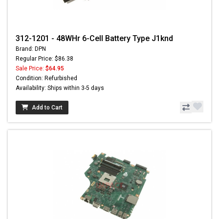
312-1201 - 48WHr 6-Cell Battery Type J1knd
Brand: DPN
Regular Price: $86.38
Sale Price:
$64.95
Condition: Refurbished
Availability: Ships within 3-5 days
Add to Cart