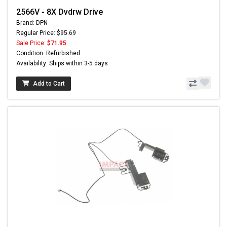
2566V - 8X Dvdrw Drive
Brand: DPN
Regular Price: $95.69
Sale Price:
$71.95
Condition: Refurbished
Availability: Ships within 3-5 days
Add to Cart