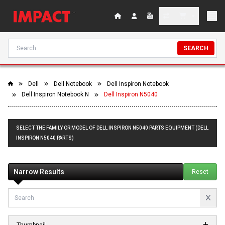
SEARCH
Dell
Dell Notebook
Dell Inspiron Notebook
Dell Inspiron Notebook N
Dell Inspiron N5040
SELECT THE FAMILY OR MODEL OF DELL INSPIRON N5040 PARTS EQUIPMENT (DELL
INSPIRON N5040 PARTS)
Narrow Results
Reset
Thumbnail