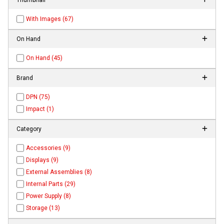
With Images (67)
On Hand
On Hand (45)
Brand
DPN (75)
Impact (1)
Category
Accessories (9)
Displays (9)
External Assemblies (8)
Internal Parts (29)
Power Supply (8)
Storage (13)