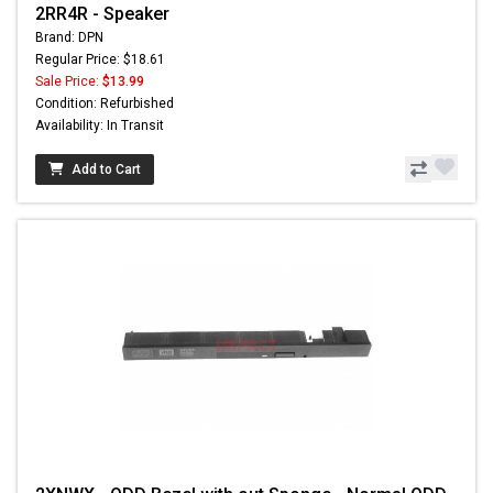
2RR4R - Speaker
Brand: DPN
Regular Price: $18.61
Sale Price:
$13.99
Condition: Refurbished
Availability: In Transit
Add to Cart