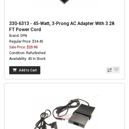
330-6313 - 45-Watt, 3-Prong AC Adapter With 3.28
FT Power Cord
Brand: DPN
Regular Price: $34.45
Sale Price:
$25.90
Condition: Refurbished
Availability: 40 In Stock
Add to Cart