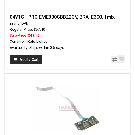
04V1C - PRC EME300GBB22GV, BRA, E300, 1mb.
Brand: DPN
Regular Price: $57.40
Sale Price:
$43.16
Condition: Refurbished
Availability: Ships within 3-5 days
Add to Cart