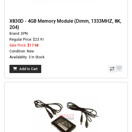
X830D - 4GB Memory Module (Dimm, 1333MHZ, 8K,
204)
Brand: DPN
Regular Price: $23.91
Sale Price:
$17.98
Condition: New
Availability: 3 In Stock
Add to Cart