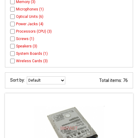
Memory (3)
Microphones (1)
Optical Units (6)
Power Jacks (4)
Processors (CPU) (3)
Screws (1)
Speakers (3)
System Boards (1)
Wireless Cards (3)
Sort by:
Total items: 76