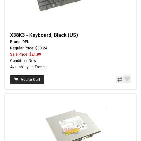
X38K3 - Keyboard, Black (US)
Brand: DPN
Regular Price: $33.24
Sale Price:
$24.99
Condition: New
Availability: In Transit
Add to Cart