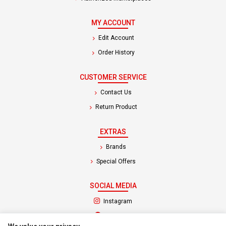
MY ACCOUNT
Edit Account
Order History
CUSTOMER SERVICE
Contact Us
Return Product
EXTRAS
Brands
Special Offers
SOCIAL MEDIA
(opens in a new tab)
Instagram
(opens in a new tab)
Facebook