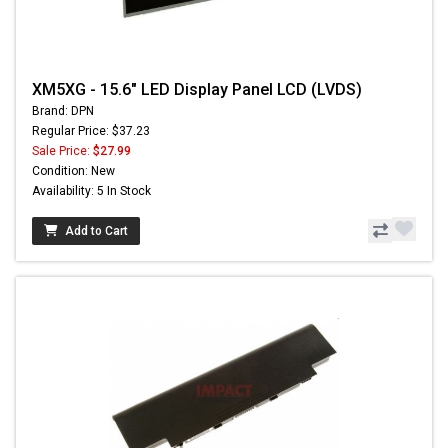
XM5XG - 15.6" LED Display Panel LCD (LVDS)
Brand: DPN
Regular Price: $37.23
Sale Price:
$27.99
Condition: New
Availability: 5 In Stock
Add to Cart