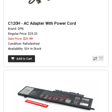
C120H - AC Adapter With Power Cord
Brand: DPN
Regular Price: $29.25
Sale Price:
$21.99
Condition: Refurbished
Availability: 50+ In Stock
Add to Cart