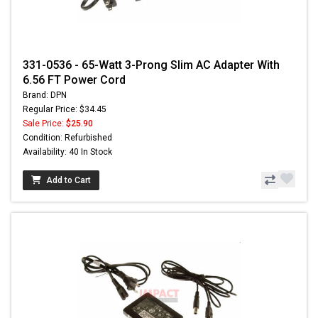
331-0536 - 65-Watt 3-Prong Slim AC Adapter With
6.56 FT Power Cord
Brand: DPN
Regular Price: $34.45
Sale Price:
$25.90
Condition: Refurbished
Availability: 40 In Stock
Add to Cart