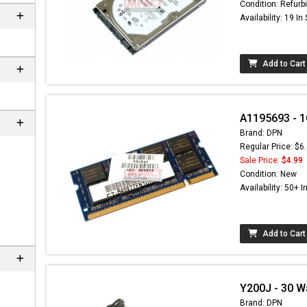
Condition: Refurb
Availability: 19 In
Add to Cart
A1195693 - 
Brand: DPN
Regular Price: $6
Sale Price:
$4.99
Condition: New
Availability: 50+ I
Add to Cart
Y200J - 30 W
Brand: DPN