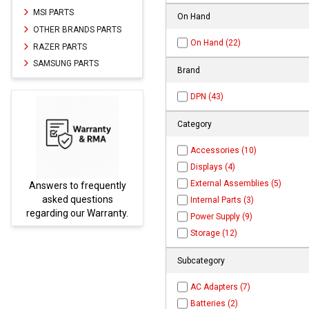
MSI PARTS
On Hand
OTHER BRANDS PARTS
On Hand (22)
RAZER PARTS
SAMSUNG PARTS
Brand
DPN (43)
Category
Accessories (10)
Displays (4)
External Assemblies (5)
ntly
Parts not found here can
s
be found at
EC-
Internal Parts (3)
nty.
PARTS.com
Power Supply (9)
Storage (12)
Subcategory
AC Adapters (7)
Batteries (2)