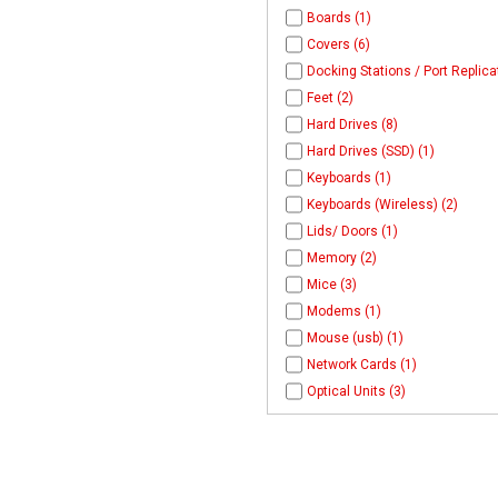
Boards (1)
Covers (6)
Docking Stations / Port Replica
Feet (2)
Hard Drives (8)
Hard Drives (SSD) (1)
Keyboards (1)
Keyboards (Wireless) (2)
Lids/ Doors (1)
Memory (2)
Mice (3)
Modems (1)
Mouse (usb) (1)
Network Cards (1)
Optical Units (3)