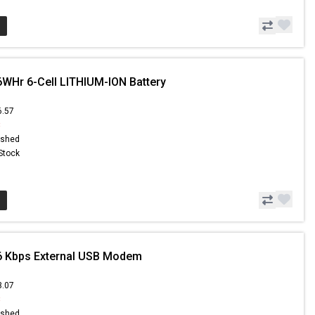
6WHr 6-Cell LITHIUM-ION Battery
6.57
8
ished
 Stock
6 Kbps External USB Modem
3.07
8
ished