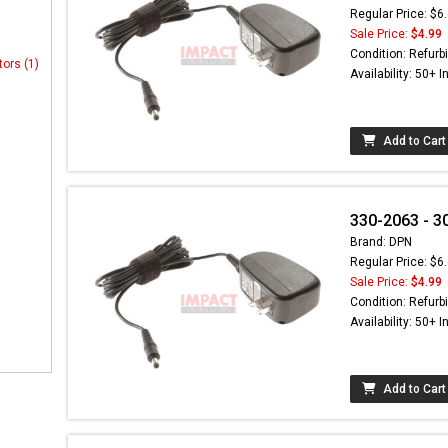
Regular Price: $6
Sale Price:
$4.99
Condition: Refurb
tors (1)
Availability: 50+ I
Add to Cart
330-2063 - 3
Brand: DPN
Regular Price: $6
Sale Price:
$4.99
Condition: Refurb
Availability: 50+ I
Add to Cart