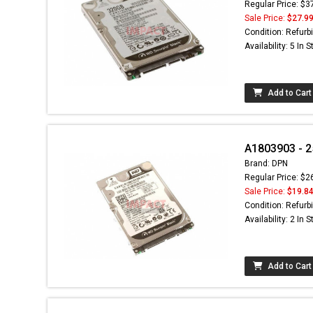
Regular Price: $3
Sale Price:
$27.9
Condition: Refurb
Availability: 5 In 
Add to Cart
A1803903 - 2
Brand: DPN
Regular Price: $2
Sale Price:
$19.8
Condition: Refurb
Availability: 2 In 
Add to Cart