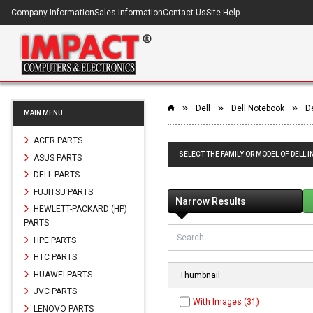
Company Information
Sales Information
Contact Us
Site Help
Dell
Dell Notebook
D
MAIN MENU
ACER PARTS
SELECT THE FAMILY OR MODEL OF DELL I
ASUS PARTS
DELL PARTS
FUJITSU PARTS
Narrow Results
HEWLETT-PACKARD (HP)
PARTS
HPE PARTS
HTC PARTS
HUAWEI PARTS
Thumbnail
JVC PARTS
With Images (31)
LENOVO PARTS