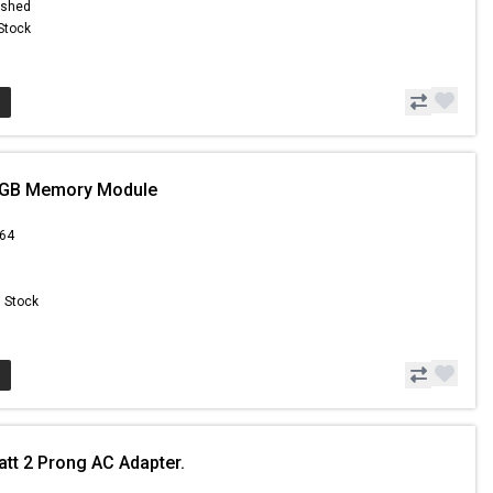
ished
 Stock
1GB Memory Module
.64
n Stock
att 2 Prong AC Adapter.