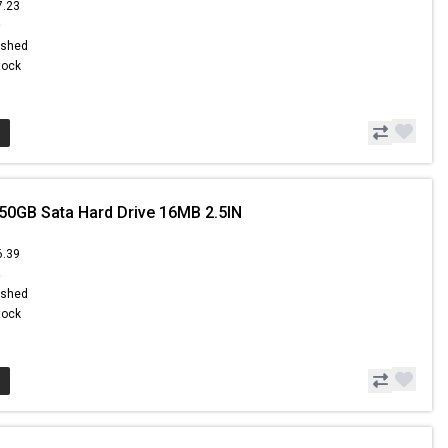
7.23
9
ished
Stock
50GB Sata Hard Drive 16MB 2.5IN
6.39
4
ished
Stock