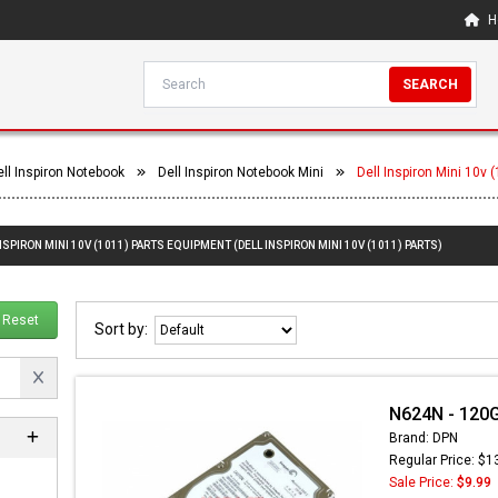
H
SEARCH
ell Inspiron Notebook
Dell Inspiron Notebook Mini
Dell Inspiron Mini 10v 
NSPIRON MINI 10V (1011) PARTS EQUIPMENT (DELL INSPIRON MINI 10V (1011) PARTS)
Reset
Sort by:
N624N - 120G
Brand: DPN
Regular Price: $1
Sale Price:
$9.99