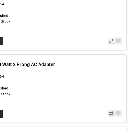
.64
ished
n Stock
0 Watt 2 Prong AC Adapter.
.64
ished
n Stock