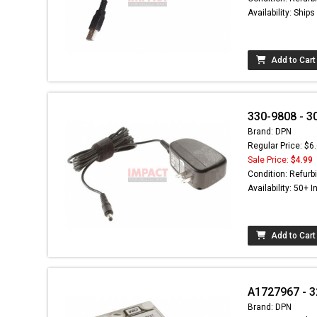
Availability: Ship
Add to Cart
330-9808 - 3
Brand: DPN
Regular Price: $6
Sale Price:
$4.99
Condition: Refurb
Availability: 50+ I
Add to Cart
A1727967 - 3
Brand: DPN