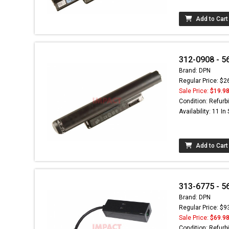
Add to Cart
312-0908 - 5
Brand: DPN
Regular Price: $2
Sale Price:
$19.9
Condition: Refurb
Availability: 11 In
Add to Cart
313-6775 - 5
Brand: DPN
Regular Price: $9
Sale Price:
$69.9
Condition: Refurb