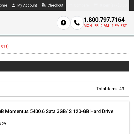
ome
My Account
Checkout
Compare
0 item(s) - $0.00
1.800.797.7164
MON - FRI 9 AM - 6 PM EST
(1011)
Total items: 43
B Momentus 5400.6 Sata 3GB/ S 120-GB Hard Drive
3.29