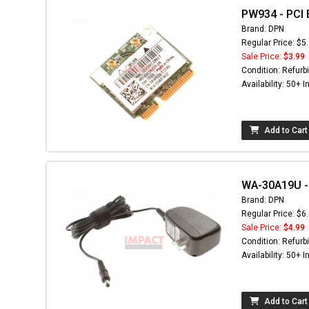
PW934 - PCI 
Brand: DPN
Regular Price: $5
Sale Price:
$3.99
Condition: Refurb
Availability: 50+ I
Add to Cart
WA-30A19U - 
Brand: DPN
Regular Price: $6
Sale Price:
$4.99
Condition: Refurb
Availability: 50+ I
Add to Cart