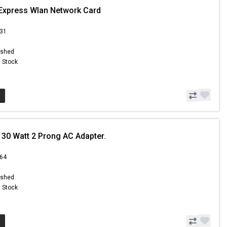
Express Wlan Network Card
.31
ished
n Stock
30 Watt 2 Prong AC Adapter.
.64
ished
n Stock