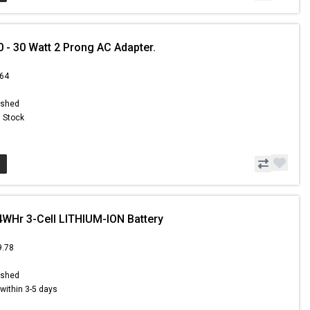
- 30 Watt 2 Prong AC Adapter.
.64
ished
n Stock
4WHr 3-Cell LITHIUM-ION Battery
9.78
5
ished
s within 3-5 days