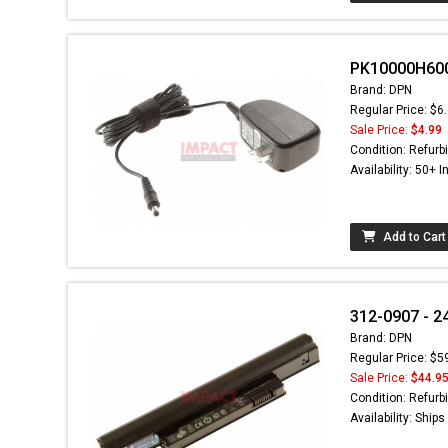
PK10000H600 
Brand: DPN
Regular Price: $6
Sale Price:
$4.99
Condition: Refurb
Availability: 50+ I
Add to Cart
312-0907 - 2
Brand: DPN
Regular Price: $5
Sale Price:
$44.9
Condition: Refurb
Availability: Ship