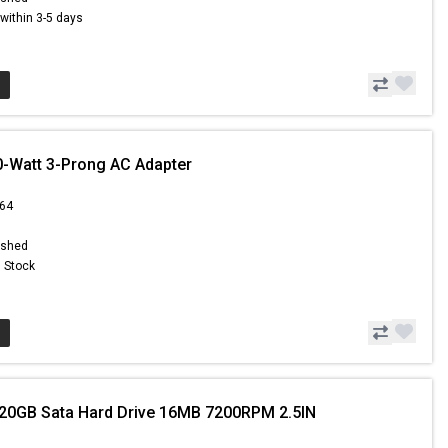
s within 3-5 days
0-Watt 3-Prong AC Adapter
.64
ished
n Stock
20GB Sata Hard Drive 16MB 7200RPM 2.5IN