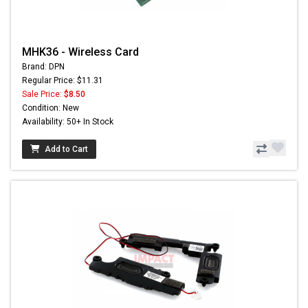
MHK36 - Wireless Card
Brand: DPN
Regular Price: $11.31
Sale Price:
$8.50
Condition: New
Availability: 50+ In Stock
Add to Cart