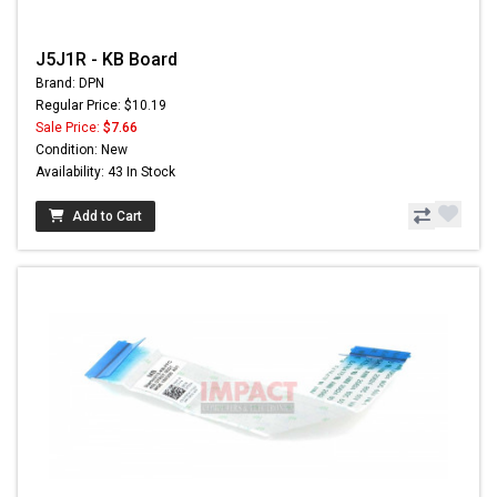
J5J1R - KB Board
Brand: DPN
Regular Price: $10.19
Sale Price:
$7.66
Condition: New
Availability: 43 In Stock
Add to Cart