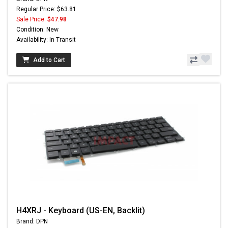
Regular Price: $63.81
Sale Price:
$47.98
Condition: New
Availability: In Transit
Add to Cart
H4XRJ - Keyboard (US-EN, Backlit)
Brand: DPN