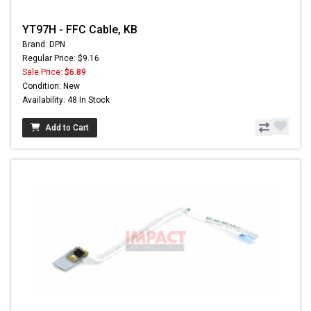
YT97H - FFC Cable, KB
Brand: DPN
Regular Price: $9.16
Sale Price:
$6.89
Condition: New
Availability: 48 In Stock
Add to Cart