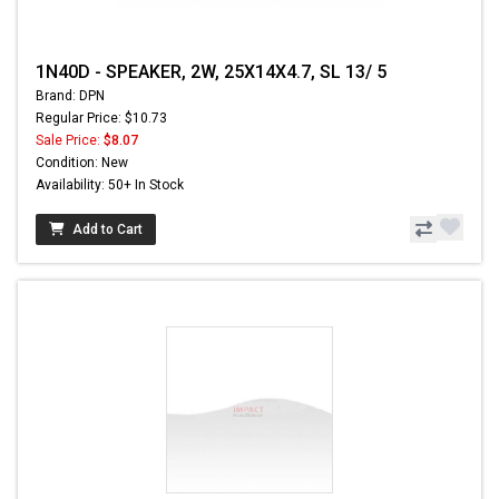
1N40D - SPEAKER, 2W, 25X14X4.7, SL 13/ 5
Brand: DPN
Regular Price: $10.73
Sale Price:
$8.07
Condition: New
Availability: 50+ In Stock
Add to Cart