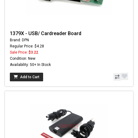
1379X - USB/ Cardreader Board
Brand: DPN
Regular Price: $4.28
Sale Price:
$3.22
Condition: New
Availability: 50+ In Stock
Add to Cart