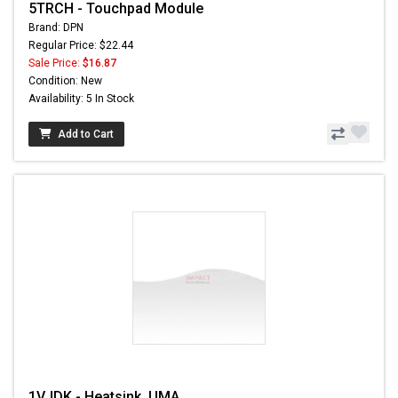
5TRCH - Touchpad Module
Brand: DPN
Regular Price: $22.44
Sale Price:
$16.87
Condition: New
Availability: 5 In Stock
Add to Cart
1VJDK - Heatsink, UMA