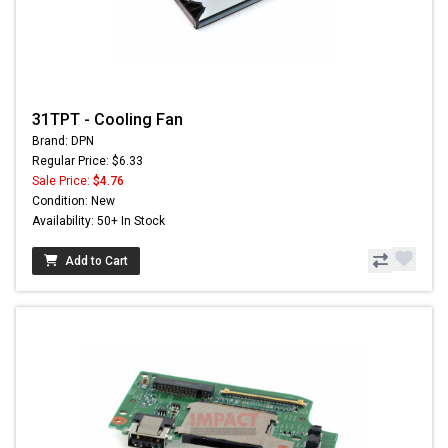
31TPT - Cooling Fan
Brand: DPN
Regular Price: $6.33
Sale Price:
$4.76
Condition: New
Availability: 50+ In Stock
Add to Cart