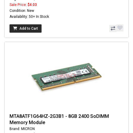
Sale Price:
$4.03
Condition: New
Availability: 50+ In Stock
Add to Cart
MTA8ATF1G64HZ-2G3B1 - 8GB 2400 SoDIMM
Memory Module
Brand: MICRON