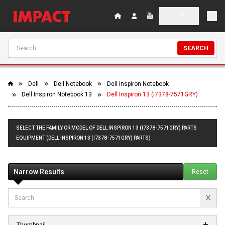
SEARCH
Dell
Dell Notebook
Dell Inspiron Notebook
Dell Inspiron Notebook 13
Dell Inspiron 13 (i7378-7571GRY)
SELECT THE FAMILY OR MODEL OF DELL INSPIRON 13 (I7378-7571GRY) PARTS
EQUIPMENT (DELL INSPIRON 13 (I7378-7571GRY) PARTS)
Narrow Results
Reset
Thumbnail