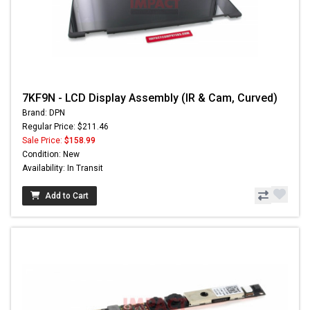
7KF9N - LCD Display Assembly (IR & Cam, Curved)
Brand: DPN
Regular Price: $211.46
Sale Price:
$158.99
Condition: New
Availability: In Transit
Add to Cart