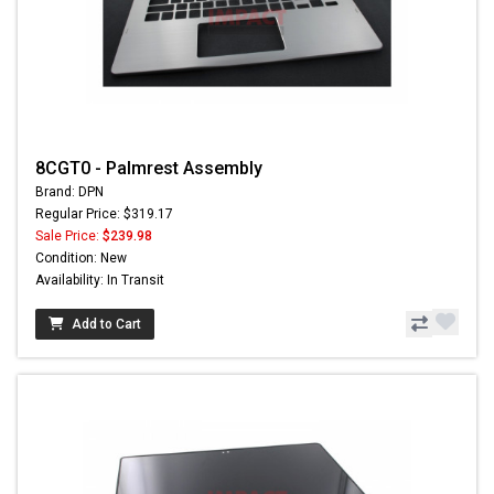
8CGT0 - Palmrest Assembly
Brand: DPN
Regular Price: $319.17
Sale Price:
$239.98
Condition: New
Availability: In Transit
Add to Cart