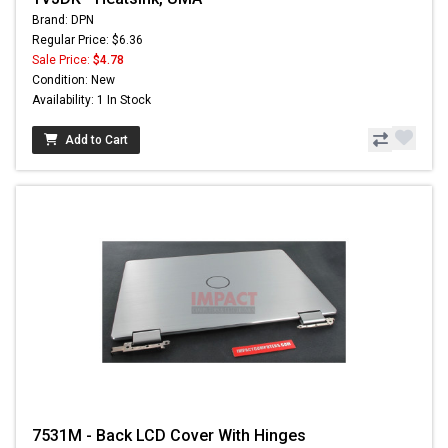
Brand: DPN
Regular Price: $6.36
Sale Price:
$4.78
Condition: New
Availability: 1 In Stock
Add to Cart
7531M - Back LCD Cover With Hinges