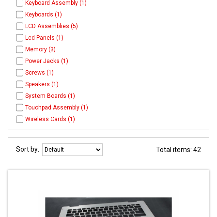
Keyboard Assembly (1)
Keyboards (1)
LCD Assemblies (5)
Lcd Panels (1)
Memory (3)
Power Jacks (1)
Screws (1)
Speakers (1)
System Boards (1)
Touchpad Assembly (1)
Wireless Cards (1)
Sort by:
Total items: 42