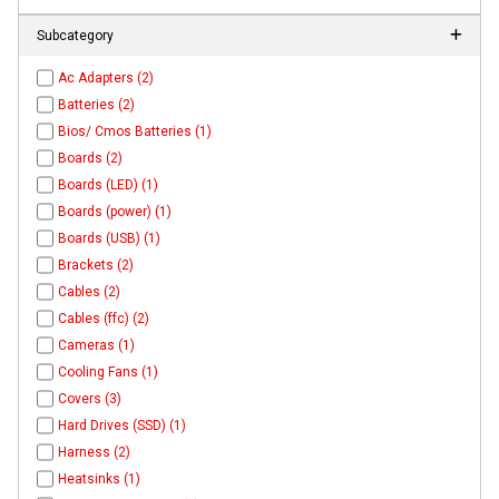
Subcategory
Ac Adapters (2)
Batteries (2)
Bios/ Cmos Batteries (1)
Boards (2)
Boards (LED) (1)
Boards (power) (1)
Boards (USB) (1)
Brackets (2)
Cables (2)
Cables (ffc) (2)
Cameras (1)
Cooling Fans (1)
Covers (3)
Hard Drives (SSD) (1)
Harness (2)
Heatsinks (1)