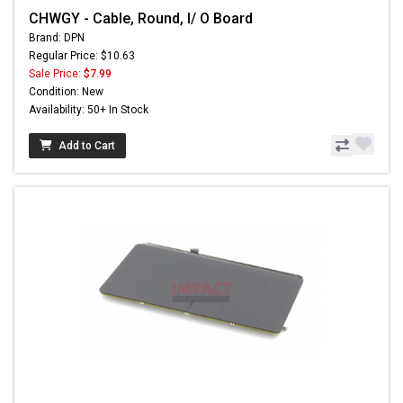
CHWGY - Cable, Round, I/ O Board
Brand: DPN
Regular Price: $10.63
Sale Price:
$7.99
Condition: New
Availability: 50+ In Stock
Add to Cart