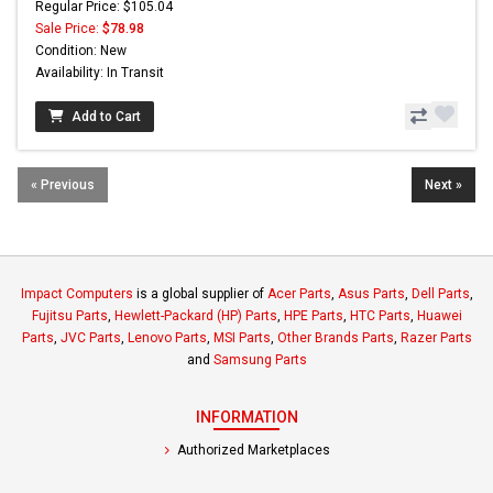
Regular Price: $105.04
Sale Price:
$78.98
Condition: New
Availability: In Transit
Add to Cart
« Previous
Next »
Impact Computers
is a global supplier of
Acer Parts
,
Asus Parts
,
Dell Parts
,
Fujitsu Parts
,
Hewlett-Packard (HP) Parts
,
HPE Parts
,
HTC Parts
,
Huawei
Parts
,
JVC Parts
,
Lenovo Parts
,
MSI Parts
,
Other Brands Parts
,
Razer Parts
and
Samsung Parts
INFORMATION
Authorized Marketplaces