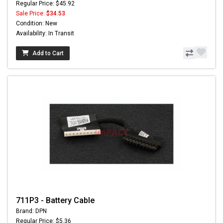
Regular Price: $45.92
Sale Price:
$34.53
Condition: New
Availability: In Transit
Add to Cart
711P3 - Battery Cable
Brand: DPN
Regular Price: $5.36