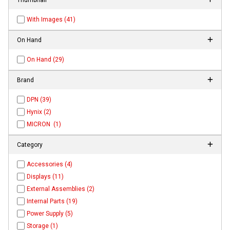
With Images (41)
On Hand
On Hand (29)
Brand
DPN (39)
Hynix (2)
MICRON (1)
Category
Accessories (4)
Displays (11)
External Assemblies (2)
Internal Parts (19)
Power Supply (5)
Storage (1)