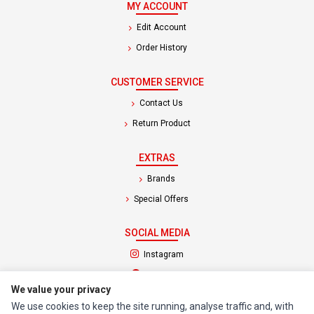
MY ACCOUNT
Edit Account
Order History
CUSTOMER SERVICE
Contact Us
Return Product
EXTRAS
Brands
Special Offers
SOCIAL MEDIA
(opens in a new tab)
Instagram
(opens in a new tab)
Facebook
We value your privacy
We use cookies to keep the site running, analyse traffic and, with
© 1994 - 2026 Impact Computers & Electronics. All Rights Reserved.