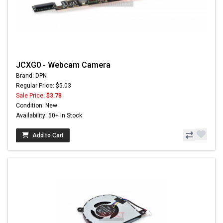
JCXG0 - Webcam Camera
Brand: DPN
Regular Price: $5.03
Sale Price:
$3.78
Condition: New
Availability: 50+ In Stock
Add to Cart