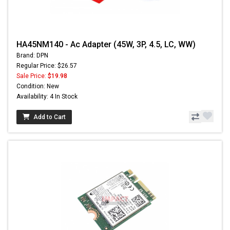
HA45NM140 - Ac Adapter (45W, 3P, 4.5, LC, WW)
Brand: DPN
Regular Price: $26.57
Sale Price:
$19.98
Condition: New
Availability: 4 In Stock
Add to Cart