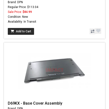
Brand: DPN
Regular Price: $113.04
Sale Price:
$84.99
Condition: New
Availability: In Transit
Add to Cart
D69KX - Base Cover Assembly
Brand: DPN