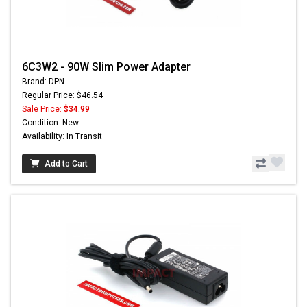
6C3W2 - 90W Slim Power Adapter
Brand: DPN
Regular Price: $46.54
Sale Price:
$34.99
Condition: New
Availability: In Transit
Add to Cart