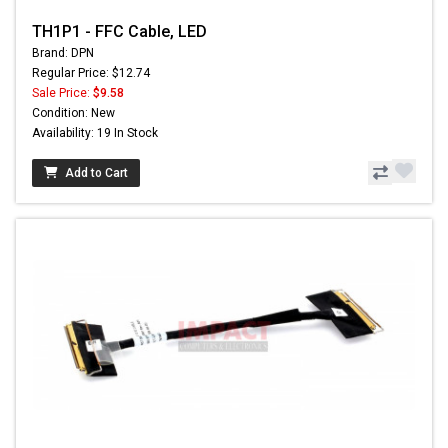
TH1P1 - FFC Cable, LED
Brand: DPN
Regular Price: $12.74
Sale Price:
$9.58
Condition: New
Availability: 19 In Stock
Add to Cart