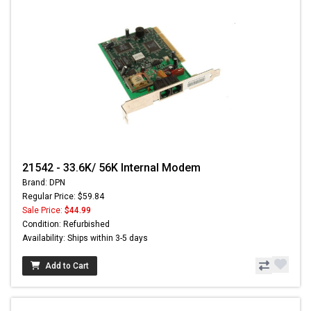
21542 - 33.6K/ 56K Internal Modem
Brand: DPN
Regular Price: $59.84
Sale Price:
$44.99
Condition: Refurbished
Availability: Ships within 3-5 days
Add to Cart