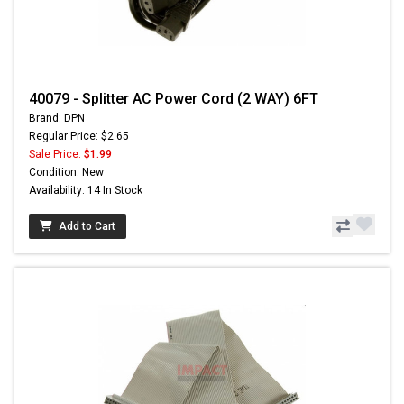
40079 - Splitter AC Power Cord (2 WAY) 6FT
Brand: DPN
Regular Price: $2.65
Sale Price:
$1.99
Condition: New
Availability: 14 In Stock
Add to Cart