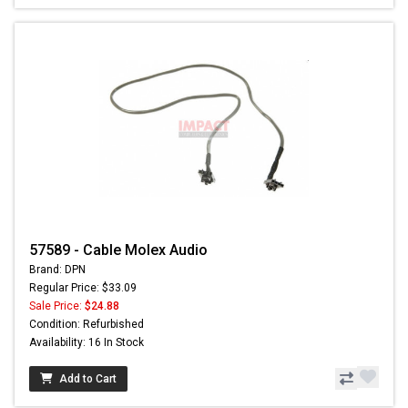
57589 - Cable Molex Audio
Brand: DPN
Regular Price: $33.09
Sale Price:
$24.88
Condition: Refurbished
Availability: 16 In Stock
Add to Cart