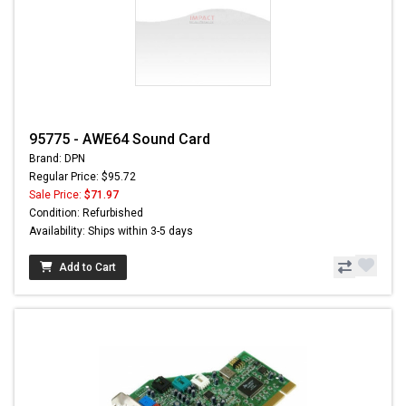
95775 - AWE64 Sound Card
Brand: DPN
Regular Price: $95.72
Sale Price:
$71.97
Condition: Refurbished
Availability: Ships within 3-5 days
Add to Cart