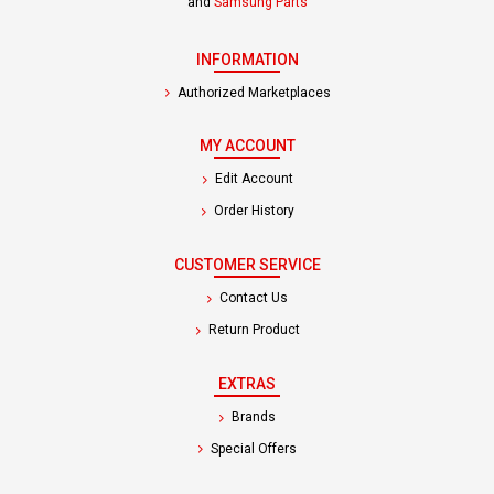
and
Samsung Parts
INFORMATION
Authorized Marketplaces
MY ACCOUNT
Edit Account
Order History
CUSTOMER SERVICE
Contact Us
Return Product
EXTRAS
Brands
Special Offers