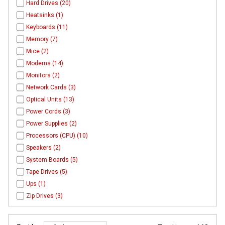
Hard Drives (20)
Heatsinks (1)
Keyboards (11)
Memory (7)
Mice (2)
Modems (14)
Monitors (2)
Network Cards (3)
Optical Units (13)
Power Cords (3)
Power Supplies (2)
Processors (CPU) (10)
Speakers (2)
System Boards (5)
Tape Drives (5)
Ups (1)
Zip Drives (3)