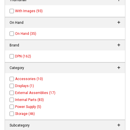
With Images (93)
On Hand
On Hand (35)
Brand
DPN (162)
Category
Accessories (10)
Displays (1)
External Assemblies (17)
Internal Parts (83)
Power Supply (5)
Storage (46)
Subcategory