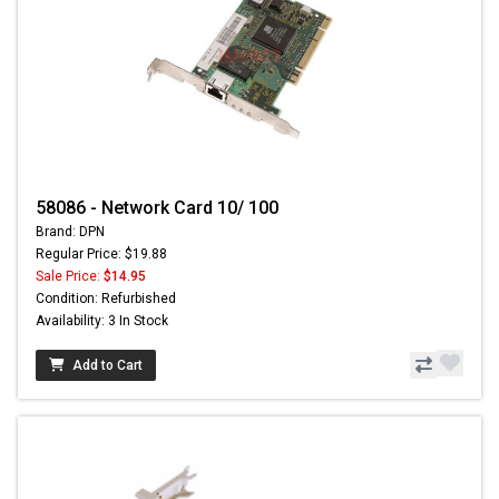
58086 - Network Card 10/ 100
Brand: DPN
Regular Price: $19.88
Sale Price:
$14.95
Condition: Refurbished
Availability: 3 In Stock
Add to Cart