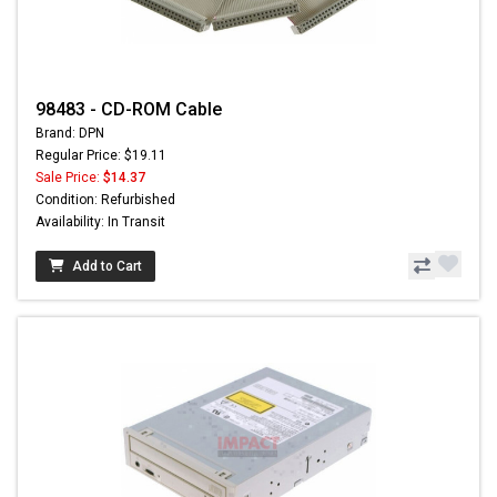
98483 - CD-ROM Cable
Brand: DPN
Regular Price: $19.11
Sale Price:
$14.37
Condition: Refurbished
Availability: In Transit
Add to Cart