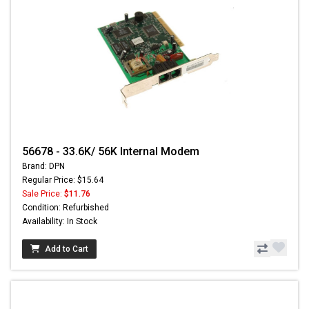
56678 - 33.6K/ 56K Internal Modem
Brand: DPN
Regular Price: $15.64
Sale Price:
$11.76
Condition: Refurbished
Availability: In Stock
Add to Cart