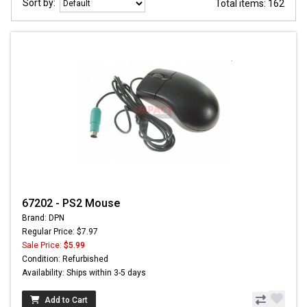
Sort by:
Total items: 162
67202 - PS2 Mouse
Brand: DPN
Regular Price: $7.97
Sale Price:
$5.99
Condition: Refurbished
Availability: Ships within 3-5 days
Add to Cart