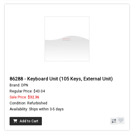
86288 - Keyboard Unit (105 Keys, External Unit)
Brand: DPN
Regular Price: $43.04
Sale Price:
$32.36
Condition: Refurbished
Availability: Ships within 3-5 days
Add to Cart