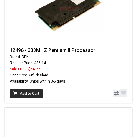
12496 - 333MHZ Pentium II Processor
Brand: DPN
Regular Price: $86.14
Sale Price:
$64.77
Condition: Refurbished
Availability: Ships within 3-5 days
Add to Cart