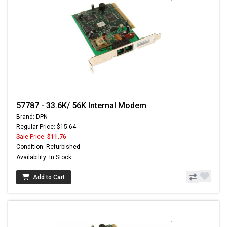
57787 - 33.6K/ 56K Internal Modem
Brand: DPN
Regular Price: $15.64
Sale Price:
$11.76
Condition: Refurbished
Availability: In Stock
Add to Cart