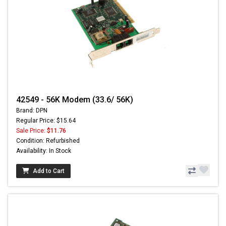
42549 - 56K Modem (33.6/ 56K)
Brand: DPN
Regular Price: $15.64
Sale Price:
$11.76
Condition: Refurbished
Availability: In Stock
Add to Cart