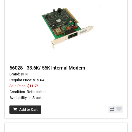
56028 - 33.6K/ 56K Internal Modem
Brand: DPN
Regular Price: $15.64
Sale Price:
$11.76
Condition: Refurbished
Availability: In Stock
Add to Cart