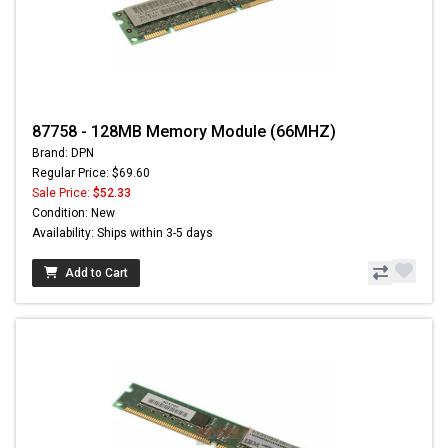
87758 - 128MB Memory Module (66MHZ)
Brand: DPN
Regular Price: $69.60
Sale Price:
$52.33
Condition: New
Availability: Ships within 3-5 days
Add to Cart