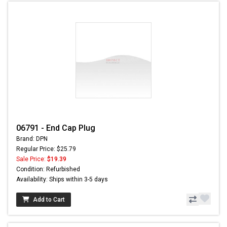
06791 - End Cap Plug
Brand: DPN
Regular Price: $25.79
Sale Price:
$19.39
Condition: Refurbished
Availability: Ships within 3-5 days
Add to Cart