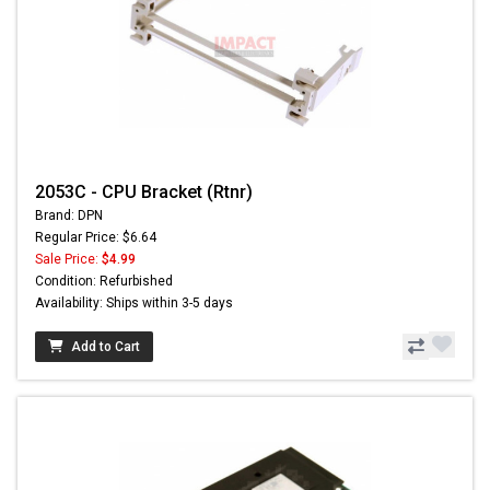
2053C - CPU Bracket (Rtnr)
Brand: DPN
Regular Price: $6.64
Sale Price:
$4.99
Condition: Refurbished
Availability: Ships within 3-5 days
Add to Cart