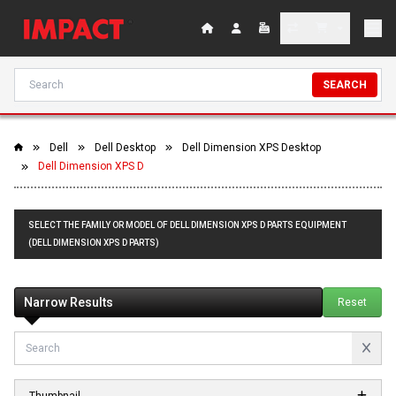
SEARCH
Dell
Dell Desktop
Dell Dimension XPS Desktop
Dell Dimension XPS D
SELECT THE FAMILY OR MODEL OF DELL DIMENSION XPS D PARTS EQUIPMENT
(DELL DIMENSION XPS D PARTS)
Narrow Results
Reset
Thumbnail