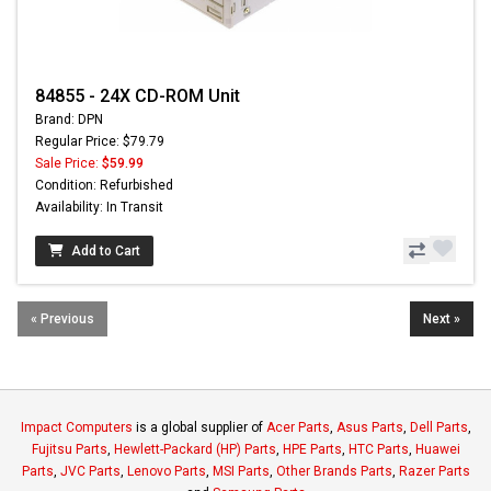
84855 - 24X CD-ROM Unit
Brand: DPN
Regular Price: $79.79
Sale Price:
$59.99
Condition: Refurbished
Availability: In Transit
Add to Cart
« Previous
Next »
Impact Computers
is a global supplier of
Acer Parts
,
Asus Parts
,
Dell Parts
,
Fujitsu Parts
,
Hewlett-Packard (HP) Parts
,
HPE Parts
,
HTC Parts
,
Huawei
Parts
,
JVC Parts
,
Lenovo Parts
,
MSI Parts
,
Other Brands Parts
,
Razer Parts