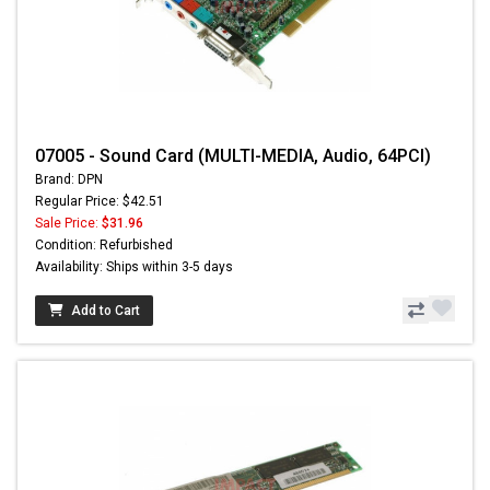
07005 - Sound Card (MULTI-MEDIA, Audio, 64PCI)
Brand: DPN
Regular Price: $42.51
Sale Price:
$31.96
Condition: Refurbished
Availability: Ships within 3-5 days
Add to Cart