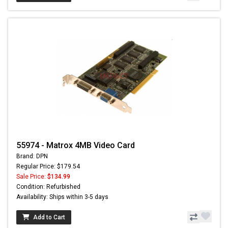
55974 - Matrox 4MB Video Card
Brand: DPN
Regular Price: $179.54
Sale Price:
$134.99
Condition: Refurbished
Availability: Ships within 3-5 days
Add to Cart