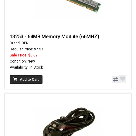
13253 - 64MB Memory Module (66MHZ)
Brand: DPN
Regular Price: $7.57
Sale Price:
$5.69
Condition: New
Availability: In Stock
Add to Cart