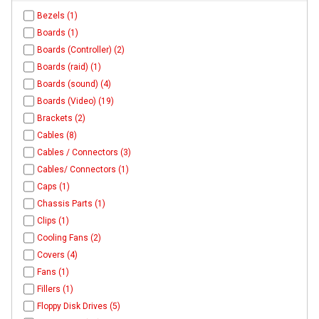
Bezels (1)
Boards (1)
Boards (Controller) (2)
Boards (raid) (1)
Boards (sound) (4)
Boards (Video) (19)
Brackets (2)
Cables (8)
Cables / Connectors (3)
Cables/ Connectors (1)
Caps (1)
Chassis Parts (1)
Clips (1)
Cooling Fans (2)
Covers (4)
Fans (1)
Fillers (1)
Floppy Disk Drives (5)