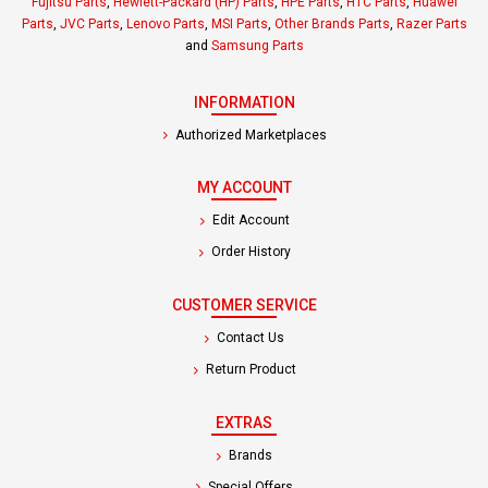
Fujitsu Parts
,
Hewlett-Packard (HP) Parts
,
HPE Parts
,
HTC Parts
,
Huawei
Parts
,
JVC Parts
,
Lenovo Parts
,
MSI Parts
,
Other Brands Parts
,
Razer Parts
and
Samsung Parts
INFORMATION
Authorized Marketplaces
MY ACCOUNT
Edit Account
Order History
CUSTOMER SERVICE
Contact Us
Return Product
EXTRAS
Brands
Special Offers