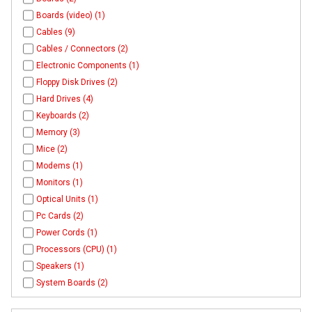
Boards (video) (1)
Cables (9)
Cables / Connectors (2)
Electronic Components (1)
Floppy Disk Drives (2)
Hard Drives (4)
Keyboards (2)
Memory (3)
Mice (2)
Modems (1)
Monitors (1)
Optical Units (1)
Pc Cards (2)
Power Cords (1)
Processors (CPU) (1)
Speakers (1)
System Boards (2)