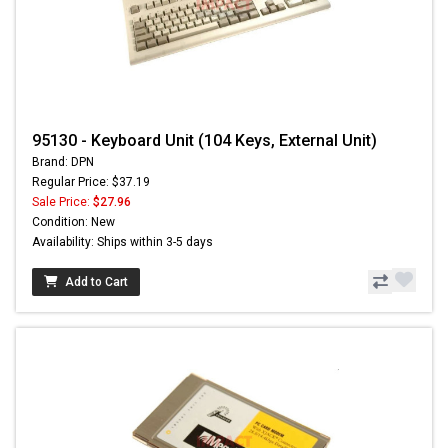
95130 - Keyboard Unit (104 Keys, External Unit)
Brand: DPN
Regular Price: $37.19
Sale Price:
$27.96
Condition: New
Availability: Ships within 3-5 days
Add to Cart