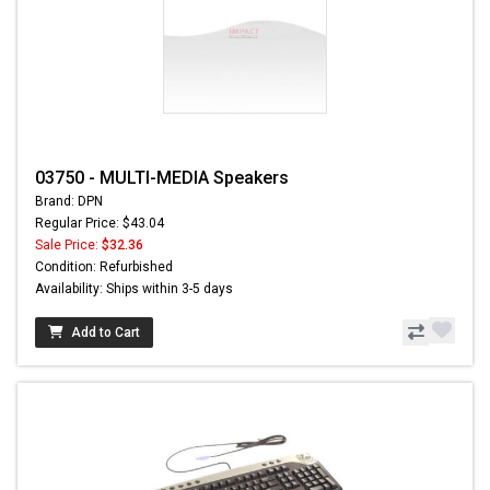
03750 - MULTI-MEDIA Speakers
Brand: DPN
Regular Price: $43.04
Sale Price:
$32.36
Condition: Refurbished
Availability: Ships within 3-5 days
Add to Cart