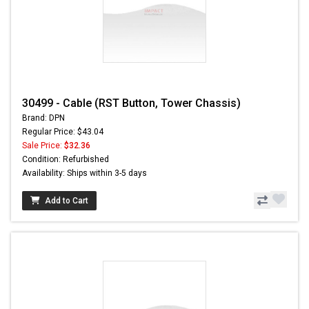
30499 - Cable (RST Button, Tower Chassis)
Brand: DPN
Regular Price: $43.04
Sale Price:
$32.36
Condition: Refurbished
Availability: Ships within 3-5 days
Add to Cart