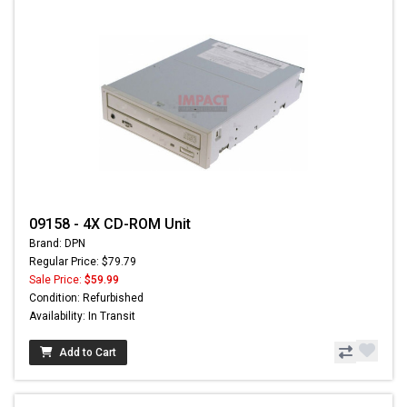
09158 - 4X CD-ROM Unit
Brand: DPN
Regular Price: $79.79
Sale Price:
$59.99
Condition: Refurbished
Availability: In Transit
Add to Cart