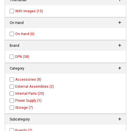
With Images (15)
On Hand
On Hand (6)
Brand
DPN (38)
Category
Accessories (8)
External Assemblies (2)
Internal Parts (20)
Power Supply (1)
Storage (7)
Subcategory
Boards (2)