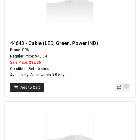
44643 - Cable (LED, Green, Power IND)
Brand: DPN
Regular Price: $43.04
Sale Price:
$32.36
Condition: Refurbished
Availability: Ships within 3-5 days
Add to Cart