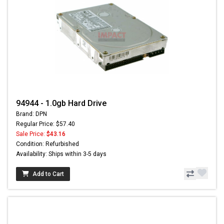
94944 - 1.0gb Hard Drive
Brand: DPN
Regular Price: $57.40
Sale Price:
$43.16
Condition: Refurbished
Availability: Ships within 3-5 days
Add to Cart