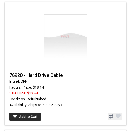
78920 - Hard Drive Cable
Brand: DPN
Regular Price: $18.14
Sale Price:
$13.64
Condition: Refurbished
Availability: Ships within 3-5 days
Add to Cart