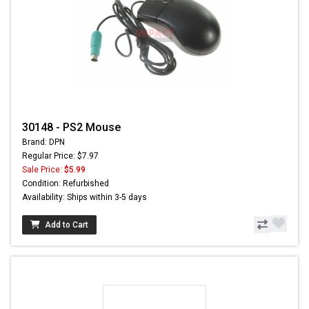
30148 - PS2 Mouse
Brand: DPN
Regular Price: $7.97
Sale Price:
$5.99
Condition: Refurbished
Availability: Ships within 3-5 days
Add to Cart