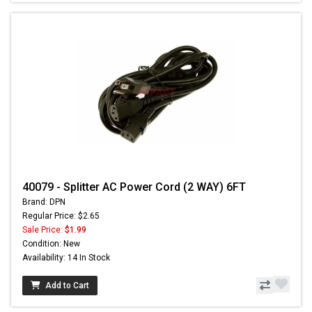
40079 - Splitter AC Power Cord (2 WAY) 6FT
Brand: DPN
Regular Price: $2.65
Sale Price:
$1.99
Condition: New
Availability: 14 In Stock
Add to Cart