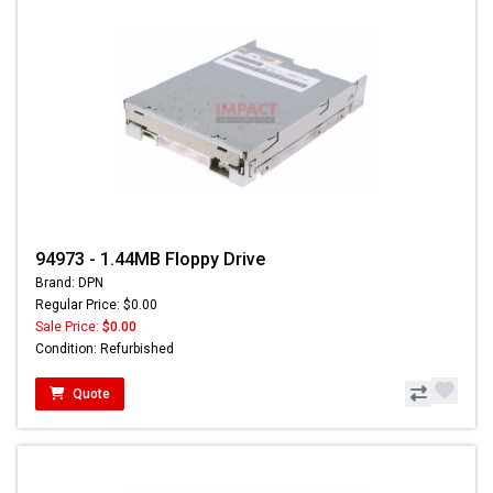
94973 - 1.44MB Floppy Drive
Brand: DPN
Regular Price: $0.00
Sale Price:
$0.00
Condition: Refurbished
Quote