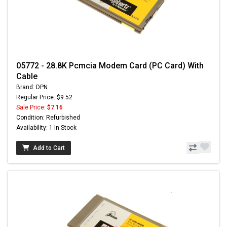
05772 - 28.8K Pcmcia Modem Card (PC Card) With
Cable
Brand: DPN
Regular Price: $9.52
Sale Price:
$7.16
Condition: Refurbished
Availability: 1 In Stock
Add to Cart