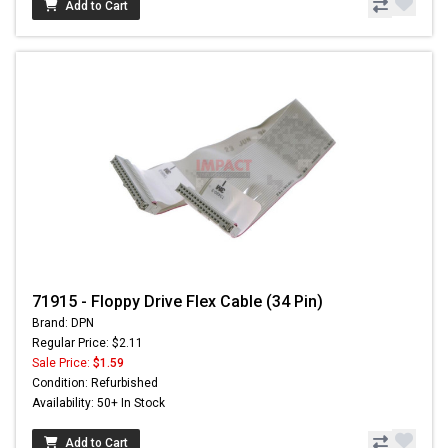
Add to Cart
71915 - Floppy Drive Flex Cable (34 Pin)
Brand: DPN
Regular Price: $2.11
Sale Price:
$1.59
Condition: Refurbished
Availability: 50+ In Stock
Add to Cart