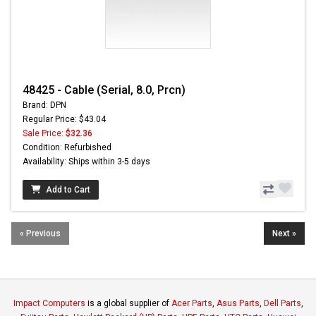
48425 - Cable (Serial, 8.0, Prcn)
Brand: DPN
Regular Price: $43.04
Sale Price:
$32.36
Condition: Refurbished
Availability: Ships within 3-5 days
Add to Cart
« Previous
Next »
Impact Computers
is a global supplier of
Acer Parts
,
Asus Parts
,
Dell Parts
,