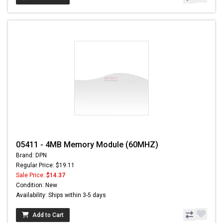
05411 - 4MB Memory Module (60MHZ)
Brand: DPN
Regular Price: $19.11
Sale Price:
$14.37
Condition: New
Availability: Ships within 3-5 days
Add to Cart