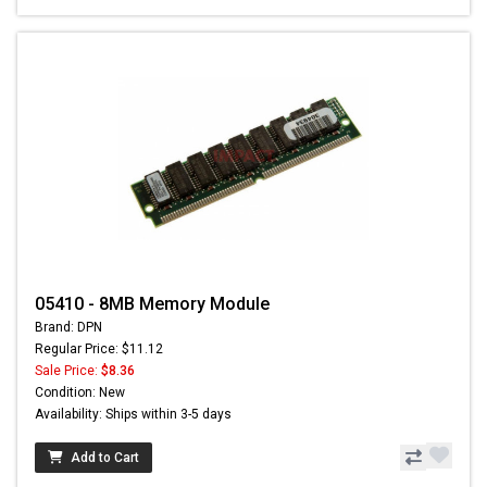
05410 - 8MB Memory Module
Brand: DPN
Regular Price: $11.12
Sale Price:
$8.36
Condition: New
Availability: Ships within 3-5 days
Add to Cart