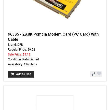
96385 - 28.8K Pcmcia Modem Card (PC Card) With
Cable
Brand: DPN
Regular Price: $9.52
Sale Price:
$7.16
Condition: Refurbished
Availability: 1 In Stock
Add to Cart