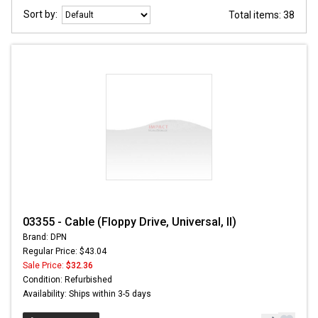
Sort by:
Total items: 38
03355 - Cable (Floppy Drive, Universal, II)
Brand: DPN
Regular Price: $43.04
Sale Price:
$32.36
Condition: Refurbished
Availability: Ships within 3-5 days