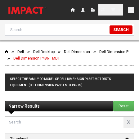
SEARCH
Dell
Dell Desktop
Dell Dimension
Dell Dimension P
Dell Dimension P486T MDT
SELECT THE FAMILY OR MODEL OF DELL DIMENSION P486T MDT PARTS
EQUIPMENT (DELL DIMENSION P486T MDT PARTS)
Narrow Results
Reset
Thumbnail