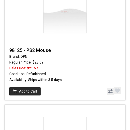
98125 - PS2 Mouse
Brand: DPN
Regular Price: $28.69
Sale Price:
$21.57
Condition: Refurbished
Availability: Ships within 3-5 days
Add to Cart