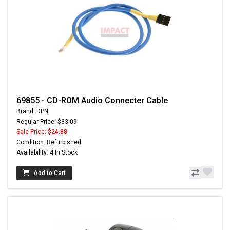
69855 - CD-ROM Audio Connecter Cable
Brand: DPN
Regular Price: $33.09
Sale Price:
$24.88
Condition: Refurbished
Availability: 4 In Stock
Add to Cart