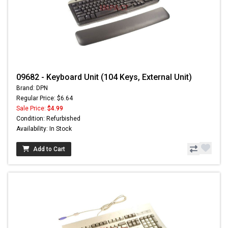
09682 - Keyboard Unit (104 Keys, External Unit)
Brand: DPN
Regular Price: $6.64
Sale Price:
$4.99
Condition: Refurbished
Availability: In Stock
Add to Cart