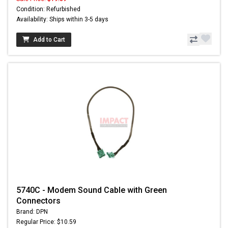
Condition: Refurbished
Availability: Ships within 3-5 days
Add to Cart
5740C - Modem Sound Cable with Green
Connectors
Brand: DPN
Regular Price: $10.59