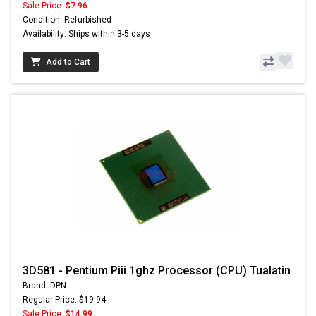
Sale Price:
$7.96
Condition: Refurbished
Availability: Ships within 3-5 days
Add to Cart
3D581 - Pentium Piii 1ghz Processor (CPU) Tualatin
Brand: DPN
Regular Price: $19.94
Sale Price:
$14.99