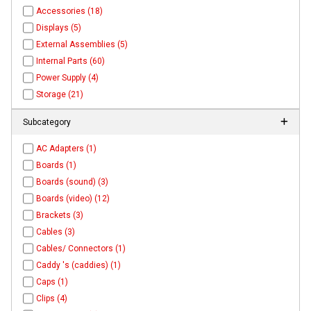
Accessories (18)
Displays (5)
External Assemblies (5)
Internal Parts (60)
Power Supply (4)
Storage (21)
Subcategory
AC Adapters (1)
Boards (1)
Boards (sound) (3)
Boards (video) (12)
Brackets (3)
Cables (3)
Cables/ Connectors (1)
Caddy 's (caddies) (1)
Caps (1)
Clips (4)