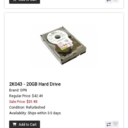
2K043 - 20GB Hard Drive
Brand: DPN
Regular Price: $42.49
Sale Price:
$31.95
Condition: Refurbished
Availability: Ships within 3-5 days
Add to Cart