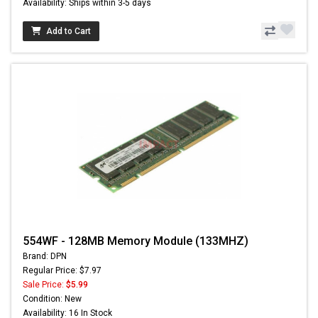
Availability: Ships within 3-5 days
Add to Cart
554WF - 128MB Memory Module (133MHZ)
Brand: DPN
Regular Price: $7.97
Sale Price:
$5.99
Condition: New
Availability: 16 In Stock