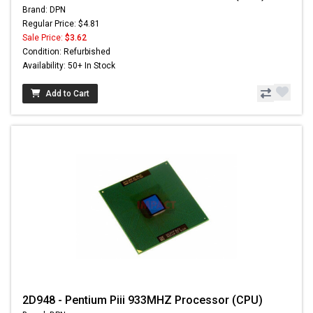
Brand: DPN
Regular Price: $4.81
Sale Price:
$3.62
Condition: Refurbished
Availability: 50+ In Stock
Add to Cart
2D948 - Pentium Piii 933MHZ Processor (CPU)