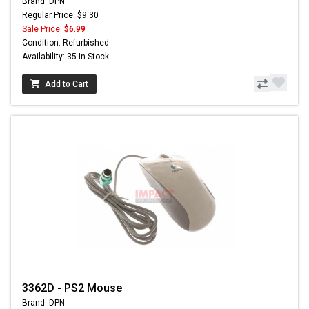
Brand: DPN
Regular Price: $9.30
Sale Price:
$6.99
Condition: Refurbished
Availability: 35 In Stock
Add to Cart
3362D - PS2 Mouse
Brand: DPN