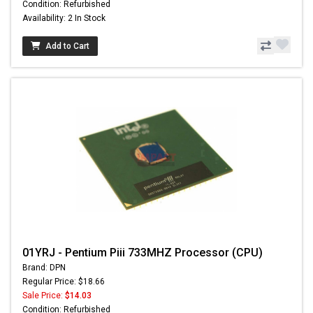
Condition: Refurbished
Availability: 2 In Stock
Add to Cart
01YRJ - Pentium Piii 733MHZ Processor (CPU)
Brand: DPN
Regular Price: $18.66
Sale Price:
$14.03
Condition: Refurbished