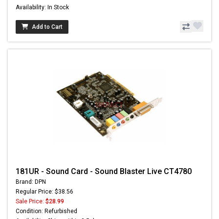
Availability: In Stock
Add to Cart
181UR - Sound Card - Sound Blaster Live CT4780
Brand: DPN
Regular Price: $38.56
Sale Price:
$28.99
Condition: Refurbished