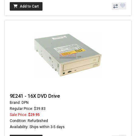
Add to Cart
9E241 - 16X DVD Drive
Brand: DPN
Regular Price: $39.83
Sale Price:
$29.95
Condition: Refurbished
Availability: Ships within 3-5 days