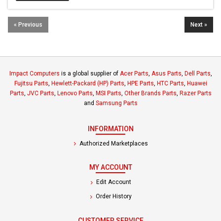
« Previous
Next »
Impact Computers
is a global supplier of
Acer Parts
,
Asus Parts
,
Dell Parts
,
Fujitsu Parts
,
Hewlett-Packard (HP) Parts
,
HPE Parts
,
HTC Parts
,
Huawei
Parts
,
JVC Parts
,
Lenovo Parts
,
MSI Parts
,
Other Brands Parts
,
Razer Parts
and
Samsung Parts
INFORMATION
Authorized Marketplaces
MY ACCOUNT
Edit Account
Order History
CUSTOMER SERVICE