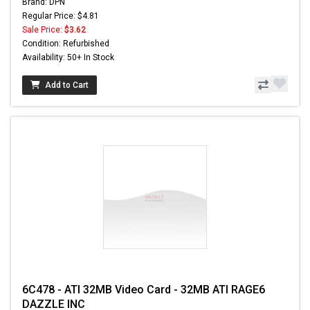
Brand: DPN
Regular Price: $4.81
Sale Price:
$3.62
Condition: Refurbished
Availability: 50+ In Stock
Add to Cart
6C478 - ATI 32MB Video Card - 32MB ATI RAGE6
DAZZLE INC