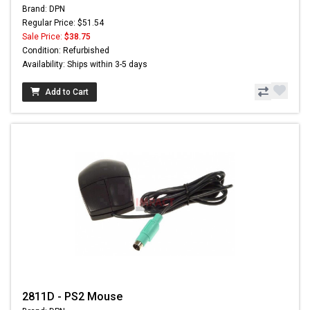
Brand: DPN
Regular Price: $51.54
Sale Price:
$38.75
Condition: Refurbished
Availability: Ships within 3-5 days
Add to Cart
2811D - PS2 Mouse