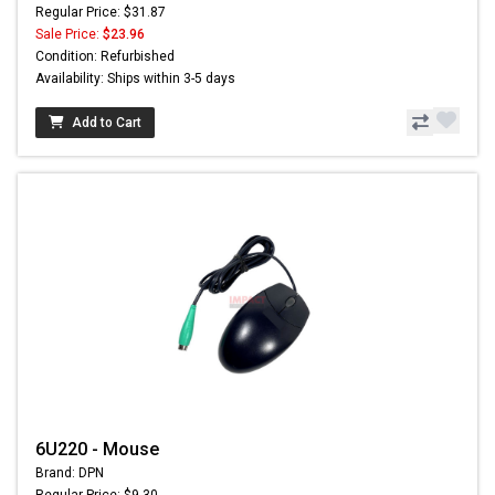
Regular Price: $31.87
Sale Price:
$23.96
Condition: Refurbished
Availability: Ships within 3-5 days
Add to Cart
6U220 - Mouse
Brand: DPN
Regular Price: $9.30