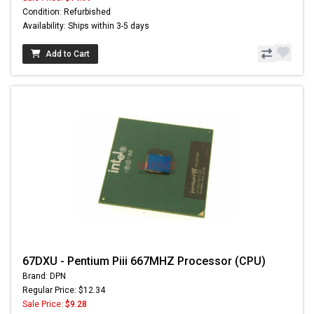
Condition: Refurbished
Availability: Ships within 3-5 days
Add to Cart
67DXU - Pentium Piii 667MHZ Processor (CPU)
Brand: DPN
Regular Price: $12.34
Sale Price:
$9.28