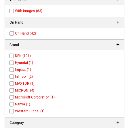
With Images (83)
On Hand
On Hand (42)
Brand
DPN (101)
Hyundai (1)
Impact (1)
Infineon (2)
MAXTOR (1)
MICRON (4)
Microsoft Corporation (1)
Nanya (1)
Western Digital (1)
Category