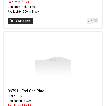
Sale Price:
$0.24
Condition: Refurbished
Availability: 50+ In Stock
Add to Cart
06791 - End Cap Plug
Brand: DPN
Regular Price: $25.79
Sale Price:
$19.39