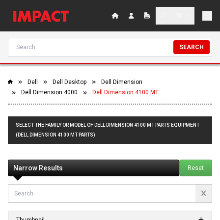
SEARCH
Dell
Dell Desktop
Dell Dimension
Dell Dimension 4000
Dell Dimension 4100 MT
SELECT THE FAMILY OR MODEL OF DELL DIMENSION 4100 MT PARTS EQUIPMENT
(DELL DIMENSION 4100 MT PARTS)
Narrow Results
Reset
Thumbnail