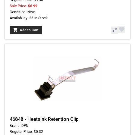
Sale Price:
$6.99
Condition: New
Availability: 35 In Stock
Add to Cart
46848 - Heatsink Retention Clip
Brand: DPN
Regular Price: $0.32