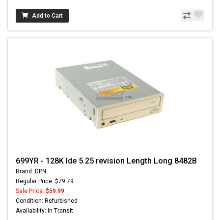
Add to Cart
699YR - 128K Ide 5.25 revision Length Long 8482B
Brand: DPN
Regular Price: $79.79
Sale Price:
$59.99
Condition: Refurbished
Availability: In Transit