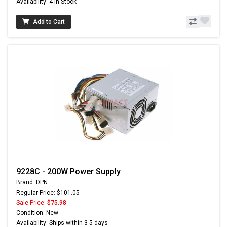
Availability: 4 In Stock
Add to Cart
9228C - 200W Power Supply
Brand: DPN
Regular Price: $101.05
Sale Price:
$75.98
Condition: New
Availability: Ships within 3-5 days