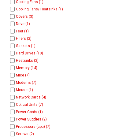
Cooling Fans (1)
Cooling Fans/ Heatsinks (1)
Covers (3)
Drive (1)
Feet (1)
Fillers (2)
Gaskets (1)
Hard Drives (10)
Heatsinks (2)
Memory (14)
Mice (7)
Modems (7)
Mouse (1)
Network Cards (4)
Optical Units (7)
Power Cords (1)
Power Supplies (2)
Processors (cpu) (7)
Screws (2)