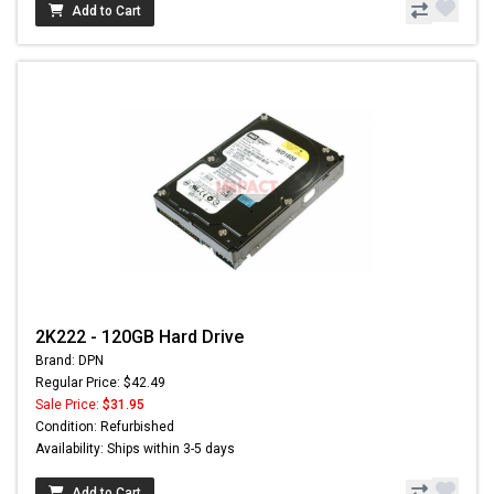
Add to Cart
2K222 - 120GB Hard Drive
Brand: DPN
Regular Price: $42.49
Sale Price:
$31.95
Condition: Refurbished
Availability: Ships within 3-5 days
Add to Cart