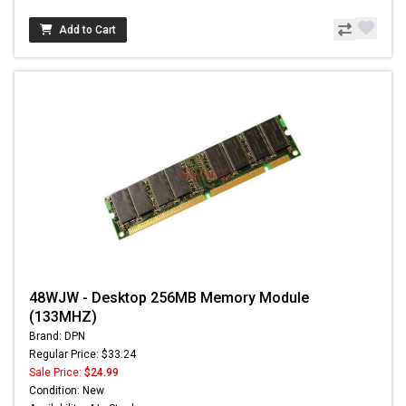
Add to Cart
48WJW - Desktop 256MB Memory Module
(133MHZ)
Brand: DPN
Regular Price: $33.24
Sale Price:
$24.99
Condition: New