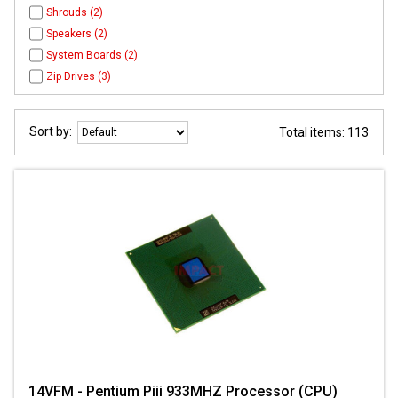
Shrouds (2)
Speakers (2)
System Boards (2)
Zip Drives (3)
Sort by:
Total items: 113
14VFM - Pentium Piii 933MHZ Processor (CPU)