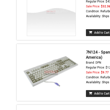
Regular Price: $4
Sale Price:
$32.3
Condition: Refurb
Availability: Ship
Add to Cart
7N124 - Span
America)
Brand: DPN
Regular Price: $1
Sale Price:
$9.77
Condition: Refurb
Availability: Ship
Add to Cart