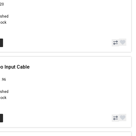
.20
ished
Stock
o Input Cable
1.96
ished
Stock