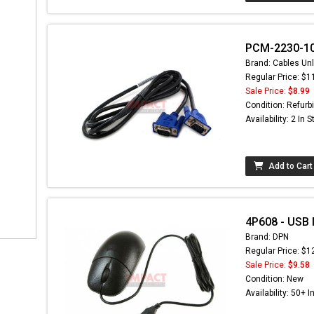
PCM-2230-10B
Brand: Cables Un
Regular Price: $1
Sale Price:
$8.99
Condition: Refurb
Availability: 2 In 
Add to Cart
4P608 - USB 
Brand: DPN
Regular Price: $1
Sale Price:
$9.58
Condition: New
Availability: 50+ I