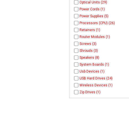
Optical Units (29)
Power Cords (1)
Power Supplies (5)
Processors (CPU) (26)
Retainers (1)
Router Modules (1)
Screws (3)
Shrouds (3)
Speakers (8)
System Boards (1)
Usb Devices (1)
USB Hard Drives (24)
Wireless Devices (1)
Zip Drives (1)