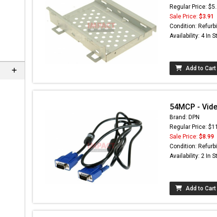
Regular Price: $5
Sale Price:
$3.91
Condition: Refurb
Availability: 4 In 
Add to Cart
54MCP - Vide
Brand: DPN
Regular Price: $1
Sale Price:
$8.99
Condition: Refurb
Availability: 2 In 
Add to Cart