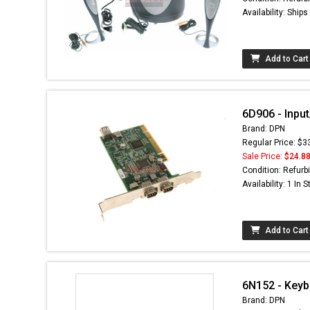
Availability: Ship
Add to Cart
6D906 - Input
Brand: DPN
Regular Price: $3
Sale Price:
$24.8
Condition: Refurb
Availability: 1 In 
Add to Cart
6N152 - Keybo
Brand: DPN