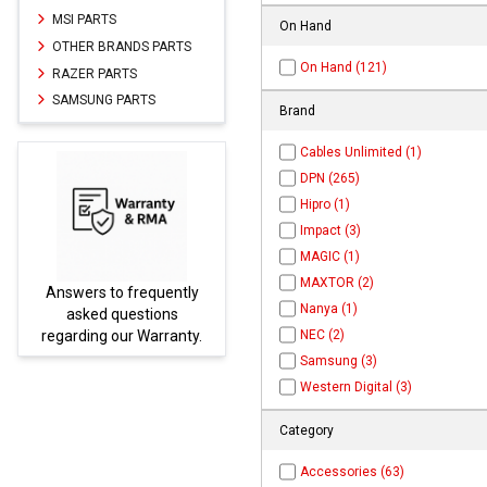
MSI PARTS
On Hand
OTHER BRANDS PARTS
On Hand (121)
RAZER PARTS
SAMSUNG PARTS
Brand
Cables Unlimited (1)
DPN (265)
Hipro (1)
Impact (3)
MAGIC (1)
MAXTOR (2)
frequently
Parts not found here ca
Nanya (1)
estions
be found at
EC-
r Warranty.
PARTS.com
NEC (2)
Samsung (3)
Western Digital (3)
Category
Accessories (63)