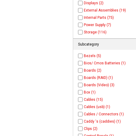
Displays (2)
External Assemblies (19)
Internal Parts (75)
Power Supply (7)
Storage (116)
Subcategory
Bezels (5)
Bios/ Cmos Batteries (1)
Boards (2)
Boards (RAID) (1)
Boards (Video) (3)
Box (1)
Cables (15)
Cables (usb) (1)
Cables / Connectors (1)
Caddy 's (caddies) (1)
Clips (2)