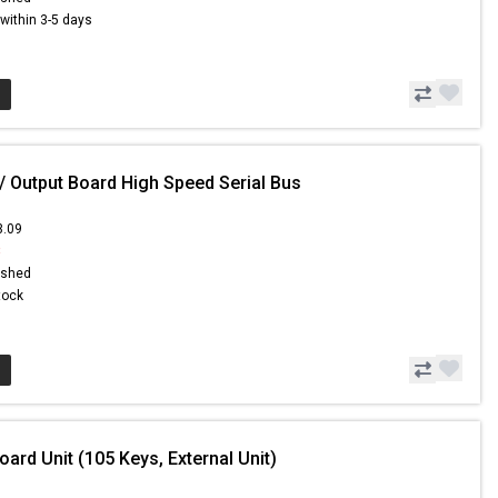
s within 3-5 days
/ Output Board High Speed Serial Bus
3.09
8
ished
Stock
ard Unit (105 Keys, External Unit)