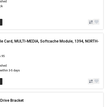
ished
ock
le Card, MULTI-MEDIA, Softcache Module, 1394, NORTH-
6.95
4
ished
s within 3-5 days
 Drive Bracket