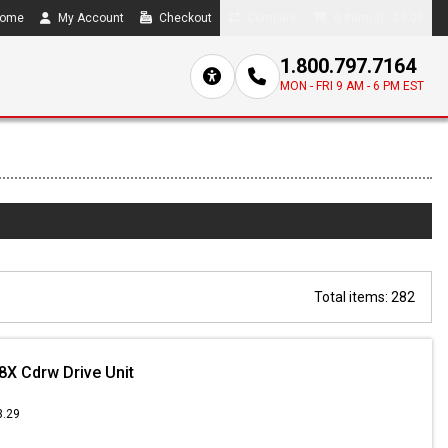
ome
My Account
Checkout
Compare
0 item(s) - $0.00
1.800.797.7164
MON - FRI 9 AM - 6 PM EST
Total items: 282
8X Cdrw Drive Unit
3.29