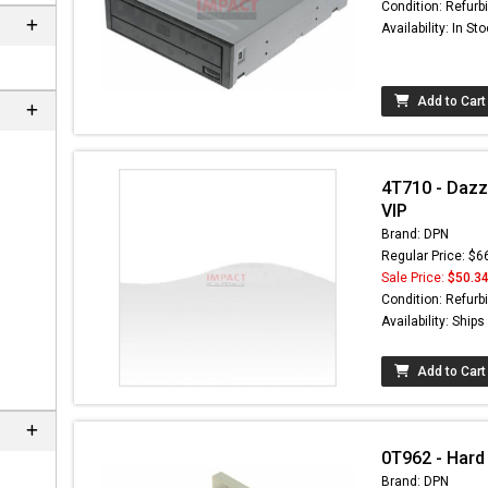
Condition: Refurb
Availability: In St
Add to Cart
4T710 - Dazz
VIP
Brand: DPN
Regular Price: $6
Sale Price:
$50.3
n
Condition: Refurb
Availability: Ship
Add to Cart
0T962 - Hard
Brand: DPN