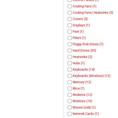
Control Panels (1)
Cooling Fans (1)
Cooling Fans/ Heatsinks (2)
Covers (3)
Displays (1)
Feet (1)
Fillers (1)
Floppy Disk Drives (7)
Hard Drives (55)
Heatsinks (2)
Hubs (1)
Keyboards (14)
Keyboards (Wireless) (12)
Memory (12)
Mice (7)
Modems (12)
Monitors (10)
Mouse (usb) (1)
Network Cards (1)