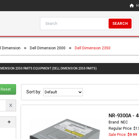
H
SEARCH
l Dimension
Dell Dimension 2000
Dell Dimension 2350
DIMENSION 2350 PARTS EQUIPMENT (DELL DIMENSION 2350 PARTS)
Reset
Sort by:
NR-9300A - 4
Brand: NEC
Regular Price: $1
Sale Price:
$9.99