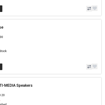
se
.30
 Stock
TI-MEDIA Speakers
3.20
2
ished