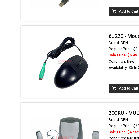
Add to Cart
6U220 - Mou
Brand: DPN
Regular Price: $9
Sale Price:
$6.99
Condition: New
Availability: 35 In
Add to Cart
20CKU - MUL
Brand: DPN
Regular Price: $6
Sale Price:
$47.5
Condition: Refurb