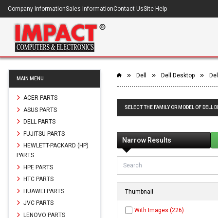
Company Information
Sales Information
Contact Us
Site Help
Dell
Dell Desktop
Del
MAIN MENU
ACER PARTS
SELECT THE FAMILY OR MODEL OF DELL 
ASUS PARTS
DELL PARTS
FUJITSU PARTS
Narrow Results
HEWLETT-PACKARD (HP)
PARTS
HPE PARTS
HTC PARTS
HUAWEI PARTS
Thumbnail
JVC PARTS
With Images (226)
LENOVO PARTS