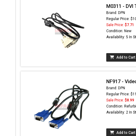
M0311 - DVI 
Brand: DPN
Regular Price: $1
Sale Price:
$7.71
Condition: New
Availability: 5 In 
Add to Cart
NF917 - Vide
Brand: DPN
Regular Price: $1
Sale Price:
$8.99
Condition: Refurb
Availability: 2 In 
Add to Cart