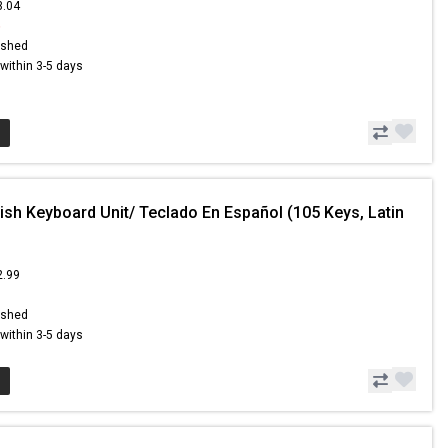
3.04
6
ished
s within 3-5 days
ish Keyboard Unit/ Teclado En Español (105 Keys, Latin
2.99
ished
s within 3-5 days