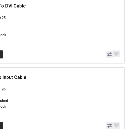
To DVI Cable
0.25
Stock
o Input Cable
1.96
ished
Stock