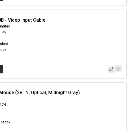
 - Video Input Cable
limited
1.96
ished
Stock
Mouse (2BTN, Optical, Midnight Gray)
2.74
n Stock