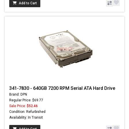
Add to Cart
341-7830 - 640GB 7200 RPM Serial ATA Hard Drive
Brand: DPN
Regular Price: $69.77
Sale Price:
$52.46
Condition: Refurbished
Availability: In Transit
Add to Cart