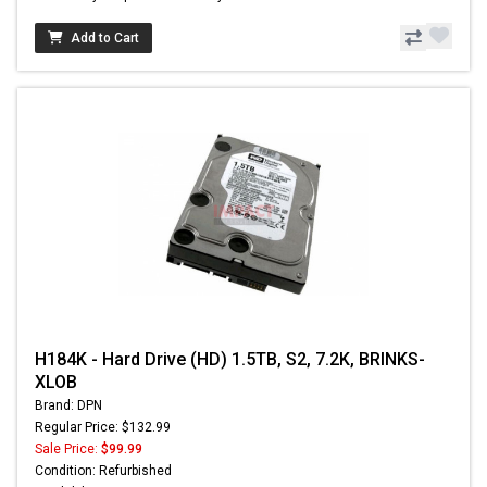
Add to Cart
H184K - Hard Drive (HD) 1.5TB, S2, 7.2K, BRINKS-
XLOB
Brand: DPN
Regular Price: $132.99
Sale Price:
$99.99
Condition: Refurbished