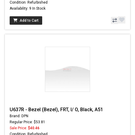
Condition: Refurbished
Availability: 9 In Stock
Add to Cart
U637R - Bezel (Bezel), FRT, I/ O, Black, A51
Brand: DPN
Regular Price: $53.81
Sale Price:
$40.46
Condition: Refurbished