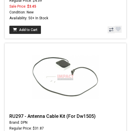
Regular Price: $4.59
Sale Price:
$3.45
Condition: New
Availability: 50+ In Stock
Add to Cart
RU297 - Antenna Cable Kit (For Dw1505)
Brand: DPN
Regular Price: $31.87