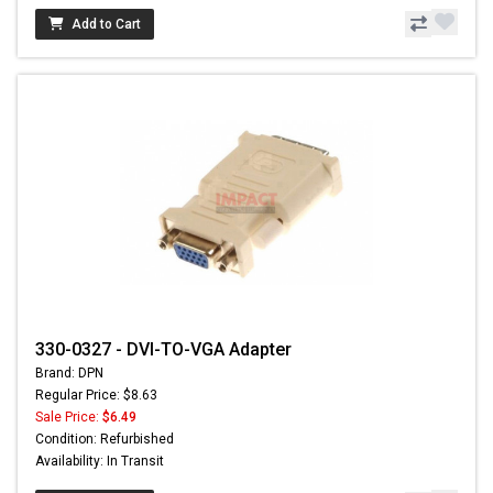
Add to Cart
330-0327 - DVI-TO-VGA Adapter
Brand: DPN
Regular Price: $8.63
Sale Price:
$6.49
Condition: Refurbished
Availability: In Transit