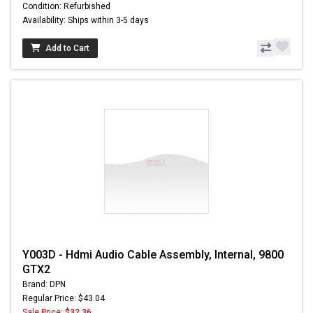
Condition: Refurbished
Availability: Ships within 3-5 days
Add to Cart
Y003D - Hdmi Audio Cable Assembly, Internal, 9800
GTX2
Brand: DPN
Regular Price: $43.04
Sale Price:
$32.36