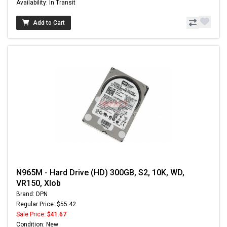
Availability: In Transit
Add to Cart
N965M - Hard Drive (HD) 300GB, S2, 10K, WD,
VR150, Xlob
Brand: DPN
Regular Price: $55.42
Sale Price:
$41.67
Condition: New