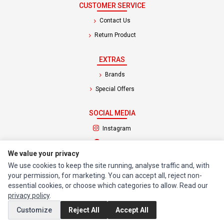
CUSTOMER SERVICE
Contact Us
Return Product
EXTRAS
Brands
Special Offers
SOCIAL MEDIA
(opens in a new tab)
Instagram
(opens in a new tab)
Facebook
We value your privacy
We use cookies to keep the site running, analyse traffic and, with
© 1994 - 2026 Impact Computers & Electronics. All Rights Reserved.
your permission, for marketing. You can accept all, reject non-
Manage cookies
Privacy Policy
Terms of Service
essential cookies, or choose which categories to allow. Read our
privacy policy
.
Customize
Reject All
Accept All