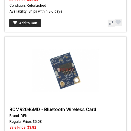
Condition: Refurbished
Availability: Ships within 3-5 days
Add to Cart
BCM92046MD - Bluetooth Wireless Card
Brand: DPN
Regular Price: $5.08
Sale Price:
$3.82