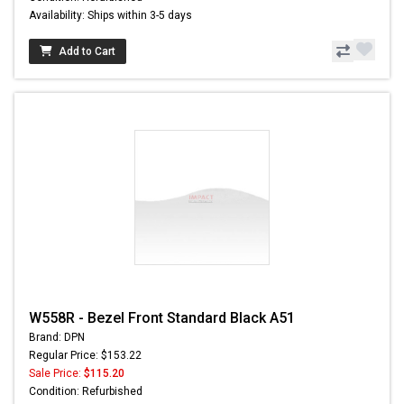
Availability: Ships within 3-5 days
Add to Cart
W558R - Bezel Front Standard Black A51
Brand: DPN
Regular Price: $153.22
Sale Price:
$115.20
Condition: Refurbished