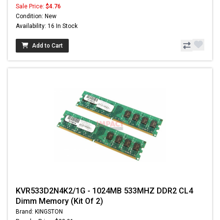
Sale Price:
$4.76
Condition: New
Availability: 16 In Stock
Add to Cart
KVR533D2N4K2/1G - 1024MB 533MHZ DDR2 CL4
Dimm Memory (Kit Of 2)
Brand: KINGSTON