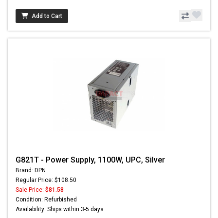
Add to Cart
G821T - Power Supply, 1100W, UPC, Silver
Brand: DPN
Regular Price: $108.50
Sale Price:
$81.58
Condition: Refurbished
Availability: Ships within 3-5 days