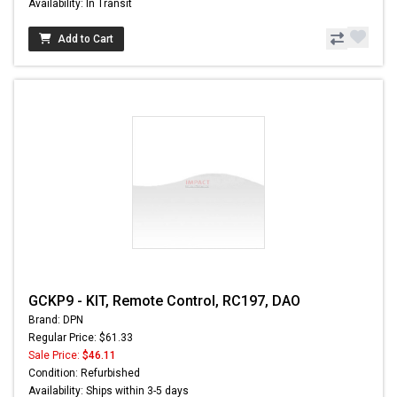
Availability: In Transit
Add to Cart
GCKP9 - KIT, Remote Control, RC197, DAO
Brand: DPN
Regular Price: $61.33
Sale Price:
$46.11
Condition: Refurbished
Availability: Ships within 3-5 days