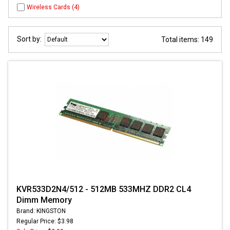
Wireless Cards (4)
Sort by:
Total items: 149
KVR533D2N4/512 - 512MB 533MHZ DDR2 CL4
Dimm Memory
Brand: KINGSTON
Regular Price: $3.98