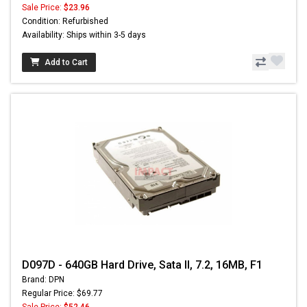
Sale Price:
$23.96
Condition: Refurbished
Availability: Ships within 3-5 days
Add to Cart
D097D - 640GB Hard Drive, Sata II, 7.2, 16MB, F1
Brand: DPN
Regular Price: $69.77
Sale Price:
$52.46