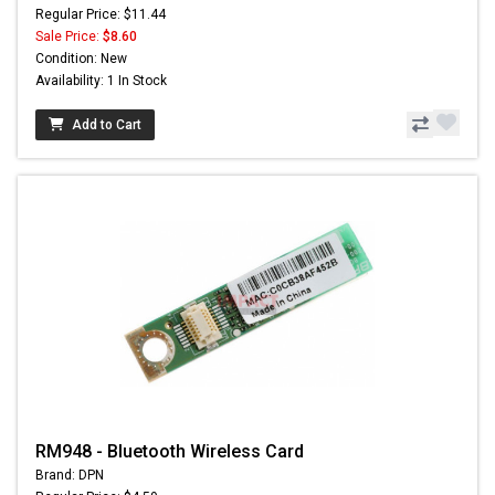
Regular Price: $11.44
Sale Price:
$8.60
Condition: New
Availability: 1 In Stock
Add to Cart
RM948 - Bluetooth Wireless Card
Brand: DPN