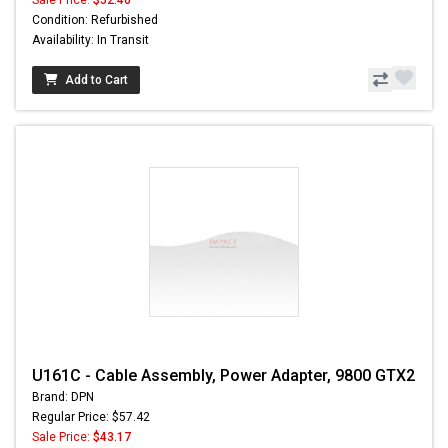
Condition: Refurbished
Availability: In Transit
Add to Cart
U161C - Cable Assembly, Power Adapter, 9800 GTX2
Brand: DPN
Regular Price: $57.42
Sale Price:
$43.17