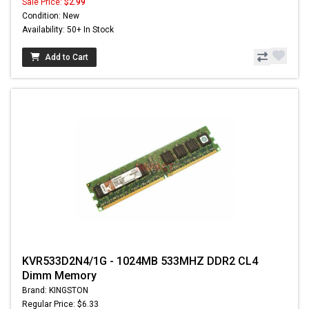
Sale Price:
$2.99
Condition: New
Availability: 50+ In Stock
Add to Cart
KVR533D2N4/1G - 1024MB 533MHZ DDR2 CL4
Dimm Memory
Brand: KINGSTON
Regular Price: $6.33