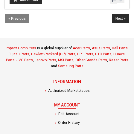
« Previous
Next »
Impact Computers
is a global supplier of
Acer Parts
,
Asus Parts
,
Dell Parts
,
Fujitsu Parts
,
Hewlett-Packard (HP) Parts
,
HPE Parts
,
HTC Parts
,
Huawei
Parts
,
JVC Parts
,
Lenovo Parts
,
MSI Parts
,
Other Brands Parts
,
Razer Parts
and
Samsung Parts
INFORMATION
Authorized Marketplaces
MY ACCOUNT
Edit Account
Order History