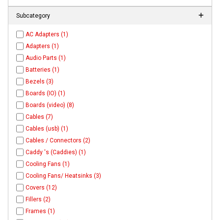
Subcategory
AC Adapters (1)
Adapters (1)
Audio Parts (1)
Batteries (1)
Bezels (3)
Boards (IO) (1)
Boards (video) (8)
Cables (7)
Cables (usb) (1)
Cables / Connectors (2)
Caddy 's (Caddies) (1)
Cooling Fans (1)
Cooling Fans/ Heatsinks (3)
Covers (12)
Fillers (2)
Frames (1)