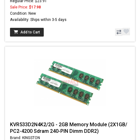
Regular Price: $23.91
Sale Price:
$17.98
Condition: New
Availability: Ships within 3-5 days
Add to Cart
KVR533D2N4K2/2G - 2GB Memory Module (2X1GB/
PC2-4200 Sdram 240-PIN Dimm DDR2)
Brand: KINGSTON