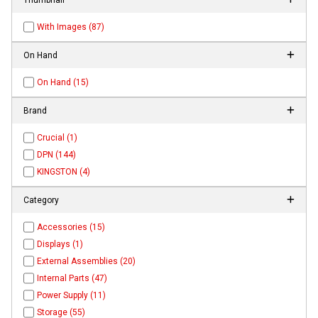
With Images (87)
On Hand
On Hand (15)
Brand
Crucial (1)
DPN (144)
KINGSTON (4)
Category
Accessories (15)
Displays (1)
External Assemblies (20)
Internal Parts (47)
Power Supply (11)
Storage (55)