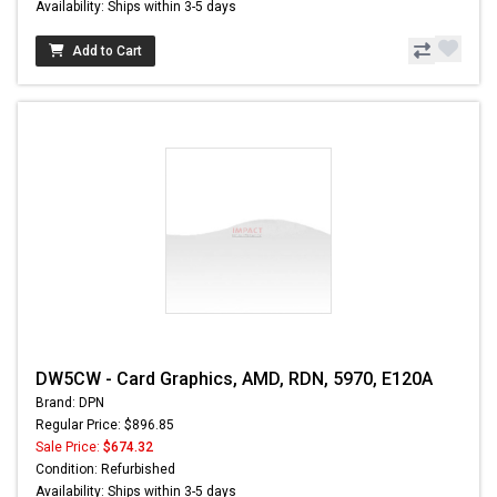
Availability: Ships within 3-5 days
Add to Cart
DW5CW - Card Graphics, AMD, RDN, 5970, E120A
Brand: DPN
Regular Price: $896.85
Sale Price:
$674.32
Condition: Refurbished
Availability: Ships within 3-5 days