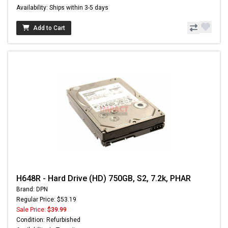
Availability: Ships within 3-5 days
Add to Cart
H648R - Hard Drive (HD) 750GB, S2, 7.2k, PHAR
Brand: DPN
Regular Price: $53.19
Sale Price:
$39.99
Condition: Refurbished