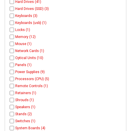
Hard Drives (41)
Hard Drives (SSD) (3)
Keyboards (3)
Keyboards (usb) (1)
Locks (1)
Memory (12)
Mouse (1)
Network Cards (1)
Optical Units (10)
Panels (1)
Power Supplies (9)
Processors (CPU) (5)
Remote Controls (1)
Retainers (1)
Shrouds (1)
Speakers (1)
Stands (2)
Switches (1)
System Boards (4)