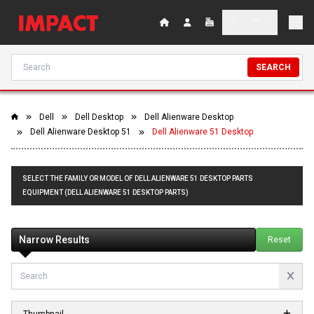
SEARCH
Dell
Dell Desktop
Dell Alienware Desktop
Dell Alienware Desktop 51
Dell Alienware 51 Desktop
SELECT THE FAMILY OR MODEL OF DELL ALIENWARE 51 DESKTOP PARTS
EQUIPMENT (DELL ALIENWARE 51 DESKTOP PARTS)
Narrow Results
Reset
Thumbnail