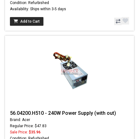
Condition: Refurbished
Availability: Ships within 3-5 days
Add to Cart
56.04200.H510 - 240W Power Supply (with out)
Brand: Acer
Regular Price: $47.83
Sale Price:
$35.96
Condition: Refurbished