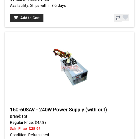
Availability: Ships within 3-5 days
Add to Cart
160-60SAV - 240W Power Supply (with out)
Brand: FSP
Regular Price: $47.83
Sale Price:
$35.96
Condition: Refurbished