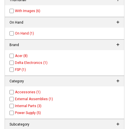
With Images (6)
On Hand
On Hand (1)
Brand
Acer (8)
Delta Electronics (1)
FSP (1)
Category
Accessories (1)
External Assemblies (1)
Internal Parts (3)
Power Supply (5)
Subcategory