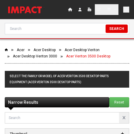
SEARCH
Acer
Acer Desktop
Acer Desktop Veriton
Acer Desktop Veriton 3000
Acer Veriton 3500 Desktop
SELECT THE FAMILY OR MODEL OF ACER VERITON 3500 DESKTOP PARTS
EQUIPMENT (ACER VERITON 3500 DESKTOP PARTS)
Narrow Results
Reset
Thumbnail