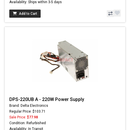
Availability: Ships within 3-5 days
Add to Cart
DPS-220UB A - 220W Power Supply
Brand: Delta Electronics
Regular Price: $103.71
Sale Price:
$77.98
Condition: Refurbished
Availability: In Transit