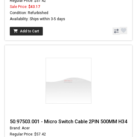
Regular Price: $57.42
Sale Price:
$43.17
Condition: Refurbished
Availability: Ships within 3-5 days
Add to Cart
50.97503.001 - Micro Switch Cable 2PIN 500MM H34
Brand: Acer
Regular Price: $57.42