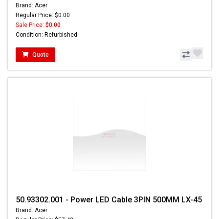
Brand: Acer
Regular Price: $0.00
Sale Price:
$0.00
Condition: Refurbished
Quote
50.93302.001 - Power LED Cable 3PIN 500MM LX-45
Brand: Acer