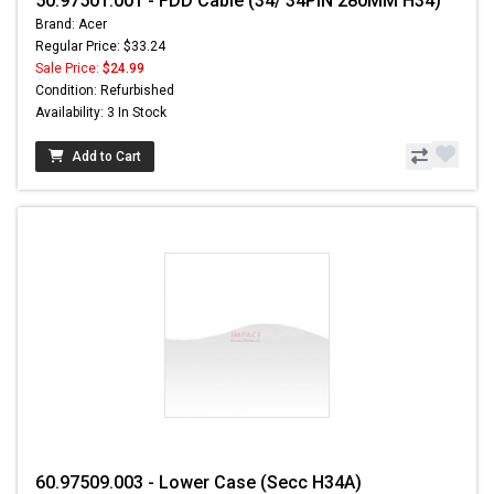
50.97501.001 - FDD Cable (34/ 34PIN 280MM H34)
Brand: Acer
Regular Price: $33.24
Sale Price:
$24.99
Condition: Refurbished
Availability: 3 In Stock
Add to Cart
60.97509.003 - Lower Case (Secc H34A)