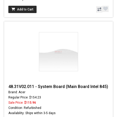
Add to Cart
48.31V02.011 - System Board (Main Board Intel 845)
Brand: Acer
Regular Price: $154.23
Sale Price:
$115.96
Condition: Refurbished
Availability: Ships within 3-5 days