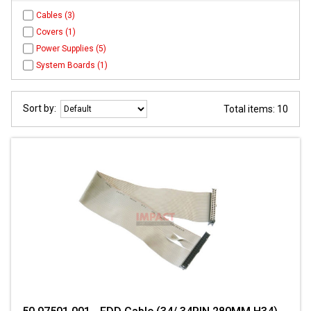
Cables (3)
Covers (1)
Power Supplies (5)
System Boards (1)
Sort by:
Total items: 10