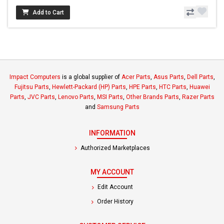
Add to Cart
Impact Computers
is a global supplier of
Acer Parts
,
Asus Parts
,
Dell Parts
,
Fujitsu Parts
,
Hewlett-Packard (HP) Parts
,
HPE Parts
,
HTC Parts
,
Huawei
Parts
,
JVC Parts
,
Lenovo Parts
,
MSI Parts
,
Other Brands Parts
,
Razer Parts
and
Samsung Parts
INFORMATION
Authorized Marketplaces
MY ACCOUNT
Edit Account
Order History