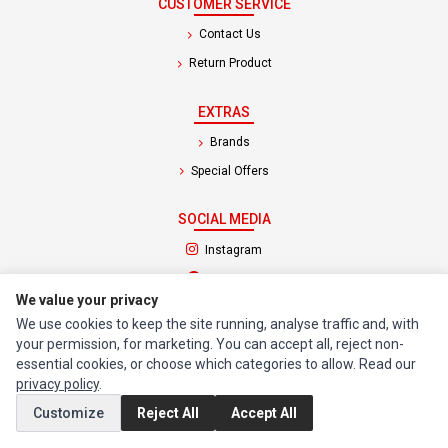
CUSTOMER SERVICE
Contact Us
Return Product
EXTRAS
Brands
Special Offers
SOCIAL MEDIA
(opens in a new tab)
Instagram
(opens in a new tab)
Facebook
We value your privacy
We use cookies to keep the site running, analyse traffic and, with
© 1994 - 2026 Impact Computers & Electronics. All Rights Reserved.
your permission, for marketing. You can accept all, reject non-
Manage cookies
Privacy Policy
Terms of Service
essential cookies, or choose which categories to allow. Read our
privacy policy
.
Customize
Reject All
Accept All