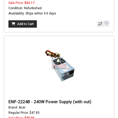
Sale Price:
$43.17
Condition: Refurbished
Availability: Ships within 3-5 days
Add to Cart
ENP-2224B - 240W Power Supply (with out)
Brand: Acer
Regular Price: $47.83
Sale Price:
$35.96