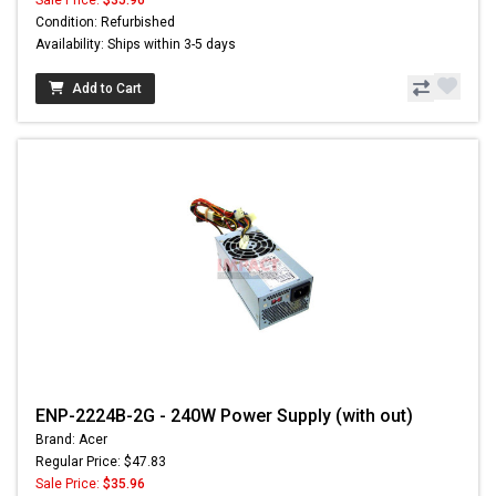
Condition: Refurbished
Availability: Ships within 3-5 days
Add to Cart
ENP-2224B-2G - 240W Power Supply (with out)
Brand: Acer
Regular Price: $47.83
Sale Price:
$35.96