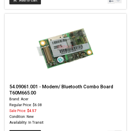
Add to Cart
54.09061.001 - Modem/ Bluetooth Combo Board
T60M665.00
Brand: Acer
Regular Price: $6.08
Sale Price:
$4.57
Condition: New
Availability: In Transit