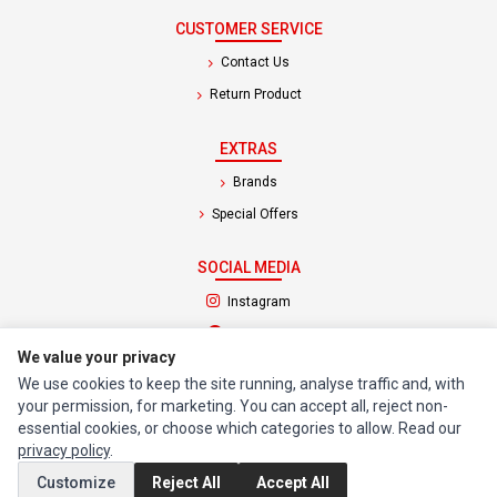
CUSTOMER SERVICE
Contact Us
Return Product
EXTRAS
Brands
Special Offers
SOCIAL MEDIA
(opens in a new tab)
Instagram
(opens in a new tab)
Facebook
We value your privacy
We use cookies to keep the site running, analyse traffic and, with
© 1994 - 2026 Impact Computers & Electronics. All Rights Reserved.
your permission, for marketing. You can accept all, reject non-
Manage cookies
Privacy Policy
Terms of Service
essential cookies, or choose which categories to allow. Read our
privacy policy
.
Customize
Reject All
Accept All