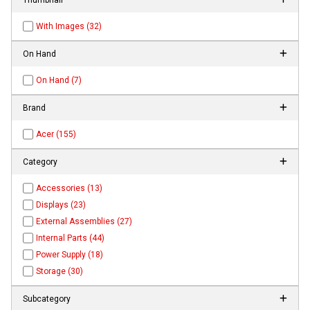
With Images (32)
On Hand
On Hand (7)
Brand
Acer (155)
Category
Accessories (13)
Displays (23)
External Assemblies (27)
Internal Parts (44)
Power Supply (18)
Storage (30)
Subcategory