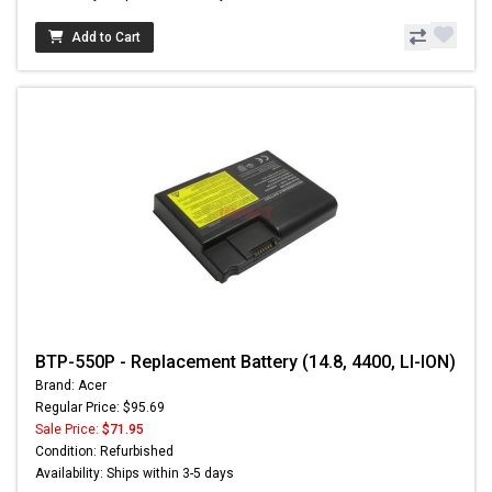
Add to Cart
BTP-550P - Replacement Battery (14.8, 4400, LI-ION)
Brand: Acer
Regular Price: $95.69
Sale Price:
$71.95
Condition: Refurbished
Availability: Ships within 3-5 days