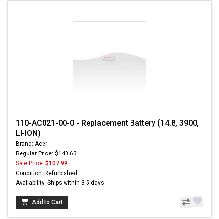
110-AC021-00-0 - Replacement Battery (14.8, 3900,
LI-ION)
Brand: Acer
Regular Price: $143.63
Sale Price:
$107.99
Condition: Refurbished
Availability: Ships within 3-5 days
Add to Cart