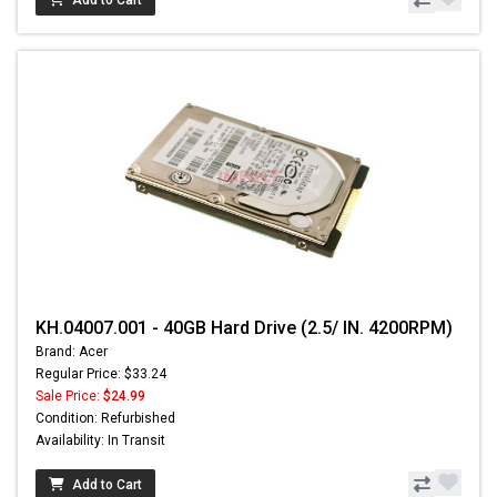
KH.04007.001 - 40GB Hard Drive (2.5/ IN. 4200RPM)
Brand: Acer
Regular Price: $33.24
Sale Price:
$24.99
Condition: Refurbished
Availability: In Transit
Add to Cart