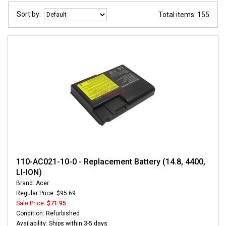
Sort by:
Total items: 155
110-AC021-10-0 - Replacement Battery (14.8, 4400,
LI-ION)
Brand: Acer
Regular Price: $95.69
Sale Price:
$71.95
Condition: Refurbished
Availability: Ships within 3-5 days