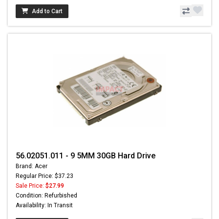
Add to Cart
56.02051.011 - 9 5MM 30GB Hard Drive
Brand: Acer
Regular Price: $37.23
Sale Price:
$27.99
Condition: Refurbished
Availability: In Transit