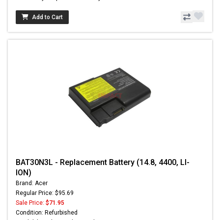
Add to Cart
BAT30N3L - Replacement Battery (14.8, 4400, LI-
ION)
Brand: Acer
Regular Price: $95.69
Sale Price:
$71.95
Condition: Refurbished