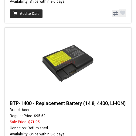
Availability: Ships within 3-5 days
Add to Cart
BTP-1400 - Replacement Battery (14.8, 4400, LI-ION)
Brand: Acer
Regular Price: $95.69
Sale Price:
$71.95
Condition: Refurbished
Availability: Ships within 3-5 days