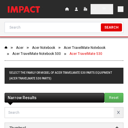
SEARCH
Acer
Acer Notebook
Acer TravelMate Notebook
Acer TravelMate Notebook 500
Acer TravelMate 530
SELECT THE FAMILY OR MODEL OF ACER TRAVELMATE 530 PARTS EQUIPMENT
(ACER TRAVELMATE 530 PARTS)
Narrow Results
Reset
Thumbnail