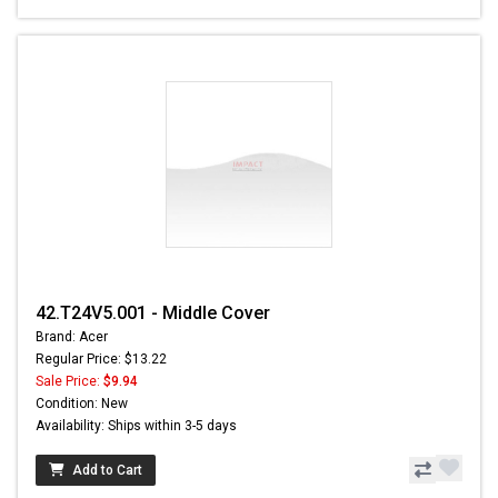
42.T24V5.001 - Middle Cover
Brand: Acer
Regular Price: $13.22
Sale Price:
$9.94
Condition: New
Availability: Ships within 3-5 days
Add to Cart