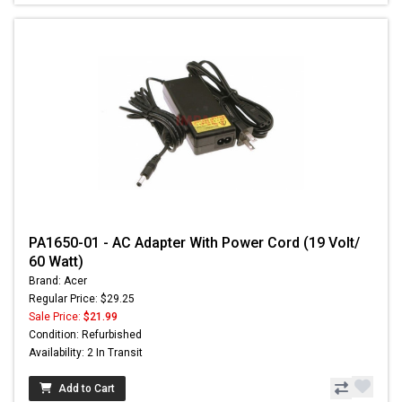
PA1650-01 - AC Adapter With Power Cord (19 Volt/
60 Watt)
Brand: Acer
Regular Price: $29.25
Sale Price:
$21.99
Condition: Refurbished
Availability: 2 In Transit
Add to Cart