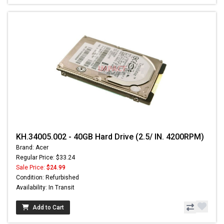
KH.34005.002 - 40GB Hard Drive (2.5/ IN. 4200RPM)
Brand: Acer
Regular Price: $33.24
Sale Price:
$24.99
Condition: Refurbished
Availability: In Transit
Add to Cart