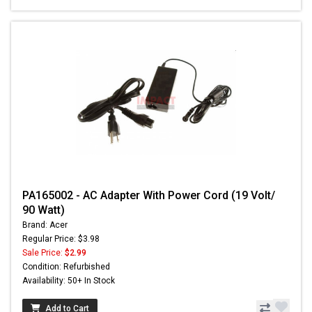
PA165002 - AC Adapter With Power Cord (19 Volt/
90 Watt)
Brand: Acer
Regular Price: $3.98
Sale Price:
$2.99
Condition: Refurbished
Availability: 50+ In Stock
Add to Cart