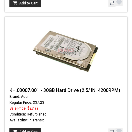
Add to Cart
KH.03007.001 - 30GB Hard Drive (2.5/ IN. 4200RPM)
Brand: Acer
Regular Price: $37.23
Sale Price:
$27.99
Condition: Refurbished
Availability: In Transit
Add to Cart