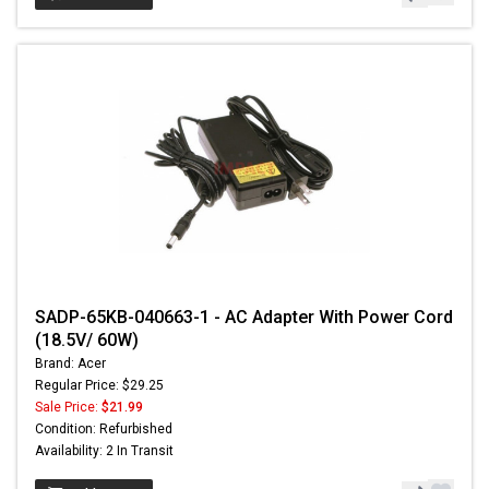
SADP-65KB-040663-1 - AC Adapter With Power Cord
(18.5V/ 60W)
Brand: Acer
Regular Price: $29.25
Sale Price:
$21.99
Condition: Refurbished
Availability: 2 In Transit