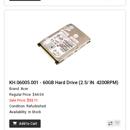
KH.06005.001 - 60GB Hard Drive (2.5/ IN. 4200RPM)
Brand: Acer
Regular Price: $44.04
Sale Price:
$33.11
Condition: Refurbished
Availability: In Stock
Add to Cart