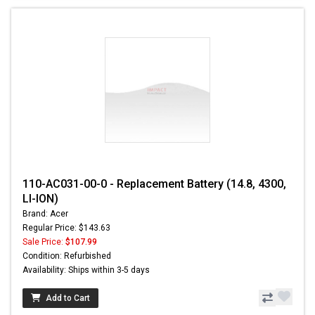
110-AC031-00-0 - Replacement Battery (14.8, 4300,
LI-ION)
Brand: Acer
Regular Price: $143.63
Sale Price:
$107.99
Condition: Refurbished
Availability: Ships within 3-5 days
Add to Cart