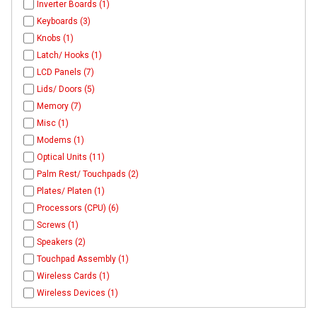
Inverter Boards (1)
Keyboards (3)
Knobs (1)
Latch/ Hooks (1)
LCD Panels (7)
Lids/ Doors (5)
Memory (7)
Misc (1)
Modems (1)
Optical Units (11)
Palm Rest/ Touchpads (2)
Plates/ Platen (1)
Processors (CPU) (6)
Screws (1)
Speakers (2)
Touchpad Assembly (1)
Wireless Cards (1)
Wireless Devices (1)