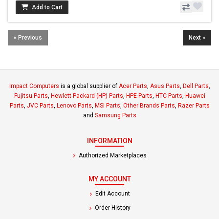
Add to Cart
« Previous
Next »
Impact Computers
is a global supplier of
Acer Parts
,
Asus Parts
,
Dell Parts
,
Fujitsu Parts
,
Hewlett-Packard (HP) Parts
,
HPE Parts
,
HTC Parts
,
Huawei
Parts
,
JVC Parts
,
Lenovo Parts
,
MSI Parts
,
Other Brands Parts
,
Razer Parts
and
Samsung Parts
INFORMATION
Authorized Marketplaces
MY ACCOUNT
Edit Account
Order History