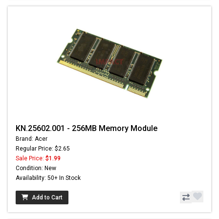
KN.25602.001 - 256MB Memory Module
Brand: Acer
Regular Price: $2.65
Sale Price:
$1.99
Condition: New
Availability: 50+ In Stock
Add to Cart