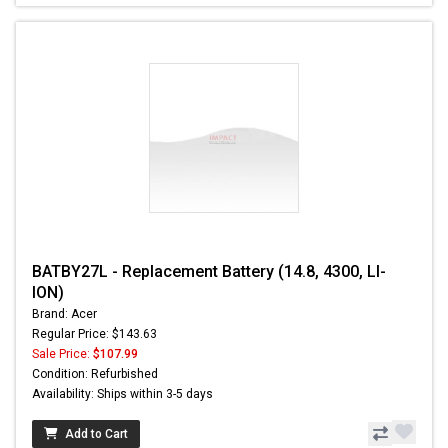
BATBY27L - Replacement Battery (14.8, 4300, LI-
ION)
Brand: Acer
Regular Price: $143.63
Sale Price:
$107.99
Condition: Refurbished
Availability: Ships within 3-5 days
Add to Cart