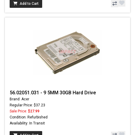
Add to Cart
56.02051.031 - 9 5MM 30GB Hard Drive
Brand: Acer
Regular Price: $37.23
Sale Price:
$27.99
Condition: Refurbished
Availability: In Transit