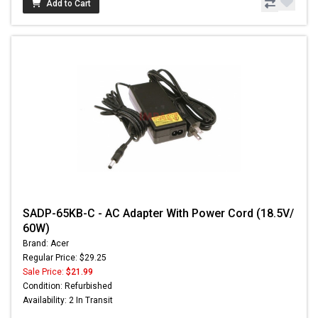
Add to Cart
SADP-65KB-C - AC Adapter With Power Cord (18.5V/
60W)
Brand: Acer
Regular Price: $29.25
Sale Price:
$21.99
Condition: Refurbished
Availability: 2 In Transit