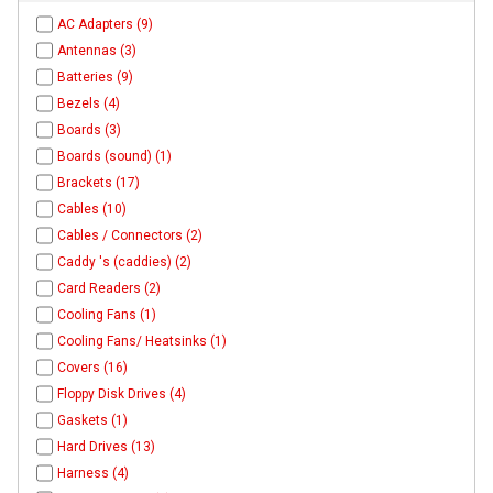
AC Adapters (9)
Antennas (3)
Batteries (9)
Bezels (4)
Boards (3)
Boards (sound) (1)
Brackets (17)
Cables (10)
Cables / Connectors (2)
Caddy 's (caddies) (2)
Card Readers (2)
Cooling Fans (1)
Cooling Fans/ Heatsinks (1)
Covers (16)
Floppy Disk Drives (4)
Gaskets (1)
Hard Drives (13)
Harness (4)