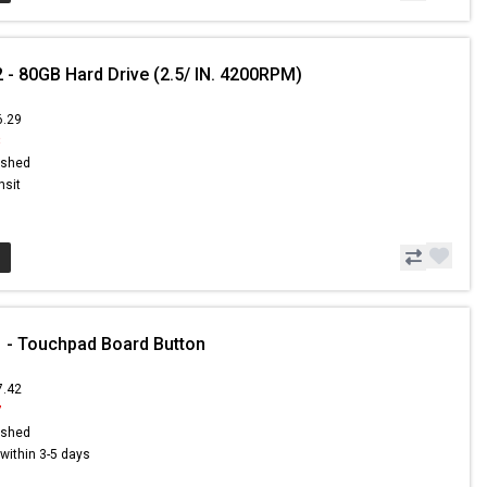
 - 80GB Hard Drive (2.5/ IN. 4200RPM)
6.29
8
ished
nsit
 - Touchpad Board Button
7.42
7
ished
s within 3-5 days