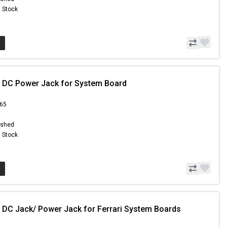
n Stock
 DC Power Jack for System Board
.65
ished
n Stock
 DC Jack/ Power Jack for Ferrari System Boards