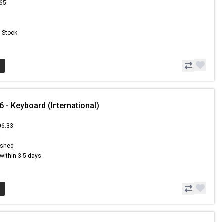
.65
n Stock
- Keyboard (International)
06.33
5
ished
s within 3-5 days