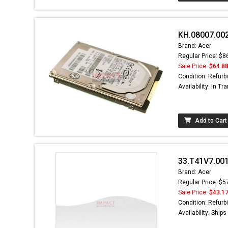
KH.08007.002
Brand: Acer
Regular Price: $8
Sale Price:
$64.8
Condition: Refurb
Availability: In Tra
Add to Cart
33.T41V7.001
Brand: Acer
Regular Price: $5
Sale Price:
$43.1
Condition: Refurb
Availability: Ship