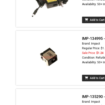
Availability: 50+ I
Add to Cart
IMP-134995 -
Brand: Impact
Regular Price: $1
Sale Price:
$1.24
Condition: Refurb
Availability: 50+ I
Add to Cart
IMP-135290 -
Brand: Impact