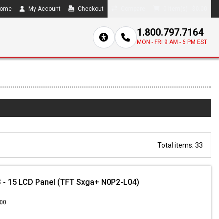
ome
My Account
Checkout
Compare
0 item(s) - $0.00
1.800.797.7164
MON - FRI 9 AM - 6 PM EST
Total items: 33
 - 15 LCD Panel (TFT Sxga+ N0P2-L04)
.00