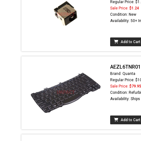
Regular Price: $1
Sale Price:
$1.24
Condition: New
Availability: 50+ I
Add to Cart
AEZL6TNR016 
Brand: Quanta
Regular Price: $1
Sale Price:
$79.9
Condition: Refurb
Availability: Ship
Add to Cart