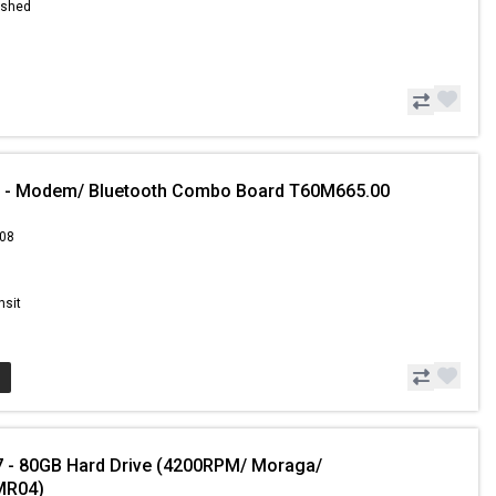
ished
1 - Modem/ Bluetooth Combo Board T60M665.00
.08
nsit
 - 80GB Hard Drive (4200RPM/ Moraga/
MR04)