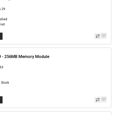
6.29
8
ished
nsit
9 - 256MB Memory Module
.53
n Stock