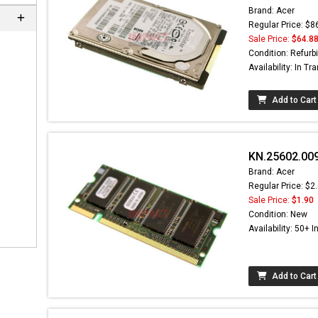
Brand: Acer
Regular Price: $8
Sale Price:
$64.8
Condition: Refurb
Availability: In Tra
Add to Cart
KN.25602.00
Brand: Acer
Regular Price: $2
Sale Price:
$1.90
Condition: New
Availability: 50+ I
Add to Cart