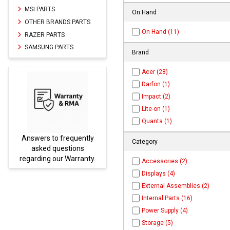
MSI PARTS
On Hand
OTHER BRANDS PARTS
On Hand (11)
RAZER PARTS
SAMSUNG PARTS
Brand
Acer (28)
Darfon (1)
Impact (2)
Lite-on (1)
Quanta (1)
Parts not found here can
Category
be found at
EC-
.
PARTS.com
Accessories (2)
Displays (4)
External Assemblies (2)
Internal Parts (16)
Power Supply (4)
Storage (5)