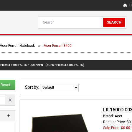
H
SEARCH
Acer Ferrari Notebook
Acer Ferrari 3400
FERRARI 3400 PARTS EQUIPMENT (ACER FERRARI 3400 PARTS)
Reset
Sort by:
LK.1500D.003
Brand: Acer
Regular Price: $0
Sale Price:
$0.00