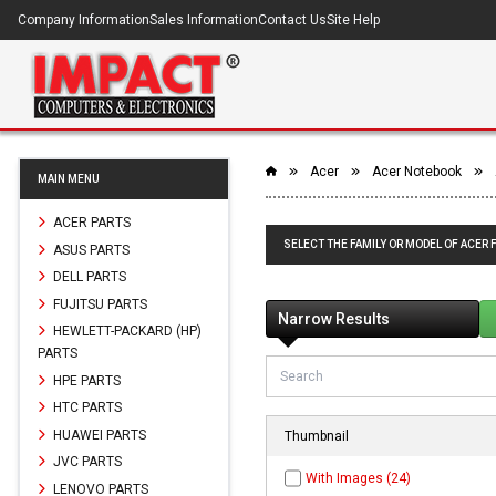
Company Information
Sales Information
Contact Us
Site Help
Acer
Acer Notebook
MAIN MENU
ACER PARTS
SELECT THE FAMILY OR MODEL OF ACER 
ASUS PARTS
DELL PARTS
FUJITSU PARTS
Narrow Results
HEWLETT-PACKARD (HP)
PARTS
HPE PARTS
HTC PARTS
HUAWEI PARTS
Thumbnail
JVC PARTS
With Images (24)
LENOVO PARTS