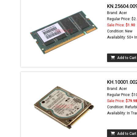
KN.25604.00
Brand: Acer
Regular Price: $2
Sale Price:
$1.90
Condition: New
Availability: 50+ I
Add to Cart
KH.10001.002
Brand: Acer
Regular Price: $1
Sale Price:
$79.9
Condition: Refurb
Availability: In Tra
Add to Cart