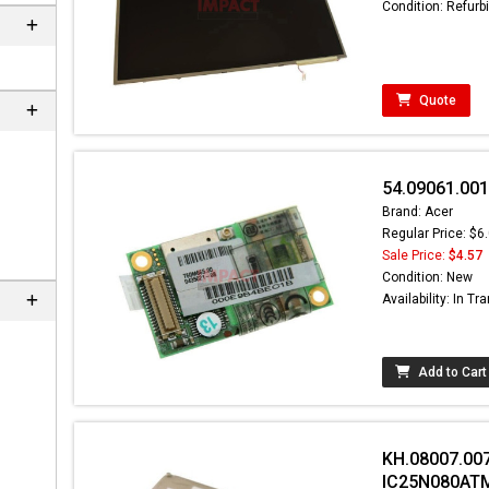
Condition: Refurb
Quote
54.09061.00
Brand: Acer
Regular Price: $6
Sale Price:
$4.57
Condition: New
Availability: In Tra
Add to Cart
KH.08007.007
IC25N080AT