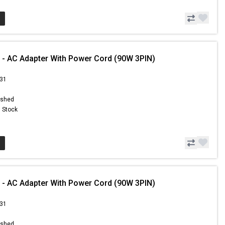
 - AC Adapter With Power Cord (90W 3PIN)
.31
ished
n Stock
 - AC Adapter With Power Cord (90W 3PIN)
.31
ished