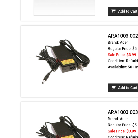
Add to Cart
AP.A1003.002
Brand: Acer
Regular Price: $5
Sale Price:
$3.99
Condition: Refurb
Availability: 50+ I
Add to Cart
AP.A1003.003
Brand: Acer
Regular Price: $5
Sale Price:
$3.99
Condition: Refurb