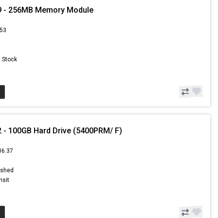
9 - 256MB Memory Module
.53
n Stock
 - 100GB Hard Drive (5400PRM/ F)
06.37
8
ished
nsit