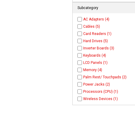
Subcategory
AC Adapters (4)
Cables (5)
Card Readers (1)
Hard Drives (5)
Inverter Boards (3)
Keyboards (4)
LCD Panels (1)
Memory (4)
Palm Rest/ Touchpads (2)
Power Jacks (2)
Processors (CPU) (1)
Wireless Devices (1)