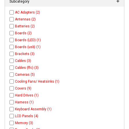
Subcategory
AC Adapters (2)
Antennas (2)
Batteries (2)
Boards (2)
Boards (LED) (1)
Boards (usb) (1)
Brackets (3)
Cables (3)
Cables (ffc) (3)
Cameras (5)
Cooling Fans/ Heatsinks (1)
Covers (9)
Hard Drives (1)
Harness (1)
Keyboard Assembly (1)
LCD Panels (4)
Memory (3)