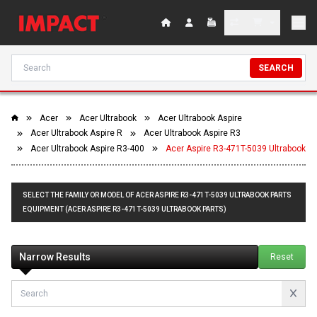
SEARCH
Acer
Acer Ultrabook
Acer Ultrabook Aspire
Acer Ultrabook Aspire R
Acer Ultrabook Aspire R3
Acer Ultrabook Aspire R3-400
Acer Aspire R3-471T-5039 Ultrabook
SELECT THE FAMILY OR MODEL OF ACER ASPIRE R3-471T-5039 ULTRABOOK PARTS
EQUIPMENT (ACER ASPIRE R3-471T-5039 ULTRABOOK PARTS)
Narrow Results
Reset