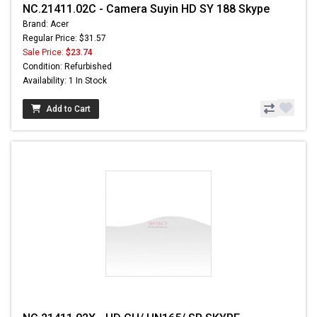
NC.21411.02C - Camera Suyin HD SY 188 Skype
Brand: Acer
Regular Price: $31.57
Sale Price:
$23.74
Condition: Refurbished
Availability: 1 In Stock
Add to Cart