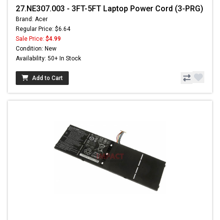
27.NE307.003 - 3FT-5FT Laptop Power Cord (3-PRG)
Brand: Acer
Regular Price: $6.64
Sale Price:
$4.99
Condition: New
Availability: 50+ In Stock
Add to Cart