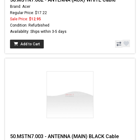
Brand: Acer
Regular Price: $17.22
Sale Price:
$12.95
Condition: Refurbished
Availability: Ships within 3-5 days
Add to Cart
50.MSTN7.003 - ANTENNA (MAIN) BLACK Cable