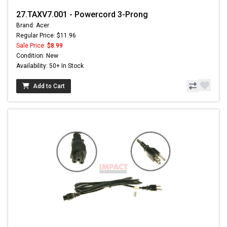
27.TAXV7.001 - Powercord 3-Prong
Brand: Acer
Regular Price: $11.96
Sale Price:
$8.99
Condition: New
Availability: 50+ In Stock
Add to Cart