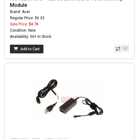
Module
Brand: Acer
Regular Price: $6.33
Sale Price:
$4.76
Condition: New
Availability: 50+ In Stock
Add to Cart