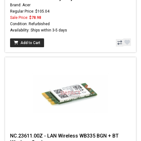
Brand: Acer
Regular Price: $105.04
Sale Price:
$78.98
Condition: Refurbished
Availability: Ships within 3-5 days
Add to Cart
NC.23611.00Z - LAN Wireless WB335 BGN + BT