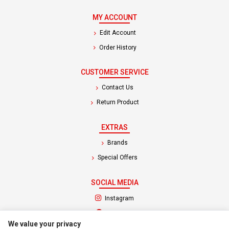
MY ACCOUNT
Edit Account
Order History
CUSTOMER SERVICE
Contact Us
Return Product
EXTRAS
Brands
Special Offers
SOCIAL MEDIA
(opens in a new tab)
Instagram
(opens in a new tab)
Facebook
We value your privacy