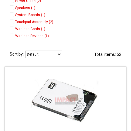
Power Cords (2)
Speakers (1)
System Boards (1)
Touchpad Assembly (2)
Wireless Cards (1)
Wireless Devices (1)
Sort by:
Total items: 52