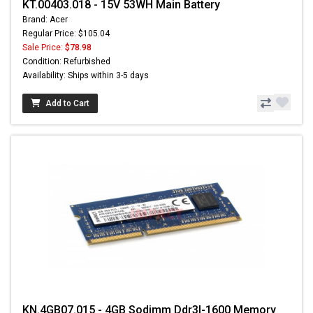
KT.00403.018 - 15V 53WH Main Battery
Brand: Acer
Regular Price: $105.04
Sale Price:
$78.98
Condition: Refurbished
Availability: Ships within 3-5 days
Add to Cart
KN.4GB07.015 - 4GB Sodimm Ddr3l-1600 Memory