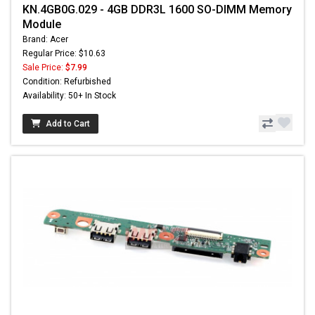
KN.4GB0G.029 - 4GB DDR3L 1600 SO-DIMM Memory
Module
Brand: Acer
Regular Price: $10.63
Sale Price:
$7.99
Condition: Refurbished
Availability: 50+ In Stock
Add to Cart