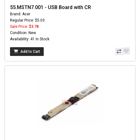
55.MSTN7.001 - USB Board with CR
Brand: Acer
Regular Price: $5.03
Sale Price:
$3.78
Condition: New
Availability: 41 In Stock
Add to Cart