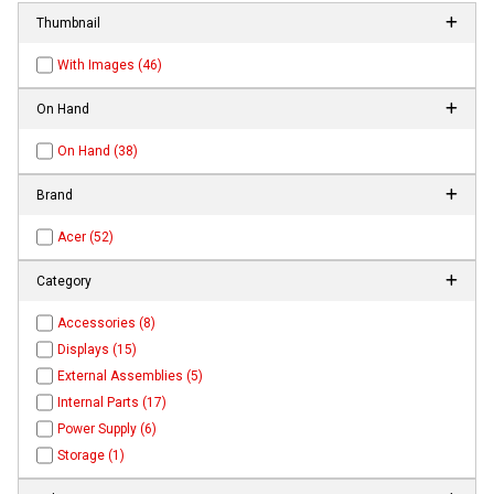
Thumbnail
With Images (46)
On Hand
On Hand (38)
Brand
Acer (52)
Category
Accessories (8)
Displays (15)
External Assemblies (5)
Internal Parts (17)
Power Supply (6)
Storage (1)