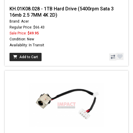
KH.01K08.028 - 1TB Hard Drive (5400rpm Sata 3
16mb 2.5 7MM 4K 2D)
Brand: Acer
Regular Price: $66.43
Sale Price:
$49.95
Condition: New
Availability: In Transit
Add to Cart