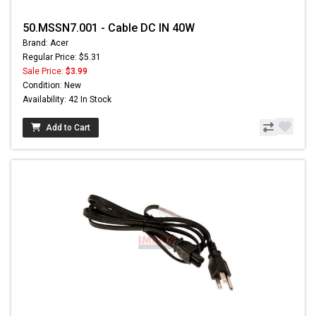
50.MSSN7.001 - Cable DC IN 40W
Brand: Acer
Regular Price: $5.31
Sale Price:
$3.99
Condition: New
Availability: 42 In Stock
Add to Cart