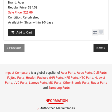
Brand: Acer
Regular Price: $34.58
Sale Price:
$26.00
Condition: Refurbished
Availability: Ships within 3-5 days
Add to Cart
« Previous
Next »
Impact Computers
is a global supplier of
Acer Parts
,
Asus Parts
,
Dell Parts
,
Fujitsu Parts
,
Hewlett-Packard (HP) Parts
,
HPE Parts
,
HTC Parts
,
Huawei
Parts
,
JVC Parts
,
Lenovo Parts
,
MSI Parts
,
Other Brands Parts
,
Razer Parts
and
Samsung Parts
INFORMATION
Authorized Marketplaces