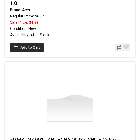
1.0
Brand: Acer
Regular Price: $6.64
Sale Price:
$4.99
Condition: New
Availability: 41 In Stock
Add to Cart
50.MSTN7.002 - ANTENNA (AUX) WHITE Cable