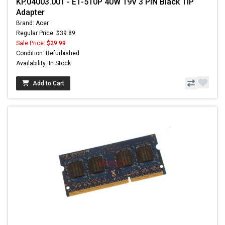
KP.04003.001 - E1-510P 40W 19V 3 PIN Black TIP
Adapter
Brand: Acer
Regular Price: $39.89
Sale Price:
$29.99
Condition: Refurbished
Availability: In Stock
Add to Cart