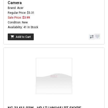
Camera
Brand: Acer
Regular Price: $5.31
Sale Price:
$3.99
Condition: New
Availability: 41 In Stock
Add to Cart