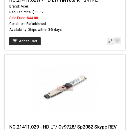
NC.21411.02W - HD LT/ HN165/ RT SKYPE
Brand: Acer
Regular Price: $58.52
Sale Price:
$44.00
Condition: Refurbished
Availability: Ships within 3-5 days
Add to Cart
NC.21411.029 - HD LT/ Ov9728/ Sp2082 Skype REV