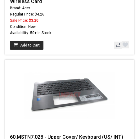
Wireless Card
Brand: Acer
Regular Price: $4.26
Sale Price:
$3.20
Condition: New
Availability: 50+ In Stock
Add to Cart
60.MSTN7.028 - Upper Cover/ Keyboard (US/ INT)