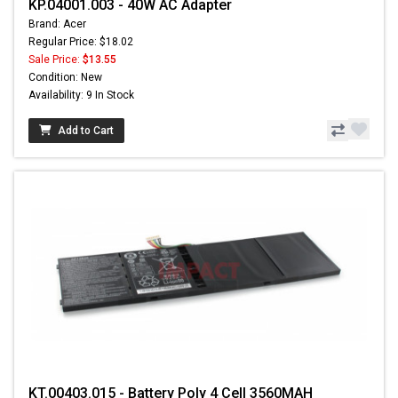
KP.04001.003 - 40W AC Adapter
Brand: Acer
Regular Price: $18.02
Sale Price:
$13.55
Condition: New
Availability: 9 In Stock
Add to Cart
KT.00403.015 - Battery Poly 4 Cell 3560MAH