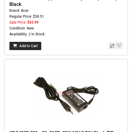
Black
Brand: Acer
Regular Price: $58.51
Sale Price:
$43.99
Condition: New
Availability: 2 In Stock
Add to Cart