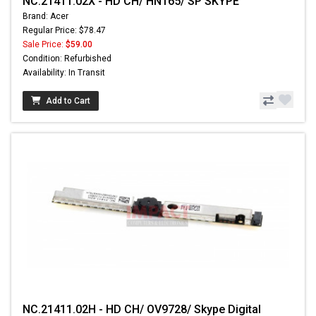
NC.21411.02X - HD CH/ HN165/ SP SKYPE
Brand: Acer
Regular Price: $78.47
Sale Price:
$59.00
Condition: Refurbished
Availability: In Transit
Add to Cart
NC.21411.02H - HD CH/ OV9728/ Skype Digital