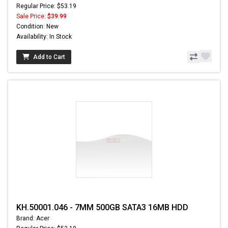
Regular Price: $53.19
Sale Price:
$39.99
Condition: New
Availability: In Stock
Add to Cart
KH.50001.046 - 7MM 500GB SATA3 16MB HDD
Brand: Acer