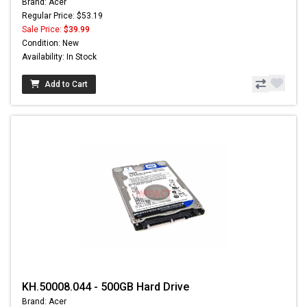
Brand: Acer
Regular Price: $53.19
Sale Price:
$39.99
Condition: New
Availability: In Stock
Add to Cart
KH.50008.044 - 500GB Hard Drive
Brand: Acer