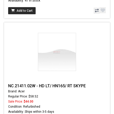
Availability: 41 In Stock
Add to Cart
NC.21411.02W - HD LT/ HN165/ RT SKYPE
Brand: Acer
Regular Price: $58.52
Sale Price:
$44.00
Condition: Refurbished
Availability: Ships within 3-5 days