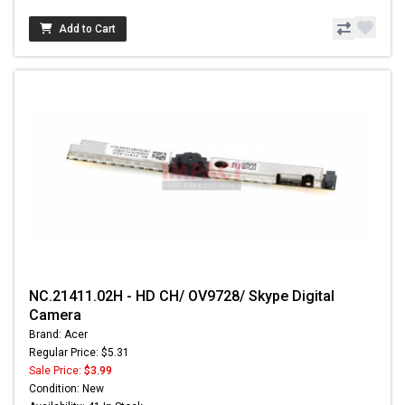
Add to Cart
NC.21411.02H - HD CH/ OV9728/ Skype Digital
Camera
Brand: Acer
Regular Price: $5.31
Sale Price:
$3.99
Condition: New