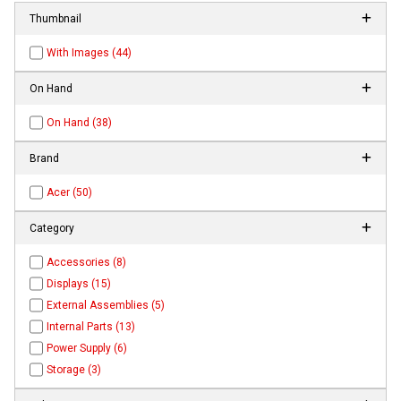
Thumbnail
With Images (44)
On Hand
On Hand (38)
Brand
Acer (50)
Category
Accessories (8)
Displays (15)
External Assemblies (5)
Internal Parts (13)
Power Supply (6)
Storage (3)