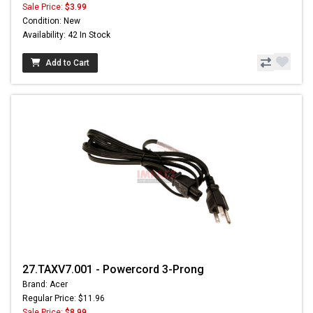
Sale Price:
$3.99
Condition: New
Availability: 42 In Stock
Add to Cart
27.TAXV7.001 - Powercord 3-Prong
Brand: Acer
Regular Price: $11.96
Sale Price:
$8.99