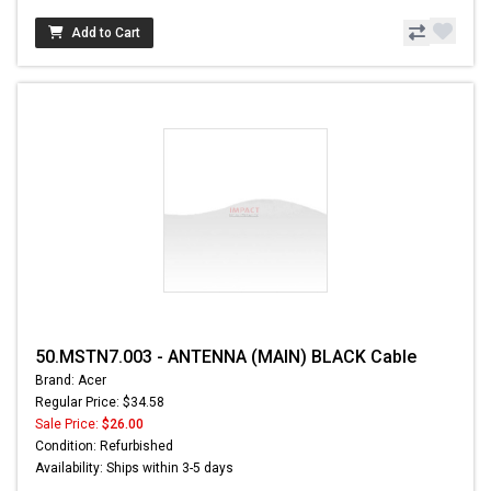
Add to Cart
50.MSTN7.003 - ANTENNA (MAIN) BLACK Cable
Brand: Acer
Regular Price: $34.58
Sale Price:
$26.00
Condition: Refurbished
Availability: Ships within 3-5 days