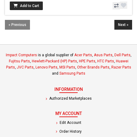
Add to Cart
« Previous
Next »
Impact Computers
is a global supplier of
Acer Parts
,
Asus Parts
,
Dell Parts
,
Fujitsu Parts
,
Hewlett-Packard (HP) Parts
,
HPE Parts
,
HTC Parts
,
Huawei
Parts
,
JVC Parts
,
Lenovo Parts
,
MSI Parts
,
Other Brands Parts
,
Razer Parts
and
Samsung Parts
INFORMATION
Authorized Marketplaces
MY ACCOUNT
Edit Account
Order History