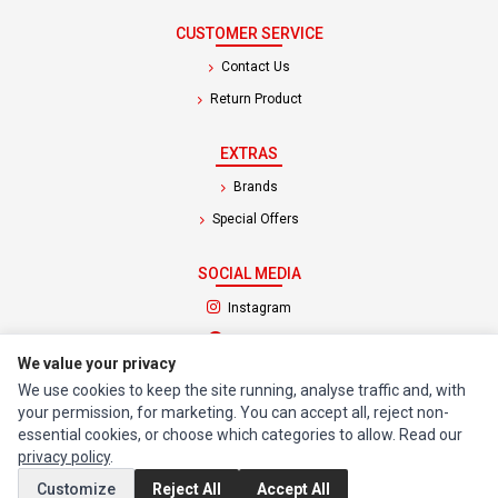
CUSTOMER SERVICE
Contact Us
Return Product
EXTRAS
Brands
Special Offers
SOCIAL MEDIA
(opens in a new tab)
Instagram
(opens in a new tab)
Facebook
We value your privacy
We use cookies to keep the site running, analyse traffic and, with
© 1994 - 2026 Impact Computers & Electronics. All Rights Reserved.
your permission, for marketing. You can accept all, reject non-
Manage cookies
Privacy Policy
Terms of Service
essential cookies, or choose which categories to allow. Read our
privacy policy
.
Customize
Reject All
Accept All