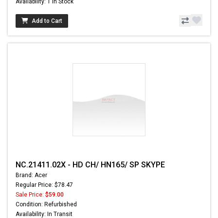
Availability: 1 In Stock
Add to Cart
NC.21411.02X - HD CH/ HN165/ SP SKYPE
Brand: Acer
Regular Price: $78.47
Sale Price:
$59.00
Condition: Refurbished
Availability: In Transit