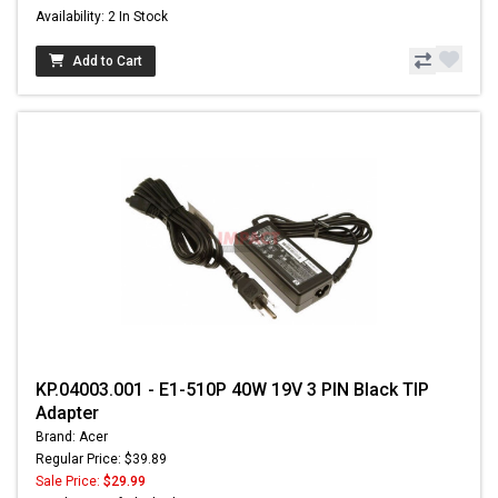
Availability: 2 In Stock
Add to Cart
KP.04003.001 - E1-510P 40W 19V 3 PIN Black TIP
Adapter
Brand: Acer
Regular Price: $39.89
Sale Price:
$29.99