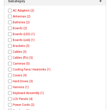
Subcategory
AC Adapters (2)
Antennas (2)
Batteries (2)
Boards (2)
Boards (LED) (1)
Boards (usb) (1)
Brackets (3)
Cables (3)
Cables (ffc) (3)
Cameras (5)
Cooling Fans/ Heatsinks (1)
Covers (9)
Hard Drives (3)
Harness (1)
Keyboard Assembly (1)
LCD Panels (4)
Power Cords (2)