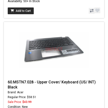
Availability: 50+ In Stock
Add to Cart
60.MSTN7.028 - Upper Cover/ Keyboard (US/ INT)
Black
Brand: Acer
Regular Price: $58.51
Sale Price:
$43.99
Condition: New