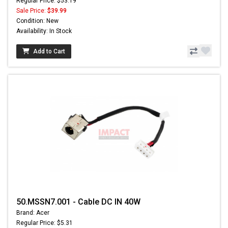
Regular Price: $53.19
Sale Price:
$39.99
Condition: New
Availability: In Stock
Add to Cart
50.MSSN7.001 - Cable DC IN 40W
Brand: Acer
Regular Price: $5.31