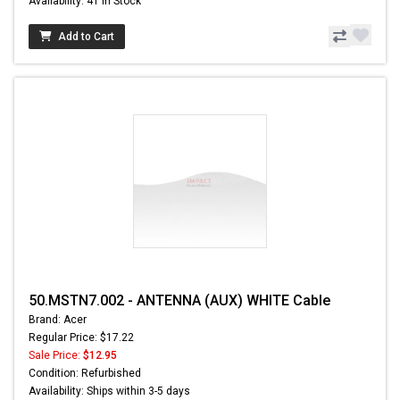
Availability: 41 In Stock
Add to Cart
50.MSTN7.002 - ANTENNA (AUX) WHITE Cable
Brand: Acer
Regular Price: $17.22
Sale Price:
$12.95
Condition: Refurbished
Availability: Ships within 3-5 days