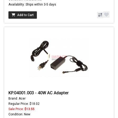
Availability: Ships within 3-5 days
Add to Cart
KP.04001.003 - 40W AC Adapter
Brand: Acer
Regular Price: $18.02
Sale Price:
$13.55
Condition: New