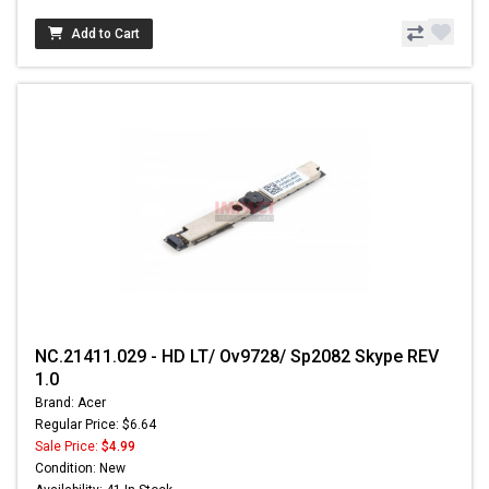
Add to Cart
NC.21411.029 - HD LT/ Ov9728/ Sp2082 Skype REV
1.0
Brand: Acer
Regular Price: $6.64
Sale Price:
$4.99
Condition: New