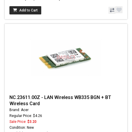
Add to Cart
NC.23611.00Z - LAN Wireless WB335 BGN + BT
Wireless Card
Brand: Acer
Regular Price: $4.26
Sale Price:
$3.20
Condition: New