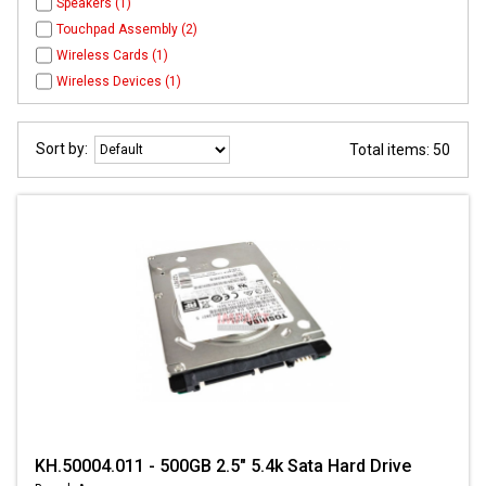
Speakers (1)
Touchpad Assembly (2)
Wireless Cards (1)
Wireless Devices (1)
Sort by:
Total items: 50
KH.50004.011 - 500GB 2.5" 5.4k Sata Hard Drive