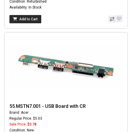
Condition: Refurbished
Availability: In Stock
Add to Cart
55.MSTN7.001 - USB Board with CR
Brand: Acer
Regular Price: $5.03
Sale Price:
$3.78
Condition: New