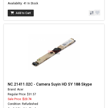
Availability: 41 In Stock
Add to Cart
NC.21411.02C - Camera Suyin HD SY 188 Skype
Brand: Acer
Regular Price: $31.57
Sale Price:
$23.74
Condition: Refurbished