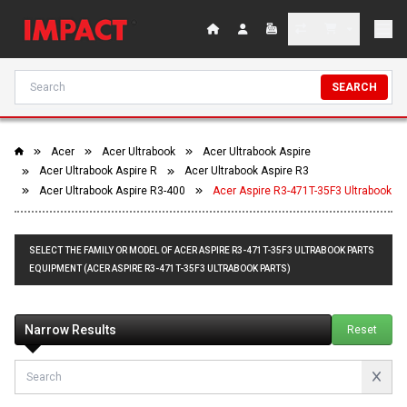
SEARCH
Acer
Acer Ultrabook
Acer Ultrabook Aspire
Acer Ultrabook Aspire R
Acer Ultrabook Aspire R3
Acer Ultrabook Aspire R3-400
Acer Aspire R3-471T-35F3 Ultrabook
SELECT THE FAMILY OR MODEL OF ACER ASPIRE R3-471T-35F3 ULTRABOOK PARTS
EQUIPMENT (ACER ASPIRE R3-471T-35F3 ULTRABOOK PARTS)
Narrow Results
Reset