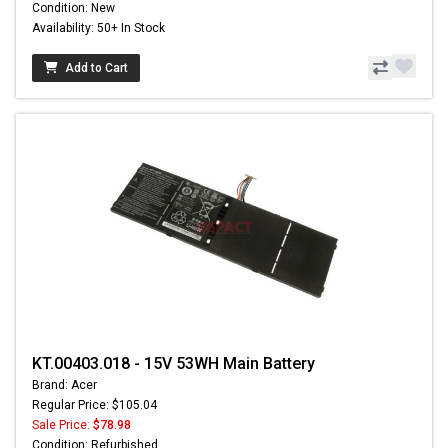
Condition: New
Availability: 50+ In Stock
Add to Cart
KT.00403.018 - 15V 53WH Main Battery
Brand: Acer
Regular Price: $105.04
Sale Price:
$78.98
Condition: Refurbished