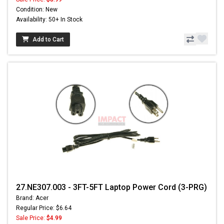
Condition: New
Availability: 50+ In Stock
Add to Cart
27.NE307.003 - 3FT-5FT Laptop Power Cord (3-PRG)
Brand: Acer
Regular Price: $6.64
Sale Price:
$4.99