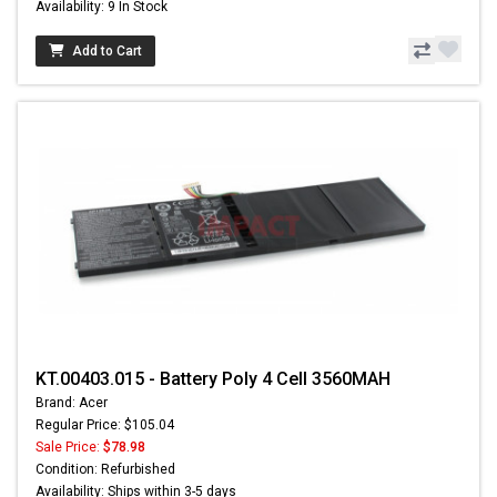
Availability: 9 In Stock
Add to Cart
KT.00403.015 - Battery Poly 4 Cell 3560MAH
Brand: Acer
Regular Price: $105.04
Sale Price:
$78.98
Condition: Refurbished
Availability: Ships within 3-5 days