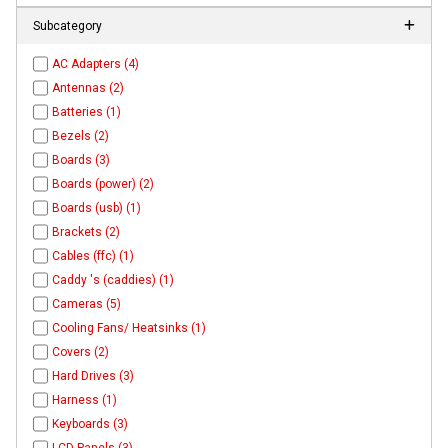
Subcategory
AC Adapters (4)
Antennas (2)
Batteries (1)
Bezels (2)
Boards (3)
Boards (power) (2)
Boards (usb) (1)
Brackets (2)
Cables (ffc) (1)
Caddy 's (caddies) (1)
Cameras (5)
Cooling Fans/ Heatsinks (1)
Covers (2)
Hard Drives (3)
Harness (1)
Keyboards (3)