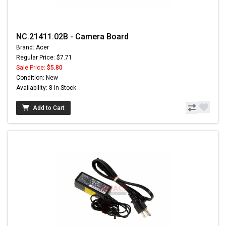
NC.21411.02B - Camera Board
Brand: Acer
Regular Price: $7.71
Sale Price:
$5.80
Condition: New
Availability: 8 In Stock
Add to Cart