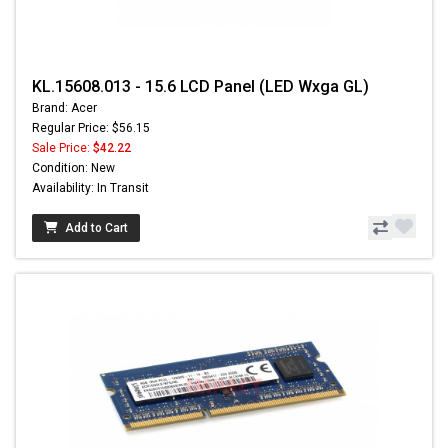
KL.15608.013 - 15.6 LCD Panel (LED Wxga GL)
Brand: Acer
Regular Price: $56.15
Sale Price:
$42.22
Condition: New
Availability: In Transit
Add to Cart