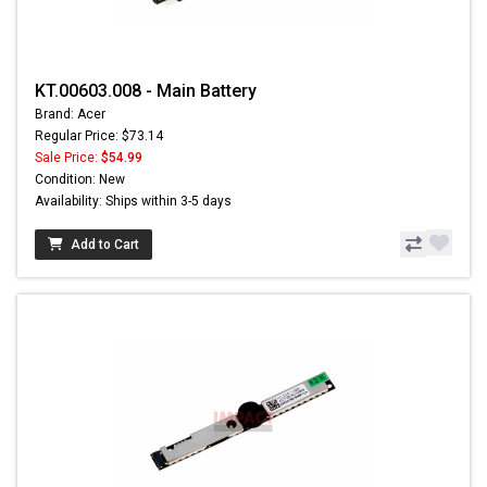
KT.00603.008 - Main Battery
Brand: Acer
Regular Price: $73.14
Sale Price:
$54.99
Condition: New
Availability: Ships within 3-5 days
Add to Cart