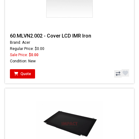
60.MLVN2.002 - Cover LCD IMR Iron
Brand: Acer
Regular Price: $0.00
Sale Price:
$0.00
Condition: New
Quote