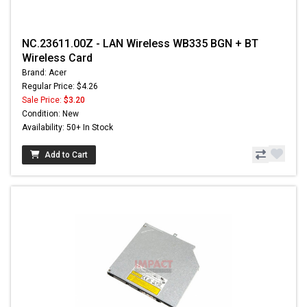
NC.23611.00Z - LAN Wireless WB335 BGN + BT
Wireless Card
Brand: Acer
Regular Price: $4.26
Sale Price:
$3.20
Condition: New
Availability: 50+ In Stock
Add to Cart