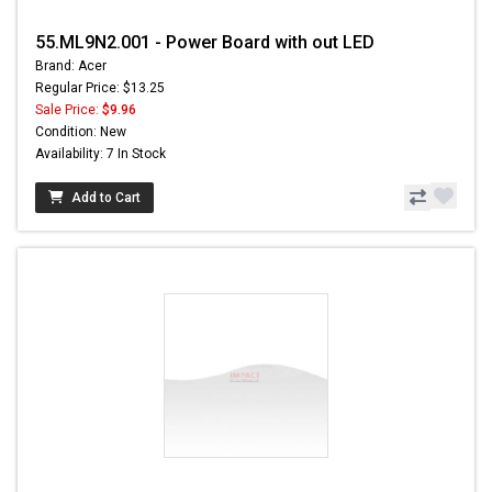
55.ML9N2.001 - Power Board with out LED
Brand: Acer
Regular Price: $13.25
Sale Price:
$9.96
Condition: New
Availability: 7 In Stock
Add to Cart