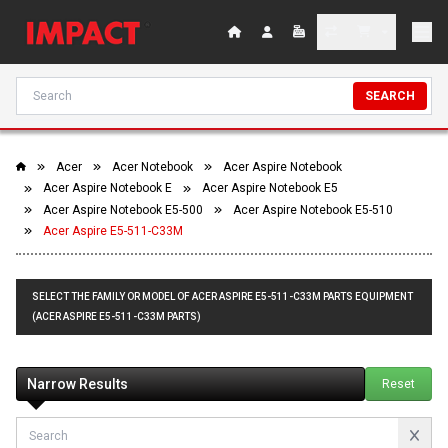
SEARCH
Acer
Acer Notebook
Acer Aspire Notebook
Acer Aspire Notebook E
Acer Aspire Notebook E5
Acer Aspire Notebook E5-500
Acer Aspire Notebook E5-510
Acer Aspire E5-511-C33M
SELECT THE FAMILY OR MODEL OF ACER ASPIRE E5-511-C33M PARTS EQUIPMENT
(ACER ASPIRE E5-511-C33M PARTS)
Narrow Results
Reset