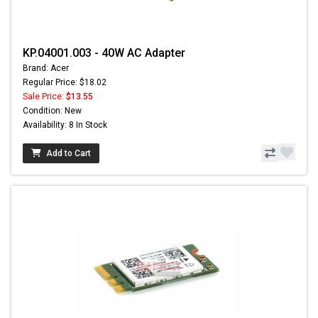
KP.04001.003 - 40W AC Adapter
Brand: Acer
Regular Price: $18.02
Sale Price:
$13.55
Condition: New
Availability: 8 In Stock
Add to Cart