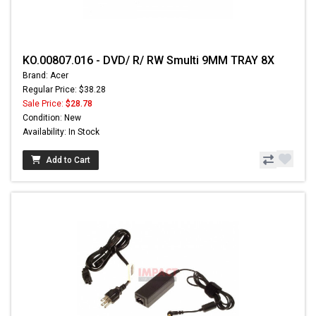
KO.00807.016 - DVD/ R/ RW Smulti 9MM TRAY 8X
Brand: Acer
Regular Price: $38.28
Sale Price:
$28.78
Condition: New
Availability: In Stock
Add to Cart