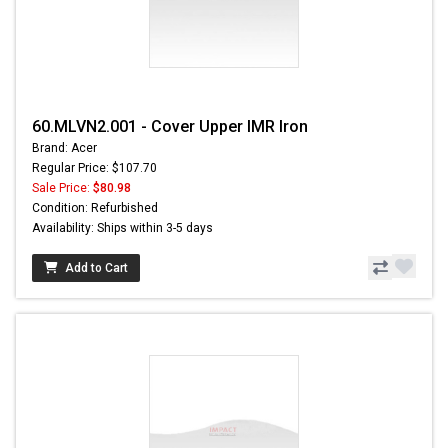
60.MLVN2.001 - Cover Upper IMR Iron
Brand: Acer
Regular Price: $107.70
Sale Price:
$80.98
Condition: Refurbished
Availability: Ships within 3-5 days
Add to Cart