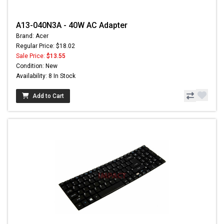
A13-040N3A - 40W AC Adapter
Brand: Acer
Regular Price: $18.02
Sale Price:
$13.55
Condition: New
Availability: 8 In Stock
Add to Cart