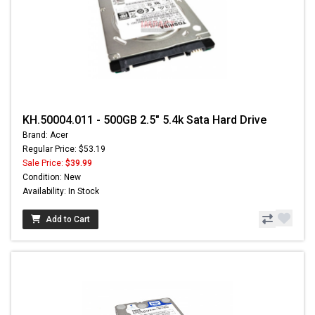
KH.50004.011 - 500GB 2.5" 5.4k Sata Hard Drive
Brand: Acer
Regular Price: $53.19
Sale Price:
$39.99
Condition: New
Availability: In Stock
Add to Cart