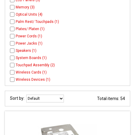
LCD Panels (3)
Memory (3)
Optical Units (4)
Palm Rest/ Touchpads (1)
Plates/ Platen (1)
Power Cords (1)
Power Jacks (1)
Speakers (1)
System Boards (1)
Touchpad Assembly (2)
Wireless Cards (1)
Wireless Devices (1)
Sort by:
Total items: 54