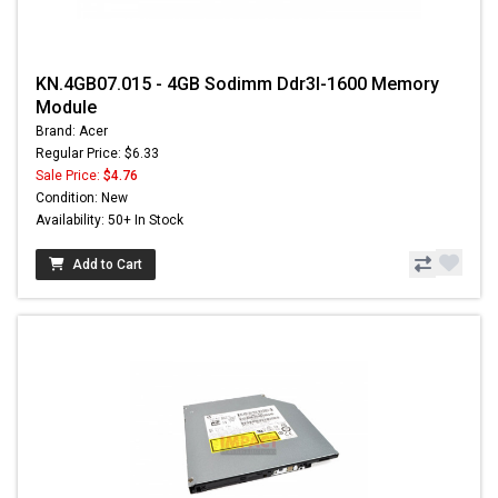
KN.4GB07.015 - 4GB Sodimm Ddr3l-1600 Memory
Module
Brand: Acer
Regular Price: $6.33
Sale Price:
$4.76
Condition: New
Availability: 50+ In Stock
Add to Cart