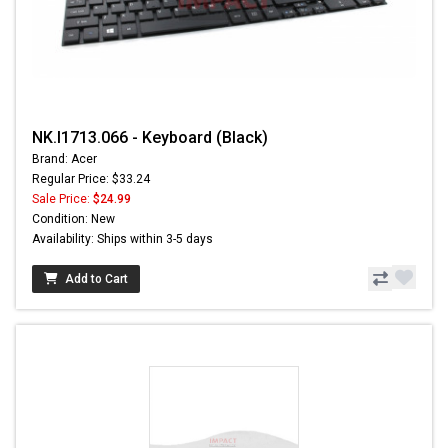
NK.I1713.066 - Keyboard (Black)
Brand: Acer
Regular Price: $33.24
Sale Price:
$24.99
Condition: New
Availability: Ships within 3-5 days
Add to Cart