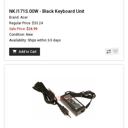
NK.I171S.00W - Black Keyboard Unit
Brand: Acer
Regular Price: $33.24
Sale Price:
$24.99
Condition: New
Availability: Ships within 3-5 days
Add to Cart