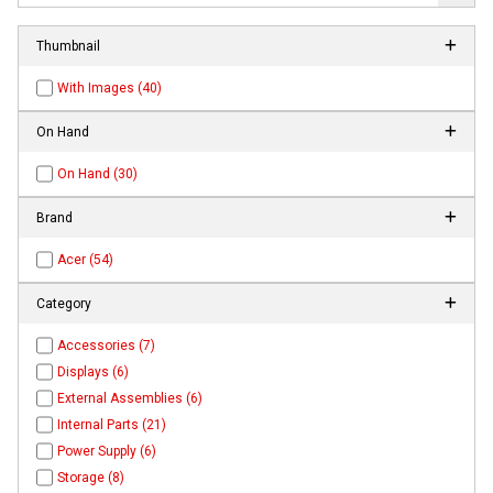
Thumbnail
With Images (40)
On Hand
On Hand (30)
Brand
Acer (54)
Category
Accessories (7)
Displays (6)
External Assemblies (6)
Internal Parts (21)
Power Supply (6)
Storage (8)