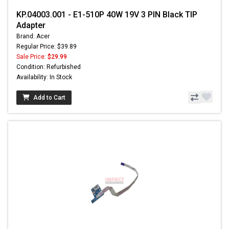
KP.04003.001 - E1-510P 40W 19V 3 PIN Black TIP
Adapter
Brand: Acer
Regular Price: $39.89
Sale Price:
$29.99
Condition: Refurbished
Availability: In Stock
Add to Cart