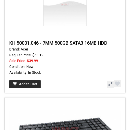
KH.50001.046 - 7MM 500GB SATA3 16MB HDD
Brand: Acer
Regular Price: $53.19
Sale Price:
$39.99
Condition: New
Availability: In Stock
Add to Cart