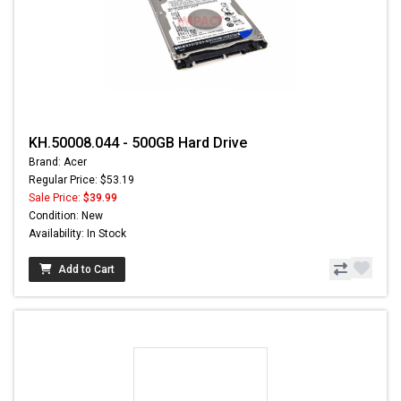
KH.50008.044 - 500GB Hard Drive
Brand: Acer
Regular Price: $53.19
Sale Price:
$39.99
Condition: New
Availability: In Stock
Add to Cart