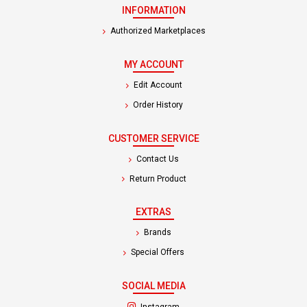
INFORMATION
Authorized Marketplaces
MY ACCOUNT
Edit Account
Order History
CUSTOMER SERVICE
Contact Us
Return Product
EXTRAS
Brands
Special Offers
SOCIAL MEDIA
(opens in a new tab)
Instagram