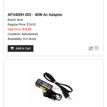
AP.0400H.003 - 40W Ac Adapter
Brand: Acer
Regular Price: $18.02
Sale Price:
$13.55
Condition: Refurbished
Availability: 8 In Stock
Add to Cart