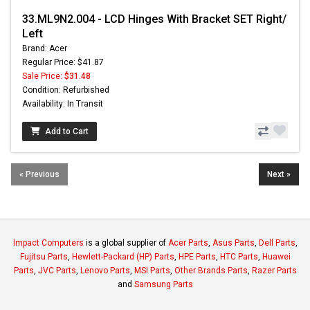
33.ML9N2.004 - LCD Hinges With Bracket SET Right/
Left
Brand: Acer
Regular Price: $41.87
Sale Price:
$31.48
Condition: Refurbished
Availability: In Transit
Add to Cart
« Previous
Next »
Impact Computers
is a global supplier of
Acer Parts
,
Asus Parts
,
Dell Parts
,
Fujitsu Parts
,
Hewlett-Packard (HP) Parts
,
HPE Parts
,
HTC Parts
,
Huawei
Parts
,
JVC Parts
,
Lenovo Parts
,
MSI Parts
,
Other Brands Parts
,
Razer Parts
and
Samsung Parts