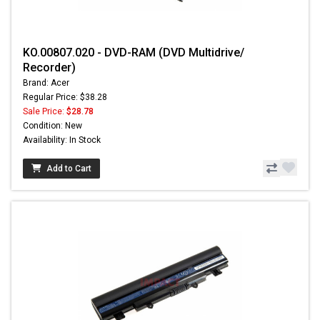
KO.00807.020 - DVD-RAM (DVD Multidrive/
Recorder)
Brand: Acer
Regular Price: $38.28
Sale Price:
$28.78
Condition: New
Availability: In Stock
Add to Cart