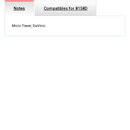
Notes
Compatibles for 8158D
Micro Tower, DaVinci