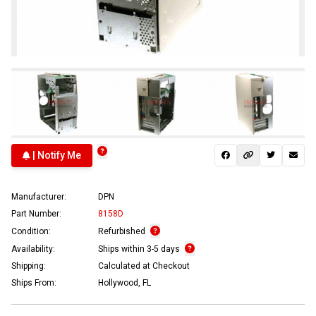
| Notify Me
Manufacturer:
DPN
Part Number:
8158D
Condition:
Refurbished
Availability:
Ships within 3-5 days
Shipping:
Calculated at Checkout
Ships From:
Hollywood, FL