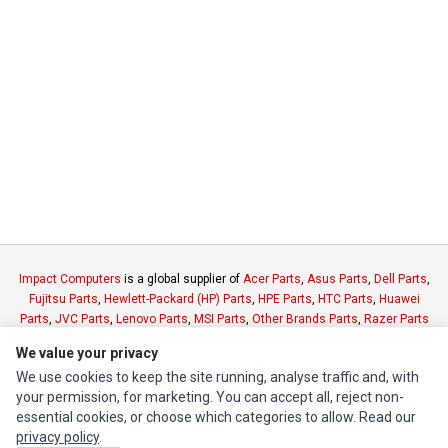
Impact Computers
is a global supplier of
Acer Parts
,
Asus Parts
,
Dell Parts
,
Fujitsu Parts
,
Hewlett-Packard (HP) Parts
,
HPE Parts
,
HTC Parts
,
Huawei
Parts
,
JVC Parts
,
Lenovo Parts
,
MSI Parts
,
Other Brands Parts
,
Razer Parts
and
Samsung Parts
We value your privacy
We use cookies to keep the site running, analyse traffic and, with
INFORMATION
your permission, for marketing. You can accept all, reject non-
essential cookies, or choose which categories to allow. Read our
Authorized Marketplaces
privacy policy
.