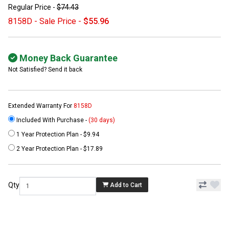
Regular Price -
$74.43
8158D - Sale Price -
$55.96
Money Back Guarantee
Not Satisfied? Send it back
Extended Warranty For
8158D
Included With Purchase -
(30 days)
1 Year Protection Plan - $9.94
2 Year Protection Plan - $17.89
Qty
Add to Cart