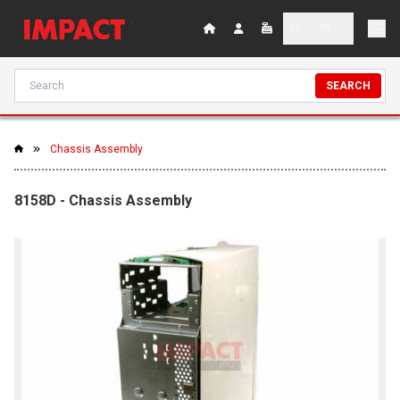
SEARCH
Chassis Assembly
8158D - Chassis Assembly