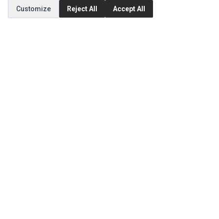
Customize
Reject All
Accept All
MY ACCOUNT
Edit Account
Order History
CUSTOMER SERVICE
Contact Us
Return Product
EXTRAS
Brands
Special Offers
SOCIAL MEDIA
(opens in a new tab)
Instagram
(opens in a new tab)
Facebook