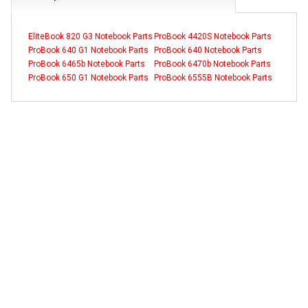
EliteBook 820 G3 Notebook Parts
ProBook 4420S Notebook Parts
ProBook 640 G1 Notebook Parts
ProBook 640 Notebook Parts
ProBook 6465b Notebook Parts
ProBook 6470b Notebook Parts
ProBook 650 G1 Notebook Parts
ProBook 6555B Notebook Parts