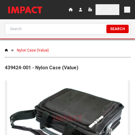
SEARCH
Nylon Case (Value)
439424-001 - Nylon Case (Value)