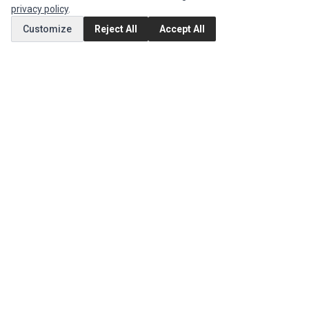
privacy policy
.
MY ACCOUNT
Customize
Reject All
Accept All
Edit Account
Order History
CUSTOMER SERVICE
Contact Us
Return Product
EXTRAS
Brands
Special Offers
SOCIAL MEDIA
(opens in a new tab)
Instagram
(opens in a new tab)
Facebook