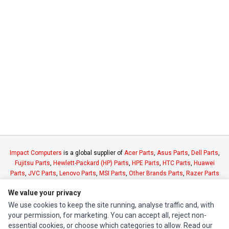
Impact Computers
is a global supplier of
Acer Parts
,
Asus Parts
,
Dell Parts
,
Fujitsu Parts
,
Hewlett-Packard (HP) Parts
,
HPE Parts
,
HTC Parts
,
Huawei
Parts
,
JVC Parts
,
Lenovo Parts
,
MSI Parts
,
Other Brands Parts
,
Razer Parts
and
Samsung Parts
We value your privacy
We use cookies to keep the site running, analyse traffic and, with
INFORMATION
your permission, for marketing. You can accept all, reject non-
essential cookies, or choose which categories to allow. Read our
Authorized Marketplaces