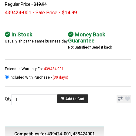
Regular Price -
$19.94
439424-001 - Sale Price -
$14.99
In Stock
Money Back
Guarantee
Usually ships the same business day
Not Satisfied? Send it back
Extended Warranty For
439424-001
Included With Purchase -
(30 days)
Qty
Add to Cart
Compatibles for 439424-001, 439424001