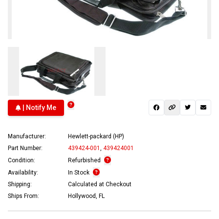
| Notify Me
Manufacturer:
Hewlett-packard (HP)
Part Number:
439424-001
,
439424001
Condition:
Refurbished
Availability:
In Stock
Shipping:
Calculated at Checkout
Ships From:
Hollywood, FL