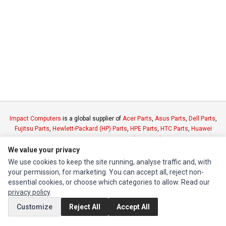
Impact Computers
is a global supplier of
Acer Parts
,
Asus Parts
,
Dell Parts
,
Fujitsu Parts
,
Hewlett-Packard (HP) Parts
,
HPE Parts
,
HTC Parts
,
Huawei
Parts
,
JVC Parts
,
Lenovo Parts
,
MSI Parts
,
Other Brands Parts
,
Razer Parts
and
Samsung Parts
We value your privacy
We use cookies to keep the site running, analyse traffic and, with
your permission, for marketing. You can accept all, reject non-
INFORMATION
essential cookies, or choose which categories to allow. Read our
Authorized Marketplaces
privacy policy
.
Customize
Reject All
Accept All
MY ACCOUNT