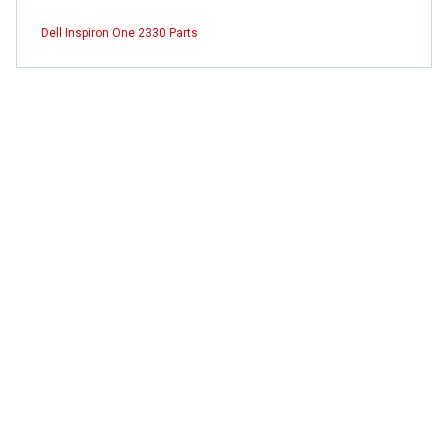
Dell Inspiron One 2330 Parts