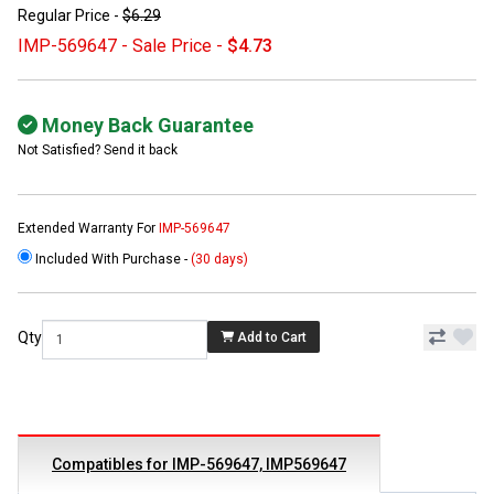
Regular Price -
$6.29
IMP-569647 - Sale Price -
$4.73
Money Back Guarantee
Not Satisfied? Send it back
Extended Warranty For
IMP-569647
Included With Purchase -
(30 days)
Qty
Add to Cart
Compatibles for IMP-569647, IMP569647