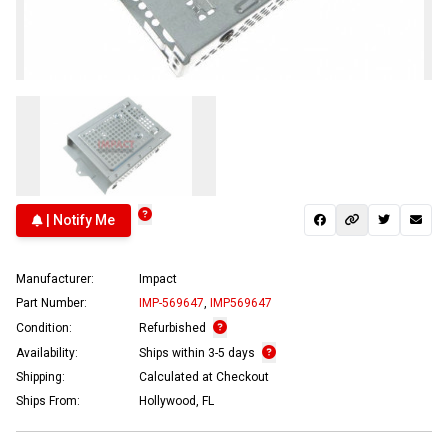
| Notify Me
Manufacturer:
Impact
Part Number:
IMP-569647
,
IMP569647
Condition:
Refurbished
Availability:
Ships within 3-5 days
Shipping:
Calculated at Checkout
Ships From:
Hollywood, FL