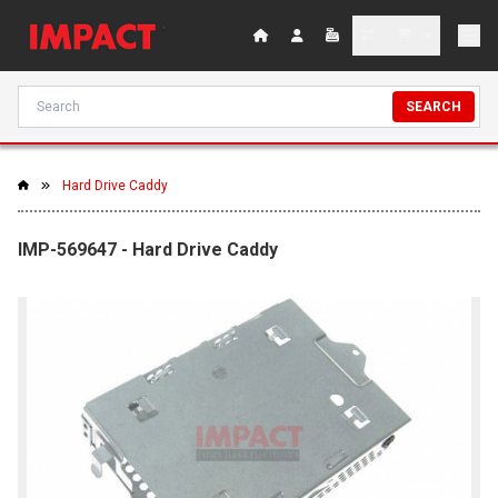
SEARCH
Hard Drive Caddy
IMP-569647 - Hard Drive Caddy