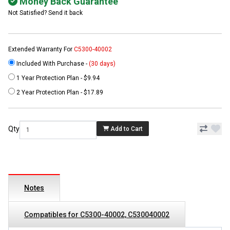
Money Back Guarantee
Not Satisfied? Send it back
Extended Warranty For
C5300-40002
Included With Purchase -
(30 days)
1 Year Protection Plan - $9.94
2 Year Protection Plan - $17.89
Qty
Add to Cart
Notes
Compatibles for C5300-40002, C530040002