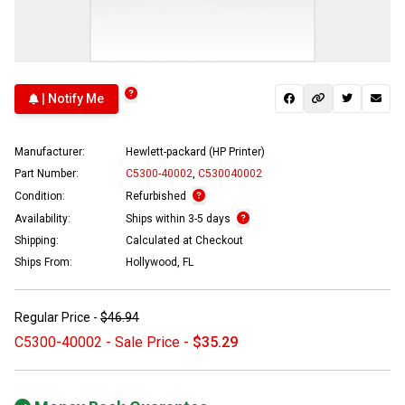
| Notify Me
Manufacturer:
Hewlett-packard (HP Printer)
Part Number:
C5300-40002
,
C530040002
Condition:
Refurbished
Availability:
Ships within 3-5 days
Shipping:
Calculated at Checkout
Ships From:
Hollywood, FL
Regular Price -
$46.94
C5300-40002 - Sale Price -
$35.29