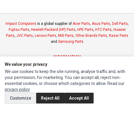
Impact Computers
is a global supplier of
Acer Parts
,
Asus Parts
,
Dell Parts
,
Fujitsu Parts
,
Hewlett-Packard (HP) Parts
,
HPE Parts
,
HTC Parts
,
Huawei
Parts
,
JVC Parts
,
Lenovo Parts
,
MSI Parts
,
Other Brands Parts
,
Razer Parts
and
Samsung Parts
INFORMATION
We value your privacy
Authorized Marketplaces
We use cookies to keep the site running, analyse traffic and, with
your permission, for marketing. You can accept all, reject non-
MY ACCOUNT
essential cookies, or choose which categories to allow. Read our
privacy policy
.
Edit Account
Customize
Reject All
Accept All
Order History
CUSTOMER SERVICE
Contact Us
Return Product