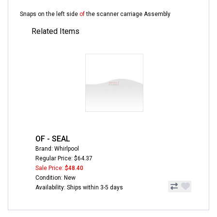
Snaps on the left side
of
the scanner carriage Assembly
Related Items
OF - SEAL
Brand: Whirlpool
Regular Price: $64.37
Sale Price:
$48.40
Condition: New
Availability: Ships within 3-5 days