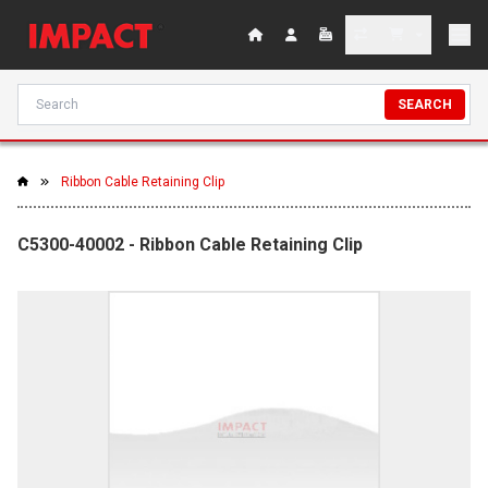
SEARCH
Ribbon Cable Retaining Clip
C5300-40002 - Ribbon Cable Retaining Clip