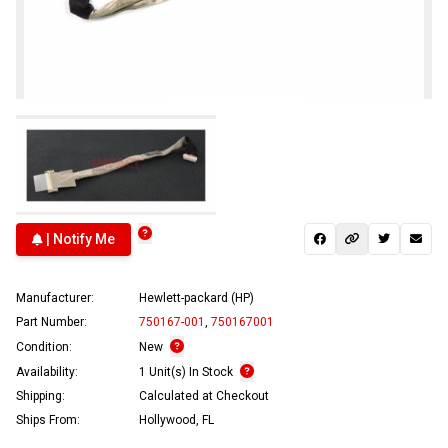
| Notify Me
Manufacturer:
Hewlett-packard (HP)
Part Number:
750167-001
,
750167001
Condition:
New
Availability:
1 Unit(s) In Stock
Shipping:
Calculated at Checkout
Ships From:
Hollywood, FL