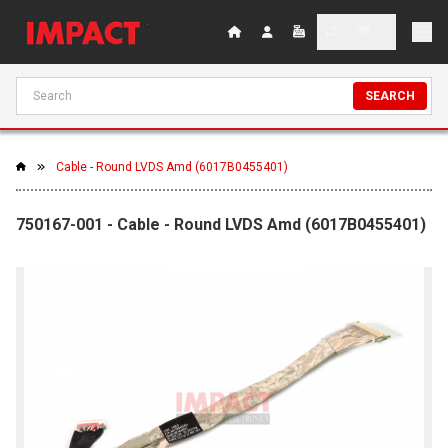
SEARCH
Cable - Round LVDS Amd (6017B0455401)
750167-001 - Cable - Round LVDS Amd (6017B0455401)