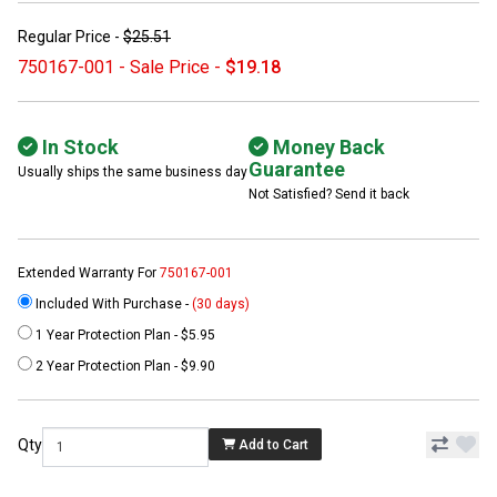
Regular Price -
$25.51
750167-001 - Sale Price -
$19.18
In Stock
Money Back
Guarantee
Usually ships the same business day
Not Satisfied? Send it back
Extended Warranty For
750167-001
Included With Purchase -
(30 days)
1 Year Protection Plan - $5.95
2 Year Protection Plan - $9.90
Qty
Add to Cart