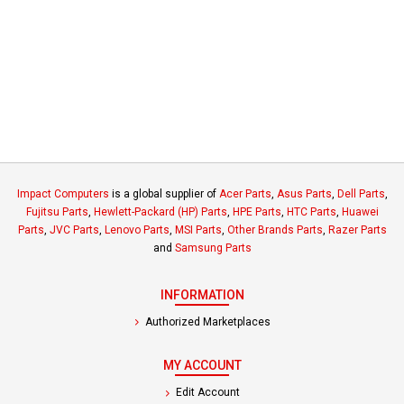
Impact Computers
is a global supplier of
Acer Parts
,
Asus Parts
,
Dell Parts
,
Fujitsu Parts
,
Hewlett-Packard (HP) Parts
,
HPE Parts
,
HTC Parts
,
Huawei
Parts
,
JVC Parts
,
Lenovo Parts
,
MSI Parts
,
Other Brands Parts
,
Razer Parts
and
Samsung Parts
INFORMATION
Authorized Marketplaces
MY ACCOUNT
Edit Account