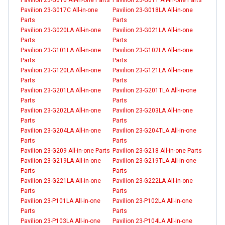
Pavilion 23-G017C All-in-one
Pavilion 23-G018LA All-in-one
Parts
Parts
Pavilion 23-G020LA All-in-one
Pavilion 23-G021LA All-in-one
Parts
Parts
Pavilion 23-G101LA All-in-one
Pavilion 23-G102LA All-in-one
Parts
Parts
Pavilion 23-G120LA All-in-one
Pavilion 23-G121LA All-in-one
Parts
Parts
Pavilion 23-G201LA All-in-one
Pavilion 23-G201TLA All-in-one
Parts
Parts
Pavilion 23-G202LA All-in-one
Pavilion 23-G203LA All-in-one
Parts
Parts
Pavilion 23-G204LA All-in-one
Pavilion 23-G204TLA All-in-one
Parts
Parts
Pavilion 23-G209 All-in-one Parts
Pavilion 23-G218 All-in-one Parts
Pavilion 23-G219LA All-in-one
Pavilion 23-G219TLA All-in-one
Parts
Parts
Pavilion 23-G221LA All-in-one
Pavilion 23-G222LA All-in-one
Parts
Parts
Pavilion 23-P101LA All-in-one
Pavilion 23-P102LA All-in-one
Parts
Parts
Pavilion 23-P103LA All-in-one
Pavilion 23-P104LA All-in-one