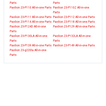
Parts
Parts
Pavilion 23-P110 All-in-one Parts
Pavilion 23-P110Z All-in-one
Parts
Pavilion 23-P111 All-in-one Parts
Pavilion 23-P112 All-in-one Parts
Pavilion 23-P114 All-in-one Parts
Pavilion 23-P118 All-in-one Parts
Pavilion 23-P124D All-in-one
Pavilion 23-P129 All-in-one Parts
Parts
Pavilion 23-P130LA All-in-one
Pavilion 23-P132LA All-in-one
Parts
Parts
Pavilion 23-P139 All-in-one Parts
Pavilion 23-P149 All-in-one Parts
Pavilion 23-g220la All-in-one
Parts