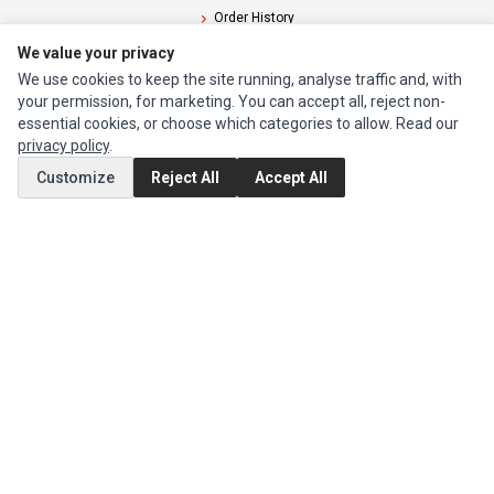
Order History
We value your privacy
CUSTOMER SERVICE
We use cookies to keep the site running, analyse traffic and, with
your permission, for marketing. You can accept all, reject non-
Contact Us
essential cookies, or choose which categories to allow. Read our
Return Product
privacy policy
.
Customize
Reject All
Accept All
EXTRAS
Brands
Special Offers
SOCIAL MEDIA
(opens in a new tab)
Instagram
(opens in a new tab)
Facebook
© 1994 - 2026 Impact Computers & Electronics. All Rights Reserved.
Manage cookies
Privacy Policy
Terms of Service