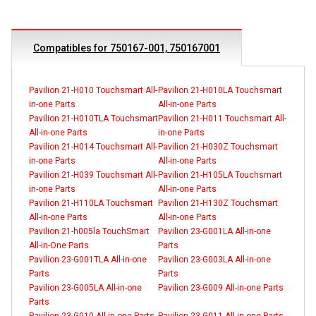
Compatibles for 750167-001, 750167001
Pavilion 21-H010 Touchsmart All-
Pavilion 21-H010LA Touchsmart
in-one Parts
All-in-one Parts
Pavilion 21-H010TLA Touchsmart
Pavilion 21-H011 Touchsmart All-
All-in-one Parts
in-one Parts
Pavilion 21-H014 Touchsmart All-
Pavilion 21-H030Z Touchsmart
in-one Parts
All-in-one Parts
Pavilion 21-H039 Touchsmart All-
Pavilion 21-H105LA Touchsmart
in-one Parts
All-in-one Parts
Pavilion 21-H110LA Touchsmart
Pavilion 21-H130Z Touchsmart
All-in-one Parts
All-in-one Parts
Pavilion 21-h005la TouchSmart
Pavilion 23-G001LA All-in-one
All-in-One Parts
Parts
Pavilion 23-G001TLA All-in-one
Pavilion 23-G003LA All-in-one
Parts
Parts
Pavilion 23-G005LA All-in-one
Pavilion 23-G009 All-in-one Parts
Parts
Pavilion 23-G010 All-in-one Parts
Pavilion 23-G011 All-in-one Parts