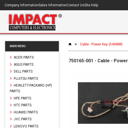
Company Information
Sales Information
Contact Us
Site Help
Cable - Power Key (540MM)
MAIN MENU
ACER PARTS
750165-001 - Cable - Powe
ASUS PARTS
DELL PARTS
FUJITSU PARTS
HEWLETT-PACKARD (HP)
PARTS
HPE PARTS
HTC PARTS
HUAWEI PARTS
JVC PARTS
LENOVO PARTS