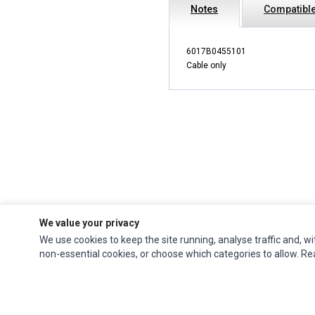
Notes
Compatible
6017B0455101
Cable only
We value your privacy
We use cookies to keep the site running, analyse traffic and, wi
Impact Computers
is a global supplier of
Acer Parts
,
Asus Parts
,
Dell Parts
,
non-essential cookies, or choose which categories to allow. R
Fujitsu Parts
,
Hewlett-Packard (HP) Parts
,
HPE Parts
,
HTC Parts
,
Huawei Parts
,
JVC Parts
,
Lenovo Parts
,
MSI Parts
,
Other Brands Parts
,
Razer Parts
and
Samsung Parts