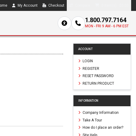
ome
My Account
Checkout
Compare
0 item(s) - $0.00
1.800.797.7164
MON - FRI 9 AM - 6 PM EST
ACCOUNT
LOGIN
REGISTER
RESET PASSWORD
RETURN PRODUCT
INFORMATION
Company Information
Take A Tour
How do I place an order?
Site Help