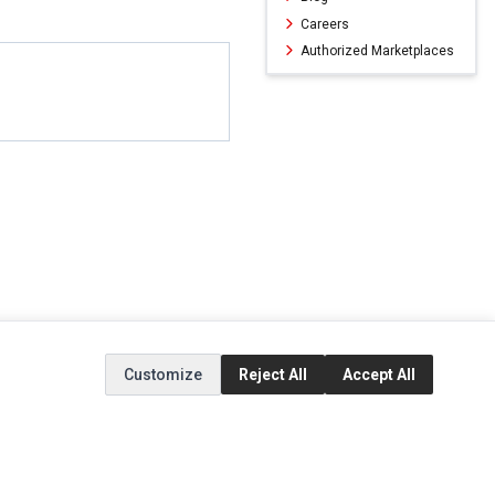
Careers
Authorized Marketplaces
Customize
Reject All
Accept All
ERVICE
EXTRAS
SOCIAL MEDIA
(opens in a new ta
Brands
Instagram
(opens in a new ta
ct
Special Offers
Facebook