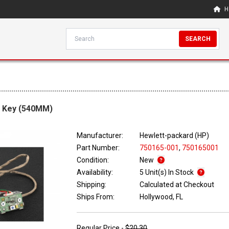
H
SEARCH
r Key (540MM)
Manufacturer:
Hewlett-packard (HP)
Part Number:
750165-001
,
750165001
Condition:
New
Availability:
5 Unit(s) In Stock
Shipping:
Calculated at Checkout
Ships From:
Hollywood, FL
Regular Price -
$20.30