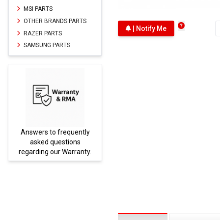
MSI PARTS
OTHER BRANDS PARTS
| Notify Me
RAZER PARTS
SAMSUNG PARTS
Answers to frequently
Parts
asked questions
regarding our Warranty.