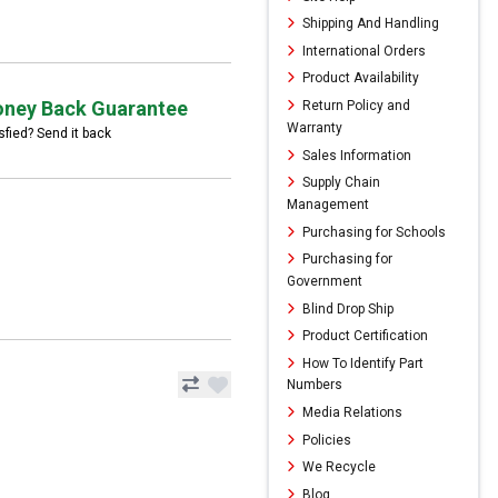
Shipping And Handling
International Orders
Product Availability
ney Back Guarantee
Return Policy and
Warranty
sfied? Send it back
Sales Information
Supply Chain
Management
Purchasing for Schools
Purchasing for
Government
Blind Drop Ship
Product Certification
How To Identify Part
Numbers
Media Relations
Policies
We Recycle
Blog