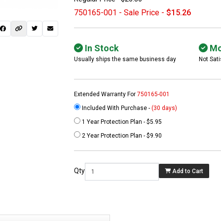
750165-001 - Sale Price -
$15.26
In Stock
Mo
Usually ships the same business day
Not Sati
Extended Warranty For
750165-001
Included With Purchase -
(30 days)
1 Year Protection Plan - $5.95
 not found here can
2 Year Protection Plan - $9.90
be found at
EC-
PARTS.com
Qty
Add to Cart