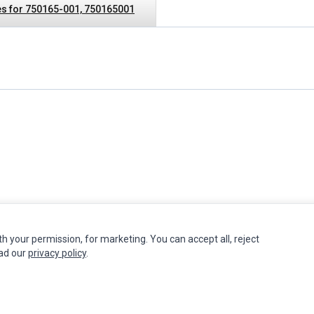
s for 750165-001, 750165001
th your permission, for marketing. You can accept all, reject
INFORMATION
MY ACCOUNT
CUSTOMER S
ead our
privacy policy
.
Authorized Marketplaces
Edit Account
Contact Us
Order History
Return Produ