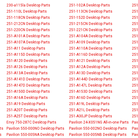
230-a115la Desktop Parts
251-102A Desktop Parts
251
251-110L Desktop Parts
251-113CN Desktop Parts
251
251-118CN Desktop Parts
251-152D Desktop Parts
251
251-212CN Desktop Parts
251-215CN Desktop Parts
251
251-220CN Desktop Parts
251-221CN Desktop Parts
251
251-A101A Desktop Parts
251-A104A Desktop Parts
251
251-A107A Desktop Parts
251-A109 Desktop Parts
251
251-A11 Desktop Parts
251-A110A Desktop Parts
251
251-A115D Desktop Parts
251-A116D Desktop Parts
251
251-A120 Desktop Parts
251-A121 Desktop Parts
251
251-A126 Desktop Parts
251-A12A Desktop Parts
251
251-A13A Desktop Parts
251-A13D Desktop Parts
251
251-A141D Desktop Parts
251-A144D Desktop Parts
251
251-A147D Desktop Parts
251-A147L Desktop Parts
251
251-A150D Desktop Parts
251-A153D Desktop Parts
251
251-A16A Desktop Parts
251-A16D Desktop Parts
251
251-A19 Desktop Parts
251-A19L Desktop Parts
251
251-A20T Desktop Parts
251-A21L Desktop Parts
251
251-A25T Desktop Parts
251-A30JP Desktop Parts
251
Envy 750-287C Desktop Parts
Pavilion 24-X051NG All-in-one Parts
Pav
ts
Pavilion 550-000NO Desktop Parts
Pavilion 550-002NO Desktop Parts
Pav
s
Pavilion 550-005NA Desktop Parts
Pavilion 550-005NB Desktop Parts
Pav