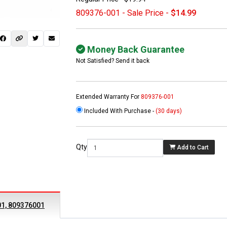
809376-001 - Sale Price -
$14.99
Money Back Guarantee
Not Satisfied? Send it back
Extended Warranty For
809376-001
Included With Purchase -
(30 days)
 not found here can
be found at
EC-
Qty
Add to Cart
PARTS.com
01, 809376001