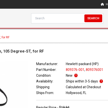
H
SEARCH
 for RF
, 105 Degree-ST, for RF
Manufacturer:
Hewlett-packard (HP)
Part Number:
809376-001
,
809376001
Condition:
New
Availability:
Ships within 3-5 days
Shipping:
Calculated at Checkout
Ships From:
Hollywood, FL
Regular Price -
$19.94