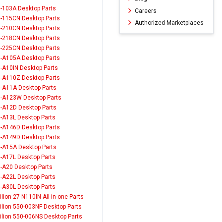
-103A Desktop Parts
Careers
-115CN Desktop Parts
Authorized Marketplaces
-210CN Desktop Parts
-218CN Desktop Parts
-225CN Desktop Parts
-A105A Desktop Parts
-A10IN Desktop Parts
-A110Z Desktop Parts
-A11A Desktop Parts
-A123W Desktop Parts
-A12D Desktop Parts
-A13L Desktop Parts
-A146D Desktop Parts
-A149D Desktop Parts
-A15A Desktop Parts
-A17L Desktop Parts
-A20 Desktop Parts
-A22L Desktop Parts
-A30L Desktop Parts
ilion 27-N110IN All-in-one Parts
ilion 550-003NF Desktop Parts
ilion 550-006NS Desktop Parts