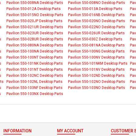
s
Pavilion 550-008NA Desktop Parts
Pavilion 550-008NO Desktop Parts
Pav
Pavilion 550-012A Desktop Parts
Pavilion 550-013A Desktop Parts
Pav
Pavilion 550-015NO Desktop Parts
Pavilion 550-016NB Desktop Parts
Pav
Pavilion 550-020JP Desktop Parts
Pavilion 550-020NO Desktop Parts
Pav
s
Pavilion 550-021UR Desktop Parts
Pavilion 550-022NO Desktop Parts
Pav
Pavilion 550-023UR Desktop Parts
Pavilion 550-026UR Desktop Parts
Pav
s
Pavilion 550-028UR Desktop Parts
Pavilion 550-030Z Desktop Parts
Pav
Pavilion 550-080NA Desktop Parts
Pavilion 550-081NA Desktop Parts
Pav
s
Pavilion 550-100NA Desktop Parts
Pavilion 550-100NG Desktop Parts
Pav
s
Pavilion 550-100NT Desktop Parts
Pavilion 550-100NV Desktop Parts
Pav
s
Pavilion 550-101NK Desktop Parts
Pavilion 550-101NKM Desktop Parts
Pav
s
Pavilion 550-101NT Desktop Parts
Pavilion 550-101NV Desktop Parts
Pav
s
Pavilion 550-102NC Desktop Parts
Pavilion 550-102ND Desktop Parts
Pav
rts
Pavilion 550-102NL Desktop Parts
Pavilion 550-102NO Desktop Parts
Pav
s
Pavilion 550-103NF Desktop Parts
Pavilion 550-103NO Desktop Parts
Pav
s
Pavilion 550-103NX Desktop Parts
INFORMATION
MY ACCOUNT
CUSTOMER S