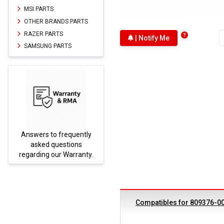
MSI PARTS
OTHER BRANDS PARTS
RAZER PARTS
| Notify Me
SAMSUNG PARTS
Answers to frequently
Parts
asked questions
regarding our Warranty.
Compatibles for 809376-0