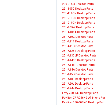
230-015la Desktop Parts
251-105D Desktop Parts
251-116CN Desktop Parts
251-211CN Desktop Parts
251-219CN Desktop Parts
251-A09W Desktop Parts
251-A106A Desktop Parts
251-A10Z Desktop Parts
251-A111 Desktop Parts
251-A11D Desktop Parts
251-A125T Desktop Parts
251-A130JP Desktop Parts
251-A140D Desktop Parts
251-A146L Desktop Parts
251-A14A Desktop Parts
251-A15D Desktop Parts
251-A18L Desktop Parts
251-A20L Desktop Parts
251-A244 Desktop Parts
Envy 750-140 Desktop Parts
Pavilion 27-R056NG All-in-one Par
Pavilion 550-003NO Desktop Part