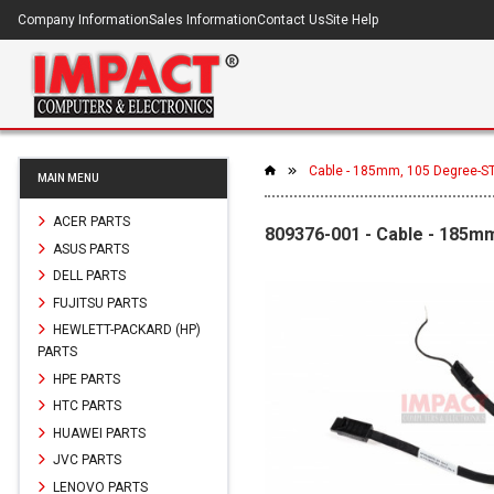
Company Information
Sales Information
Contact Us
Site Help
Cable - 185mm, 105 Degree-ST,
MAIN MENU
ACER PARTS
809376-001 - Cable - 185mm
ASUS PARTS
DELL PARTS
FUJITSU PARTS
HEWLETT-PACKARD (HP)
PARTS
HPE PARTS
HTC PARTS
HUAWEI PARTS
JVC PARTS
LENOVO PARTS