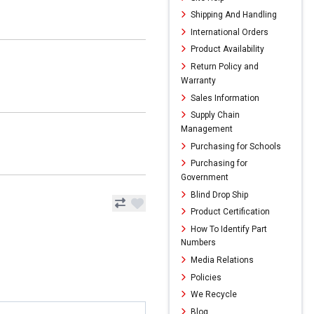
Shipping And Handling
International Orders
Product Availability
Return Policy and
Warranty
Sales Information
Supply Chain
Management
Purchasing for Schools
Purchasing for
Government
Blind Drop Ship
Product Certification
How To Identify Part
Numbers
Media Relations
Policies
We Recycle
Blog