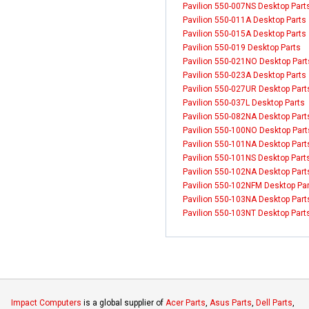
Pavilion 550-007NS Desktop Part
Pavilion 550-011A Desktop Parts
Pavilion 550-015A Desktop Parts
Pavilion 550-019 Desktop Parts
Pavilion 550-021NO Desktop Part
Pavilion 550-023A Desktop Parts
Pavilion 550-027UR Desktop Part
Pavilion 550-037L Desktop Parts
Pavilion 550-082NA Desktop Part
Pavilion 550-100NO Desktop Part
Pavilion 550-101NA Desktop Part
Pavilion 550-101NS Desktop Part
Pavilion 550-102NA Desktop Part
Pavilion 550-102NFM Desktop Pa
Pavilion 550-103NA Desktop Part
Pavilion 550-103NT Desktop Part
Impact Computers
is a global supplier of
Acer Parts
,
Asus Parts
,
Dell Parts
,