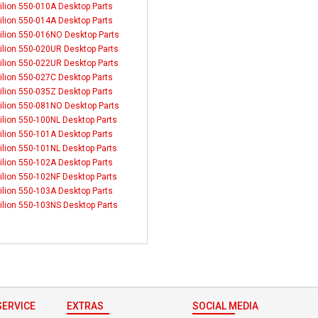
ilion 550-010A Desktop Parts
ilion 550-014A Desktop Parts
ilion 550-016NO Desktop Parts
ilion 550-020UR Desktop Parts
ilion 550-022UR Desktop Parts
ilion 550-027C Desktop Parts
ilion 550-035Z Desktop Parts
ilion 550-081NO Desktop Parts
ilion 550-100NL Desktop Parts
ilion 550-101A Desktop Parts
ilion 550-101NL Desktop Parts
ilion 550-102A Desktop Parts
ilion 550-102NF Desktop Parts
ilion 550-103A Desktop Parts
ilion 550-103NS Desktop Parts
ERVICE
EXTRAS
SOCIAL MEDIA