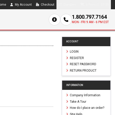
ome
My Account
Checkout
Compare
0 item(s) - $0.00
1.800.797.7164
MON - FRI 9 AM - 6 PM EST
ACCOUNT
LOGIN
REGISTER
RESET PASSWORD
RETURN PRODUCT
INFORMATION
Company Information
Take A Tour
How do I place an order?
Site Help