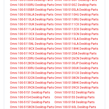
Omni 100-5100RU Desktop Parts
Omni 100-5100Z Desktop Parts
Omni 100-5105BR Desktop Parts
Omni 100-5105LA Desktop Parts
Omni 100-5106LA Desktop Parts
Omni 100-5110HU Desktop Parts
Omni 100-5110LA Desktop Parts
Omni 100-5110RU Desktop Parts
Omni 100-5110UK Desktop Parts
Omni 100-5111CX Desktop Parts
Omni 100-5111LA Desktop Parts
Omni 100-5112CX Desktop Parts
Omni 100-5113CX Desktop Parts
Omni 100-5115CN Desktop Parts
Omni 100-5115CX Desktop Parts
Omni 100-5115LA Desktop Parts
Omni 100-5115NL Desktop Parts
Omni 100-5116LA Desktop Parts
Omni 100-5118CX Desktop Parts
Omni 100-5118HK Desktop Parts
Omni 100-5119CX Desktop Parts
Omni 100-5120A Desktop Parts
Omni 100-5120RU Desktop Parts
Omni 100-5126CN Desktop Parts
Omni 100-5128CN Desktop Parts
Omni 100-5130JP Desktop Parts
Omni 100-5130RU Desktop Parts
Omni 100-5130UK Desktop Parts
Omni 100-5131CN Desktop Parts
Omni 100-5131CX Desktop Parts
Omni 100-5132CN Desktop Parts
Omni 100-5138CN Desktop Parts
Omni 100-5138CX Desktop Parts
Omni 100-5138HK Desktop Parts
Omni 100-5139CN Desktop Parts
Omni 100-5139CX Desktop Parts
Omni 100-5151 Desktop Parts
Omni 100-5152 Desktop Parts
Omni 100-5154 Desktop Parts
Omni 100-5155 Desktop Parts
Omni 100-5157 Desktop Parts
Omni 100-5158 Desktop Parts
Omni 100-5158CN Desktop Parts
Omni 100-5160L Desktop Parts