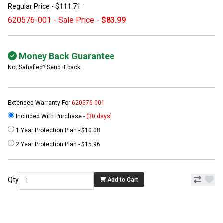
Regular Price -
$111.71
620576-001 - Sale Price -
$83.99
Money Back Guarantee
Not Satisfied? Send it back
Extended Warranty For
620576-001
Included With Purchase -
(30 days)
1 Year Protection Plan - $10.08
2 Year Protection Plan - $15.96
Qty
Add to Cart