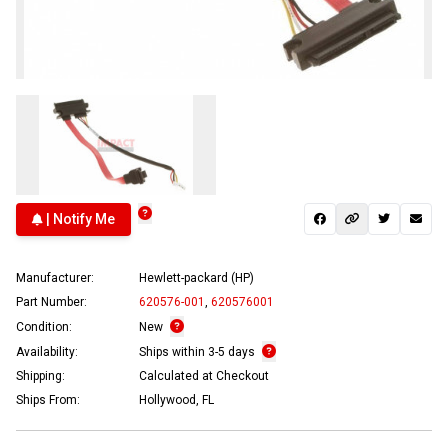
| Notify Me
Manufacturer:
Hewlett-packard (HP)
Part Number:
620576-001
,
620576001
Condition:
New
Availability:
Ships within 3-5 days
Shipping:
Calculated at Checkout
Ships From:
Hollywood, FL