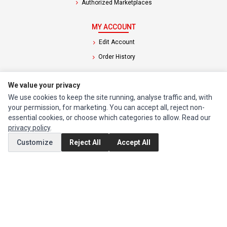
Authorized Marketplaces
MY ACCOUNT
Edit Account
Order History
CUSTOMER SERVICE
We value your privacy
We use cookies to keep the site running, analyse traffic and, with
Contact Us
your permission, for marketing. You can accept all, reject non-
Return Product
essential cookies, or choose which categories to allow. Read our
privacy policy
.
EXTRAS
Customize
Reject All
Accept All
Brands
Special Offers
SOCIAL MEDIA
(opens in a new tab)
Instagram
(opens in a new tab)
Facebook