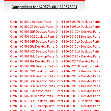
Compatibles for 620576-001, 620576001
Omni 100-5000 Desktop Parts
Omni 100-5000FR Desktop Parts
Omni 100-5000Z Desktop Parts
Omni 100-5005LA Desktop Parts
Omni 100-5010BR Desktop Parts
Omni 100-5010CH Desktop Parts
Omni 100-5010CS Desktop Parts
Omni 100-5010DE Desktop Parts
Omni 100-5010GR Desktop Parts
Omni 100-5010LA Desktop Parts
Omni 100-5010PL Desktop Parts
Omni 100-5010UK Desktop Parts
Omni 100-5011CX Desktop Parts
Omni 100-5015LA Desktop Parts
Omni 100-5015NL Desktop Parts
Omni 100-5018CX Desktop Parts
Omni 100-5018hk Desktop Parts
Omni 100-5020A Desktop Parts
Omni 100-5020BR Desktop Parts
Omni 100-5020FR Desktop Parts
Omni 100-5030SC Desktop Parts
Omni 100-5030UK Desktop Parts
Omni 100-5031CN Desktop Parts
Omni 100-5033CX Desktop Parts
Omni 100-5036CN Desktop Parts
Omni 100-5037CX Desktop Parts
Omni 100-5038CN Desktop Parts
Omni 100-5038HK Desktop Parts
Omni 100-5052 Desktop Parts
Omni 100-5058CN Desktop Parts
Omni 100-5070D Desktop Parts
Omni 100-5100CH Desktop Parts
Omni 100-5100CS Desktop Parts
Omni 100-5100ES Desktop Parts
Omni 100-5100FR Desktop Parts
Omni 100-5100GR Desktop Parts
Omni 100-5100IN Desktop Parts
Omni 100-5100IT Desktop Parts