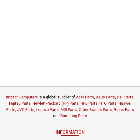
Impact Computers
is a global supplier of
Acer Parts
,
Asus Parts
,
Dell Parts
,
Fujitsu Parts
,
Hewlett-Packard (HP) Parts
,
HPE Parts
,
HTC Parts
,
Huawei
Parts
,
JVC Parts
,
Lenovo Parts
,
MSI Parts
,
Other Brands Parts
,
Razer Parts
and
Samsung Parts
INFORMATION