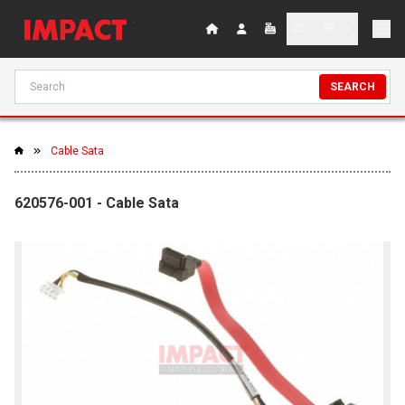
SEARCH
Cable Sata
620576-001 - Cable Sata