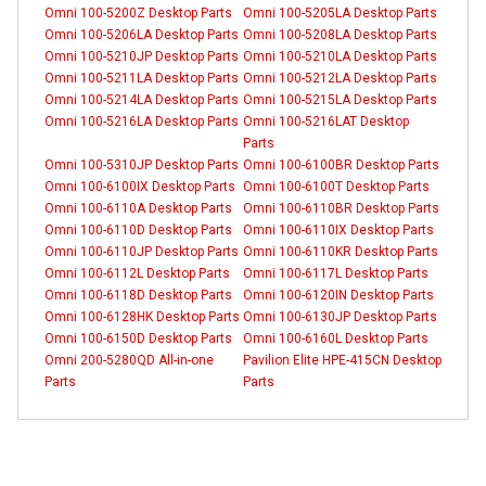
Omni 100-5200Z Desktop Parts
Omni 100-5205LA Desktop Parts
Omni 100-5206LA Desktop Parts
Omni 100-5208LA Desktop Parts
Omni 100-5210JP Desktop Parts
Omni 100-5210LA Desktop Parts
Omni 100-5211LA Desktop Parts
Omni 100-5212LA Desktop Parts
Omni 100-5214LA Desktop Parts
Omni 100-5215LA Desktop Parts
Omni 100-5216LA Desktop Parts
Omni 100-5216LAT Desktop
Parts
Omni 100-5310JP Desktop Parts
Omni 100-6100BR Desktop Parts
Omni 100-6100IX Desktop Parts
Omni 100-6100T Desktop Parts
Omni 100-6110A Desktop Parts
Omni 100-6110BR Desktop Parts
Omni 100-6110D Desktop Parts
Omni 100-6110IX Desktop Parts
Omni 100-6110JP Desktop Parts
Omni 100-6110KR Desktop Parts
Omni 100-6112L Desktop Parts
Omni 100-6117L Desktop Parts
Omni 100-6118D Desktop Parts
Omni 100-6120IN Desktop Parts
Omni 100-6128HK Desktop Parts
Omni 100-6130JP Desktop Parts
Omni 100-6150D Desktop Parts
Omni 100-6160L Desktop Parts
Omni 200-5280QD All-in-one
Pavilion Elite HPE-415CN Desktop
Parts
Parts