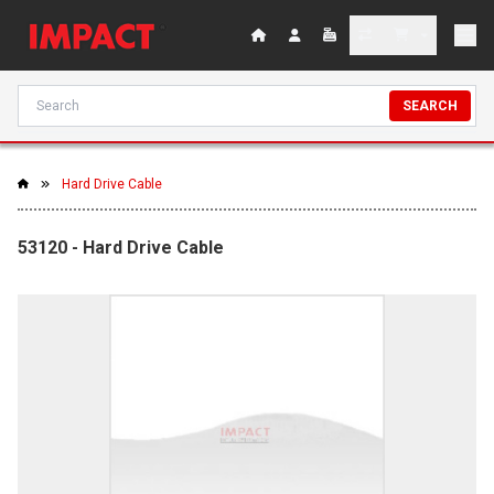
SEARCH
Hard Drive Cable
53120 - Hard Drive Cable