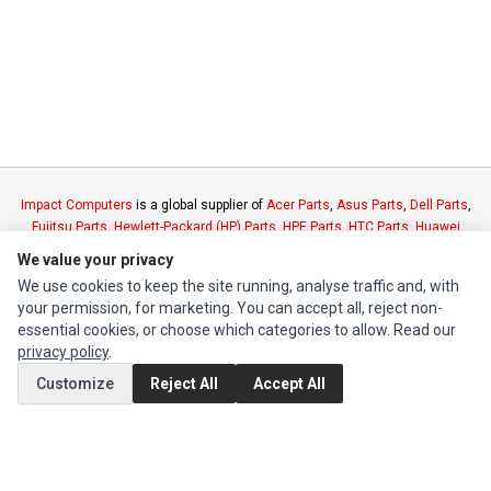
Impact Computers
is a global supplier of
Acer Parts
,
Asus Parts
,
Dell Parts
,
Fujitsu Parts
,
Hewlett-Packard (HP) Parts
,
HPE Parts
,
HTC Parts
,
Huawei
Parts
,
JVC Parts
,
Lenovo Parts
,
MSI Parts
,
Other Brands Parts
,
Razer Parts
We value your privacy
and
Samsung Parts
We use cookies to keep the site running, analyse traffic and, with
your permission, for marketing. You can accept all, reject non-
INFORMATION
essential cookies, or choose which categories to allow. Read our
privacy policy
.
Authorized Marketplaces
Customize
Reject All
Accept All
MY ACCOUNT
Edit Account
Order History