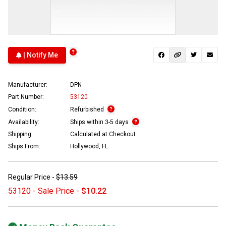
| Notify Me
Manufacturer:
DPN
Part Number:
53120
Condition:
Refurbished
Availability:
Ships within 3-5 days
Shipping:
Calculated at Checkout
Ships From:
Hollywood, FL
Regular Price -
$13.59
53120 - Sale Price -
$10.22