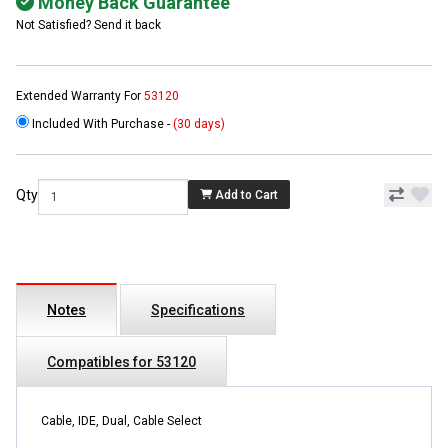
Money Back Guarantee
Not Satisfied? Send it back
Extended Warranty For
53120
Included With Purchase -
(30 days)
Qty
Add to Cart
Notes
Specifications
Compatibles for 53120
Cable, IDE, Dual, Cable Select