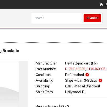
H
SEARCH
g Brackets
Manufacturer:
Hewlett-packard (HP)
Part Number:
F1753-60930
,
F175360930
Condition:
Refurbished
Availability:
Ships within 3-5 days
Shipping:
Calculated at Checkout
Ships From:
Hollywood, FL
Regular Price -
$28.40