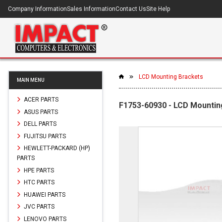
Company Information
Sales Information
Contact Us
Site Help
LCD Mounting Brackets
MAIN MENU
ACER PARTS
F1753-60930 - LCD Mountin
ASUS PARTS
DELL PARTS
FUJITSU PARTS
HEWLETT-PACKARD (HP)
PARTS
HPE PARTS
HTC PARTS
HUAWEI PARTS
JVC PARTS
LENOVO PARTS