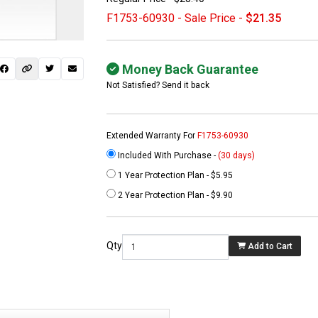
F1753-60930 - Sale Price -
$21.35
Money Back Guarantee
Not Satisfied? Send it back
Extended Warranty For
F1753-60930
Included With Purchase -
(30 days)
1 Year Protection Plan - $5.95
 not found here can
2 Year Protection Plan - $9.90
be found at
EC-
PARTS.com
Qty
Add to Cart