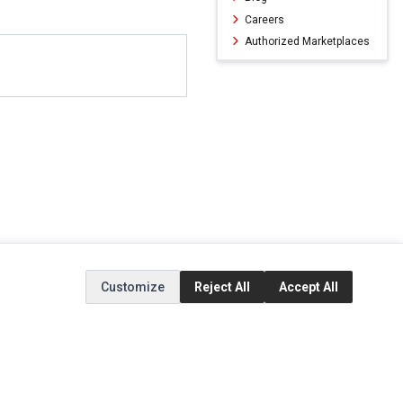
Careers
Authorized Marketplaces
Customize
Reject All
Accept All
ERVICE
EXTRAS
SOCIAL MEDIA
(opens in a new ta
Brands
Instagram
(opens in a new ta
ct
Special Offers
Facebook