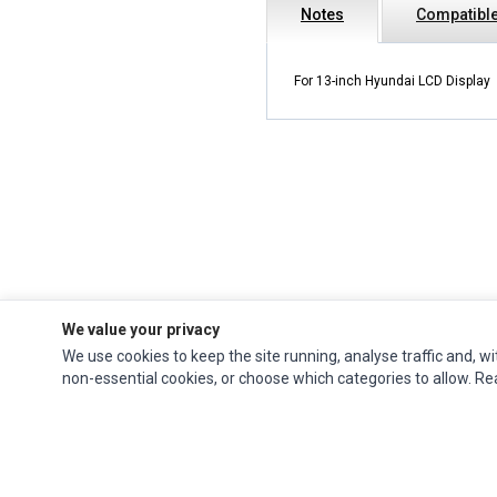
Notes
Compatible
For 13-inch Hyundai LCD Display
We value your privacy
We use cookies to keep the site running, analyse traffic and, wi
Impact Computers
is a global supplier of
Acer Parts
,
Asus Parts
,
Dell Parts
,
non-essential cookies, or choose which categories to allow. R
Fujitsu Parts
,
Hewlett-Packard (HP) Parts
,
HPE Parts
,
HTC Parts
,
Huawei Parts
,
JVC Parts
,
Lenovo Parts
,
MSI Parts
,
Other Brands Parts
,
Razer Parts
and
Samsung Parts