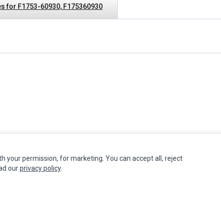
s for F1753-60930, F175360930
th your permission, for marketing. You can accept all, reject
INFORMATION
MY ACCOUNT
CUSTOMER S
ead our
privacy policy
.
Authorized Marketplaces
Edit Account
Contact Us
Order History
Return Produ