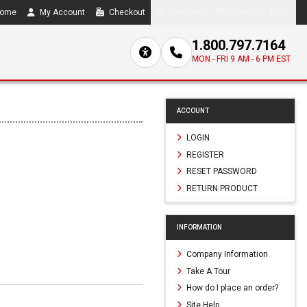
ome
My Account
Checkout
Compare
0 item(s) - $0.00
1.800.797.7164
MON - FRI 9 AM - 6 PM EST
ACCOUNT
LOGIN
REGISTER
RESET PASSWORD
RETURN PRODUCT
INFORMATION
Company Information
Take A Tour
How do I place an order?
Site Help