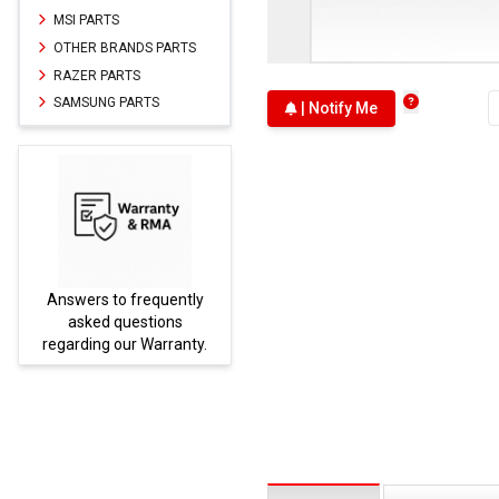
MSI PARTS
OTHER BRANDS PARTS
RAZER PARTS
SAMSUNG PARTS
| Notify Me
Answers to frequently
Parts
asked questions
regarding our Warranty.