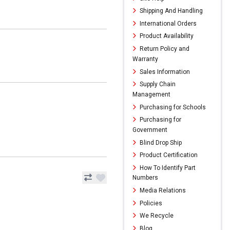
Shipping And Handling
International Orders
Product Availability
Return Policy and
Warranty
Sales Information
Supply Chain
Management
Purchasing for Schools
Purchasing for
Government
Blind Drop Ship
Product Certification
How To Identify Part
Numbers
Media Relations
Policies
We Recycle
Blog